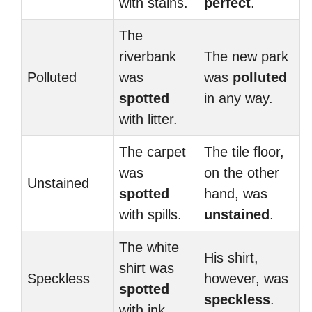
with stains.
perfect
.
The
riverbank
The new park
Polluted
was
was
polluted
spotted
in any way.
with litter.
The carpet
The tile floor,
was
on the other
Unstained
spotted
hand, was
with spills.
unstained
.
The white
His shirt,
shirt was
Speckless
however, was
spotted
speckless
.
with ink.