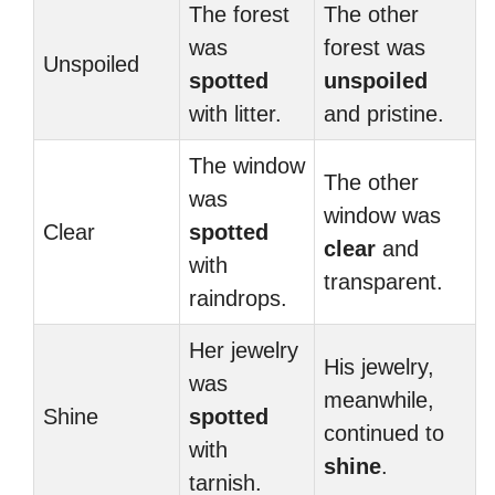
The forest
The other
was
forest was
Unspoiled
spotted
unspoiled
with litter.
and pristine.
The window
The other
was
window was
Clear
spotted
clear
and
with
transparent.
raindrops.
Her jewelry
His jewelry,
was
meanwhile,
Shine
spotted
continued to
with
shine
.
tarnish.