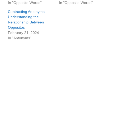
In "Opposite Words"
In "Opposite Words"
Contrasting Antonyms:
Understanding the
Relationship Between
Opposites
February 21, 2024
In "Antonyms"