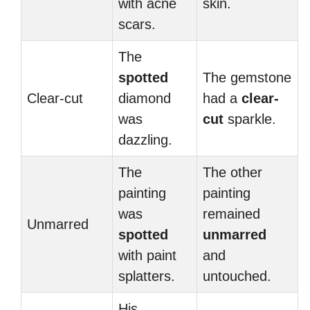
with acne
skin.
scars.
The
spotted
The gemstone
Clear-cut
diamond
had a
clear-
was
cut
sparkle.
dazzling.
The
The other
painting
painting
was
remained
Unmarred
spotted
unmarred
with paint
and
splatters.
untouched.
His