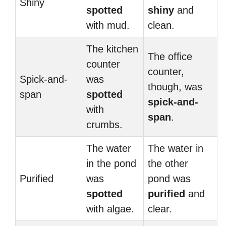
Shiny
spotted
shiny
and
with mud.
clean.
The kitchen
The office
counter
counter,
Spick-and-
was
though, was
span
spotted
spick-and-
with
span
.
crumbs.
The water
The water in
in the pond
the other
Purified
was
pond was
spotted
purified
and
with algae.
clear.