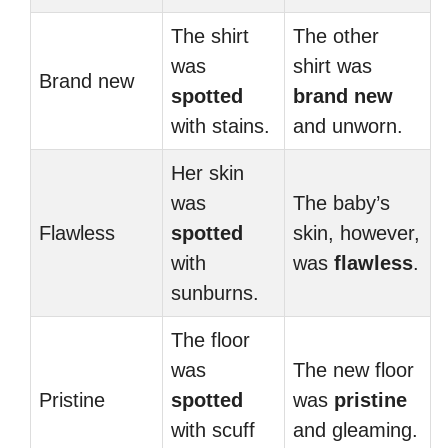
The shirt
The other
was
shirt was
Brand new
spotted
brand new
with stains.
and unworn.
Her skin
was
The baby’s
Flawless
spotted
skin, however,
with
was
flawless
.
sunburns.
The floor
was
The new floor
Pristine
spotted
was
pristine
with scuff
and gleaming.