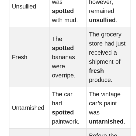
was
however,
Unsullied
spotted
remained
with mud.
unsullied
.
The grocery
The
store had just
spotted
received a
Fresh
bananas
shipment of
were
fresh
overripe.
produce.
The car
The vintage
had
car’s paint
Untarnished
spotted
was
paintwork.
untarnished
.
Before the