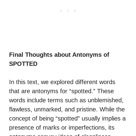
Final Thoughts about Antonyms of
SPOTTED
In this text, we explored different words
that are antonyms for “spotted.” These
words include terms such as unblemished,
flawless, unmarked, and pristine. While the
concept of being “spotted” usually implies a
presence of marks or imperfections, its