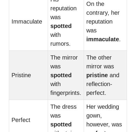
On the
reputation
contrary, her
was
Immaculate
reputation
spotted
was
with
immaculate
.
rumors.
The mirror
The other
was
mirror was
Pristine
spotted
pristine
and
with
reflection-
fingerprints.
perfect.
The dress
Her wedding
was
gown,
Perfect
spotted
however, was