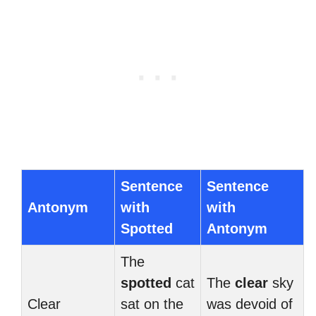
Sentence
Sentence
Antonym
with
with
Spotted
Antonym
The
spotted
cat
The
clear
sky
Clear
sat on the
was devoid of