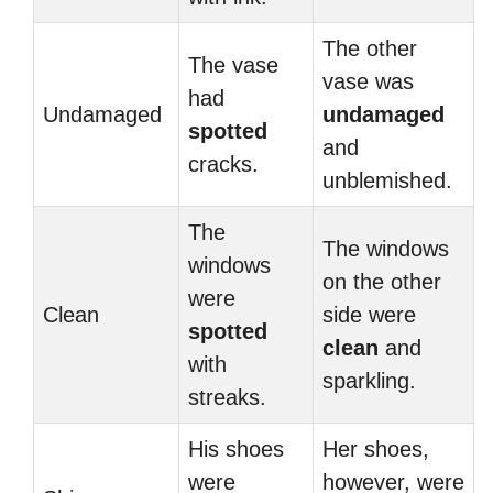
The other
The vase
vase was
had
Undamaged
undamaged
spotted
and
cracks.
unblemished.
The
The windows
windows
on the other
were
Clean
side were
spotted
clean
and
with
sparkling.
streaks.
His shoes
Her shoes,
were
however, were