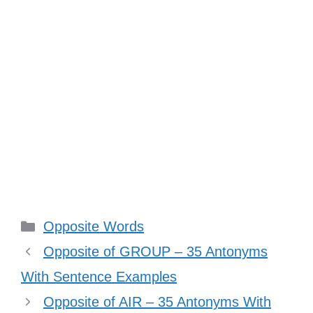
Categories
Opposite Words
Opposite of GROUP – 35 Antonyms
With Sentence Examples
Opposite of AIR – 35 Antonyms With