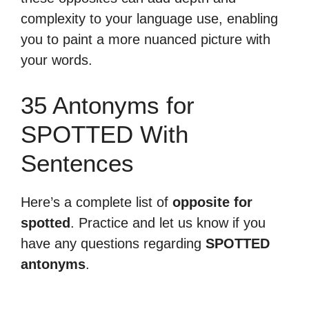
complexity to your language use, enabling
you to paint a more nuanced picture with
your words.
35 Antonyms for
SPOTTED With
Sentences
Here’s a complete list of
opposite for
spotted
. Practice and let us know if you
have any questions regarding
SPOTTED
antonyms
.