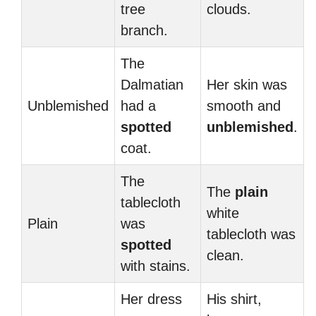
tree
clouds.
branch.
The
Dalmatian
Her skin was
Unblemished
had a
smooth and
spotted
unblemished
.
coat.
The
The
plain
tablecloth
white
Plain
was
tablecloth was
spotted
clean.
with stains.
Her dress
His shirt,