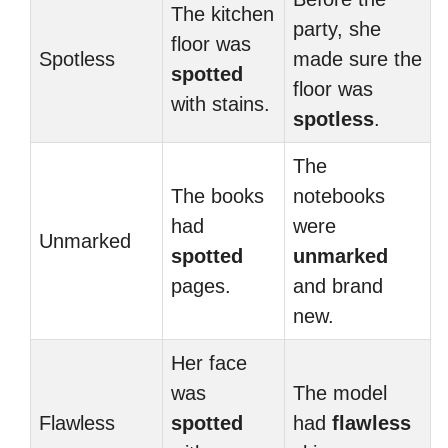
The kitchen
party, she
floor was
Spotless
made sure the
spotted
floor was
with stains.
spotless
.
The
The books
notebooks
had
were
Unmarked
spotted
unmarked
pages.
and brand
new.
Her face
was
The model
Flawless
spotted
had
flawless