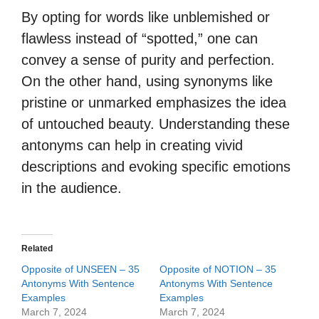
By opting for words like unblemished or
flawless instead of “spotted,” one can
convey a sense of purity and perfection.
On the other hand, using synonyms like
pristine or unmarked emphasizes the idea
of untouched beauty. Understanding these
antonyms can help in creating vivid
descriptions and evoking specific emotions
in the audience.
Related
Opposite of UNSEEN – 35
Opposite of NOTION – 35
Antonyms With Sentence
Antonyms With Sentence
Examples
Examples
March 7, 2024
March 7, 2024