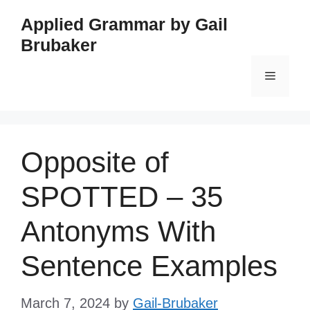
Skip
Applied Grammar by Gail
to
Brubaker
content
Menu
Opposite of
SPOTTED – 35
Antonyms With
Sentence Examples
March 7, 2024
by
Gail-Brubaker