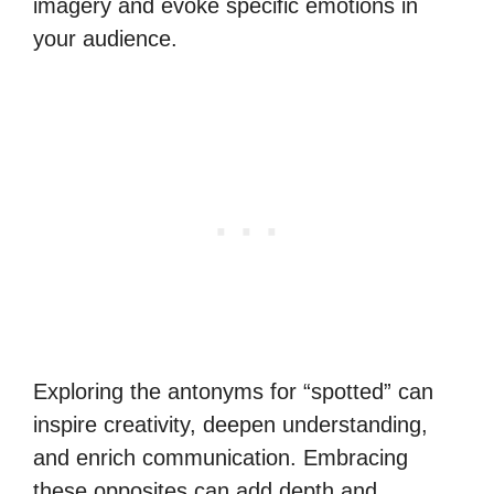
imagery and evoke specific emotions in
your audience.
Exploring the antonyms for “spotted” can
inspire creativity, deepen understanding,
and enrich communication. Embracing
these opposites can add depth and