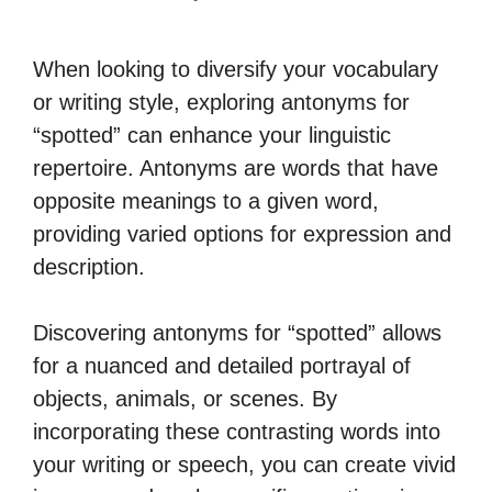
When looking to diversify your vocabulary
or writing style, exploring antonyms for
“spotted” can enhance your linguistic
repertoire. Antonyms are words that have
opposite meanings to a given word,
providing varied options for expression and
description.
Discovering antonyms for “spotted” allows
for a nuanced and detailed portrayal of
objects, animals, or scenes. By
incorporating these contrasting words into
your writing or speech, you can create vivid