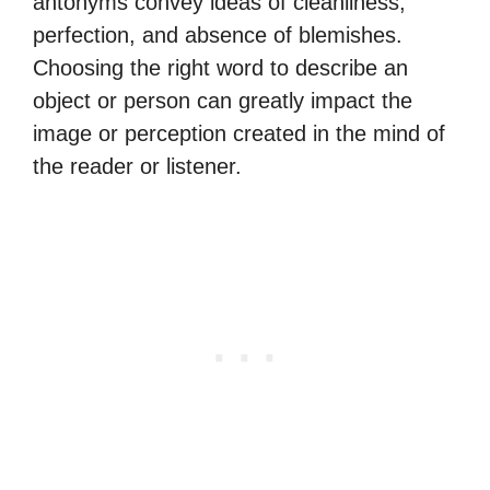
antonyms convey ideas of cleanliness,
perfection, and absence of blemishes.
Choosing the right word to describe an
object or person can greatly impact the
image or perception created in the mind of
the reader or listener.