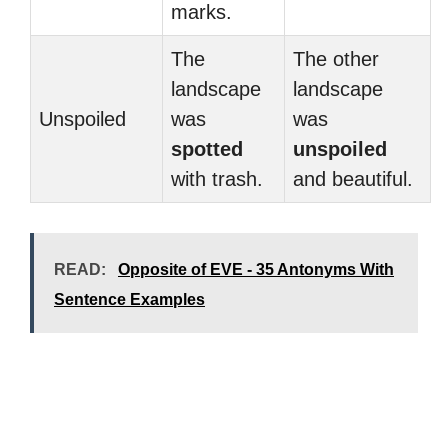
marks.
The
The other
landscape
landscape
Unspoiled
was
was
spotted
unspoiled
with trash.
and beautiful.
READ:
Opposite of EVE - 35 Antonyms With
Sentence Examples