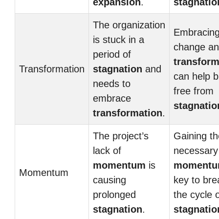
expansion
.
stagnatio
The organization
Embracin
is stuck in a
change a
period of
transform
Transformation
stagnation
and
can help 
needs to
free from
embrace
stagnatio
transformation
.
The project’s
Gaining th
lack of
necessary
momentum
is
moment
Momentum
causing
key to bre
prolonged
the cycle 
stagnation
.
stagnatio