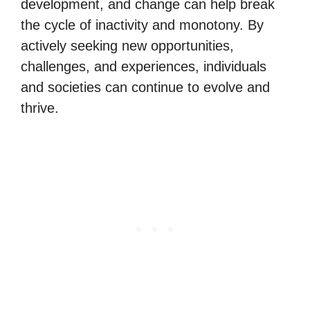
development, and change can help break
the cycle of inactivity and monotony. By
actively seeking new opportunities,
challenges, and experiences, individuals
and societies can continue to evolve and
thrive.