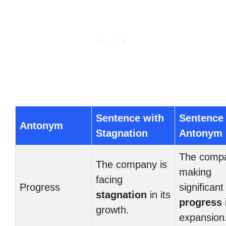
Sentence with
Sentence
Antonym
Stagnation
Antonym
The compa
The company is
making
facing
Progress
significant
stagnation
in its
progress
i
growth.
expansion