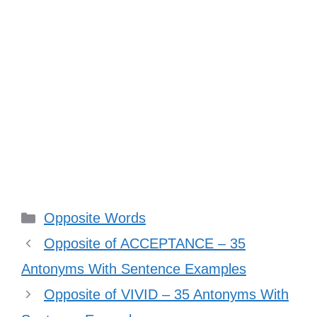
Categories
Opposite Words
Opposite of ACCEPTANCE – 35
Antonyms With Sentence Examples
Opposite of VIVID – 35 Antonyms With