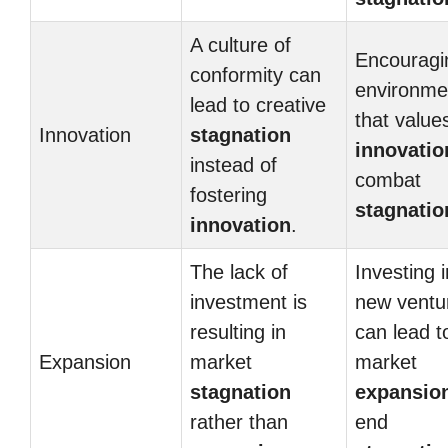
A culture of
Encouragi
conformity can
environme
lead to creative
that value
Innovation
stagnation
innovatio
instead of
combat
fostering
stagnatio
innovation
.
The lack of
Investing i
investment is
new ventu
resulting in
can lead t
Expansion
market
market
stagnation
expansio
rather than
end