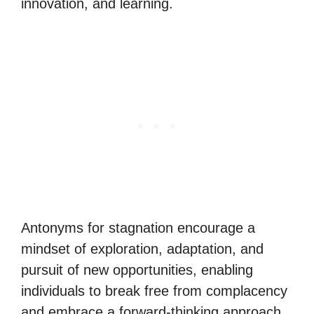
innovation, and learning.
Antonyms for stagnation encourage a
mindset of exploration, adaptation, and
pursuit of new opportunities, enabling
individuals to break free from complacency
and embrace a forward-thinking approach