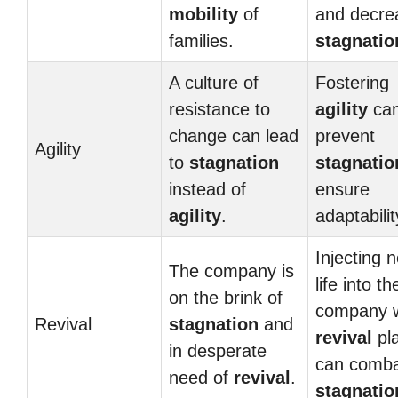
mobility
of
and decre
families.
stagnatio
A culture of
Fostering
resistance to
agility
ca
change can lead
prevent
Agility
to
stagnation
stagnatio
instead of
ensure
agility
.
adaptabilit
Injecting 
The company is
life into th
on the brink of
company w
Revival
stagnation
and
revival
pl
in desperate
can comb
need of
revival
.
stagnatio