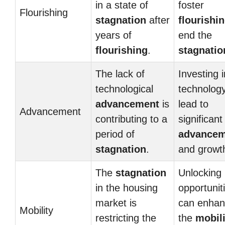
in a state of
foster
Flourishing
stagnation
after
flourishi
years of
end the
flourishing
.
stagnatio
The lack of
Investing i
technological
technolog
advancement
is
lead to
Advancement
contributing to a
significant
period of
advancem
stagnation
.
and growt
The
stagnation
Unlocking
in the housing
opportunit
market is
can enha
Mobility
restricting the
the
mobili