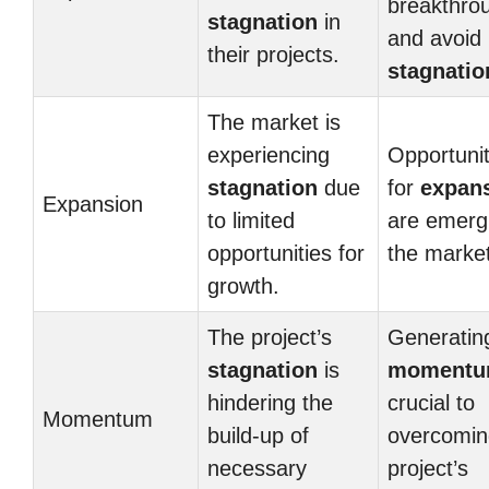
breakthro
stagnation
in
and avoid
their projects.
stagnatio
The market is
experiencing
Opportunit
stagnation
due
for
expan
Expansion
to limited
are emergi
opportunities for
the market
growth.
The project’s
Generatin
stagnation
is
moment
hindering the
crucial to
Momentum
build-up of
overcomin
necessary
project’s