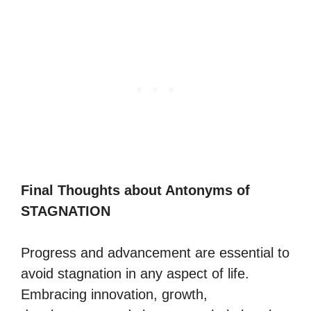
Final Thoughts about Antonyms of
STAGNATION
Progress and advancement are essential to
avoid stagnation in any aspect of life.
Embracing innovation, growth,