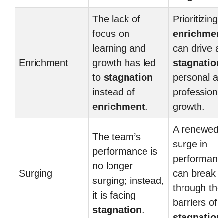
The lack of
Prioritizing
focus on
enrichme
learning and
can drive
Enrichment
growth has led
stagnatio
to
stagnation
personal 
instead of
profession
enrichment
.
growth.
A renewe
The team’s
surge in
performance is
performan
no longer
Surging
can break
surging; instead,
through th
it is facing
barriers of
stagnation
.
stagnatio