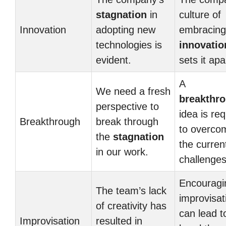
stagnation
in
culture of
Innovation
adopting new
embracing
technologies is
innovatio
evident.
sets it apa
A
We need a fresh
breakthr
perspective to
idea is re
Breakthrough
break through
to overco
the
stagnation
the curren
in our work.
challenges
Encouragi
The team’s lack
improvisat
of creativity has
can lead t
Improvisation
resulted in