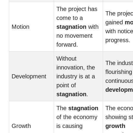
The project has
The projec
come to a
gained
mo
Motion
stagnation
with
with notic
no movement
progress.
forward.
Without
The indust
innovation, the
flourishing
Development
industry is at a
continuou
point of
developm
stagnation
.
The
stagnation
The econo
of the economy
showing s
Growth
is causing
growth