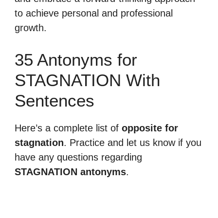
to achieve personal and professional
growth.
35 Antonyms for
STAGNATION With
Sentences
Here’s a complete list of
opposite for
stagnation
. Practice and let us know if you
have any questions regarding
STAGNATION antonyms
.