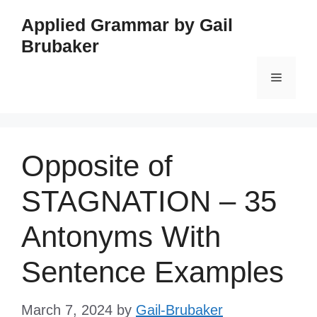
Skip
Applied Grammar by Gail
to
Brubaker
content
Menu
Opposite of
STAGNATION – 35
Antonyms With
Sentence Examples
March 7, 2024
by
Gail-Brubaker