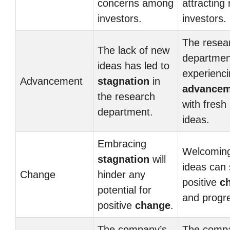
concerns among
attracting
investors.
investors.
The resea
The lack of new
departmen
ideas has led to
experienc
Advancement
stagnation
in
advancem
the research
with fresh
department.
ideas.
Embracing
Welcomin
stagnation
will
ideas can
Change
hinder any
positive
c
potential for
and progr
positive
change
.
The company’s
The comp