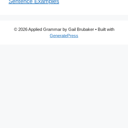
Sentence Examples
© 2026 Applied Grammar by Gail Brubaker
• Built with
GeneratePress