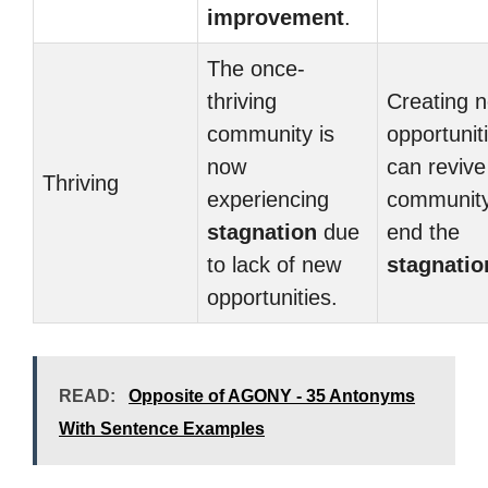
improvement
.
The once-
thriving
Creating 
community is
opportunit
now
can revive
Thriving
experiencing
communit
stagnation
due
end the
to lack of new
stagnatio
opportunities.
READ:
Opposite of AGONY - 35 Antonyms
With Sentence Examples