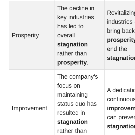
The decline in
Revitalizin
key industries
industries
has led to
bring back
Prosperity
overall
prosperit
stagnation
end the
rather than
stagnatio
prosperity
.
The company’s
focus on
A dedicati
maintaining
continuou
status quo has
Improvement
improvem
resulted in
can preve
stagnation
stagnatio
rather than