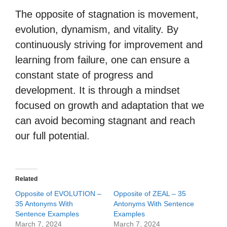
The opposite of stagnation is movement,
evolution, dynamism, and vitality. By
continuously striving for improvement and
learning from failure, one can ensure a
constant state of progress and
development. It is through a mindset
focused on growth and adaptation that we
can avoid becoming stagnant and reach
our full potential.
Related
Opposite of EVOLUTION –
Opposite of ZEAL – 35
35 Antonyms With
Antonyms With Sentence
Sentence Examples
Examples
March 7, 2024
March 7, 2024