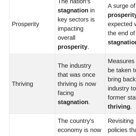
The nation’s
A surge of
stagnation
in
prosperit
key sectors is
Prosperity
expected 
impacting
the end of
overall
stagnatio
prosperity
.
Measures
The industry
be taken t
that was once
bring back
Thriving
thriving is now
industry to
facing
former sta
stagnation
.
thriving
.
The country’s
Revisiting
economy is now
policies th