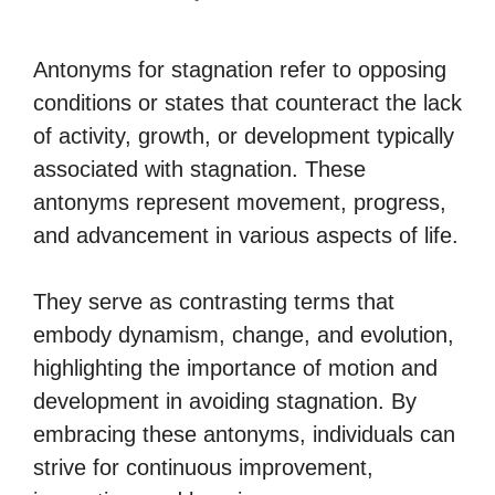
Antonyms for stagnation refer to opposing
conditions or states that counteract the lack
of activity, growth, or development typically
associated with stagnation. These
antonyms represent movement, progress,
and advancement in various aspects of life.
They serve as contrasting terms that
embody dynamism, change, and evolution,
highlighting the importance of motion and
development in avoiding stagnation. By
embracing these antonyms, individuals can
strive for continuous improvement,