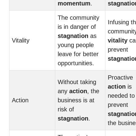
momentum
.
stagnatio
The community
Infusing t
is in danger of
community
stagnation
as
Vitality
vitality
ca
young people
prevent
leave for better
stagnatio
opportunities.
Proactive
Without taking
action
is
any
action
, the
needed to
Action
business is at
prevent
risk of
stagnatio
stagnation
.
the busine