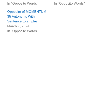
In "Opposite Words"
In "Opposite Words"
Opposite of MOMENTUM –
35 Antonyms With
Sentence Examples
March 7, 2024
In "Opposite Words"