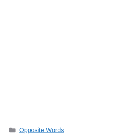
Categories
Opposite Words