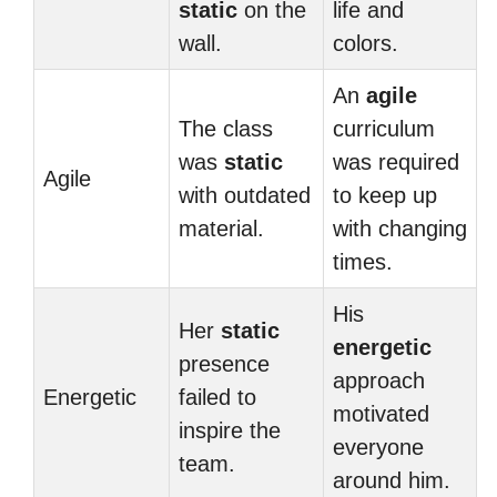
static
on the
life and
wall.
colors.
An
agile
The class
curriculum
was
static
was required
Agile
with outdated
to keep up
material.
with changing
times.
His
Her
static
energetic
presence
approach
Energetic
failed to
motivated
inspire the
everyone
team.
around him.