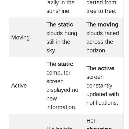
lazily in the
darted from
sunshine.
tree to tree.
The
static
The
moving
clouds hung
clouds raced
Moving
still in the
across the
sky.
horizon.
The
static
The
active
computer
screen
screen
Active
constantly
displayed no
updated with
new
notifications.
information.
Her