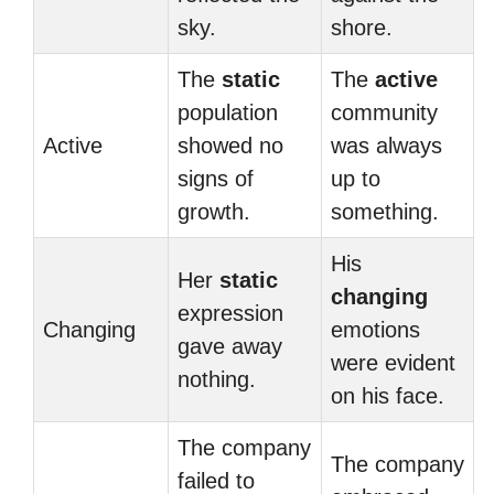
sky.
shore.
The
static
The
active
population
community
Active
showed no
was always
signs of
up to
growth.
something.
His
Her
static
changing
expression
Changing
emotions
gave away
were evident
nothing.
on his face.
The company
The company
failed to