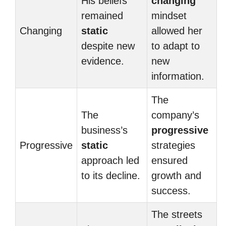
His beliefs
changing
remained
mindset
Changing
static
allowed her
despite new
to adapt to
evidence.
new
information.
The
The
company’s
business’s
progressive
Progressive
static
strategies
approach led
ensured
to its decline.
growth and
success.
The streets