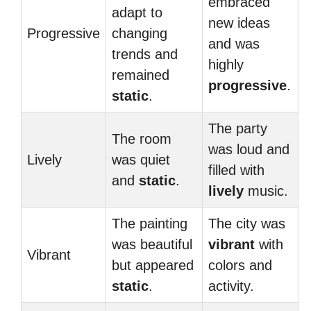
embraced
adapt to
new ideas
Progressive
changing
and was
trends and
highly
remained
progressive
.
static
.
The party
The room
was loud and
Lively
was quiet
filled with
and
static
.
lively
music.
The painting
The city was
was beautiful
vibrant
with
Vibrant
but appeared
colors and
static
.
activity.