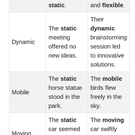
static
.
and
flexible
.
Their
The
static
dynamic
meeting
brainstorming
Dynamic
offered no
session led
new ideas.
to innovative
solutions.
The
static
The
mobile
horse statue
birds flew
Mobile
stood in the
freely in the
park.
sky.
The
static
The
moving
car seemed
car swiftly
Moving