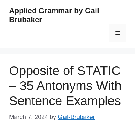
Skip
Applied Grammar by Gail
to
Brubaker
content
Menu
Opposite of STATIC
– 35 Antonyms With
Sentence Examples
March 7, 2024
by
Gail-Brubaker