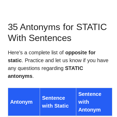
35 Antonyms for STATIC
With Sentences
Here’s a complete list of
opposite for
static
. Practice and let us know if you have
any questions regarding
STATIC
antonyms
.
Sentence
Sentence
Antonym
with
with Static
Antonym