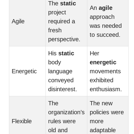
The
static
An
agile
project
approach
Agile
required a
was needed
fresh
to succeed.
perspective.
His
static
Her
body
energetic
Energetic
language
movements
conveyed
exhibited
disinterest.
enthusiasm.
The
The new
organization’s
policies were
Flexible
rules were
more
old and
adaptable