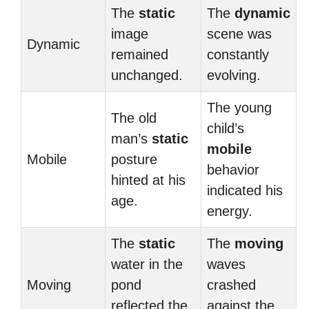
The
static
The
dynamic
image
scene was
Dynamic
remained
constantly
unchanged.
evolving.
The young
The old
child’s
man’s
static
mobile
Mobile
posture
behavior
hinted at his
indicated his
age.
energy.
The
static
The
moving
water in the
waves
Moving
pond
crashed
reflected the
against the