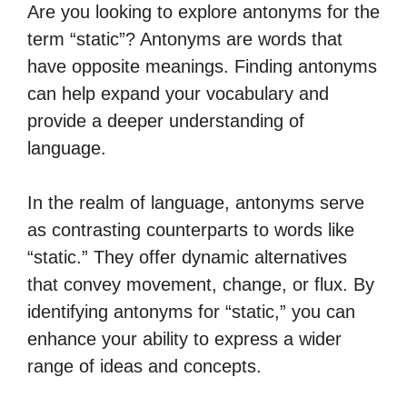
Are you looking to explore antonyms for the
term “static”? Antonyms are words that
have opposite meanings. Finding antonyms
can help expand your vocabulary and
provide a deeper understanding of
language.
In the realm of language, antonyms serve
as contrasting counterparts to words like
“static.” They offer dynamic alternatives
that convey movement, change, or flux. By
identifying antonyms for “static,” you can
enhance your ability to express a wider
range of ideas and concepts.