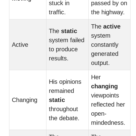
stuck in
passed by on
traffic.
the highway.
The
active
The
static
system
system failed
Active
constantly
to produce
generated
results.
output.
Her
His opinions
changing
remained
viewpoints
Changing
static
reflected her
throughout
open-
the debate.
mindedness.