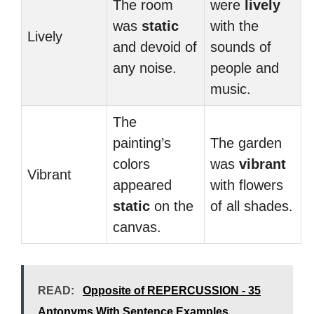
The room
were
lively
was
static
with the
Lively
and devoid of
sounds of
any noise.
people and
music.
The
painting’s
The garden
colors
was
vibrant
Vibrant
appeared
with flowers
static
on the
of all shades.
canvas.
READ:
Opposite of REPERCUSSION - 35
Antonyms With Sentence Examples