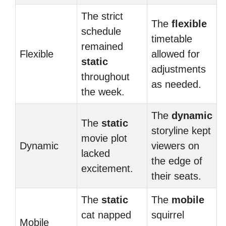
The strict
The
flexible
schedule
timetable
remained
Flexible
allowed for
static
adjustments
throughout
as needed.
the week.
The
dynamic
The
static
storyline kept
movie plot
Dynamic
viewers on
lacked
the edge of
excitement.
their seats.
The
static
The
mobile
cat napped
squirrel
Mobile