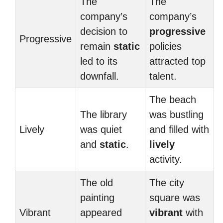
The
The
company’s
company’s
decision to
progressive
Progressive
remain
static
policies
led to its
attracted top
downfall.
talent.
The beach
The library
was bustling
Lively
was quiet
and filled with
and
static
.
lively
activity.
The old
The city
painting
square was
Vibrant
appeared
vibrant
with