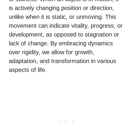
is actively changing position or direction,
unlike when it is static, or unmoving. This
movement can indicate vitality, progress, or
development, as opposed to stagnation or
lack of change. By embracing dynamics
over rigidity, we allow for growth,
adaptation, and transformation in various
aspects of life.