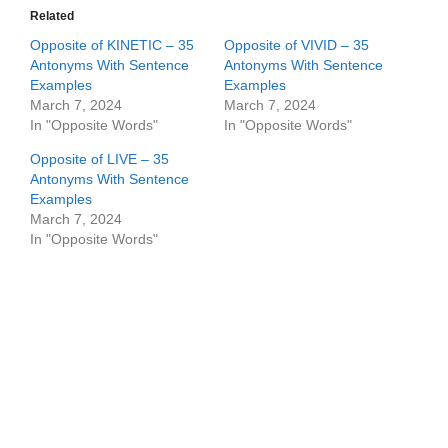
Related
Opposite of KINETIC – 35
Opposite of VIVID – 35
Antonyms With Sentence
Antonyms With Sentence
Examples
Examples
March 7, 2024
March 7, 2024
In "Opposite Words"
In "Opposite Words"
Opposite of LIVE – 35
Antonyms With Sentence
Examples
March 7, 2024
In "Opposite Words"