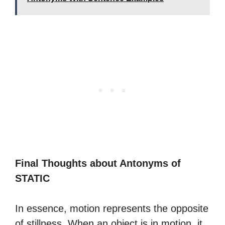
Final Thoughts about Antonyms of
STATIC
In essence, motion represents the opposite
of stillness. When an object is in motion, it