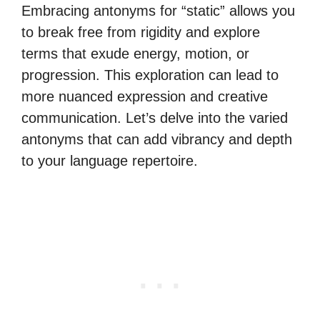
Embracing antonyms for “static” allows you
to break free from rigidity and explore
terms that exude energy, motion, or
progression. This exploration can lead to
more nuanced expression and creative
communication. Let’s delve into the varied
antonyms that can add vibrancy and depth
to your language repertoire.