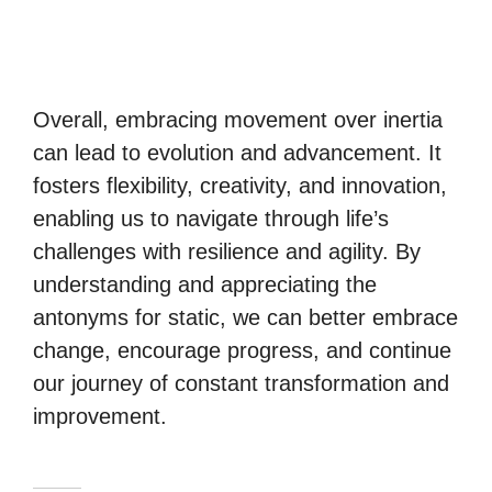
Overall, embracing movement over inertia
can lead to evolution and advancement. It
fosters flexibility, creativity, and innovation,
enabling us to navigate through life’s
challenges with resilience and agility. By
understanding and appreciating the
antonyms for static, we can better embrace
change, encourage progress, and continue
our journey of constant transformation and
improvement.