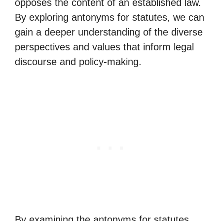
opposes the content of an established law.
By exploring antonyms for statutes, we can
gain a deeper understanding of the diverse
perspectives and values that inform legal
discourse and policy-making.
By examining the antonyms for statutes,