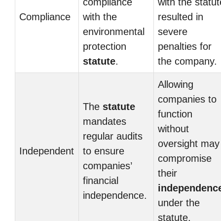
compliance
with the statut
Compliance
with the
resulted in
environmental
severe
protection
penalties for
statute
.
the company.
Allowing
companies to
The
statute
function
mandates
without
regular audits
oversight may
Independent
to ensure
compromise
companies’
their
financial
independenc
independence.
under the
statute.