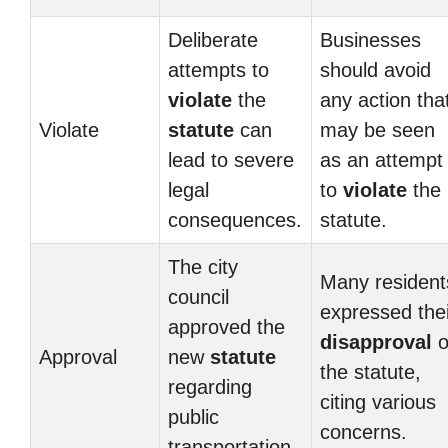
Deliberate
Businesses
attempts to
should avoid
violate
the
any action tha
Violate
statute
can
may be seen
lead to severe
as an attempt
legal
to
violate
the
consequences.
statute.
The city
Many resident
council
expressed thei
approved the
disapproval
o
Approval
new
statute
the statute,
regarding
citing various
public
concerns.
transportation.