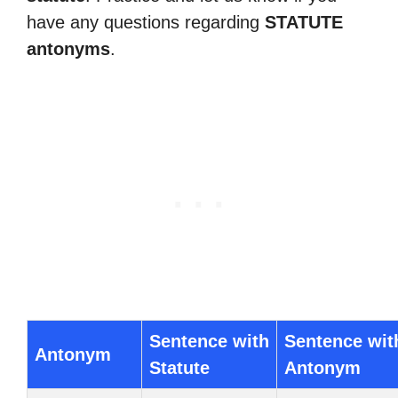
have any questions regarding
STATUTE
antonyms
.
Sentence with
Sentence wit
Antonym
Statute
Antonym