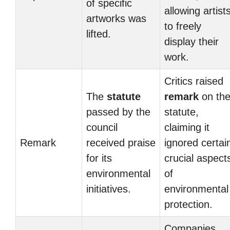
of specific
allowing artist
artworks was
to freely
lifted.
display their
work.
Critics raised
The
statute
remark
on th
passed by the
statute,
council
claiming it
Remark
received praise
ignored certai
for its
crucial aspect
environmental
of
initiatives.
environmental
protection.
Companies