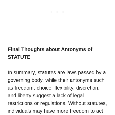
Final Thoughts about Antonyms of
STATUTE
In summary, statutes are laws passed by a
governing body, while their antonyms such
as freedom, choice, flexibility, discretion,
and liberty suggest a lack of legal
restrictions or regulations. Without statutes,
individuals may have more freedom to act