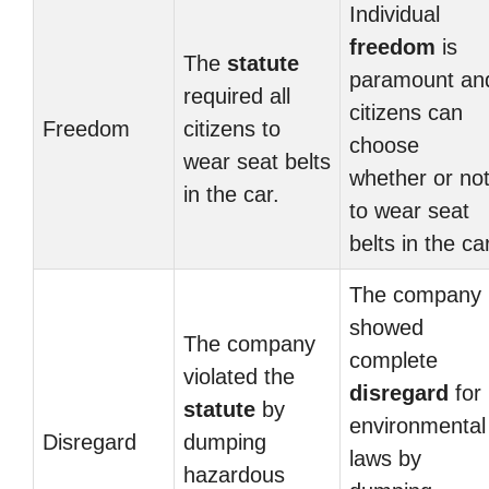
Individual
freedom
is
The
statute
paramount an
required all
citizens can
Freedom
citizens to
choose
wear seat belts
whether or no
in the car.
to wear seat
belts in the car
The company
showed
The company
complete
violated the
disregard
for
statute
by
environmental
Disregard
dumping
laws by
hazardous