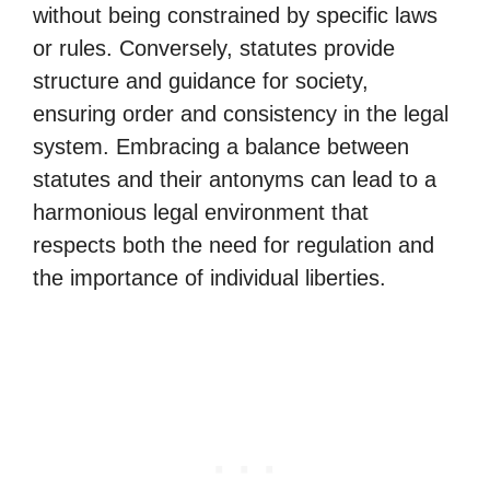
without being constrained by specific laws
or rules. Conversely, statutes provide
structure and guidance for society,
ensuring order and consistency in the legal
system. Embracing a balance between
statutes and their antonyms can lead to a
harmonious legal environment that
respects both the need for regulation and
the importance of individual liberties.