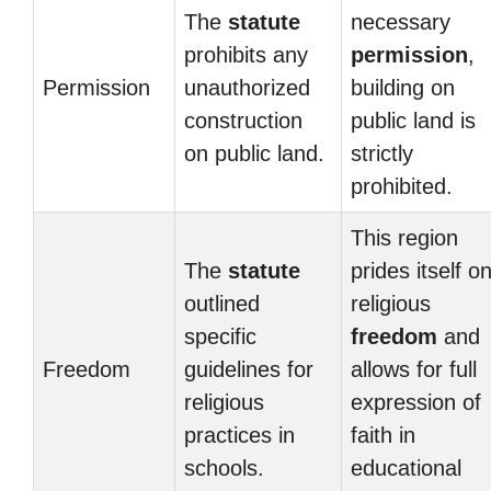
The
statute
necessary
prohibits any
permission
,
Permission
unauthorized
building on
construction
public land is
on public land.
strictly
prohibited.
This region
The
statute
prides itself o
outlined
religious
specific
freedom
and
Freedom
guidelines for
allows for full
religious
expression of
practices in
faith in
schools.
educational