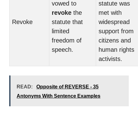
vowed to
statute was
revoke
the
met with
Revoke
statute that
widespread
limited
support from
freedom of
citizens and
speech.
human rights
activists.
READ:
Opposite of REVERSE - 35
Antonyms With Sentence Examples