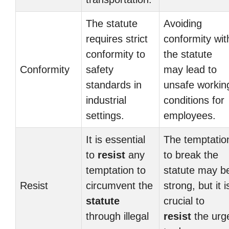
The statute
Avoiding
requires strict
conformity wit
conformity to
the statute
Conformity
safety
may lead to
standards in
unsafe workin
industrial
conditions for
settings.
employees.
It is essential
The temptatio
to
resist
any
to break the
temptation to
statute may b
Resist
circumvent the
strong, but it i
statute
crucial to
through illegal
resist
the urg