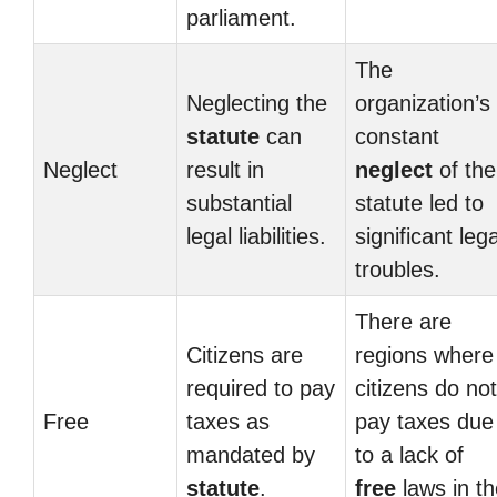
parliament.
The
Neglecting the
organization’s
statute
can
constant
Neglect
result in
neglect
of the
substantial
statute led to
legal liabilities.
significant lega
troubles.
There are
Citizens are
regions where
required to pay
citizens do not
Free
taxes as
pay taxes due
mandated by
to a lack of
statute
.
free
laws in th