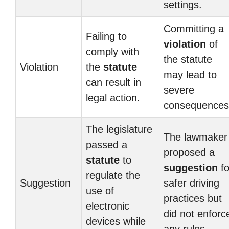
settings.
Committing a
Failing to
violation
of
comply with
the statute
Violation
the
statute
may lead to
can result in
severe
legal action.
consequences
The legislature
The lawmaker
passed a
proposed a
statute
to
suggestion
fo
regulate the
Suggestion
safer driving
use of
practices but
electronic
did not enforc
devices while