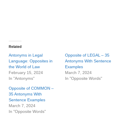
Related
Antonyms in Legal
Opposite of LEGAL – 35
Language: Opposites in
Antonyms With Sentence
the World of Law
Examples
February 15, 2024
March 7, 2024
In "Antonyms"
In "Opposite Words"
Opposite of COMMON –
35 Antonyms With
Sentence Examples
March 7, 2024
In "Opposite Words"