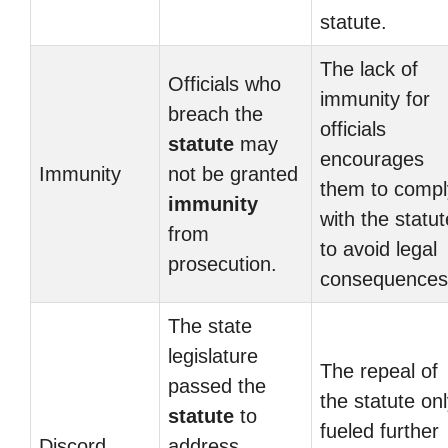
statute.
The lack of
Officials who
immunity for
breach the
officials
statute
may
encourages
Immunity
not be granted
them to compl
immunity
with the statut
from
to avoid legal
prosecution.
consequences
The state
legislature
The repeal of
passed the
the statute on
statute
to
fueled further
Discord
address