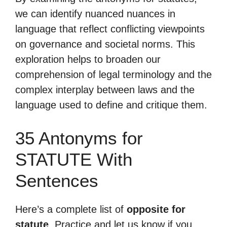
we can identify nuanced nuances in
language that reflect conflicting viewpoints
on governance and societal norms. This
exploration helps to broaden our
comprehension of legal terminology and the
complex interplay between laws and the
language used to define and critique them.
35 Antonyms for
STATUTE With
Sentences
Here’s a complete list of
opposite for
statute
. Practice and let us know if you