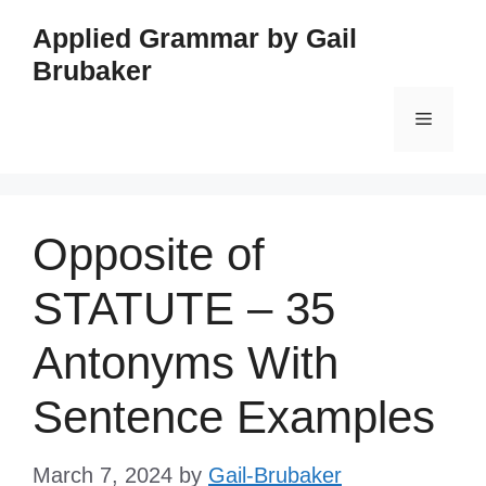
Skip
Applied Grammar by Gail
to
Brubaker
content
Menu
Opposite of
STATUTE – 35
Antonyms With
Sentence Examples
March 7, 2024
by
Gail-Brubaker