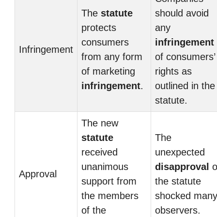
The
statute
should avoid
protects
any
consumers
infringement
Infringement
from any form
of consumers’
of marketing
rights as
infringement
.
outlined in the
statute.
The new
statute
The
received
unexpected
unanimous
disapproval
o
Approval
support from
the statute
the members
shocked man
of the
observers.