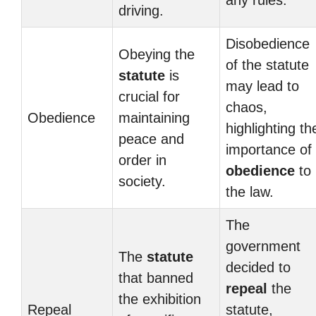
any rules.
driving.
Disobedience
Obeying the
of the statute
statute
is
may lead to
crucial for
chaos,
Obedience
maintaining
highlighting th
peace and
importance of
order in
obedience
to
society.
the law.
The
government
The
statute
decided to
that banned
repeal
the
the exhibition
Repeal
statute,