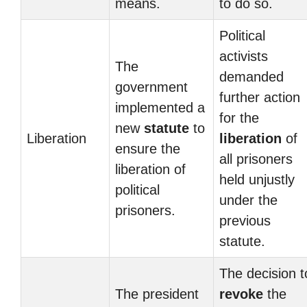
means.
to do so.
Political
activists
The
demanded
government
further action
implemented a
for the
new
statute
to
Liberation
liberation
of
ensure the
all prisoners
liberation of
held unjustly
political
under the
prisoners.
previous
statute.
The decision t
The president
revoke
the