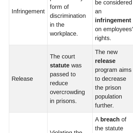
be considered
form of
Infringement
an
discrimination
infringement
in the
on employees’
workplace.
rights.
The new
The court
release
statute
was
program aims
passed to
Release
to decrease
reduce
the prison
overcrowding
population
in prisons.
further.
A
breach
of
the statute
Violating the