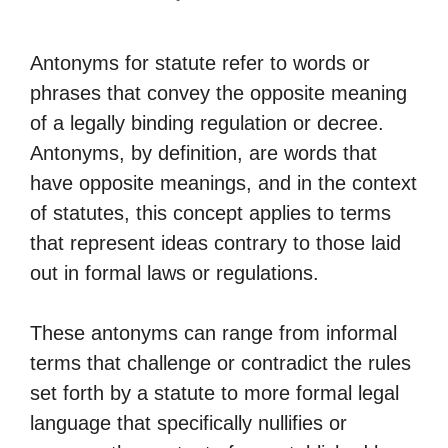
Antonyms for statute refer to words or
phrases that convey the opposite meaning
of a legally binding regulation or decree.
Antonyms, by definition, are words that
have opposite meanings, and in the context
of statutes, this concept applies to terms
that represent ideas contrary to those laid
out in formal laws or regulations.
These antonyms can range from informal
terms that challenge or contradict the rules
set forth by a statute to more formal legal
language that specifically nullifies or