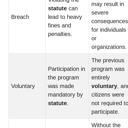
may result in
statute
can
severe
Breach
lead to heavy
consequences
fines and
for individuals
penalties.
or
organizations.
The previous
Participation in
program was
the program
entirely
Voluntary
was made
voluntary
, an
mandatory by
citizens were
statute
.
not required t
participate.
Without the