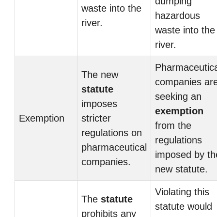
dumping
waste into the
hazardous
river.
waste into the
river.
Pharmaceutica
The new
companies ar
statute
seeking an
imposes
exemption
Exemption
stricter
from the
regulations on
regulations
pharmaceutical
imposed by th
companies.
new statute.
Violating this
The
statute
statute would
prohibits any