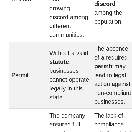
discord
growing
among the
discord among
population.
different
communities.
The absence
Without a valid
of a required
statute
,
permit
may
businesses
Permit
lead to legal
cannot operate
action against
legally in this
non-compliant
state.
businesses.
The company
The lack of
ensured full
compliance