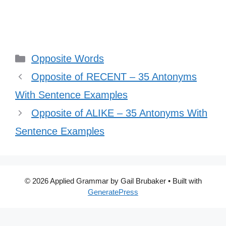
Categories
Opposite Words
Opposite of RECENT – 35 Antonyms
With Sentence Examples
Opposite of ALIKE – 35 Antonyms With
Sentence Examples
© 2026 Applied Grammar by Gail Brubaker
• Built with
GeneratePress