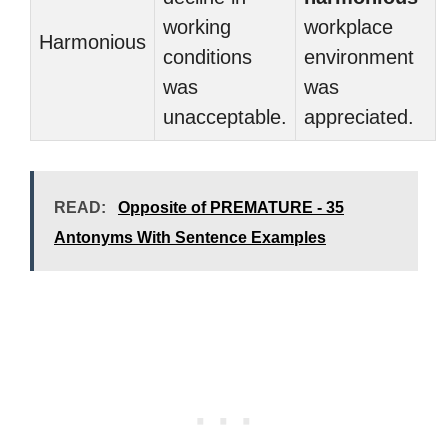
working
workplace
Harmonious
conditions
environment
was
was
unacceptable.
appreciated.
READ:
Opposite of PREMATURE - 35
Antonyms With Sentence Examples