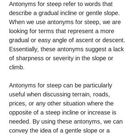
Antonyms for steep refer to words that
describe a gradual incline or gentle slope.
When we use antonyms for steep, we are
looking for terms that represent a more
gradual or easy angle of ascent or descent.
Essentially, these antonyms suggest a lack
of sharpness or severity in the slope or
climb.
Antonyms for steep can be particularly
useful when discussing terrain, roads,
prices, or any other situation where the
opposite of a steep incline or increase is
needed. By using these antonyms, we can
convey the idea of a gentle slope or a