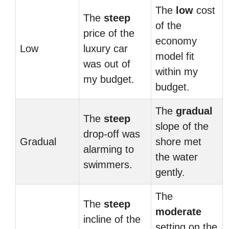
The
low
cost
The
steep
of the
price of the
economy
Low
luxury car
model fit
was out of
within my
my budget.
budget.
The
gradual
The
steep
slope of the
drop-off was
Gradual
shore met
alarming to
the water
swimmers.
gently.
The
The
steep
moderate
incline of the
setting on the