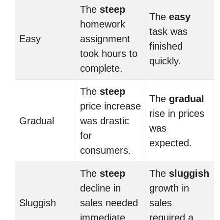
The
steep
The
easy
homework
task was
Easy
assignment
finished
took hours to
quickly.
complete.
The
steep
The
gradual
price increase
rise in prices
Gradual
was drastic
was
for
expected.
consumers.
The
steep
The
sluggish
decline in
growth in
Sluggish
sales needed
sales
immediate
required a