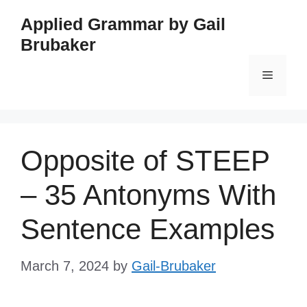
Skip
Applied Grammar by Gail
to
Brubaker
content
Menu
Opposite of STEEP
– 35 Antonyms With
Sentence Examples
March 7, 2024
by
Gail-Brubaker