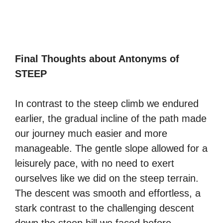
Final Thoughts about Antonyms of
STEEP
In contrast to the steep climb we endured
earlier, the gradual incline of the path made
our journey much easier and more
manageable. The gentle slope allowed for a
leisurely pace, with no need to exert
ourselves like we did on the steep terrain.
The descent was smooth and effortless, a
stark contrast to the challenging descent