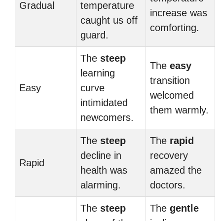
Gradual
temperature
increase was
caught us off
comforting.
guard.
The
steep
The
easy
learning
transition
Easy
curve
welcomed
intimidated
them warmly.
newcomers.
The
steep
The
rapid
decline in
recovery
Rapid
health was
amazed the
alarming.
doctors.
The
steep
The
gentle