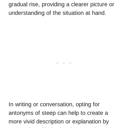
gradual rise, providing a clearer picture or
understanding of the situation at hand.
In writing or conversation, opting for
antonyms of steep can help to create a
more vivid description or explanation by