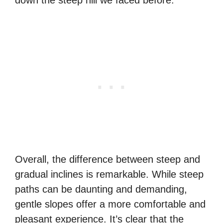
down the steep hill we faced before.
Overall, the difference between steep and
gradual inclines is remarkable. While steep
paths can be daunting and demanding,
gentle slopes offer a more comfortable and
pleasant experience. It’s clear that the