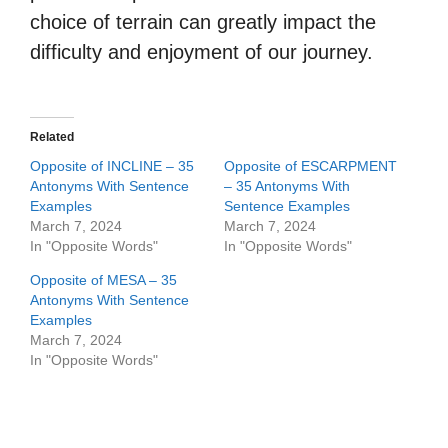
choice of terrain can greatly impact the
difficulty and enjoyment of our journey.
Related
Opposite of INCLINE – 35
Opposite of ESCARPMENT
Antonyms With Sentence
– 35 Antonyms With
Examples
Sentence Examples
March 7, 2024
March 7, 2024
In "Opposite Words"
In "Opposite Words"
Opposite of MESA – 35
Antonyms With Sentence
Examples
March 7, 2024
In "Opposite Words"