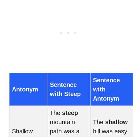
Sentence
Sentence
Antonym
with
with Steep
Antonym
The
steep
mountain
The
shallow
Shallow
path was a
hill was easy