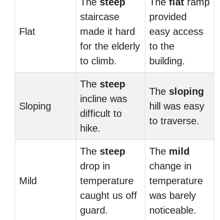
The
steep
The
flat
ramp
staircase
provided
Flat
made it hard
easy access
for the elderly
to the
to climb.
building.
The
steep
The
sloping
incline was
Sloping
hill was easy
difficult to
to traverse.
hike.
The
steep
The
mild
drop in
change in
Mild
temperature
temperature
caught us off
was barely
guard.
noticeable.