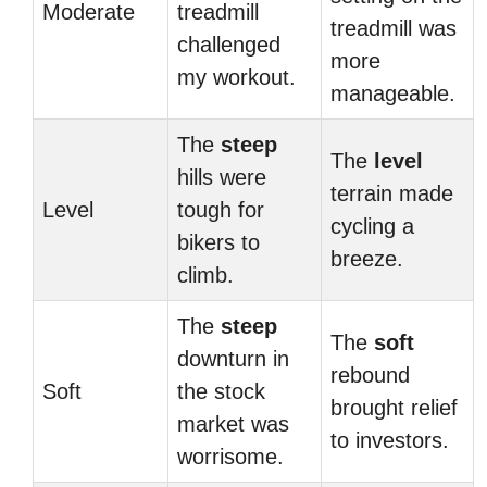
Moderate
treadmill
treadmill was
challenged
more
my workout.
manageable.
The
steep
The
level
hills were
terrain made
Level
tough for
cycling a
bikers to
breeze.
climb.
The
steep
The
soft
downturn in
rebound
Soft
the stock
brought relief
market was
to investors.
worrisome.