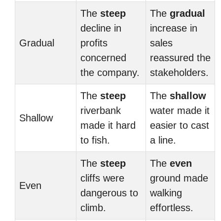
The
steep
The
gradual
decline in
increase in
Gradual
profits
sales
concerned
reassured the
the company.
stakeholders.
The
steep
The
shallow
riverbank
water made it
Shallow
made it hard
easier to cast
to fish.
a line.
The
steep
The
even
cliffs were
ground made
Even
dangerous to
walking
climb.
effortless.