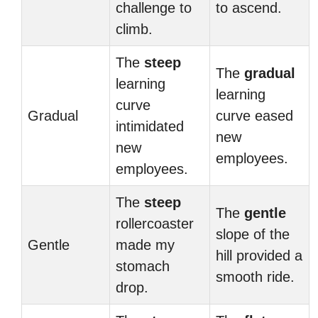
challenge to
to ascend.
climb.
The
steep
The
gradual
learning
learning
curve
Gradual
curve eased
intimidated
new
new
employees.
employees.
The
steep
The
gentle
rollercoaster
slope of the
Gentle
made my
hill provided a
stomach
smooth ride.
drop.