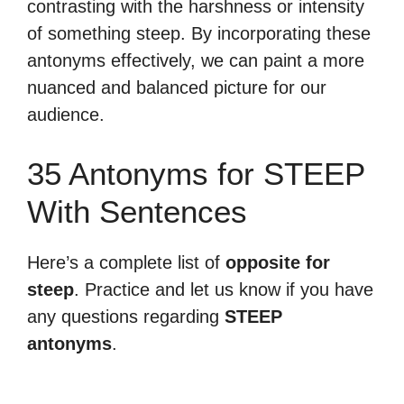
contrasting with the harshness or intensity
of something steep. By incorporating these
antonyms effectively, we can paint a more
nuanced and balanced picture for our
audience.
35 Antonyms for STEEP
With Sentences
Here’s a complete list of
opposite for
steep
. Practice and let us know if you have
any questions regarding
STEEP
antonyms
.