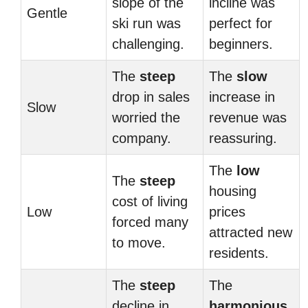
slope of the
incline was
Gentle
ski run was
perfect for
challenging.
beginners.
The
steep
The
slow
drop in sales
increase in
Slow
worried the
revenue was
company.
reassuring.
The
low
The
steep
housing
cost of living
Low
prices
forced many
attracted new
to move.
residents.
The
steep
The
decline in
harmonious