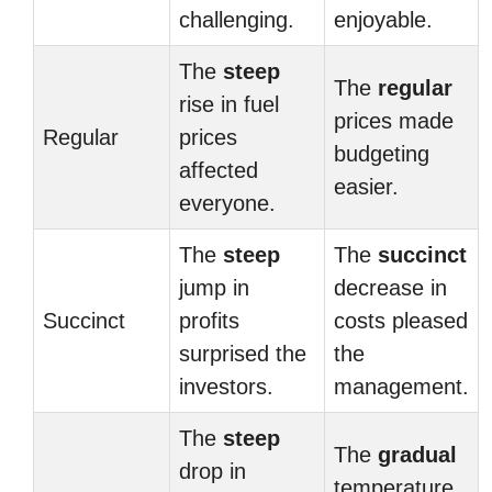
challenging.
enjoyable.
The
steep
The
regular
rise in fuel
prices made
Regular
prices
budgeting
affected
easier.
everyone.
The
steep
The
succinct
jump in
decrease in
Succinct
profits
costs pleased
surprised the
the
investors.
management.
The
steep
The
gradual
drop in
temperature