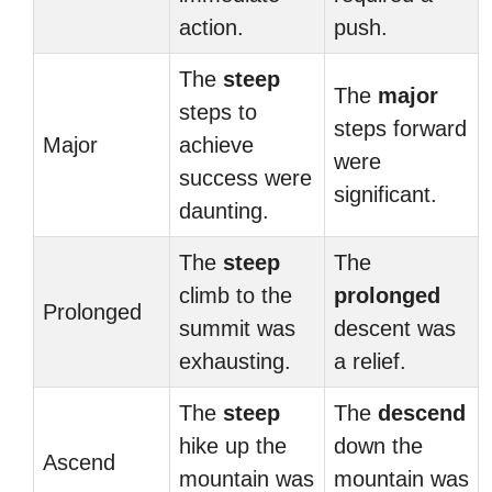
action.
push.
The
steep
The
major
steps to
steps forward
Major
achieve
were
success were
significant.
daunting.
The
steep
The
climb to the
prolonged
Prolonged
summit was
descent was
exhausting.
a relief.
The
steep
The
descend
hike up the
down the
Ascend
mountain was
mountain was