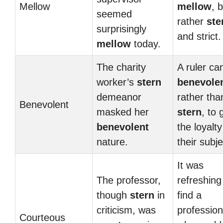
Mellow
mellow
, 
seemed
rather
ste
surprisingly
and strict.
mellow
today.
The charity
A ruler ca
worker’s
stern
benevole
demeanor
rather tha
Benevolent
masked her
stern
, to 
benevolent
the loyalty
nature.
their subje
It was
The professor,
refreshing
though
stern
in
find a
criticism, was
profession
Courteous