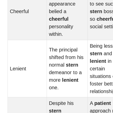
appearance
to see su
Cheerful
belied a
stern
boss
cheerful
so
cheerf
personality
social sett
within.
Being less
The principal
stern
and
shifted from his
lenient
in
normal
stern
Lenient
certain
demeanor to a
situations
more
lenient
foster bet
one.
relationshi
Despite his
A
patient
stern
approach