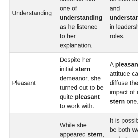
one of
and
Understanding
understanding
understa
as he listened
in leaders
to her
roles.
explanation.
Despite her
A
pleasan
initial
stern
attitude c
demeanor, she
Pleasant
diffuse th
turned out to be
impact of 
quite
pleasant
stern
one
to work with.
It is possi
While she
be both
w
appeared
stern
,