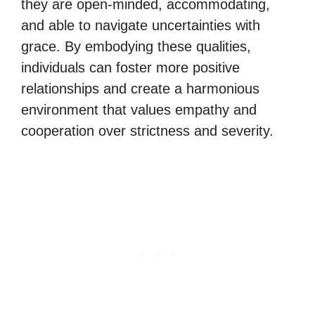
they are open-minded, accommodating,
and able to navigate uncertainties with
grace. By embodying these qualities,
individuals can foster more positive
relationships and create a harmonious
environment that values empathy and
cooperation over strictness and severity.