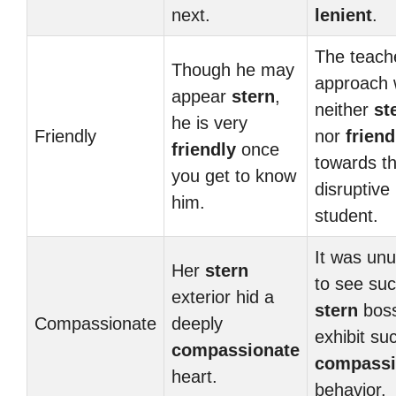
next.
lenient
.
The teach
Though he may
approach
appear
stern
,
neither
st
he is very
Friendly
nor
friend
friendly
once
towards t
you get to know
disruptive
him.
student.
It was unu
Her
stern
to see su
exterior hid a
stern
bos
Compassionate
deeply
exhibit su
compassionate
compassi
heart.
behavior.