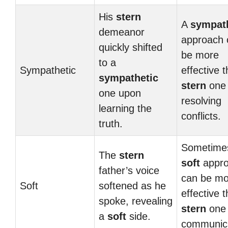
His
stern
A
sympat
demeanor
approach 
quickly shifted
be more
to a
Sympathetic
effective 
sympathetic
stern
one 
one upon
resolving
learning the
conflicts.
truth.
Sometime
The
stern
soft
appr
father’s voice
can be mo
Soft
softened as he
effective 
spoke, revealing
stern
one 
a
soft
side.
communica