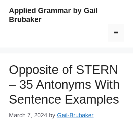
Skip
Applied Grammar by Gail
to
Brubaker
content
Menu
Opposite of STERN
– 35 Antonyms With
Sentence Examples
March 7, 2024
by
Gail-Brubaker