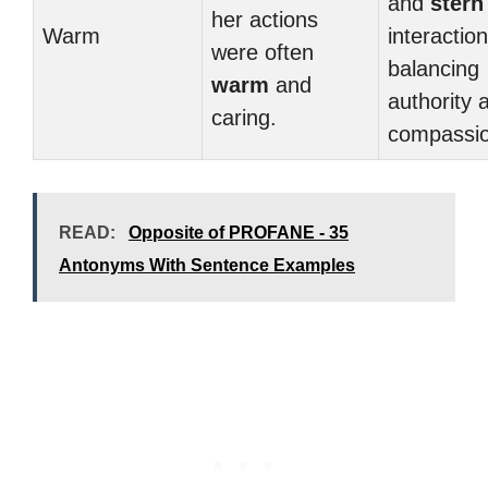
and
stern
her actions
Warm
interaction
were often
balancing
warm
and
authority 
caring.
compassio
READ:
Opposite of PROFANE - 35
Antonyms With Sentence Examples