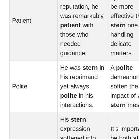
reputation, he
be more
was remarkably
effective 
Patient
patient
with
stern
one
those who
handling
needed
delicate
guidance.
matters.
He was
stern
in
A
polite
his reprimand
demeanor
Polite
yet always
soften the
polite
in his
impact of 
interactions.
stern
mes
His
stern
expression
It’s import
softened into
be both
s