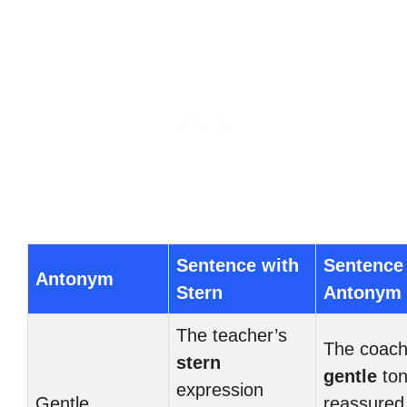
Sentence with
Sentence
Antonym
Stern
Antonym
The teacher’s
The coach
stern
gentle
to
expression
Gentle
reassured