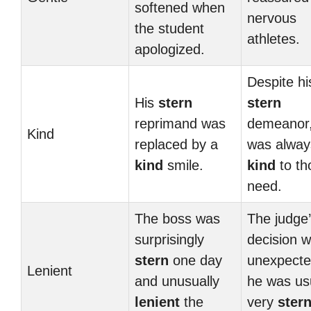
softened when
nervous
the student
athletes.
apologized.
Despite hi
His
stern
stern
reprimand was
demeanor
Kind
replaced by a
was alway
kind
smile.
kind
to th
need.
The boss was
The judge
surprisingly
decision 
stern
one day
unexpecte
Lenient
and unusually
he was us
lenient
the
very
ster