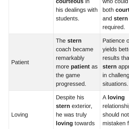
courteous
in
who could
his dealings with
both
cour
students.
and
stern
required.
The
stern
Patience o
coach became
yields bett
remarkably
results th
Patient
more
patient
as
stern
app
the game
in challen
progressed.
situations.
Despite his
A
loving
stern
exterior,
relationsh
Loving
he was truly
should no
loving
towards
mistaken f