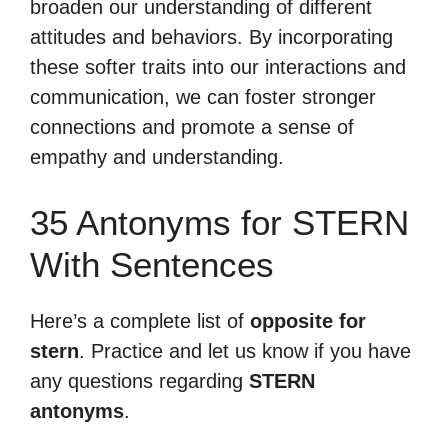
broaden our understanding of different
attitudes and behaviors. By incorporating
these softer traits into our interactions and
communication, we can foster stronger
connections and promote a sense of
empathy and understanding.
35 Antonyms for STERN
With Sentences
Here’s a complete list of
opposite for
stern
. Practice and let us know if you have
any questions regarding
STERN
antonyms
.