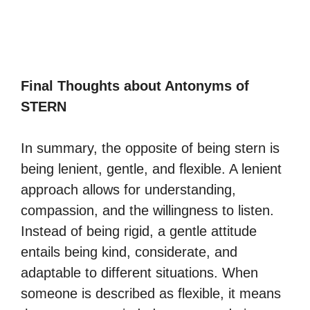
Final Thoughts about Antonyms of
STERN
In summary, the opposite of being stern is
being lenient, gentle, and flexible. A lenient
approach allows for understanding,
compassion, and the willingness to listen.
Instead of being rigid, a gentle attitude
entails being kind, considerate, and
adaptable to different situations. When
someone is described as flexible, it means