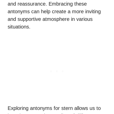
and reassurance. Embracing these
antonyms can help create a more inviting
and supportive atmosphere in various
situations.
Exploring antonyms for stern allows us to