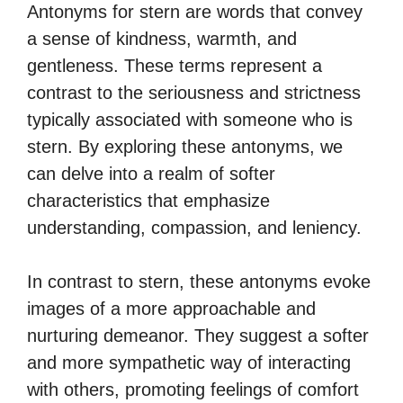
Antonyms for stern are words that convey
a sense of kindness, warmth, and
gentleness. These terms represent a
contrast to the seriousness and strictness
typically associated with someone who is
stern. By exploring these antonyms, we
can delve into a realm of softer
characteristics that emphasize
understanding, compassion, and leniency.
In contrast to stern, these antonyms evoke
images of a more approachable and
nurturing demeanor. They suggest a softer
and more sympathetic way of interacting
with others, promoting feelings of comfort