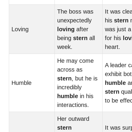
The boss was
It was clea
unexpectedly
his
stern
n
Loving
loving
after
was just a
being
stern
all
for his
lov
week.
heart.
He may come
A leader 
across as
exhibit bo
stern
, but he is
Humble
humble
a
incredibly
stern
qual
humble
in his
to be effec
interactions.
Her outward
stern
It was sur