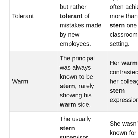
but rather
often achi
Tolerant
tolerant
of
more than
mistakes made
stern
one 
by new
classroom
employees.
setting.
The principal
Her
warm
was always
contrasted
known to be
Warm
her collea
stern
, rarely
stern
showing his
expressio
warm
side.
The usually
She wasn’
stern
known for
supervisor