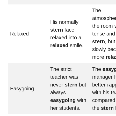
The
atmospher
His normally
the room 
stern
face
Relaxed
tense and
relaxed into a
stern
, but 
relaxed
smile.
slowly be
more
rela
The strict
The
easy
teacher was
manager 
never
stern
but
better rap
Easygoing
always
with his t
easygoing
with
compared 
her students.
the
stern