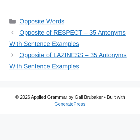
Categories
Opposite Words
Opposite of RESPECT – 35 Antonyms
With Sentence Examples
Opposite of LAZINESS – 35 Antonyms
With Sentence Examples
© 2026 Applied Grammar by Gail Brubaker
• Built with
GeneratePress