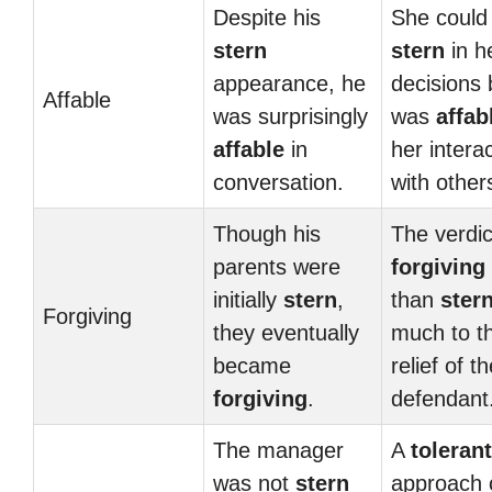
Despite his
She could
stern
stern
in h
appearance, he
decisions 
Affable
was surprisingly
was
affab
affable
in
her intera
conversation.
with other
Though his
The verdi
parents were
forgiving
initially
stern
,
than
ster
Forgiving
they eventually
much to t
became
relief of t
forgiving
.
defendant
The manager
A
tolerant
was not
stern
approach 