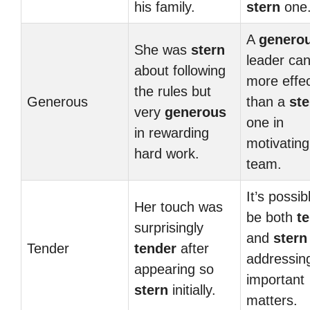
his family.
stern
one
A
genero
She was
stern
leader ca
about following
more effec
the rules but
Generous
than a
ste
very
generous
one in
in rewarding
motivating
hard work.
team.
It’s possib
Her touch was
be both
t
surprisingly
and
stern
Tender
tender
after
addressin
appearing so
important
stern
initially.
matters.