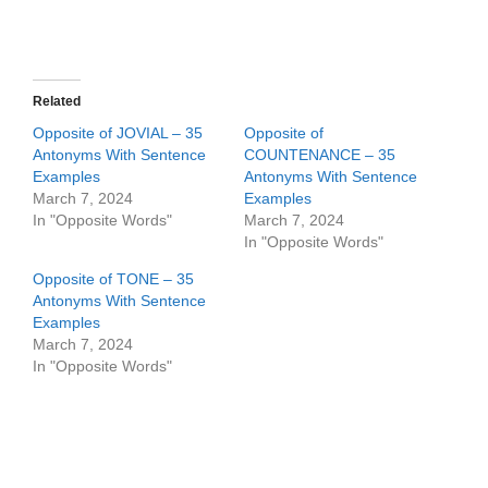
Related
Opposite of JOVIAL – 35
Opposite of
Antonyms With Sentence
COUNTENANCE – 35
Examples
Antonyms With Sentence
March 7, 2024
Examples
In "Opposite Words"
March 7, 2024
In "Opposite Words"
Opposite of TONE – 35
Antonyms With Sentence
Examples
March 7, 2024
In "Opposite Words"