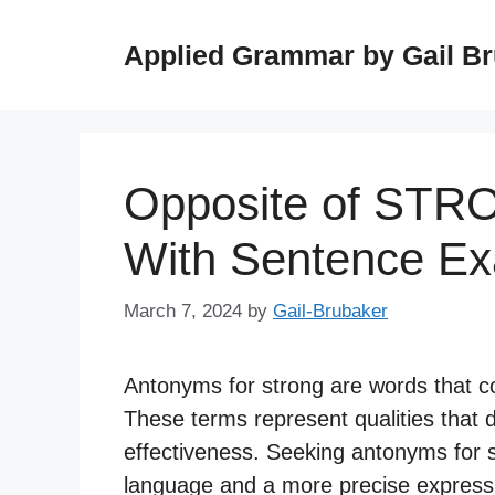
Skip
to
Applied Grammar by Gail B
content
Opposite of STR
With Sentence E
March 7, 2024
by
Gail-Brubaker
Antonyms for strong are words that c
These terms represent qualities that d
effectiveness. Seeking antonyms for s
language and a more precise expressi