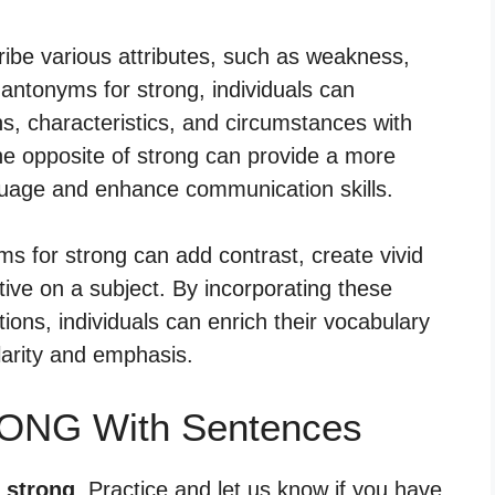
be various attributes, such as weakness,
ing antonyms for strong, individuals can
, characteristics, and circumstances with
e opposite of strong can provide a more
uage and enhance communication skills.
yms for strong can add contrast, create vivid
tive on a subject. By incorporating these
ions, individuals can enrich their vocabulary
arity and emphasis.
RONG With Sentences
r strong
. Practice and let us know if you have