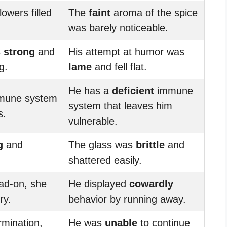
lowers filled
The
faint
aroma of the spice
was barely noticeable.
s
strong
and
His attempt at humor was
g.
lame
and fell flat.
He has a
deficient
immune
une system
system that leaves him
s.
vulnerable.
g
and
The glass was
brittle
and
shattered easily.
ad-on, she
He displayed
cowardly
ry.
behavior by running away.
mination,
He was
unable
to continue