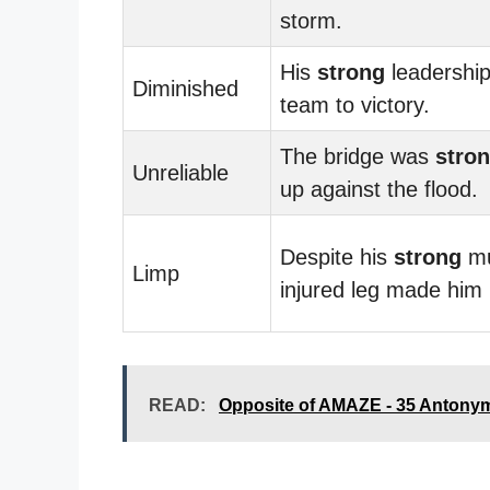
storm.
His
strong
leadership
Diminished
team to victory.
The bridge was
stro
Unreliable
up against the flood.
Despite his
strong
mu
Limp
injured leg made him
READ:
Opposite of AMAZE - 35 Antony