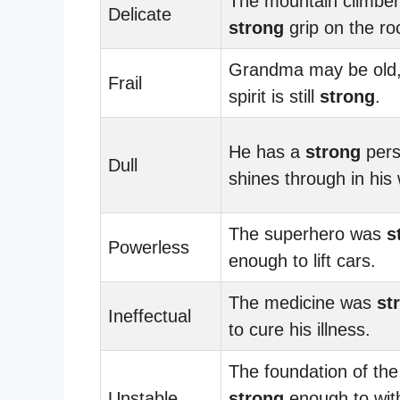
The mountain climber
Delicate
strong
grip on the ro
Grandma may be old,
Frail
spirit is still
strong
.
He has a
strong
pers
Dull
shines through in his
The superhero was
s
Powerless
enough to lift cars.
The medicine was
st
Ineffectual
to cure his illness.
The foundation of th
Unstable
strong
enough to wit