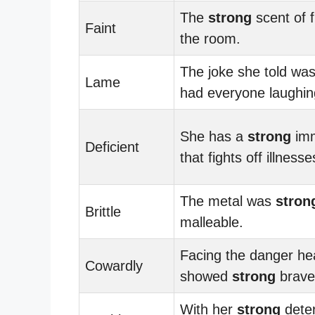
The
strong
scent of f
Faint
the room.
The joke she told wa
Lame
had everyone laughin
She has a
strong
imm
Deficient
that fights off illnesse
The metal was
stron
Brittle
malleable.
Facing the danger he
Cowardly
showed
strong
brave
With her
strong
deter