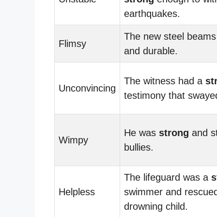
earthquakes.
The new steel beam
Flimsy
and durable.
The witness had a
st
Unconvincing
testimony that swayed
He was
strong
and st
Wimpy
bullies.
The lifeguard was a
s
Helpless
swimmer and rescued
drowning child.