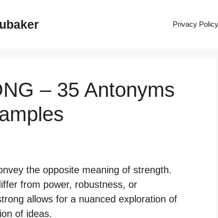
rubaker
Privacy Polic
ONG – 35 Antonyms
xamples
onvey the opposite meaning of strength.
iffer from power, robustness, or
trong allows for a nuanced exploration of
on of ideas.