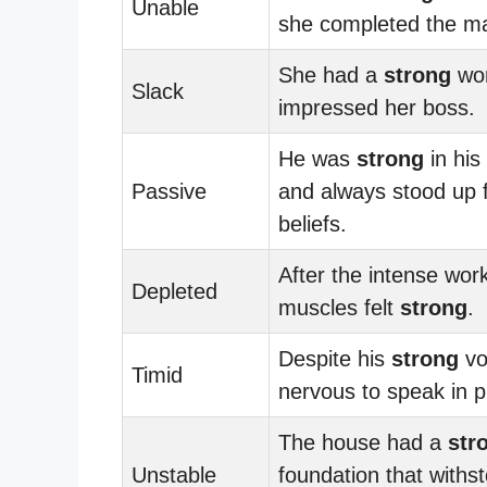
Unable
she completed the m
She had a
strong
wor
Slack
impressed her boss.
He was
strong
in his
Passive
and always stood up f
beliefs.
After the intense wor
Depleted
muscles felt
strong
.
Despite his
strong
vo
Timid
nervous to speak in p
The house had a
str
Unstable
foundation that withs