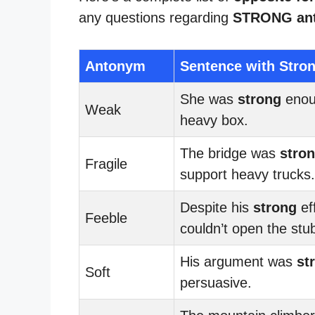
any questions regarding
STRONG an
Antonym
Sentence with Stro
She was
strong
enoug
Weak
heavy box.
The bridge was
stro
Fragile
support heavy trucks.
Despite his
strong
ef
Feeble
couldn’t open the stub
His argument was
st
Soft
persuasive.