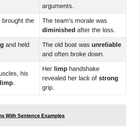
arguments.
 brought the
The team’s morale was
diminished
after the loss.
ng
and held
The old boat was
unreliable
and often broke down.
Her
limp
handshake
scles, his
revealed her lack of
strong
limp
.
grip.
ms With Sentence Examples