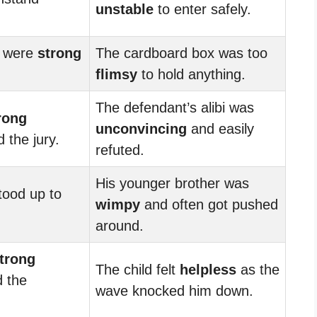
unstable
to enter safely.
s were
strong
The cardboard box was too
flimsy
to hold anything.
The defendant’s alibi was
rong
unconvincing
and easily
 the jury.
refuted.
His younger brother was
ood up to
wimpy
and often got pushed
around.
trong
The child felt
helpless
as the
 the
wave knocked him down.