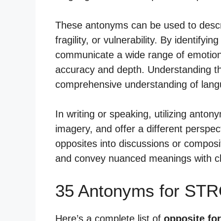
These antonyms can be used to descri
fragility, or vulnerability. By identify
communicate a wide range of emotions
accuracy and depth. Understanding th
comprehensive understanding of lang
In writing or speaking, utilizing anton
imagery, and offer a different perspec
opposites into discussions or composit
and convey nuanced meanings with cl
35 Antonyms for ST
Here’s a complete list of
opposite fo