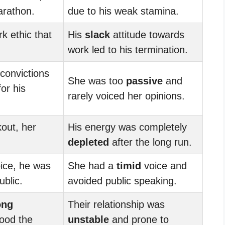
arathon.
due to his weak stamina.
k ethic that
His
slack
attitude towards
work led to his termination.
 convictions
She was too
passive
and
or his
rarely voiced her opinions.
kout, her
His energy was completely
depleted
after the long run.
ice, he was
She had a
timid
voice and
ublic.
avoided public speaking.
ong
Their relationship was
tood the
unstable
and prone to