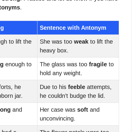
tonyms
.
ng
Sentence with Antonym
h to lift the
She was too
weak
to lift the
heavy box.
ng
enough to
The glass was too
fragile
to
hold any weight.
forts, he
Due to his
feeble
attempts,
born jar.
he couldn’t budge the lid.
rong
and
Her case was
soft
and
unconvincing.