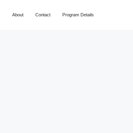
y
About
Contact
Program Details