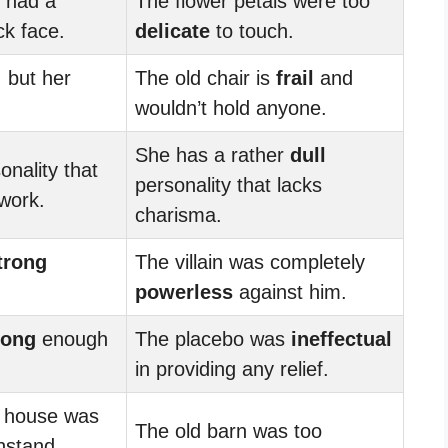
 had a
The flower petals were too
ck face.
delicate
to touch.
 but her
The old chair is
frail
and
wouldn’t hold anyone.
She has a rather
dull
onality that
personality that lacks
 work.
charisma.
trong
The villain was completely
powerless
against him.
rong
enough
The placebo was
ineffectual
in providing any relief.
e house was
The old barn was too
hstand