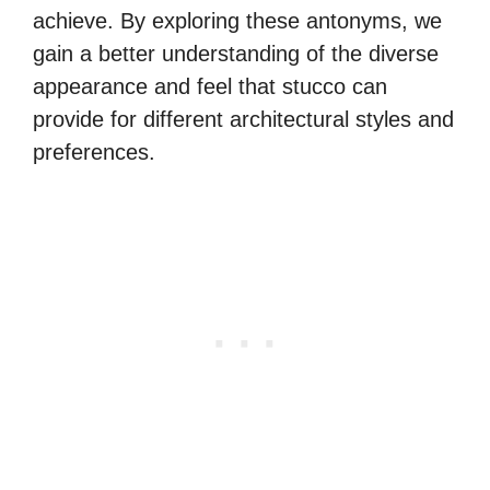
achieve. By exploring these antonyms, we
gain a better understanding of the diverse
appearance and feel that stucco can
provide for different architectural styles and
preferences.