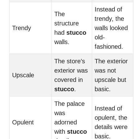
Instead of
The
trendy, the
structure
Trendy
walls looked
had
stucco
old-
walls.
fashioned.
The store’s
The exterior
exterior was
was not
Upscale
covered in
upscale but
stucco
.
basic.
The palace
Instead of
was
opulent, the
Opulent
adorned
details were
with
stucco
basic.