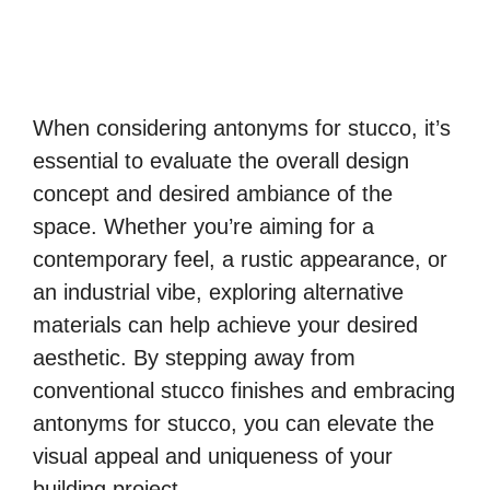
When considering antonyms for stucco, it’s
essential to evaluate the overall design
concept and desired ambiance of the
space. Whether you’re aiming for a
contemporary feel, a rustic appearance, or
an industrial vibe, exploring alternative
materials can help achieve your desired
aesthetic. By stepping away from
conventional stucco finishes and embracing
antonyms for stucco, you can elevate the
visual appeal and uniqueness of your
building project.