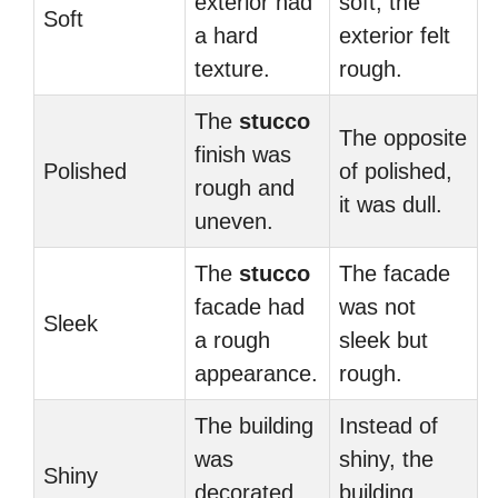
exterior had
soft, the
Soft
a hard
exterior felt
texture.
rough.
The
stucco
The opposite
finish was
Polished
of polished,
rough and
it was dull.
uneven.
The
stucco
The facade
facade had
was not
Sleek
a rough
sleek but
appearance.
rough.
The building
Instead of
was
shiny, the
Shiny
decorated
building