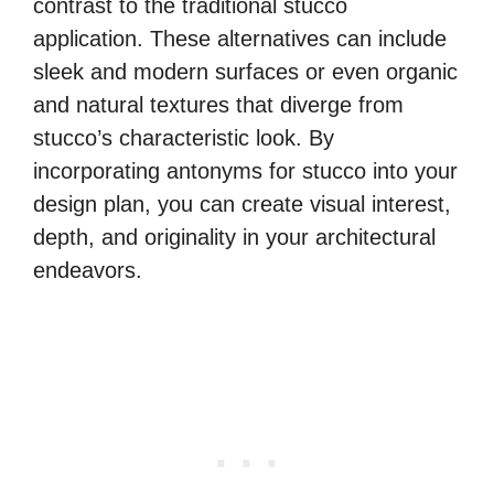
contrast to the traditional stucco
application. These alternatives can include
sleek and modern surfaces or even organic
and natural textures that diverge from
stucco’s characteristic look. By
incorporating antonyms for stucco into your
design plan, you can create visual interest,
depth, and originality in your architectural
endeavors.