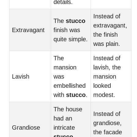
details.
Instead of
The
stucco
extravagant,
Extravagant
finish was
the finish
quite simple.
was plain.
The
Instead of
mansion
lavish, the
Lavish
was
mansion
embellished
looked
with
stucco
.
modest.
The house
Instead of
had an
grandiose,
Grandiose
intricate
the facade
stucco