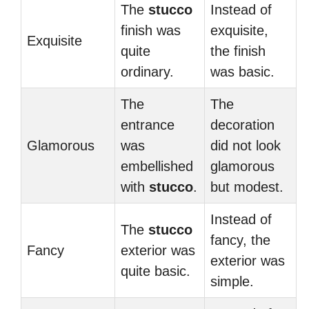
The
stucco
Instead of
finish was
exquisite,
Exquisite
quite
the finish
ordinary.
was basic.
The
The
entrance
decoration
Glamorous
was
did not look
embellished
glamorous
with
stucco
.
but modest.
Instead of
The
stucco
fancy, the
Fancy
exterior was
exterior was
quite basic.
simple.