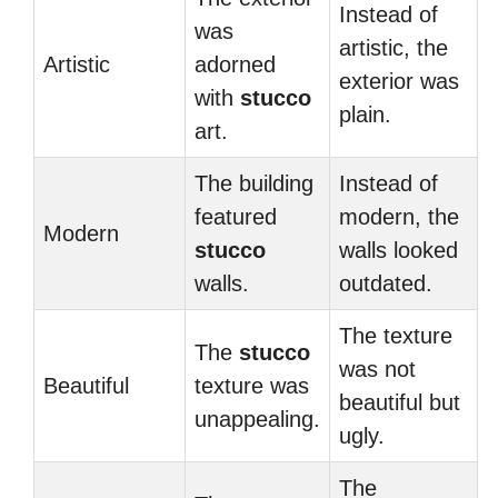
Instead of
was
artistic, the
Artistic
adorned
exterior was
with
stucco
plain.
art.
The building
Instead of
featured
modern, the
Modern
stucco
walls looked
walls.
outdated.
The texture
The
stucco
was not
Beautiful
texture was
beautiful but
unappealing.
ugly.
The