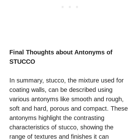
Final Thoughts about Antonyms of
STUCCO
In summary, stucco, the mixture used for
coating walls, can be described using
various antonyms like smooth and rough,
soft and hard, porous and compact. These
antonyms highlight the contrasting
characteristics of stucco, showing the
range of textures and finishes it can