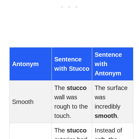
Sentence
Sentence
Antonym
with
with Stucco
Antonym
The
stucco
The surface
wall was
was
Smooth
rough to the
incredibly
touch.
smooth
.
The
stucco
Instead of