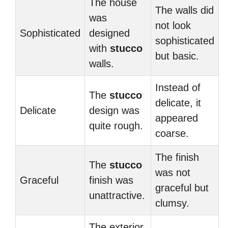
The house
The walls did
was
not look
Sophisticated
designed
sophisticated
with
stucco
but basic.
walls.
Instead of
The
stucco
delicate, it
Delicate
design was
appeared
quite rough.
coarse.
The finish
The
stucco
was not
Graceful
finish was
graceful but
unattractive.
clumsy.
The exterior