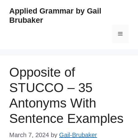
Skip
Applied Grammar by Gail
to
Brubaker
content
Menu
Opposite of
STUCCO – 35
Antonyms With
Sentence Examples
March 7, 2024
by
Gail-Brubaker