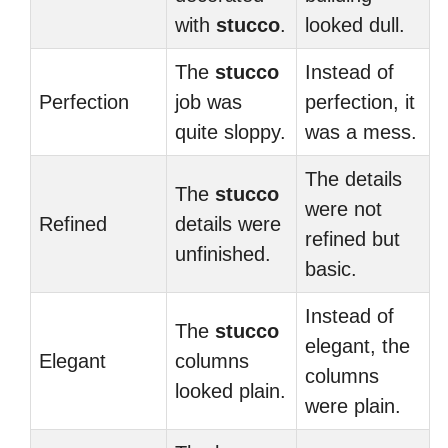
with
stucco
.
looked dull.
The
stucco
Instead of
Perfection
job was
perfection, it
quite sloppy.
was a mess.
The details
The
stucco
were not
Refined
details were
refined but
unfinished.
basic.
Instead of
The
stucco
elegant, the
Elegant
columns
columns
looked plain.
were plain.