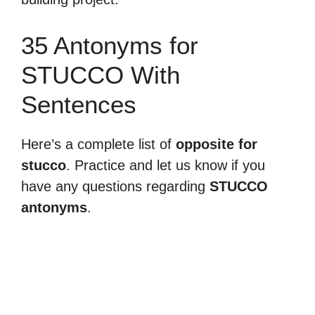
35 Antonyms for
STUCCO With
Sentences
Here’s a complete list of
opposite for
stucco
. Practice and let us know if you
have any questions regarding
STUCCO
antonyms
.