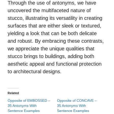
Through the use of antonyms, we have
uncovered the multifaceted nature of
stucco, illustrating its versatility in creating
surfaces that are either sleek or textured,
yielding a look that can be both delicate
and robust. By embracing these contrasts,
we appreciate the unique qualities that
stucco brings to buildings, adding both
aesthetic appeal and functional protection
to architectural designs.
Related
Opposite of EMBOSSED –
Opposite of CONCAVE –
35 Antonyms With
35 Antonyms With
Sentence Examples
Sentence Examples