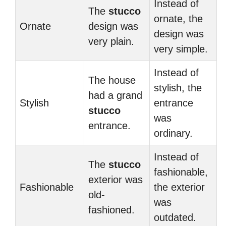
Instead of
The
stucco
ornate, the
Ornate
design was
design was
very plain.
very simple.
Instead of
The house
stylish, the
had a grand
Stylish
entrance
stucco
was
entrance.
ordinary.
Instead of
The
stucco
fashionable,
exterior was
Fashionable
the exterior
old-
was
fashioned.
outdated.