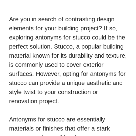
Are you in search of contrasting design
elements for your building project? If so,
exploring antonyms for stucco could be the
perfect solution. Stucco, a popular building
material known for its durability and texture,
is commonly used to cover exterior
surfaces. However, opting for antonyms for
stucco can provide a unique aesthetic and
style twist to your construction or
renovation project.
Antonyms for stucco are essentially
materials or finishes that offer a stark