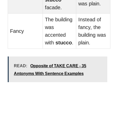
was plain.
facade.
The building
Instead of
was
fancy, the
Fancy
accented
building was
with
stucco
.
plain.
READ:
Opposite of TAKE CARE - 35
Antonyms With Sentence Examples