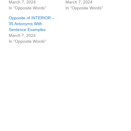
March 7, 2024
March 7, 2024
In "Opposite Words"
In "Opposite Words"
Opposite of INTERIOR –
35 Antonyms With
Sentence Examples
March 7, 2024
In "Opposite Words"