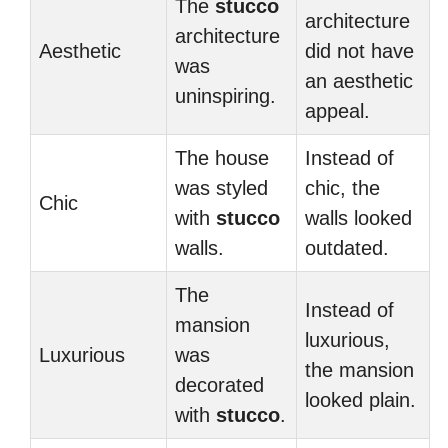
The
stucco
architecture
architecture
Aesthetic
did not have
was
an aesthetic
uninspiring.
appeal.
The house
Instead of
was styled
chic, the
Chic
with
stucco
walls looked
walls.
outdated.
The
Instead of
mansion
luxurious,
Luxurious
was
the mansion
decorated
looked plain.
with
stucco
.