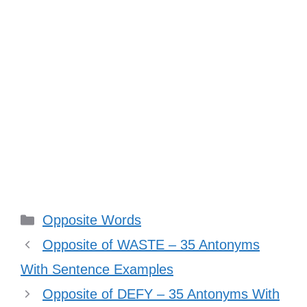
Categories
Opposite Words
Opposite of WASTE – 35 Antonyms
With Sentence Examples
Opposite of DEFY – 35 Antonyms With