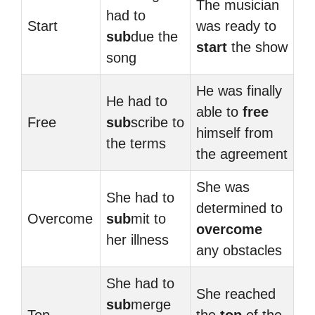
The musician
had to
Start
was ready to
sub
due the
start
the show
song
He was finally
He had to
able to
free
Free
sub
scribe to
himself from
the terms
the agreement
She was
She had to
determined to
Overcome
sub
mit to
overcome
her illness
any obstacles
She had to
She reached
sub
merge