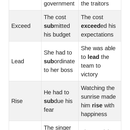
government
the traitors
The cost
The cost
Exceed
sub
mitted
exceed
ed his
his budget
expectations
She was able
She had to
to
lead
the
Lead
sub
ordinate
team to
to her boss
victory
Watching the
He had to
sunrise made
Rise
sub
due his
him
rise
with
fear
happiness
The singer