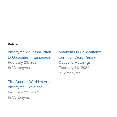
Related
Antonyms: An Introduction
Antonyms in Collocations:
to Opposites in Language
Common Word Pairs with
February 23, 2024
Opposite Meanings
In "Antonyms"
February 16, 2024
In "Antonyms"
The Curious World of Auto-
Antonyms: Explained
February 22, 2024
In "Antonyms"