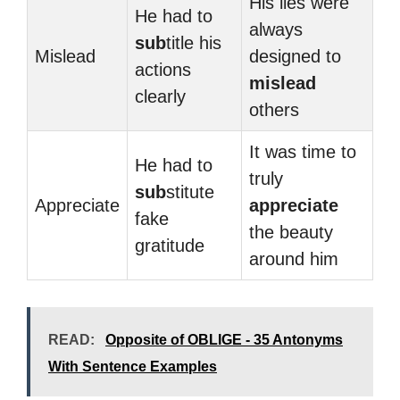
His lies were
He had to
always
sub
title his
Mislead
designed to
actions
mislead
clearly
others
It was time to
He had to
truly
sub
stitute
Appreciate
appreciate
fake
the beauty
gratitude
around him
READ:
Opposite of OBLIGE - 35 Antonyms
With Sentence Examples