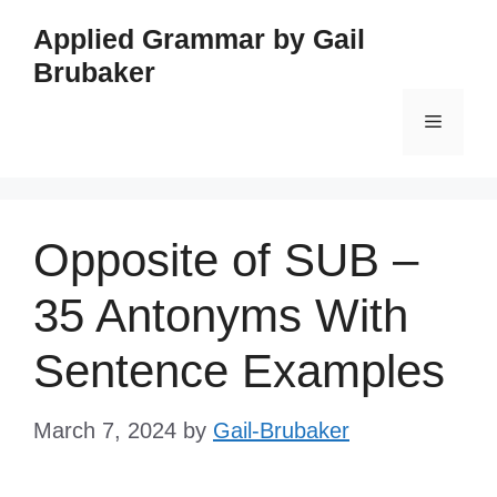
Skip
Applied Grammar by Gail
to
Brubaker
content
Menu
Opposite of SUB –
35 Antonyms With
Sentence Examples
March 7, 2024
by
Gail-Brubaker