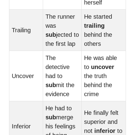
herself
The runner
He started
was
trailing
Trailing
sub
jected to
behind the
the first lap
others
The
He was able
detective
to
uncover
Uncover
had to
the truth
sub
mit the
behind the
evidence
crime
He had to
He finally felt
sub
merge
superior and
Inferior
his feelings
not
inferior
to