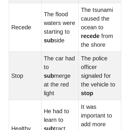
The tsunami
The flood
caused the
waters were
Recede
ocean to
starting to
recede
from
sub
side
the shore
The car had
The police
to
officer
Stop
sub
merge
signaled for
at the red
the vehicle to
light
stop
It was
He had to
important to
learn to
add more
Healthy
sub
tract