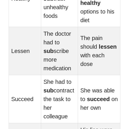
healthy
unhealthy
options to his
foods
diet
The doctor
The pain
had to
should
lessen
Lessen
sub
scribe
with each
more
dose
medication
She had to
sub
contract
She was able
Succeed
the task to
to
succeed
on
her
her own
colleague