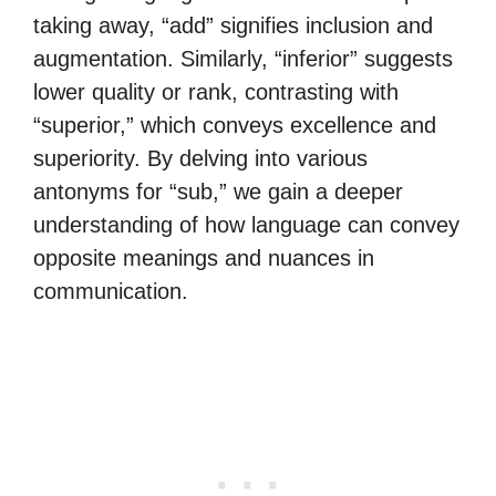
taking away, “add” signifies inclusion and
augmentation. Similarly, “inferior” suggests
lower quality or rank, contrasting with
“superior,” which conveys excellence and
superiority. By delving into various
antonyms for “sub,” we gain a deeper
understanding of how language can convey
opposite meanings and nuances in
communication.