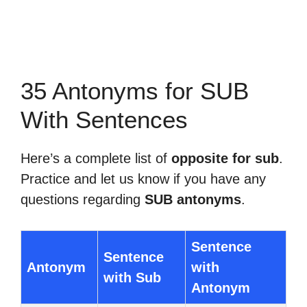
35 Antonyms for SUB
With Sentences
Here’s a complete list of
opposite for sub
.
Practice and let us know if you have any
questions regarding
SUB antonyms
.
Sentence
Sentence
Antonym
with
with Sub
Antonym