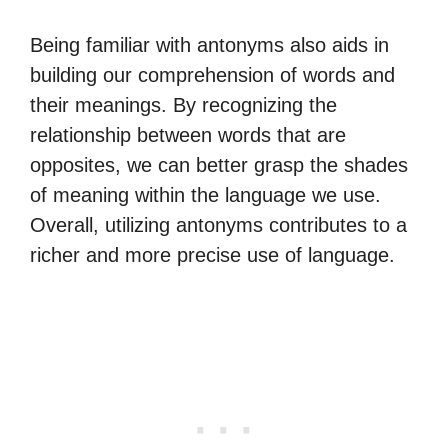
Being familiar with antonyms also aids in
building our comprehension of words and
their meanings. By recognizing the
relationship between words that are
opposites, we can better grasp the shades
of meaning within the language we use.
Overall, utilizing antonyms contributes to a
richer and more precise use of language.