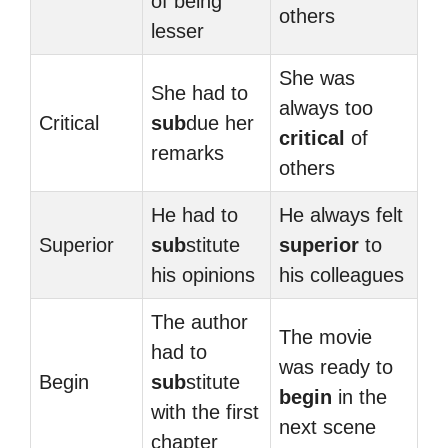
of being
others
lesser
She was
She had to
always too
Critical
sub
due her
critical
of
remarks
others
He had to
He always felt
Superior
sub
stitute
superior
to
his opinions
his colleagues
The author
The movie
had to
was ready to
Begin
sub
stitute
begin
in the
with the first
next scene
chapter