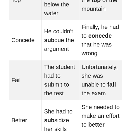
Top
the
top
of the
below the
mountain
water
Finally, he had
He couldn’t
to
concede
Concede
sub
due the
that he was
argument
wrong
The student
Unfortunately,
had to
she was
Fail
sub
mit to
unable to
fail
the test
the exam
She needed to
She had to
make an effort
Better
sub
sidize
to
better
her skills