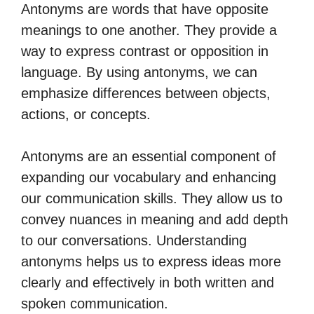
Antonyms are words that have opposite
meanings to one another. They provide a
way to express contrast or opposition in
language. By using antonyms, we can
emphasize differences between objects,
actions, or concepts.
Antonyms are an essential component of
expanding our vocabulary and enhancing
our communication skills. They allow us to
convey nuances in meaning and add depth
to our conversations. Understanding
antonyms helps us to express ideas more
clearly and effectively in both written and
spoken communication.