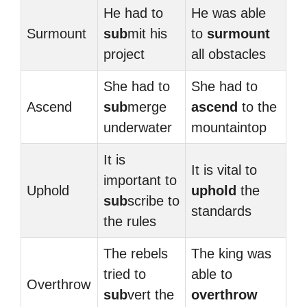
He had to
He was able
Surmount
sub
mit his
to
surmount
project
all obstacles
She had to
She had to
Ascend
sub
merge
ascend
to the
underwater
mountaintop
It is
It is vital to
important to
Uphold
uphold
the
sub
scribe to
standards
the rules
The rebels
The king was
tried to
able to
Overthrow
sub
vert the
overthrow