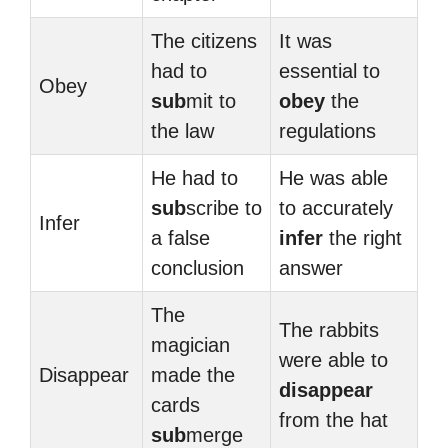
The citizens
It was
had to
essential to
Obey
sub
mit to
obey
the
the law
regulations
He had to
He was able
sub
scribe to
to accurately
Infer
a false
infer
the right
conclusion
answer
The
The rabbits
magician
were able to
Disappear
made the
disappear
cards
from the hat
sub
merge