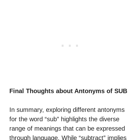
Final Thoughts about Antonyms of SUB
In summary, exploring different antonyms
for the word “sub” highlights the diverse
range of meanings that can be expressed
through language. While “subtract” implies