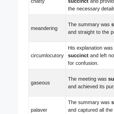
chatty
succinct
and provid
the necessary detail
The summary was
s
meandering
and straight to the p
His explanation was
circumlocutory
succinct
and left n
for confusion.
The meeting was
su
gaseous
and achieved its pu
The summary was
s
palaver
and captured all the