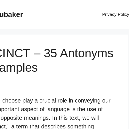
rubaker
Privacy Polic
CINCT – 35 Antonyms
xamples
hoose play a crucial role in conveying our
mportant aspect of language is the use of
pposite meanings. In this text, we will
ct,” a term that describes something