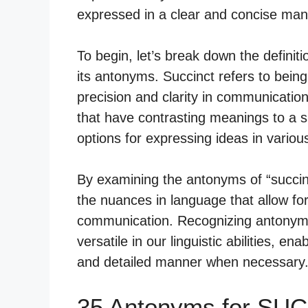
expressed in a clear and concise man
To begin, let’s break down the definit
its antonyms. Succinct refers to being
precision and clarity in communicatio
that have contrasting meanings to a sp
options for expressing ideas in variou
By examining the antonyms of “succi
the nuances in language that allow f
communication. Recognizing antonyms
versatile in our linguistic abilities, en
and detailed manner when necessary
35 Antonyms for SU