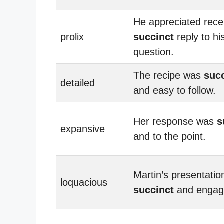
He appreciated rece
prolix
succinct
reply to hi
question.
The recipe was
suc
detailed
and easy to follow.
Her response was
s
expansive
and to the point.
Martin’s presentati
loquacious
succinct
and engag