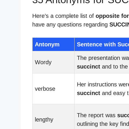
Here’s a complete list of
opposite for
have any questions regarding
SUCCI
Antonym
Sentence with Suc
The presentation w
Wordy
succinct
and to the 
Her instructions wer
verbose
succinct
and easy to
The report was
succ
lengthy
outlining the key fin