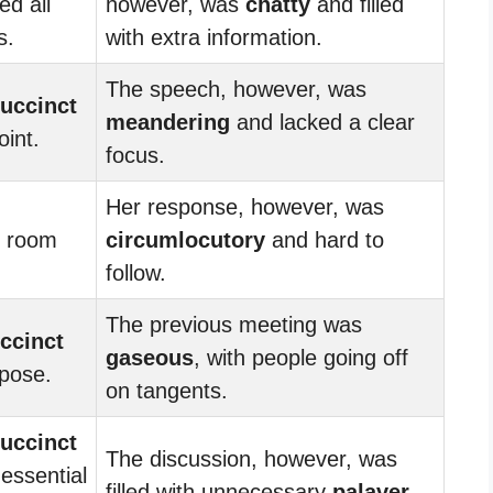
ed all
however, was
chatty
and filled
s.
with extra information.
The speech, however, was
uccinct
meandering
and lacked a clear
oint.
focus.
Her response, however, was
o room
circumlocutory
and hard to
follow.
The previous meeting was
ccinct
gaseous
, with people going off
rpose.
on tangents.
uccinct
The discussion, however, was
 essential
filled with unnecessary
palaver
.