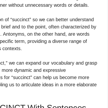
ner without unnecessary words or details.
ion of “succinct” so we can better understand
 brief and to the point, often characterized by
n. Antonyms, on the other hand, are words
ecific term, providing a diverse range of
s contexts.
nct,” we can expand our vocabulary and grasp
or more dynamic and expressive
 for “succinct” can help us become more
abling us to articulate ideas in a more elaborate
.
CCINCT With Sentences