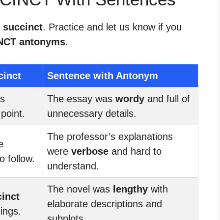
 succinct
. Practice and let us know if you
NCT antonyms
.
cinct
Sentence with Antonym
as
The essay was
wordy
and full of
point.
unnecessary details.
The professor’s explanations
e
were
verbose
and hard to
 follow.
understand.
The novel was
lengthy
with
inct
elaborate descriptions and
dings.
subplots.