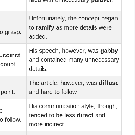
Unfortunately, the concept began
s
to
ramify
as more details were
o grasp.
added.
His speech, however, was
gabby
uccinct
and contained many unnecessary
 doubt.
details.
The article, however, was
diffuse
point.
and hard to follow.
His communication style, though,
e
tended to be less
direct
and
 follow.
more indirect.