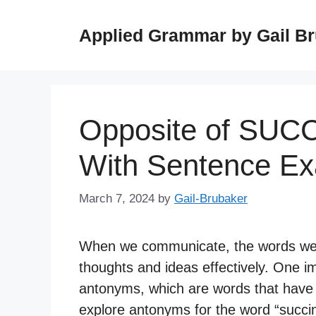
Skip
to
Applied Grammar by Gail B
content
Opposite of SUC
With Sentence E
March 7, 2024
by
Gail-Brubaker
When we communicate, the words we c
thoughts and ideas effectively. One i
antonyms, which are words that have o
explore antonyms for the word “succin