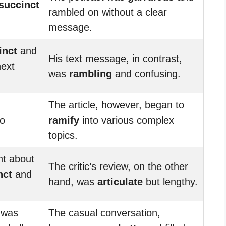
succinct
rambled on without a clear
message.
inct
and
His text message, in contrast,
next
was
rambling
and confusing.
The article, however, began to
o
ramify
into various complex
topics.
nt about
The critic’s review, on the other
nct
and
hand, was
articulate
but lengthy.
 was
The casual conversation,