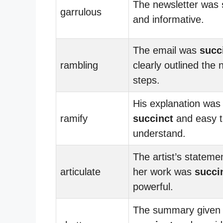
The newsletter was
garrulous
and informative.
The email was
succ
rambling
clearly outlined the 
steps.
His explanation was
ramify
succinct
and easy t
understand.
The artist’s stateme
articulate
her work was
succi
powerful.
The summary given