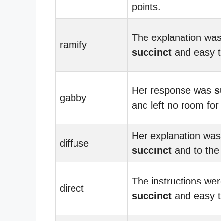
points.
The explanation wa
ramify
succinct
and easy t
Her response was
s
gabby
and left no room for
Her explanation was
diffuse
succinct
and to the 
The instructions wer
direct
succinct
and easy to