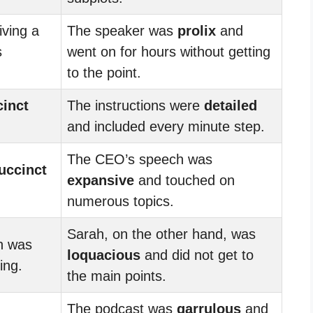
iving a
The speaker was
prolix
and
s
went on for hours without getting
to the point.
cinct
The instructions were
detailed
and included every minute step.
The CEO’s speech was
uccinct
expansive
and touched on
numerous topics.
Sarah, on the other hand, was
on was
loquacious
and did not get to
ing.
the main points.
The podcast was
garrulous
and