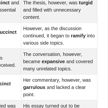
inct
and
The thesis, however, was
turgid
ssential
and filled with unnecessary
content.
However, as the discussion
uccinct
continued, it began to
ramify
into
various side topics.
The conversation, however,
as
became
expansive
and covered
eceived.
many unrelated topics.
Her commentary, however, was
cinct
garrulous
and lacked a clear
point.
ded was
His essay turned out to be