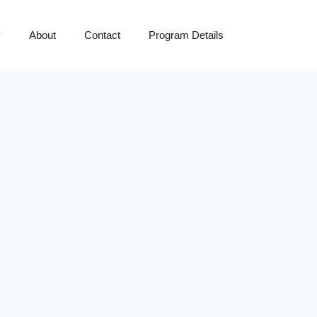
y
About
Contact
Program Details