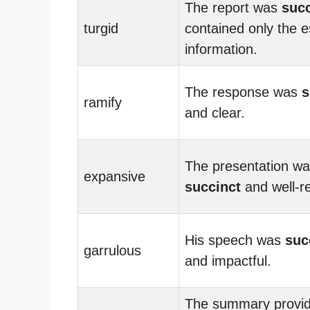
The report was
succ
turgid
contained only the e
information.
The response was
s
ramify
and clear.
The presentation w
expansive
succinct
and well-r
His speech was
suc
garrulous
and impactful.
The summary provi