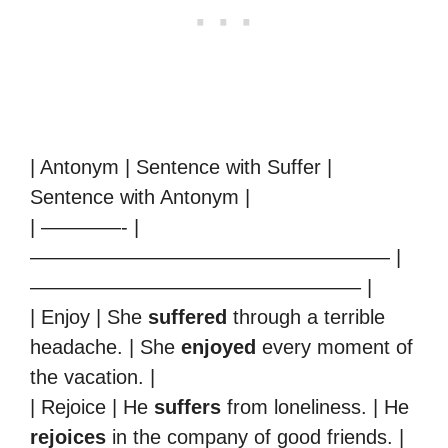
| Antonym | Sentence with Suffer |
Sentence with Antonym |
| ————- |
—————————————————— |
————————————————– |
| Enjoy | She
suffered
through a terrible
headache. | She
enjoyed
every moment of
the vacation. |
| Rejoice | He
suffers
from loneliness. | He
rejoices
in the company of good friends. |