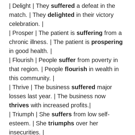
| Delight | They
suffered
a defeat in the
match. | They
delighted
in their victory
celebration. |
| Prosper | The patient is
suffering
from a
chronic illness. | The patient is
prospering
in good health. |
| Flourish | People
suffer
from poverty in
that region. | People
flourish
in wealth in
this community. |
| Thrive | The business
suffered
major
losses last year. | The business now
thrives
with increased profits.|
| Triumph | She
suffers
from low self-
esteem. | She
triumphs
over her
insecurities. |