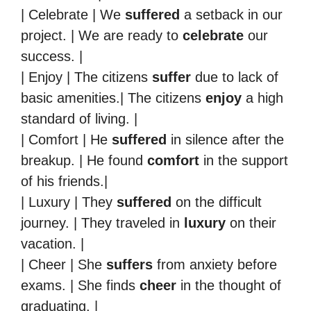
| Celebrate | We
suffered
a setback in our
project. | We are ready to
celebrate
our
success. |
| Enjoy | The citizens
suffer
due to lack of
basic amenities.| The citizens
enjoy
a high
standard of living. |
| Comfort | He
suffered
in silence after the
breakup. | He found
comfort
in the support
of his friends.|
| Luxury | They
suffered
on the difficult
journey. | They traveled in
luxury
on their
vacation. |
| Cheer | She
suffers
from anxiety before
exams. | She finds
cheer
in the thought of
graduating. |