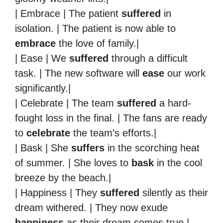
| Embrace | The patient
suffered
in
isolation. | The patient is now able to
embrace
the love of family.|
| Ease | We
suffered
through a difficult
task. | The new software will
ease
our work
significantly.|
| Celebrate | The team
suffered
a hard-
fought loss in the final. | The fans are ready
to
celebrate
the team’s efforts.|
| Bask | She
suffers
in the scorching heat
of summer. | She loves to
bask
in the cool
breeze by the beach.|
| Happiness | They
suffered
silently as their
dream withered. | They now exude
happiness
as their dream comes true.|