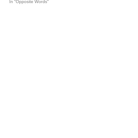
In "Opposite Words"