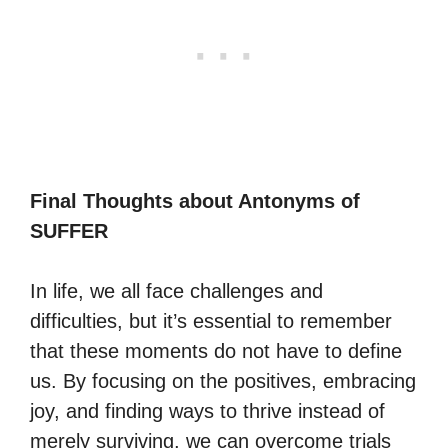
Final Thoughts about Antonyms of
SUFFER
In life, we all face challenges and
difficulties, but it’s essential to remember
that these moments do not have to define
us. By focusing on the positives, embracing
joy, and finding ways to thrive instead of
merely surviving, we can overcome trials