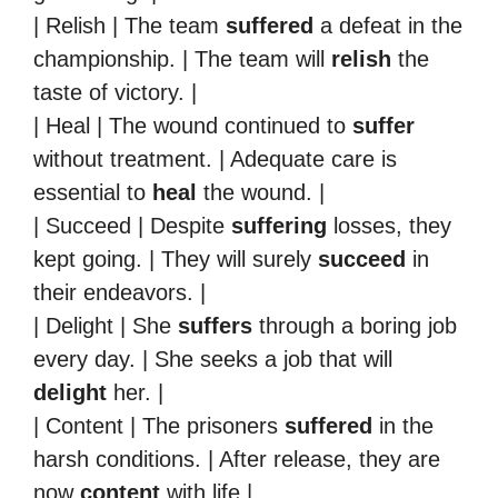
| Relish | The team
suffered
a defeat in the
championship. | The team will
relish
the
taste of victory. |
| Heal | The wound continued to
suffer
without treatment. | Adequate care is
essential to
heal
the wound. |
| Succeed | Despite
suffering
losses, they
kept going. | They will surely
succeed
in
their endeavors. |
| Delight | She
suffers
through a boring job
every day. | She seeks a job that will
delight
her. |
| Content | The prisoners
suffered
in the
harsh conditions. | After release, they are
now
content
with life.|