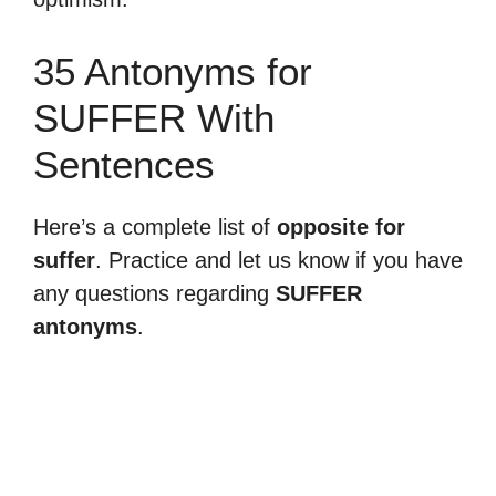
35 Antonyms for
SUFFER With
Sentences
Here’s a complete list of
opposite for
suffer
. Practice and let us know if you have
any questions regarding
SUFFER
antonyms
.