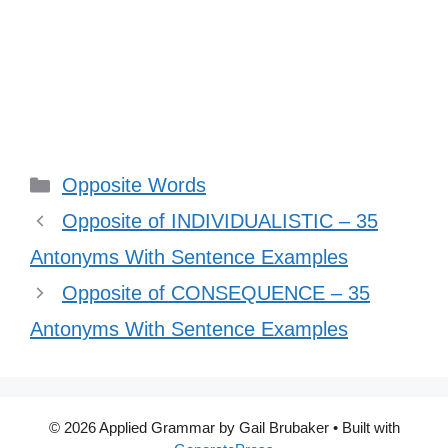
Categories
Opposite Words
Opposite of INDIVIDUALISTIC – 35
Antonyms With Sentence Examples
Opposite of CONSEQUENCE – 35
Antonyms With Sentence Examples
© 2026 Applied Grammar by Gail Brubaker
• Built with