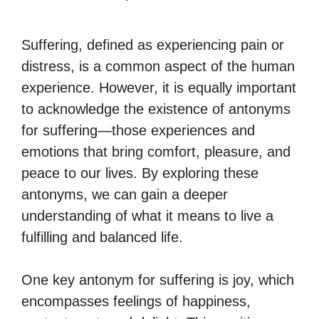
Suffering, defined as experiencing pain or
distress, is a common aspect of the human
experience. However, it is equally important
to acknowledge the existence of antonyms
for suffering—those experiences and
emotions that bring comfort, pleasure, and
peace to our lives. By exploring these
antonyms, we can gain a deeper
understanding of what it means to live a
fulfilling and balanced life.
One key antonym for suffering is joy, which
encompasses feelings of happiness,