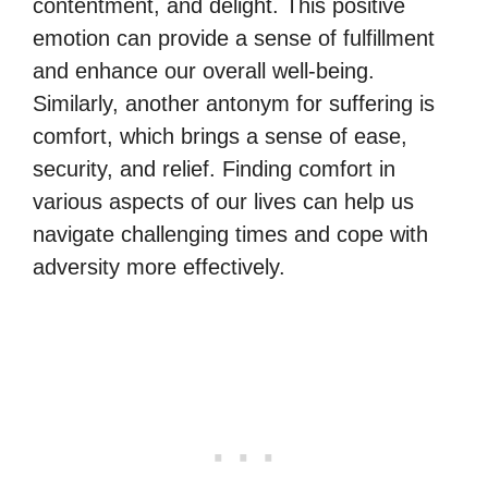
contentment, and delight. This positive
emotion can provide a sense of fulfillment
and enhance our overall well-being.
Similarly, another antonym for suffering is
comfort, which brings a sense of ease,
security, and relief. Finding comfort in
various aspects of our lives can help us
navigate challenging times and cope with
adversity more effectively.