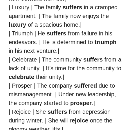
| Luxury | The family
suffers
in a cramped
apartment. | The family now enjoys the
luxury
of a spacious home.|
| Triumph | He
suffers
from failure in his
endeavors. | He is determined to
triumph
in his next venture.|
| Celebrate | The community
suffers
from a
lack of unity. | It’s time for the community to
celebrate
their unity.|
| Prosper | The company
suffered
due to
mismanagement. | Under new leadership,
the company started to
prosper
.|
| Rejoice | She
suffers
from depression
during winter. | She will
rejoice
once the
gloomy weather lifts.|