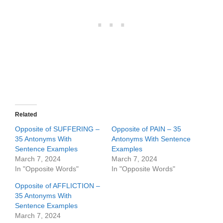
Related
Opposite of SUFFERING –
Opposite of PAIN – 35
35 Antonyms With
Antonyms With Sentence
Sentence Examples
Examples
March 7, 2024
March 7, 2024
In "Opposite Words"
In "Opposite Words"
Opposite of AFFLICTION –
35 Antonyms With
Sentence Examples
March 7, 2024