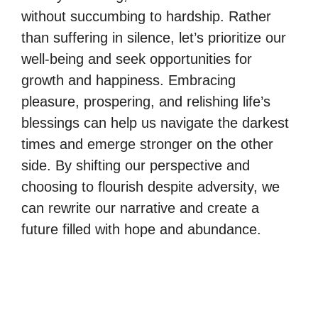
without succumbing to hardship. Rather
than suffering in silence, let’s prioritize our
well-being and seek opportunities for
growth and happiness. Embracing
pleasure, prospering, and relishing life’s
blessings can help us navigate the darkest
times and emerge stronger on the other
side. By shifting our perspective and
choosing to flourish despite adversity, we
can rewrite our narrative and create a
future filled with hope and abundance.