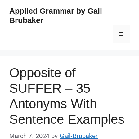
Skip
Applied Grammar by Gail
to
Brubaker
content
Menu
Opposite of
SUFFER – 35
Antonyms With
Sentence Examples
March 7, 2024
by
Gail-Brubaker