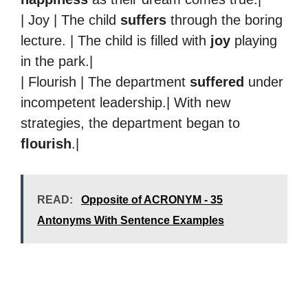
| Joy | The child
suffers
through the boring
lecture. | The child is filled with
joy
playing
in the park.|
| Flourish | The department
suffered
under
incompetent leadership.| With new
strategies, the department began to
flourish
.|
READ:
Opposite of ACRONYM - 35
Antonyms With Sentence Examples