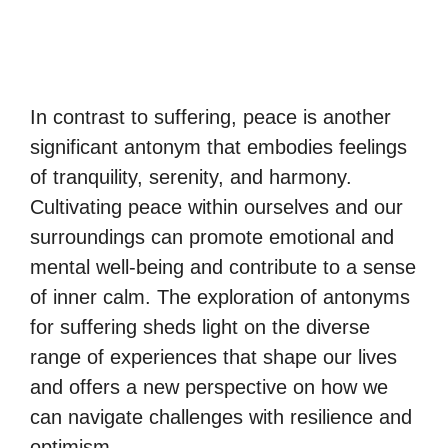
In contrast to suffering, peace is another
significant antonym that embodies feelings
of tranquility, serenity, and harmony.
Cultivating peace within ourselves and our
surroundings can promote emotional and
mental well-being and contribute to a sense
of inner calm. The exploration of antonyms
for suffering sheds light on the diverse
range of experiences that shape our lives
and offers a new perspective on how we
can navigate challenges with resilience and
optimism.