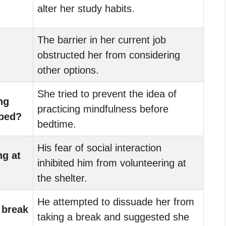
y
alter her study habits.
The barrier in her current job
obstructed her from considering
other options.
She tried to prevent the idea of
ng
practicing mindfulness before
 bed?
bedtime.
His fear of social interaction
ng at
inhibited him from volunteering at
the shelter.
He attempted to dissuade her from
 break
taking a break and suggested she
.