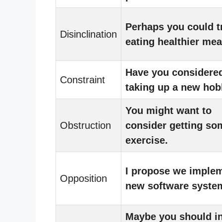
Perhaps you could t
Disinclination
eating healthier mea
Have you considere
Constraint
taking up a new ho
You might want to
Obstruction
consider getting so
exercise.
I propose we imple
Opposition
new software syste
Maybe you should i