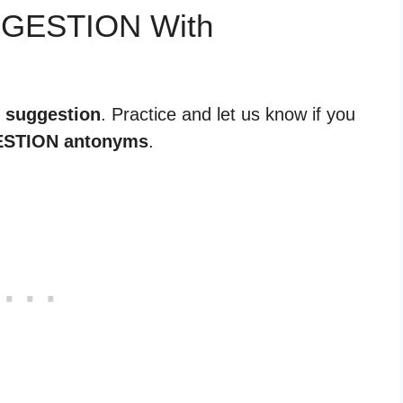
GGESTION With
r suggestion
. Practice and let us know if you
STION antonyms
.