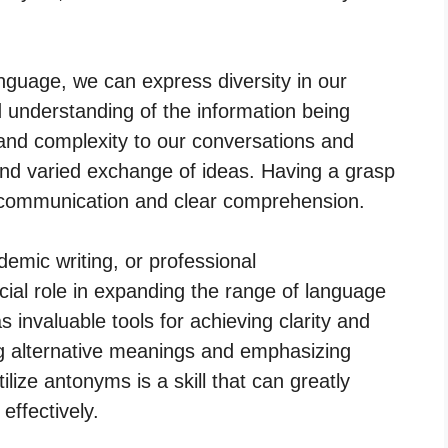
.
nguage, we can express diversity in our
understanding of the information being
d complexity to our conversations and
 and varied exchange of ideas. Having a grasp
ve communication and clear comprehension.
emic writing, or professional
ial role in expanding the range of language
 invaluable tools for achieving clarity and
g alternative meanings and emphasizing
ilize antonyms is a skill that can greatly
effectively.