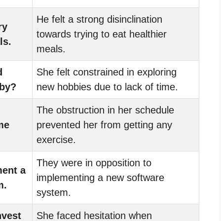
He felt a strong disinclination
ry
towards trying to eat healthier
ls.
meals.
d
She felt constrained in exploring
bby?
new hobbies due to lack of time.
The obstruction in her schedule
me
prevented her from getting any
exercise.
They were in opposition to
ment a
implementing a new software
m.
system.
nvest
She faced hesitation when