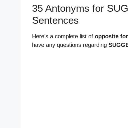
35 Antonyms for SU
Sentences
Here’s a complete list of
opposite fo
have any questions regarding
SUGGE