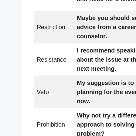
Maybe you should s
Restriction
advice from a caree
counselor.
I recommend speaki
Resistance
about the issue at t
next meeting.
My suggestion is to 
Veto
planning for the eve
now.
Why not try a differ
Prohibition
approach to solving
problem?