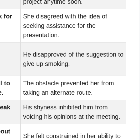
project anytime soon.
 for
She disagreed with the idea of
seeking assistance for the
presentation.
He disapproved of the suggestion to
give up smoking.
l to
The obstacle prevented her from
e.
taking an alternate route.
peak
His shyness inhibited him from
voicing his opinions at the meeting.
bout
She felt constrained in her ability to