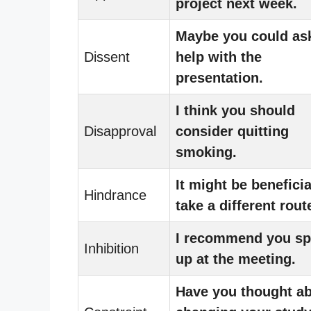
project next week.
Maybe you could ask
Dissent
help with the
presentation.
I think you should
Disapproval
consider quitting
smoking.
It might be beneficia
Hindrance
take a different rout
I recommend you s
Inhibition
up at the meeting.
Have you thought a