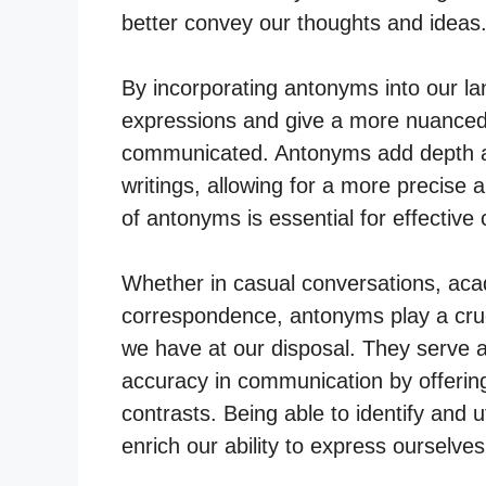
better convey our thoughts and ideas
By incorporating antonyms into our la
expressions and give a more nuanced 
communicated. Antonyms add depth an
writings, allowing for a more precise
of antonyms is essential for effecti
Whether in casual conversations, acad
correspondence, antonyms play a cruc
we have at our disposal. They serve as
accuracy in communication by offerin
contrasts. Being able to identify and ut
enrich our ability to express ourselves 