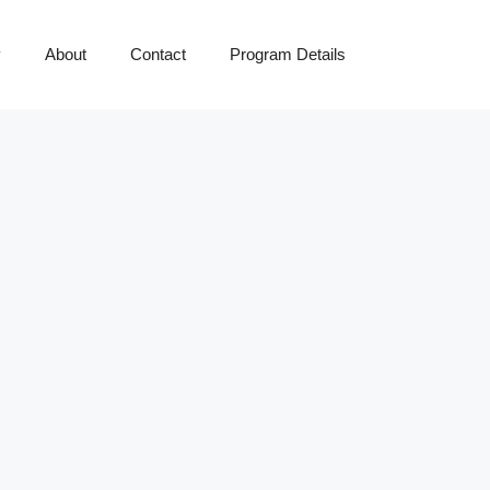
y
About
Contact
Program Details