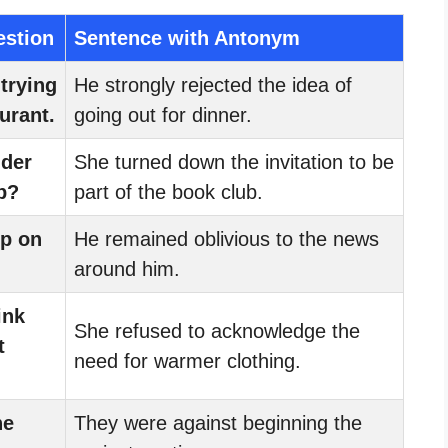
estion
Sentence with Antonym
trying
He strongly rejected the idea of
urant.
going out for dinner.
ider
She turned down the invitation to be
b?
part of the book club.
up on
He remained oblivious to the news
around him.
ink
She refused to acknowledge the
t
need for warmer clothing.
he
They were against beginning the