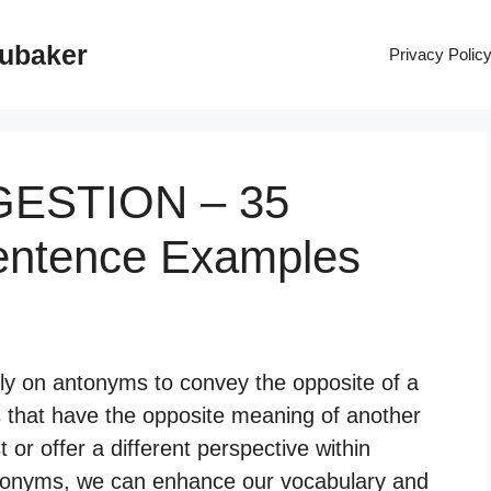
rubaker
Privacy Polic
GESTION – 35
entence Examples
ely on antonyms to convey the opposite of a
 that have the opposite meaning of another
 or offer a different perspective within
tonyms, we can enhance our vocabulary and