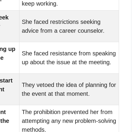
keep working.
eek
She faced restrictions seeking
r
advice from a career counselor.
ng up
She faced resistance from speaking
he
up about the issue at the meeting.
start
They vetoed the idea of planning for
nt
the event at that moment.
ent
The prohibition prevented her from
 the
attempting any new problem-solving
methods.