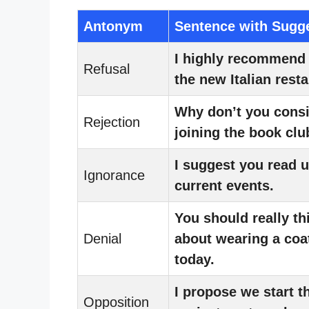
Antonym
Sentence with Sugg
I highly recommend 
Refusal
the new Italian resta
Why don’t you cons
Rejection
joining the book clu
I suggest you read 
Ignorance
current events.
You should really th
Denial
about wearing a coa
today.
I propose we start t
Opposition