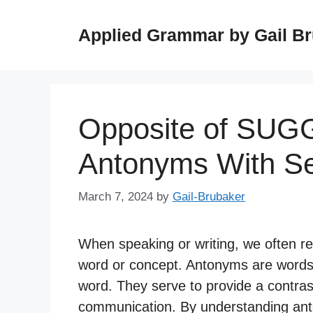
Skip
to
Applied Grammar by Gail B
content
Opposite of SUG
Antonyms With S
March 7, 2024
by
Gail-Brubaker
When speaking or writing, we often r
word or concept. Antonyms are words
word. They serve to provide a contrast
communication. By understanding an