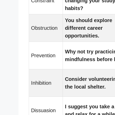
Constraint
changing your stud
habits?
You should explore
Obstruction
different career
opportunities.
Why not try practici
Prevention
mindfulness before
Consider volunteeri
Inhibition
the local shelter.
I suggest you take a
Dissuasion
and relax for a while