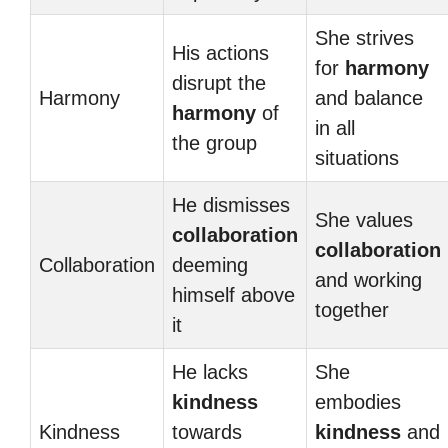
She strives
His actions
for
harmony
disrupt the
Harmony
and balance
harmony
of
in all
the group
situations
He dismisses
She values
collaboration
collaboration
Collaboration
deeming
and working
himself above
together
it
He lacks
She
kindness
embodies
Kindness
towards
kindness
and