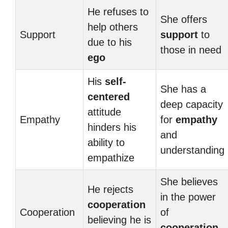
He refuses to
She offers
help others
Support
support
to
due to his
those in need
ego
His
self-
She has a
centered
deep capacity
attitude
Empathy
for
empathy
hinders his
and
ability to
understanding
empathize
She believes
He rejects
in the power
cooperation
Cooperation
of
believing he is
cooperation