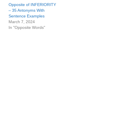
Opposite of INFERIORITY
– 35 Antonyms With
Sentence Examples
March 7, 2024
In "Opposite Words"