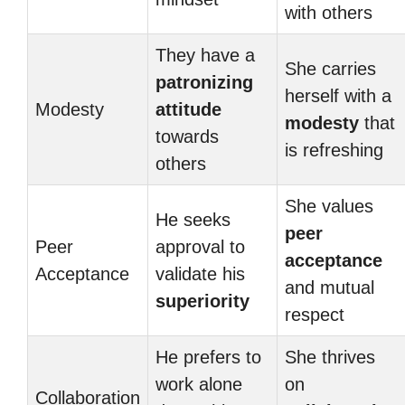
with others
They have a
She carries
patronizing
herself with a
Modesty
attitude
modesty
that
towards
is refreshing
others
She values
He seeks
peer
Peer
approval to
acceptance
Acceptance
validate his
and mutual
superiority
respect
He prefers to
She thrives
work alone
on
Collaboration