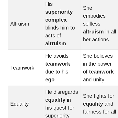
His
She
superiority
embodies
complex
Altruism
selfless
blinds him to
altruism
in all
acts of
her actions
altruism
He avoids
She believes
teamwork
in the power
Teamwork
due to his
of
teamwork
ego
and unity
He disregards
She fights for
equality
in
Equality
equality
and
his quest for
fairness for all
superiority