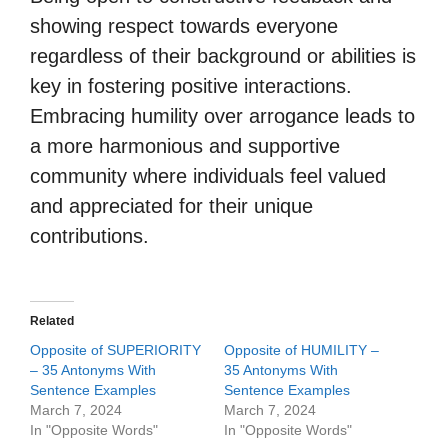
showing respect towards everyone
regardless of their background or abilities is
key in fostering positive interactions.
Embracing humility over arrogance leads to
a more harmonious and supportive
community where individuals feel valued
and appreciated for their unique
contributions.
Related
Opposite of SUPERIORITY
Opposite of HUMILITY –
– 35 Antonyms With
35 Antonyms With
Sentence Examples
Sentence Examples
March 7, 2024
March 7, 2024
In "Opposite Words"
In "Opposite Words"