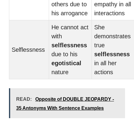
others due to
empathy in all
his arrogance
interactions
He cannot act
She
with
demonstrates
selflessness
true
Selflessness
due to his
selflessness
egotistical
in all her
nature
actions
READ:
Opposite of DOUBLE JEOPARDY -
35 Antonyms With Sentence Examples