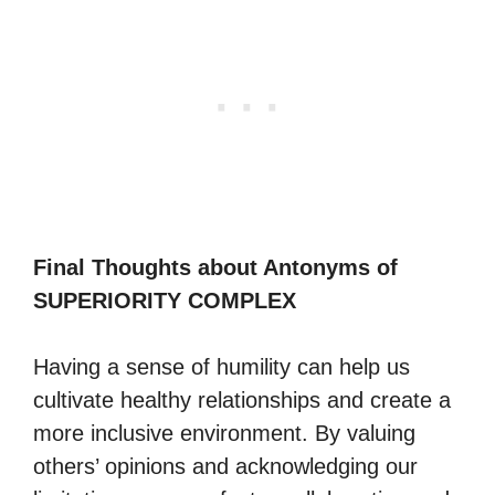
Final Thoughts about Antonyms of
SUPERIORITY COMPLEX
Having a sense of humility can help us
cultivate healthy relationships and create a
more inclusive environment. By valuing
others’ opinions and acknowledging our