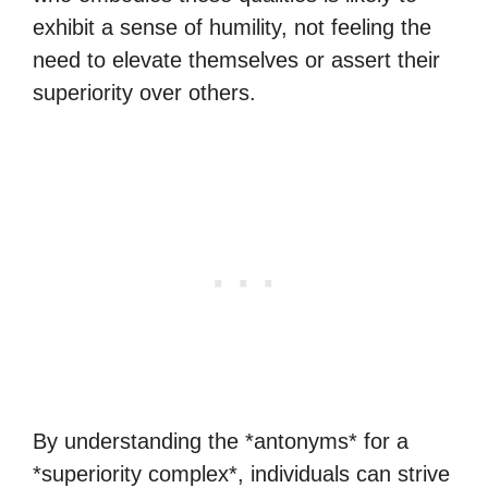
exhibit a sense of humility, not feeling the
need to elevate themselves or assert their
superiority over others.
By understanding the *antonyms* for a
*superiority complex*, individuals can strive