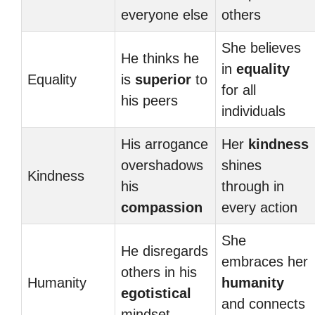
everyone else
others
She believes
He thinks he
in
equality
Equality
is
superior
to
for all
his peers
individuals
His arrogance
Her
kindness
overshadows
shines
Kindness
his
through in
compassion
every action
She
He disregards
embraces her
others in his
Humanity
humanity
egotistical
and connects
mindset