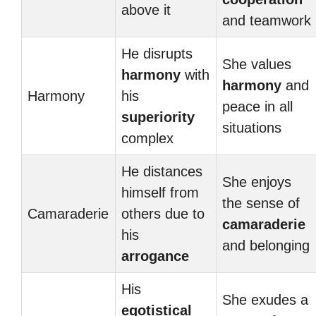
above it
and teamwork
He disrupts
She values
harmony
with
harmony
and
Harmony
his
peace in all
superiority
situations
complex
He distances
She enjoys
himself from
the sense of
Camaraderie
others due to
camaraderie
his
and belonging
arrogance
His
She exudes a
egotistical