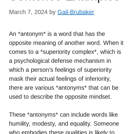
March 7, 2024
by
Gail-Brubaker
An *antonym* is a word that has the
opposite meaning of another word. When it
comes to a *superiority complex*, which is
a psychological defense mechanism in
which a person’s feelings of superiority
mask their actual feelings of inferiority,
there are various *antonyms* that can be
used to describe the opposite mindset.
These *antonyms* can include words like
humility, modesty, and equality. Someone
who embodies these qualities is likely to