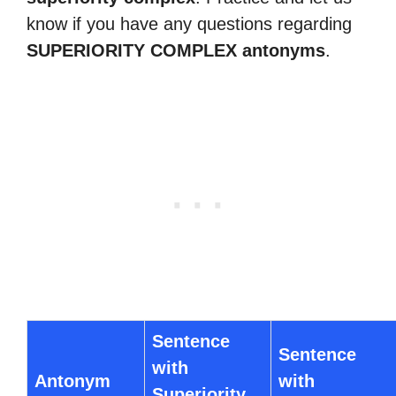
know if you have any questions regarding
SUPERIORITY COMPLEX antonyms
.
Sentence
Sentence
with
Antonym
with
Superiority