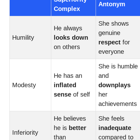
Antonym
Complex
She shows
He always
genuine
Humility
looks down
respect
for
on others
everyone
She is humble
He has an
and
Modesty
inflated
downplays
sense
of self
her
achievements
He believes
She feels
he is
better
inadequate
Inferiority
than
compared to