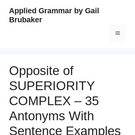
Skip
Applied Grammar by Gail
to
Brubaker
content
Menu
Opposite of
SUPERIORITY
COMPLEX – 35
Antonyms With
Sentence Examples