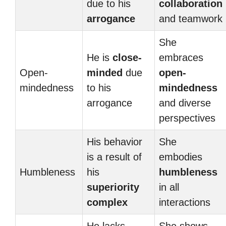
due to his
collaboration
arrogance
and teamwork
She
He is
close-
embraces
Open-
minded
due
open-
mindedness
to his
mindedness
arrogance
and diverse
perspectives
His behavior
She
is a result of
embodies
Humbleness
his
humbleness
superiority
in all
complex
interactions