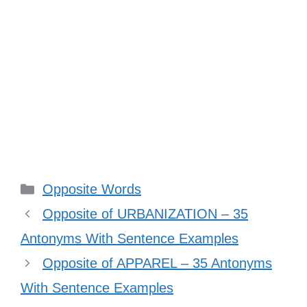
Categories
Opposite Words
Opposite of URBANIZATION – 35
Antonyms With Sentence Examples
Opposite of APPAREL – 35 Antonyms
With Sentence Examples