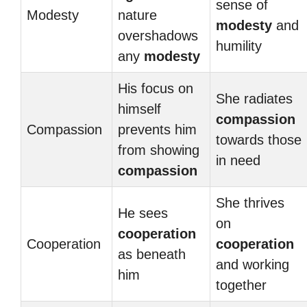
sense of
Modesty
nature
modesty
and
overshadows
humility
any
modesty
His focus on
She radiates
himself
compassion
Compassion
prevents him
towards those
from showing
in need
compassion
She thrives
He sees
on
cooperation
Cooperation
cooperation
as beneath
and working
him
together