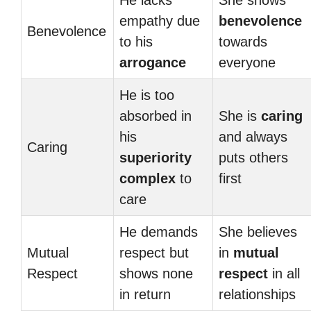
He lacks
She shows
empathy due
benevolence
Benevolence
to his
towards
arrogance
everyone
He is too
absorbed in
She is
caring
his
and always
Caring
superiority
puts others
complex
to
first
care
He demands
She believes
Mutual
respect but
in
mutual
Respect
shows none
respect
in all
in return
relationships