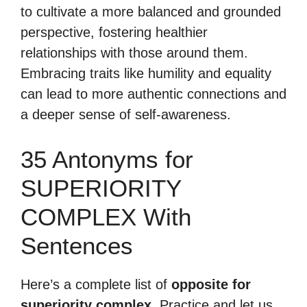
to cultivate a more balanced and grounded
perspective, fostering healthier
relationships with those around them.
Embracing traits like humility and equality
can lead to more authentic connections and
a deeper sense of self-awareness.
35 Antonyms for
SUPERIORITY
COMPLEX With
Sentences
Here’s a complete list of
opposite for
superiority complex
. Practice and let us