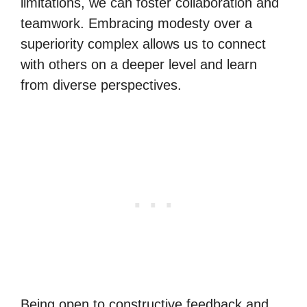
limitations, we can foster collaboration and
teamwork. Embracing modesty over a
superiority complex allows us to connect
with others on a deeper level and learn
from diverse perspectives.
Being open to constructive feedback and