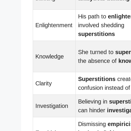
His path to
enlight
Enlightenment
involved shedding
superstitions
She turned to
super
Knowledge
the absence of
kno
Superstitions
creat
Clarity
confusion instead o
Believing in
superst
Investigation
can hinder
investig
Dismissing
empiric