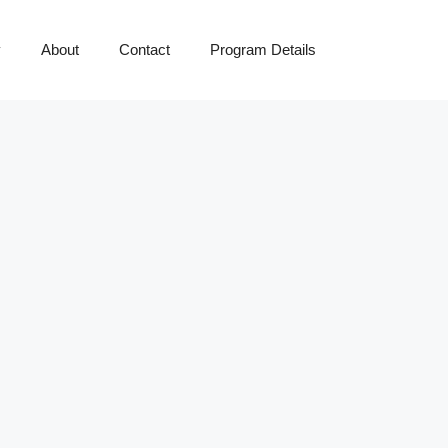
y
About
Contact
Program Details