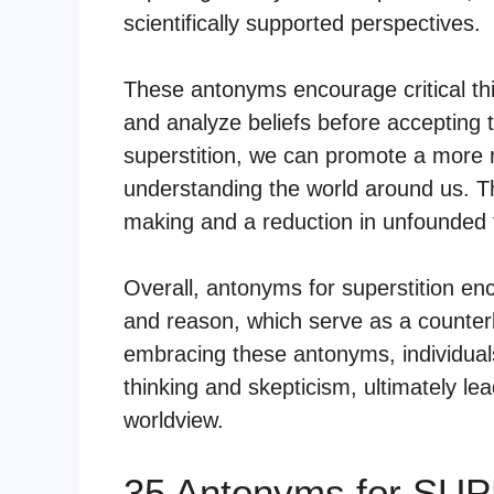
scientifically supported perspectives.
These antonyms encourage critical thi
and analyze beliefs before accepting
superstition, we can promote a more 
understanding the world around us. T
making and a reduction in unfounded 
Overall, antonyms for superstition e
and reason, which serve as a counterba
embracing these antonyms, individuals 
thinking and skepticism, ultimately l
worldview.
35 Antonyms for SU