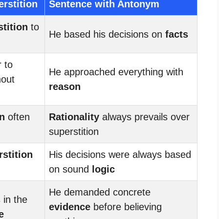
rstition
Sentence with Antonym
tition
to
He based his decisions on
facts
 to
He approached everything with
hout
reason
on
often
Rationality
always prevails over
superstition
stition
His decisions were always based
on sound
logic
He demanded concrete
 in the
evidence
before believing
e