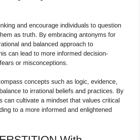
nking and encourage individuals to question
 them as truth. By embracing antonyms for
rational and balanced approach to
his can lead to more informed decision-
fears or misconceptions.
ncompass concepts such as logic, evidence,
lance to irrational beliefs and practices. By
can cultivate a mindset that values critical
eading to a more informed and enlightened
PERSTITION With