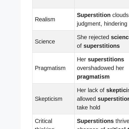
Superstition
clouds
Realism
judgment, hindering
She rejected
scienc
Science
of
superstitions
Her
superstitions
Pragmatism
overshadowed her
pragmatism
Her lack of
skeptic
Skepticism
allowed
superstitio
take hold
Critical
Superstitions
thrive