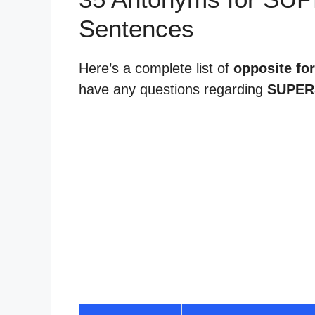
Sentences
Here’s a complete list of
opposite for
have any questions regarding
SUPER