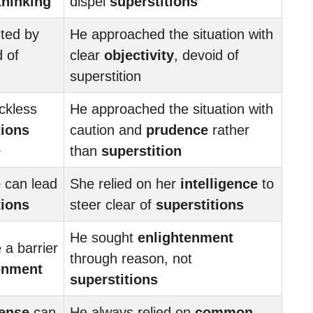
 thinking
dispel
superstitions
nted by
He approached the situation with
 of
clear
objectivity
, devoid of
superstition
ckless
He approached the situation with
tions
caution and
prudence
rather
e
than
superstition
e
can lead
She relied on her
intelligence
to
tions
steer clear of
superstitions
He sought
enlightenment
 a barrier
through reason, not
enment
superstitions
ense
can
He always relied on
common