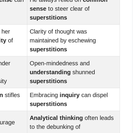
sense
to steer clear of
superstitions
 her
Clarity of thought was
ity
of
maintained by eschewing
superstitions
nder
Open-mindedness and
understanding
shunned
ity
superstitions
on
stifles
Embracing
inquiry
can dispel
superstitions
Analytical thinking
often leads
urage
to the debunking of