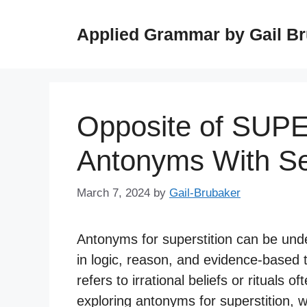
Skip
to
Applied Grammar by Gail B
content
Opposite of SUP
Antonyms With S
March 7, 2024
by
Gail-Brubaker
Antonyms for superstition can be unde
in logic, reason, and evidence-based t
refers to irrational beliefs or rituals 
exploring antonyms for superstition, w