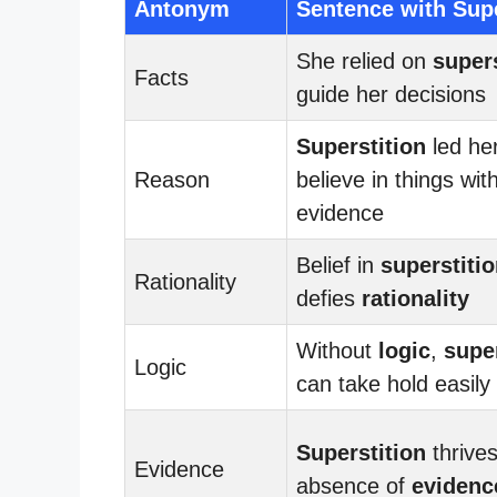
Antonym
Sentence with Supe
She relied on
supers
Facts
guide her decisions
Superstition
led her
Reason
believe in things wit
evidence
Belief in
superstiti
Rationality
defies
rationality
Without
logic
,
super
Logic
can take hold easily
Superstition
thrives
Evidence
absence of
evidenc