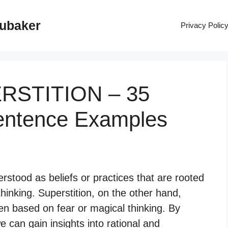
rubaker
Privacy Polic
ERSTITION – 35
entence Examples
rstood as beliefs or practices that are rooted
hinking. Superstition, on the other hand,
often based on fear or magical thinking. By
e can gain insights into rational and