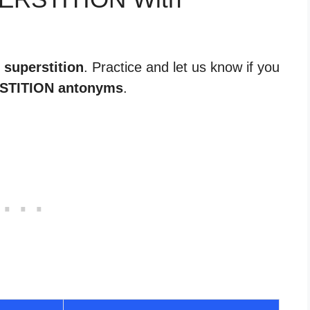
 superstition
. Practice and let us know if you
STITION antonyms
.