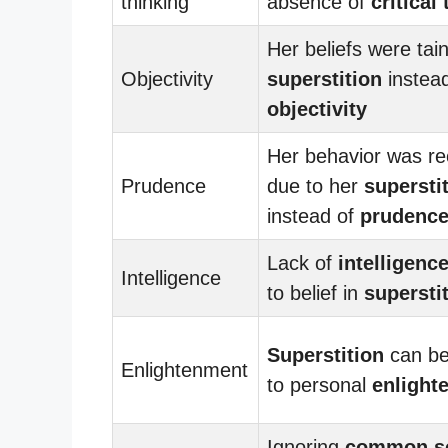
thinking
absence of
critical
Her beliefs were tai
Objectivity
superstition
instead
objectivity
Her behavior was re
Prudence
due to her
supersti
instead of
prudenc
Lack of
intelligenc
Intelligence
to belief in
supersti
Superstition
can be
Enlightenment
to personal
enlight
Ignoring
common s