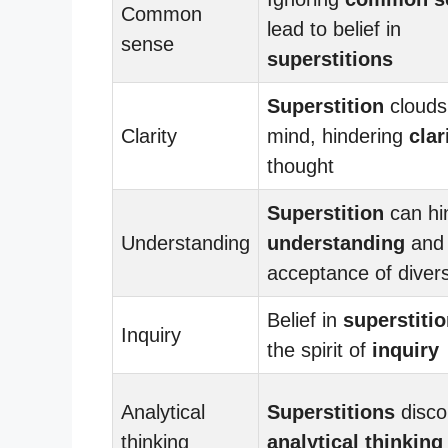
Common
lead to belief in
sense
superstitions
Superstition
clouds
Clarity
mind, hindering
clar
thought
Superstition
can hi
Understanding
understanding
and
acceptance of divers
Belief in
superstiti
Inquiry
the spirit of
inquiry
Analytical
Superstitions
disco
thinking
analytical thinking