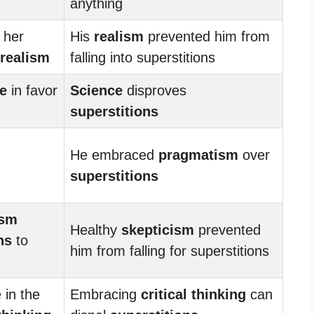
anything
 her
His
realism
prevented him from
realism
falling into superstitions
e
in favor
Science
disproves
superstitions
He embraced
pragmatism
over
superstitions
ism
Healthy
skepticism
prevented
ns
to
him from falling for superstitions
 in the
Embracing
critical thinking
can