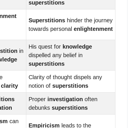
superstitions
enment
Superstitions
hinder the journey
towards personal
enlightenment
His quest for
knowledge
stition
in
dispelled any belief in
wledge
superstitions
e
Clarity of thought dispels any
f
clarity
notion of
superstitions
itions
Proper
investigation
often
ation
debunks
superstitions
ism
can
Empiricism
leads to the