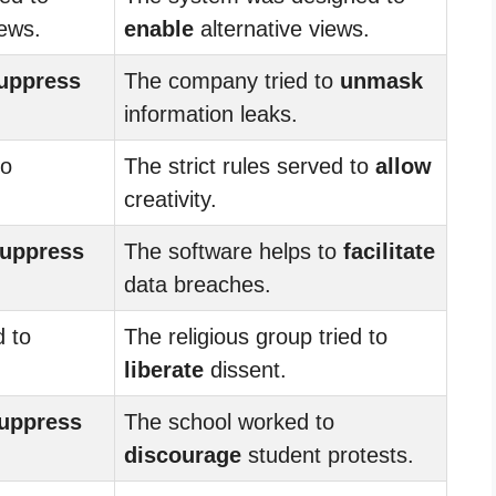
iews.
enable
alternative views.
uppress
The company tried to
unmask
information leaks.
to
The strict rules served to
allow
creativity.
uppress
The software helps to
facilitate
data breaches.
d to
The religious group tried to
liberate
dissent.
uppress
The school worked to
discourage
student protests.