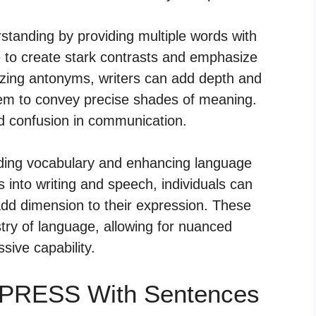
nding by providing multiple words with
to create stark contrasts and emphasize
izing antonyms, writers can add depth and
hem to convey precise shades of meaning.
id confusion in communication.
nding vocabulary and enhancing language
 into writing and speech, individuals can
 add dimension to their expression. These
stry of language, allowing for nuanced
ive capability.
PPRESS With Sentences