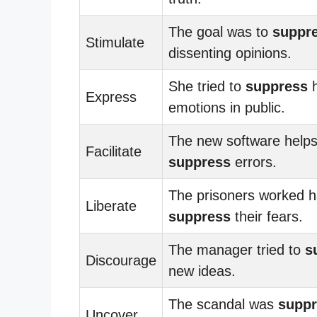
The goal was to
suppr
Stimulate
dissenting opinions.
She tried to
suppress
h
Express
emotions in public.
The new software helps
Facilitate
suppress
errors.
The prisoners worked h
Liberate
suppress
their fears.
The manager tried to
s
Discourage
new ideas.
The scandal was
supp
Uncover