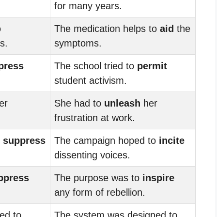
for many years.
o
The medication helps to
aid
the
s.
symptoms.
press
The school tried to
permit
student activism.
er
She had to
unleash
her
frustration at work.
o
suppress
The campaign hoped to
incite
dissenting voices.
ppress
The purpose was to
inspire
any form of rebellion.
ed to
The system was designed to