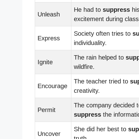
He had to
suppress
hi
Unleash
excitement during class
Society often tries to
s
Express
individuality.
The rain helped to
sup
Ignite
wildfire.
The teacher tried to
su
Encourage
creativity.
The company decided t
Permit
suppress
the informati
She did her best to
sup
Uncover
truth.