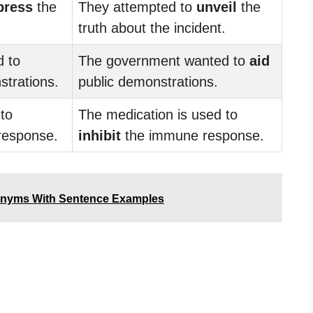
press
the
They attempted to
unveil
the
.
truth about the incident.
 to
The government wanted to
aid
trations.
public demonstrations.
to
The medication is used to
response.
inhibit
the immune response.
onyms With Sentence Examples