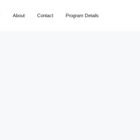
y
About
Contact
Program Details