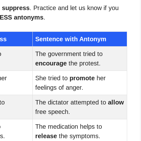
r suppress
. Practice and let us know if you
ESS antonyms
.
ss
Sentence with Antonym
o
The government tried to
encourage
the protest.
er
She tried to
promote
her
feelings of anger.
to
The dictator attempted to
allow
free speech.
o
The medication helps to
s.
release
the symptoms.