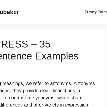
rubaker
Privacy Polic
PRESS – 35
entence Examples
g meanings, we refer to antonyms. Antonyms
ions; they provide clear distinctions in
s. In contrast to synonyms, which share
ifferences and offer variety in expression.