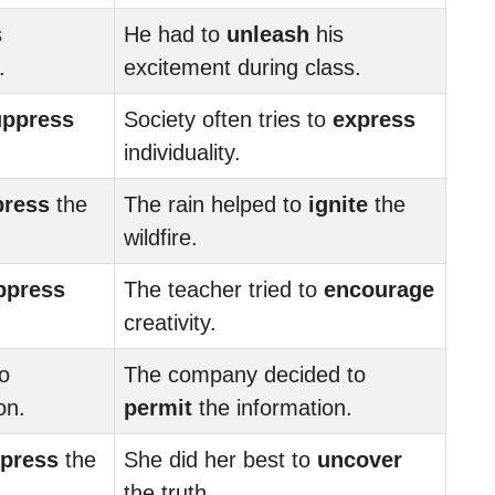
s
He had to
unleash
his
.
excitement during class.
uppress
Society often tries to
express
individuality.
press
the
The rain helped to
ignite
the
wildfire.
ppress
The teacher tried to
encourage
creativity.
o
The company decided to
on.
permit
the information.
press
the
She did her best to
uncover
the truth.