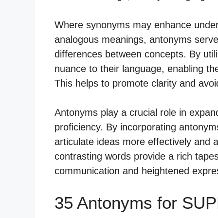
Where synonyms may enhance understa
analogous meanings, antonyms serve 
differences between concepts. By util
nuance to their language, enabling t
This helps to promote clarity and avo
Antonyms play a crucial role in expa
proficiency. By incorporating antonyms
articulate ideas more effectively and
contrasting words provide a rich tape
communication and heightened express
35 Antonyms for SU