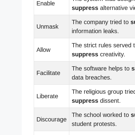
Enable
suppress
alternative v
The company tried to
s
Unmask
information leaks.
The strict rules served 
Allow
suppress
creativity.
The software helps to
s
Facilitate
data breaches.
The religious group trie
Liberate
suppress
dissent.
The school worked to
s
Discourage
student protests.