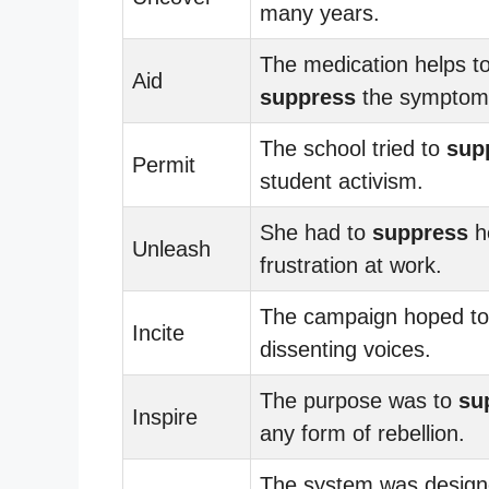
many years.
The medication helps t
Aid
suppress
the symptom
The school tried to
sup
Permit
student activism.
She had to
suppress
h
Unleash
frustration at work.
The campaign hoped t
Incite
dissenting voices.
The purpose was to
su
Inspire
any form of rebellion.
The system was design