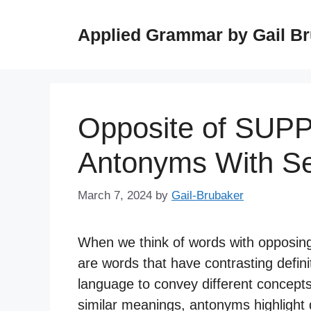
Skip
to
Applied Grammar by Gail B
content
Opposite of SUP
Antonyms With S
March 7, 2024
by
Gail-Brubaker
When we think of words with opposin
are words that have contrasting definit
language to convey different concept
similar meanings, antonyms highlight d