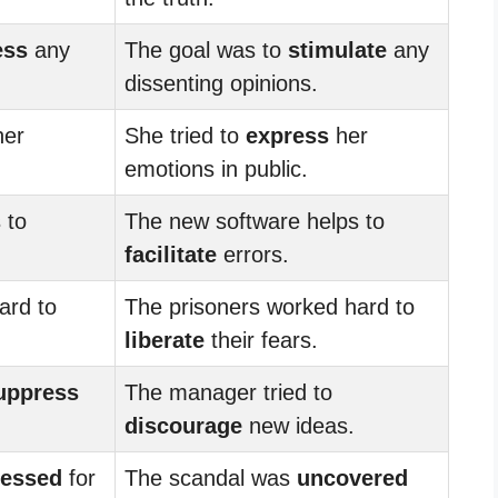
ess
any
The goal was to
stimulate
any
dissenting opinions.
er
She tried to
express
her
emotions in public.
 to
The new software helps to
facilitate
errors.
ard to
The prisoners worked hard to
liberate
their fears.
uppress
The manager tried to
discourage
new ideas.
ressed
for
The scandal was
uncovered