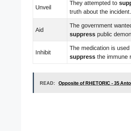
They attempted to
sup
Unveil
truth about the incident
The government wanted
Aid
suppress
public demons
The medication is used 
Inhibit
suppress
the immune 
READ:
Opposite of RHETORIC - 35 Ant