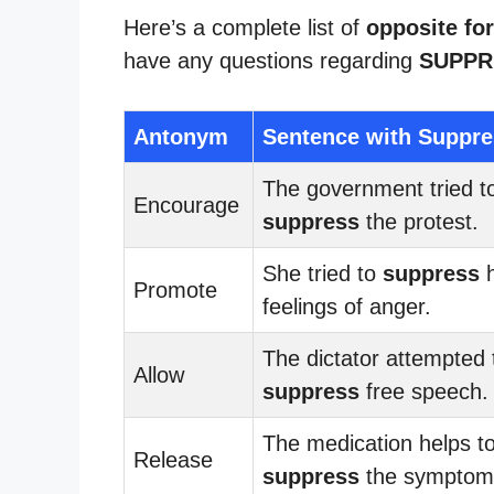
Here’s a complete list of
opposite fo
have any questions regarding
SUPPR
Antonym
Sentence with Suppre
The government tried t
Encourage
suppress
the protest.
She tried to
suppress
h
Promote
feelings of anger.
The dictator attempted 
Allow
suppress
free speech.
The medication helps t
Release
suppress
the symptom