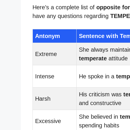
Here’s a complete list of
opposite fo
have any questions regarding
TEMPE
Antonym
Sentence with Te
She always maintai
Extreme
temperate
attitude
Intense
He spoke in a
temp
His criticism was
te
Harsh
and constructive
She believed in
tem
Excessive
spending habits