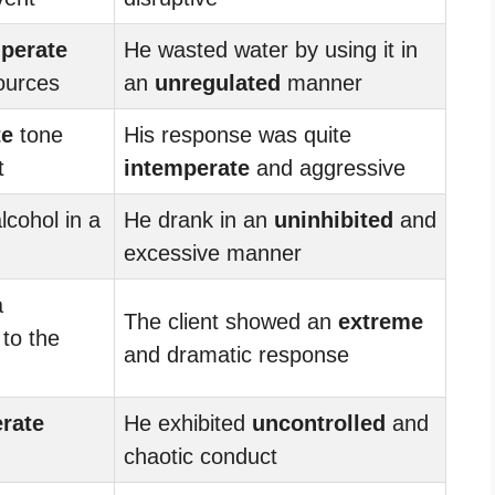
perate
He wasted water by using it in
ources
an
unregulated
manner
te
tone
His response was quite
t
intemperate
and aggressive
lcohol in a
He drank in an
uninhibited
and
excessive manner
a
The client showed an
extreme
 to the
and dramatic response
rate
He exhibited
uncontrolled
and
chaotic conduct