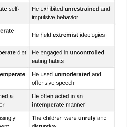
ate
self-
He exhibited
unrestrained
and
impulsive behavior
erate
He held
extremist
ideologies
perate
diet
He engaged in
uncontrolled
eating habits
temperate
He used
unmoderated
and
offensive speech
ned a
He often acted in an
or
intemperate
manner
isingly
The children were
unruly
and
vent
disruptive