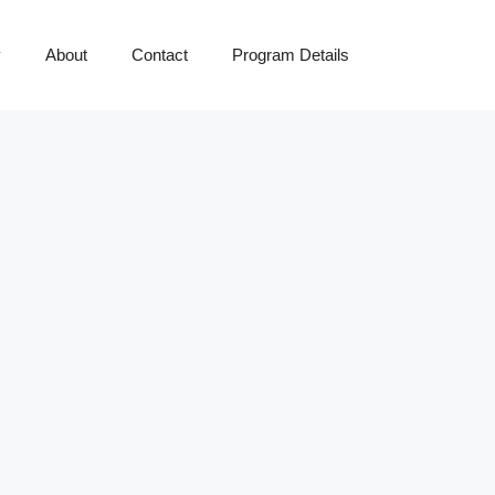
y
About
Contact
Program Details