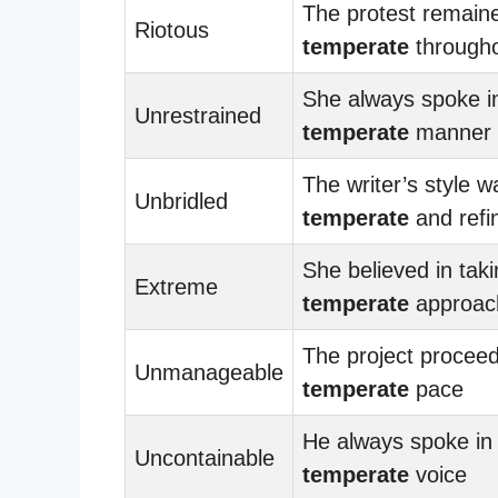
The protest remain
Riotous
temperate
through
She always spoke i
Unrestrained
temperate
manner
The writer’s style w
Unbridled
temperate
and refi
She believed in taki
Extreme
temperate
approac
The project proceed
Unmanageable
temperate
pace
He always spoke in
Uncontainable
temperate
voice