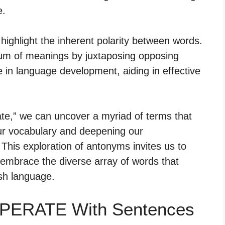
e.
 highlight the inherent polarity between words.
rum of meanings by juxtaposing opposing
e in language development, aiding in effective
ate,” we can uncover a myriad of terms that
our vocabulary and deepening our
his exploration of antonyms invites us to
 embrace the diverse array of words that
ish language.
MPERATE With Sentences