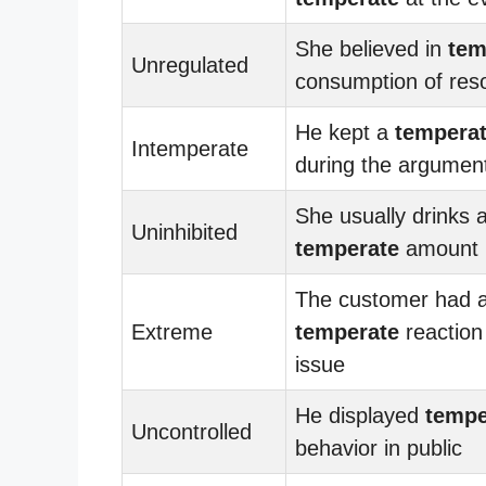
She believed in
tem
Unregulated
consumption of res
He kept a
tempera
Intemperate
during the argumen
She usually drinks a
Uninhibited
temperate
amount
The customer had 
Extreme
temperate
reaction
issue
He displayed
tempe
Uncontrolled
behavior in public