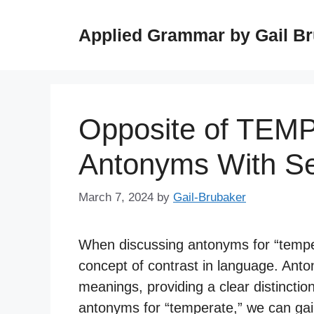
Skip
to
Applied Grammar by Gail B
content
Opposite of TEM
Antonyms With S
March 7, 2024
by
Gail-Brubaker
When discussing antonyms for “tempera
concept of contrast in language. Ant
meanings, providing a clear distinctio
antonyms for “temperate,” we can gai