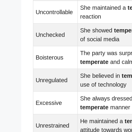
She maintained a
t
Uncontrollable
reaction
She showed
tempe
Unchecked
of social media
The party was surpr
Boisterous
temperate
and cal
She believed in
tem
Unregulated
use of technology
She always dressed
Excessive
temperate
manner
He maintained a
te
Unrestrained
attitude towards wo