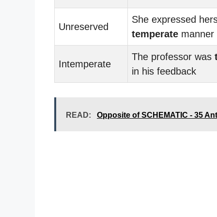
She expressed herse
Unreserved
temperate
manner
The professor was
Intemperate
in his feedback
READ:
Opposite of SCHEMATIC - 35 An