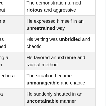
ed
The demonstration turned
out
riotous
and aggressive
n a
He expressed himself in an
unrestrained
way
as
His writing was
unbridled
and
ned
chaotic
ng a
He favored an
extreme
and
h
radical method
ed in a
The situation became
unmanageable
and chaotic
 a
He suddenly shouted in an
uncontainable
manner