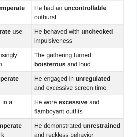
emperate
He had an
uncontrollable
outburst
rate
use
He behaved with
unchecked
impulsiveness
isingly
The gathering turned
m
boisterous
and loud
perate
He engaged in
unregulated
and excessive screen time
 in a
He wore
excessive
and
flamboyant outfits
mperate
He demonstrated
unrestrained
rk
and reckless behavior