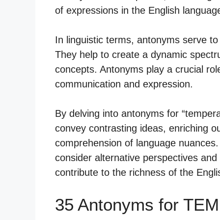
of expressions in the English languag
In linguistic terms, antonyms serve to
They help to create a dynamic spect
concepts. Antonyms play a crucial rol
communication and expression.
By delving into antonyms for “temper
convey contrasting ideas, enriching 
comprehension of language nuances. T
consider alternative perspectives and
contribute to the richness of the Engl
35 Antonyms for TE