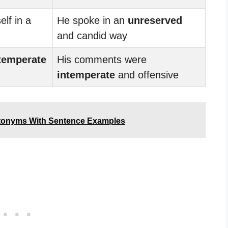
lf in a
He spoke in an
unreserved
and candid way
temperate
His comments were
intemperate
and offensive
tonyms With Sentence Examples