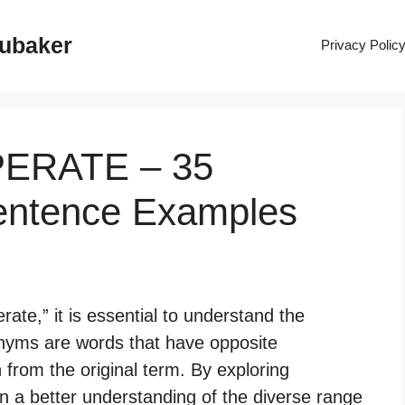
rubaker
Privacy Polic
PERATE – 35
entence Examples
te,” it is essential to understand the
onyms are words that have opposite
n from the original term. By exploring
n a better understanding of the diverse range