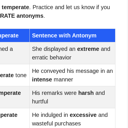
r temperate
. Practice and let us know if you
RATE antonyms
.
mperate
Sentence with Antonym
ned a
She displayed an
extreme
and
erratic behavior
He conveyed his message in an
erate
tone
intense
manner
mperate
His remarks were
harsh
and
hurtful
perate
He indulged in
excessive
and
wasteful purchases