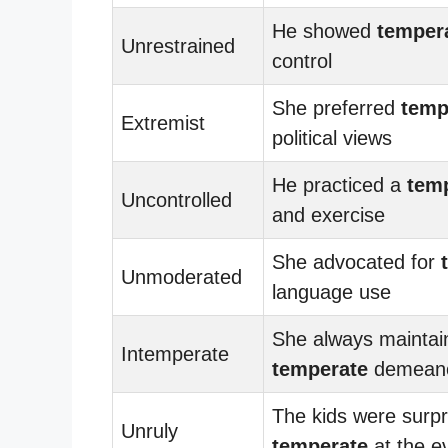
He showed
temper
Unrestrained
control
She preferred
temp
Extremist
political views
He practiced a
tem
Uncontrolled
and exercise
She advocated for
Unmoderated
language use
She always maintai
Intemperate
temperate
demean
The kids were surpr
Unruly
temperate
at the e