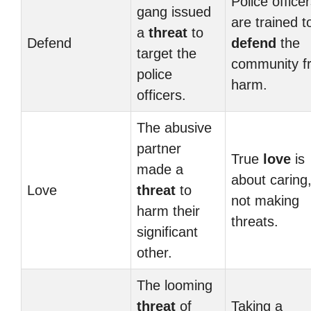
Police office
gang issued
are trained t
a
threat
to
Defend
defend
the
target the
community f
police
harm.
officers.
The abusive
partner
True
love
is
made a
about caring
Love
threat
to
not making
harm their
threats.
significant
other.
The looming
threat
of
Taking a