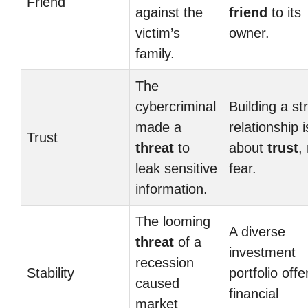
Friend
against the
friend
to its
victim’s
owner.
family.
The
cybercriminal
Building a st
made a
relationship i
Trust
threat
to
about
trust
,
leak sensitive
fear.
information.
The looming
A diverse
threat
of a
investment
recession
Stability
portfolio offe
caused
financial
market