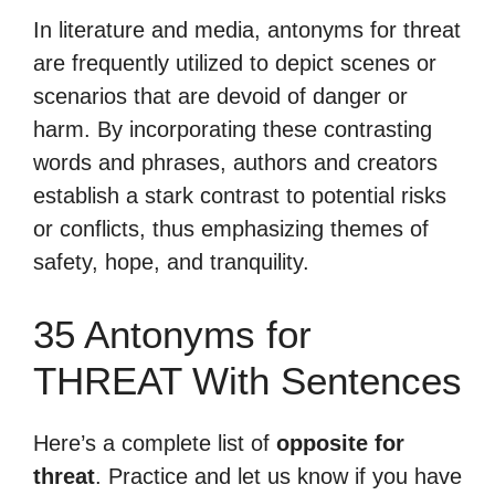
In literature and media, antonyms for threat
are frequently utilized to depict scenes or
scenarios that are devoid of danger or
harm. By incorporating these contrasting
words and phrases, authors and creators
establish a stark contrast to potential risks
or conflicts, thus emphasizing themes of
safety, hope, and tranquility.
35 Antonyms for
THREAT With Sentences
Here’s a complete list of
opposite for
threat
. Practice and let us know if you have