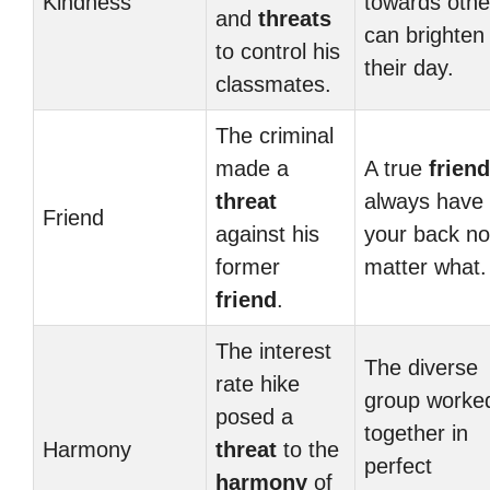
Kindness
towards othe
and
threats
can brighten
to control his
their day.
classmates.
The criminal
made a
A true
friend
threat
always have
Friend
against his
your back no
former
matter what.
friend
.
The interest
The diverse
rate hike
group worke
posed a
together in
Harmony
threat
to the
perfect
harmony
of