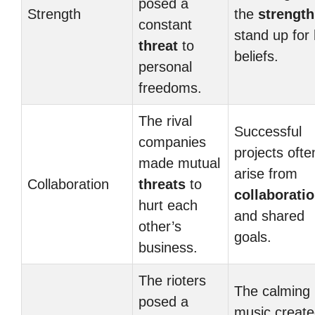
posed a
Strength
the
strength
constant
stand up for
threat
to
beliefs.
personal
freedoms.
The rival
Successful
companies
projects ofte
made mutual
arise from
Collaboration
threats
to
collaborati
hurt each
and shared
other’s
goals.
business.
The rioters
The calming
posed a
music create