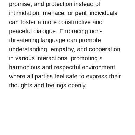
promise, and protection instead of
intimidation, menace, or peril, individuals
can foster a more constructive and
peaceful dialogue. Embracing non-
threatening language can promote
understanding, empathy, and cooperation
in various interactions, promoting a
harmonious and respectful environment
where all parties feel safe to express their
thoughts and feelings openly.