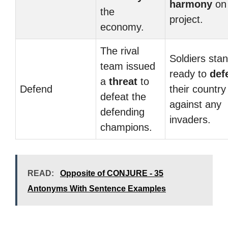
harmony
on 
the
project.
economy.
The rival
Soldiers sta
team issued
ready to
def
a
threat
to
Defend
their country
defeat the
against any
defending
invaders.
champions.
READ:
Opposite of CONJURE - 35
Antonyms With Sentence Examples