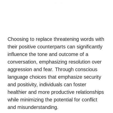
Choosing to replace threatening words with
their positive counterparts can significantly
influence the tone and outcome of a
conversation, emphasizing resolution over
aggression and fear. Through conscious
language choices that emphasize security
and positivity, individuals can foster
healthier and more productive relationships
while minimizing the potential for conflict
and misunderstanding.