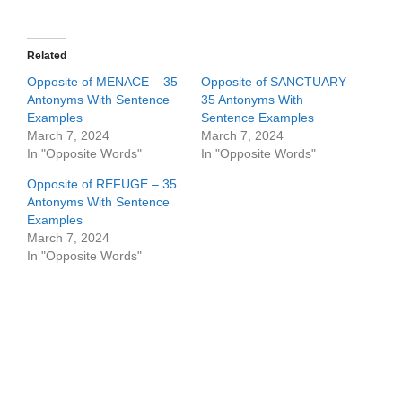
Related
Opposite of MENACE – 35
Opposite of SANCTUARY –
Antonyms With Sentence
35 Antonyms With
Examples
Sentence Examples
March 7, 2024
March 7, 2024
In "Opposite Words"
In "Opposite Words"
Opposite of REFUGE – 35
Antonyms With Sentence
Examples
March 7, 2024
In "Opposite Words"