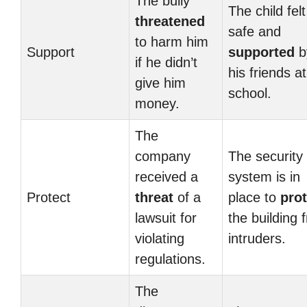
The bully
The child felt
threatened
safe and
to harm him
Support
supported
b
if he didn’t
his friends at
give him
school.
money.
The
company
The security
received a
system is in
Protect
threat
of a
place to
prot
lawsuit for
the building 
violating
intruders.
regulations.
The