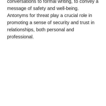
conversations to formal writing, to convey a
message of safety and well-being.
Antonyms for threat play a crucial role in
promoting a sense of security and trust in
relationships, both personal and
professional.