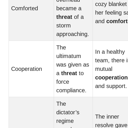
cozy blanket 
Comforted
became a
her feeling s
threat
of a
and
comfor
storm
approaching.
The
In a healthy
ultimatum
team, there i
was given as
Cooperation
mutual
a
threat
to
cooperation
force
and support.
compliance.
The
dictator’s
The inner
regime
resolve gave