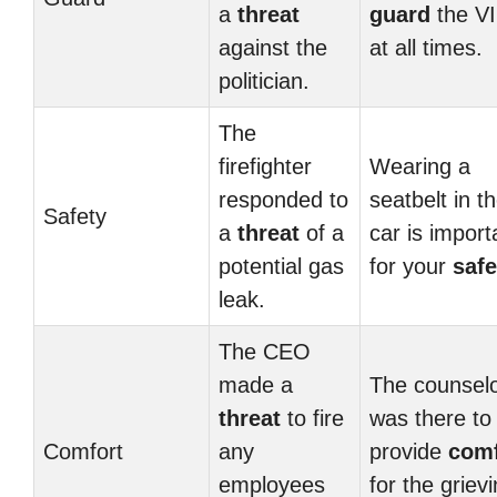
a
threat
guard
the V
against the
at all times.
politician.
The
firefighter
Wearing a
responded to
seatbelt in t
Safety
a
threat
of a
car is import
potential gas
for your
safe
leak.
The CEO
made a
The counsel
threat
to fire
was there to
Comfort
any
provide
comf
employees
for the griev