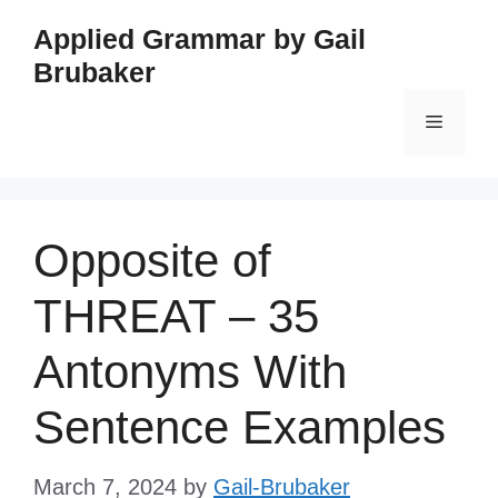
Skip
Applied Grammar by Gail
to
Brubaker
content
Menu
Opposite of
THREAT – 35
Antonyms With
Sentence Examples
March 7, 2024
by
Gail-Brubaker