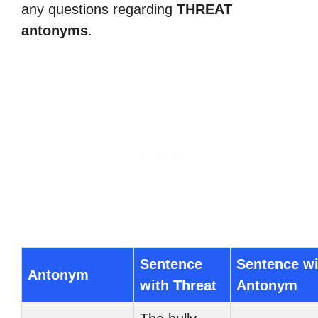
any questions regarding
THREAT
antonyms
.
Sentence
Sentence wi
Antonym
with Threat
Antonym