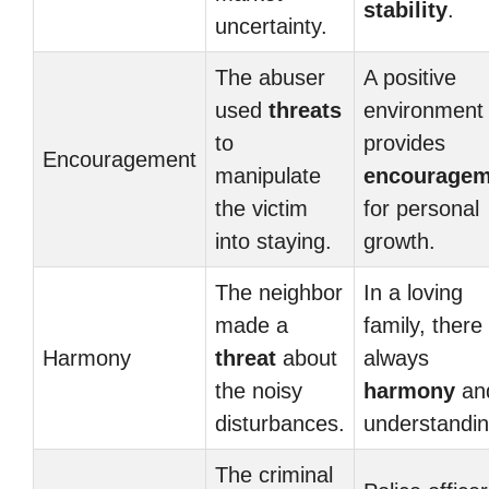
stability
.
uncertainty.
The abuser
A positive
used
threats
environment
to
provides
Encouragement
manipulate
encouragem
the victim
for personal
into staying.
growth.
The neighbor
In a loving
made a
family, there 
Harmony
threat
about
always
the noisy
harmony
an
disturbances.
understandin
The criminal