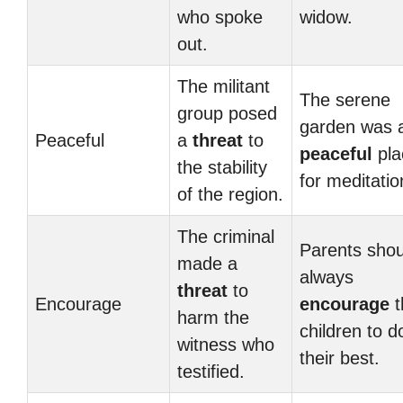
who spoke
widow.
out.
The militant
The serene
group posed
garden was 
Peaceful
a
threat
to
peaceful
pla
the stability
for meditatio
of the region.
The criminal
Parents shou
made a
always
threat
to
Encourage
encourage
t
harm the
children to d
witness who
their best.
testified.