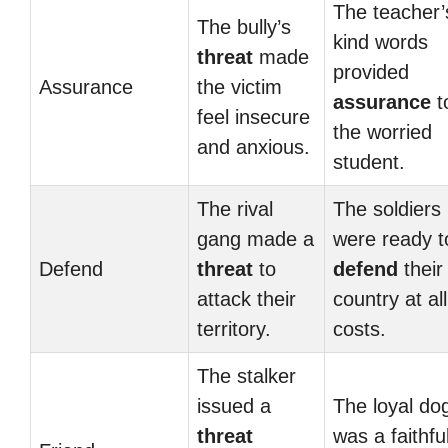
The teacher’
The bully’s
kind words
threat
made
provided
Assurance
the victim
assurance
t
feel insecure
the worried
and anxious.
student.
The rival
The soldiers
gang made a
were ready t
Defend
threat
to
defend
their
attack their
country at all
territory.
costs.
The stalker
issued a
The loyal do
threat
was a faithfu