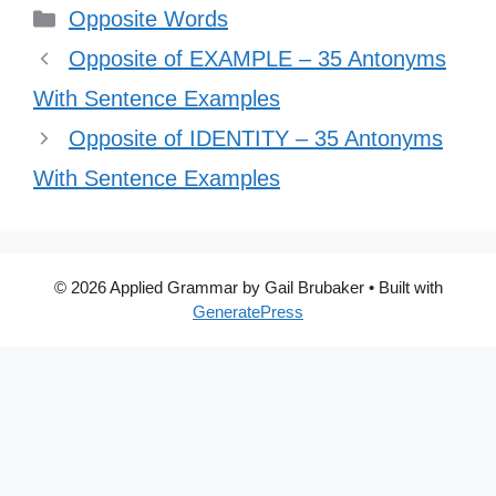
Categories
Opposite Words
Opposite of EXAMPLE – 35 Antonyms
With Sentence Examples
Opposite of IDENTITY – 35 Antonyms
With Sentence Examples
© 2026 Applied Grammar by Gail Brubaker
• Built with
GeneratePress