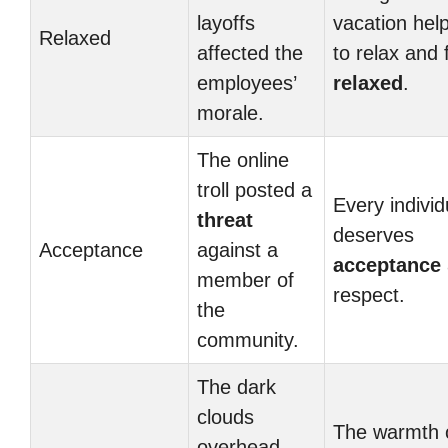
layoffs
vacation hel
Relaxed
affected the
to relax and 
employees’
relaxed
.
morale.
The online
troll posted a
Every individ
threat
deserves
Acceptance
against a
acceptance
member of
respect.
the
community.
The dark
clouds
The warmth 
overhead