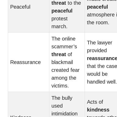
threat
to the
Peaceful
peaceful
peaceful
atmosphere 
protest
the room.
march.
The online
The lawyer
scammer’s
provided
threat
of
reassuranc
Reassurance
blackmail
that the cas
created fear
would be
among the
handled well.
victims.
The bully
Acts of
used
kindness
intimidation