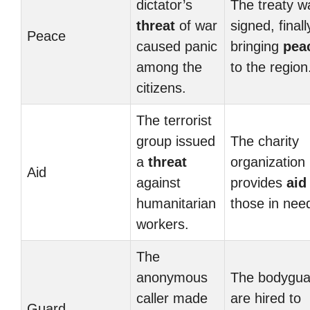
dictator’s
The treaty w
threat
of war
signed, finall
Peace
caused panic
bringing
pea
among the
to the region
citizens.
The terrorist
group issued
The charity
a
threat
organization
Aid
against
provides
aid
humanitarian
those in nee
workers.
The
anonymous
The bodygua
caller made
are hired to
Guard