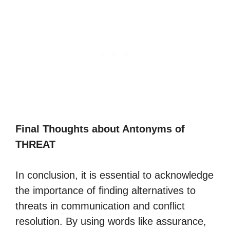
Final Thoughts about Antonyms of
THREAT
In conclusion, it is essential to acknowledge
the importance of finding alternatives to
threats in communication and conflict
resolution. By using words like assurance,