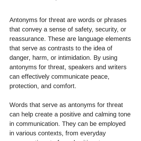
Antonyms for threat are words or phrases
that convey a sense of safety, security, or
reassurance. These are language elements
that serve as contrasts to the idea of
danger, harm, or intimidation. By using
antonyms for threat, speakers and writers
can effectively communicate peace,
protection, and comfort.
Words that serve as antonyms for threat
can help create a positive and calming tone
in communication. They can be employed
in various contexts, from everyday