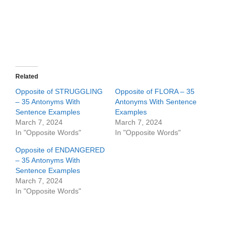
Related
Opposite of STRUGGLING
Opposite of FLORA – 35
– 35 Antonyms With
Antonyms With Sentence
Sentence Examples
Examples
March 7, 2024
March 7, 2024
In "Opposite Words"
In "Opposite Words"
Opposite of ENDANGERED
– 35 Antonyms With
Sentence Examples
March 7, 2024
In "Opposite Words"