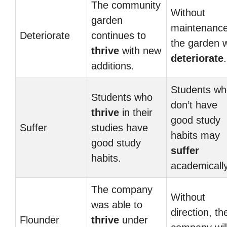
The community
Without
garden
maintenance
Deteriorate
continues to
the garden wi
thrive
with new
deteriorate
.
additions.
Students wh
Students who
don’t have
thrive
in their
good study
Suffer
studies have
habits may
good study
suffer
habits.
academically
The company
Without
was able to
direction, th
Flounder
thrive
under