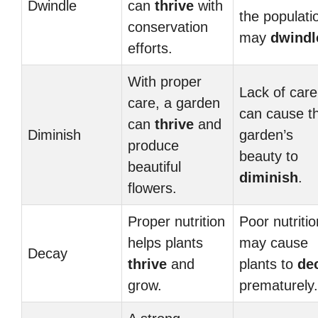
Dwindle
can
thrive
with
the populati
conservation
may
dwindl
efforts.
With proper
Lack of care
care, a garden
can cause t
can
thrive
and
Diminish
garden’s
produce
beauty to
beautiful
diminish
.
flowers.
Proper nutrition
Poor nutritio
helps plants
may cause
Decay
thrive
and
plants to
de
grow.
prematurely.