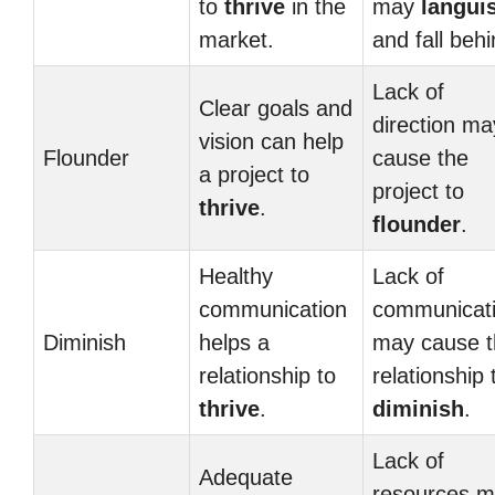
to
thrive
in the
may
langui
market.
and fall behi
Lack of
Clear goals and
direction ma
vision can help
Flounder
cause the
a project to
project to
thrive
.
flounder
.
Healthy
Lack of
communication
communicat
Diminish
helps a
may cause t
relationship to
relationship 
thrive
.
diminish
.
Lack of
Adequate
resources 