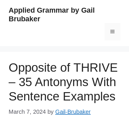
Skip
Applied Grammar by Gail
to
Brubaker
content
Menu
Opposite of THRIVE
– 35 Antonyms With
Sentence Examples
March 7, 2024
by
Gail-Brubaker