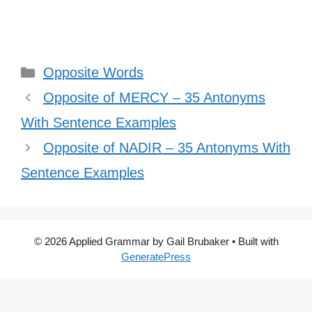
Categories
Opposite Words
Opposite of MERCY – 35 Antonyms
With Sentence Examples
Opposite of NADIR – 35 Antonyms With
Sentence Examples
© 2026 Applied Grammar by Gail Brubaker
• Built with
GeneratePress