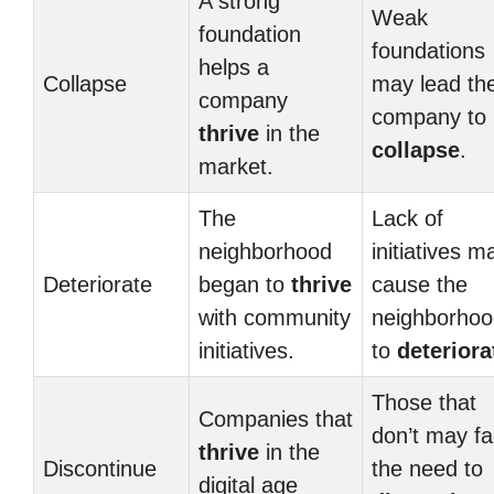
A strong
Weak
foundation
foundations
helps a
Collapse
may lead th
company
company to
thrive
in the
collapse
.
market.
The
Lack of
neighborhood
initiatives m
Deteriorate
began to
thrive
cause the
with community
neighborhoo
initiatives.
to
deteriora
Those that
Companies that
don’t may f
thrive
in the
Discontinue
the need to
digital age