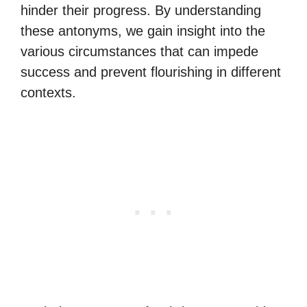
hinder their progress. By understanding
these antonyms, we gain insight into the
various circumstances that can impede
success and prevent flourishing in different
contexts.