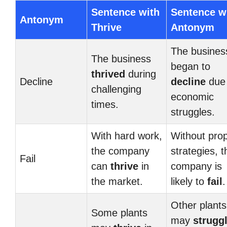
Sentence with
Sentence w
Antonym
Thrive
Antonym
The busines
The business
began to
thrived
during
Decline
decline
due 
challenging
economic
times.
struggles.
With hard work,
Without pro
the company
strategies, t
Fail
can
thrive
in
company is
the market.
likely to
fail
.
Other plants
Some plants
may
strugg