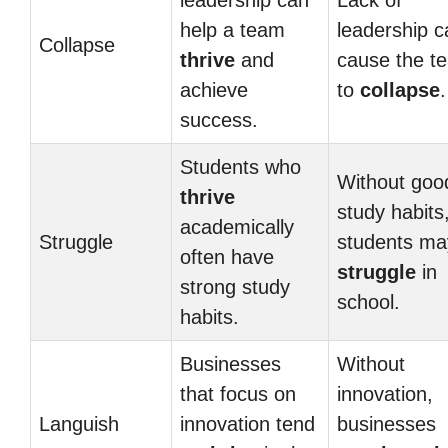
leadership can
Lack of
help a team
leadership c
Collapse
thrive
and
cause the t
achieve
to
collapse
.
success.
Students who
Without goo
thrive
study habits
academically
Struggle
students ma
often have
struggle
in
strong study
school.
habits.
Businesses
Without
that focus on
innovation,
Languish
innovation tend
businesses