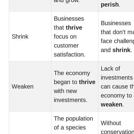
and grow.
perish
.
Businesses
Businesses
that
thrive
that don’t m
Shrink
focus on
face challen
customer
and
shrink
.
satisfaction.
Lack of
The economy
investments
began to
thrive
Weaken
can cause t
with new
economy to
investments.
weaken
.
The population
Without
of a species
conservation