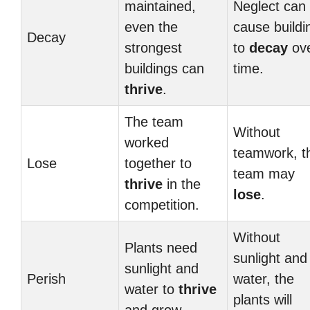
maintained,
Neglect can
even the
cause buildi
Decay
strongest
to
decay
ov
buildings can
time.
thrive
.
The team
Without
worked
teamwork, t
Lose
together to
team may
thrive
in the
lose
.
competition.
Without
Plants need
sunlight and
sunlight and
Perish
water, the
water to
thrive
plants will