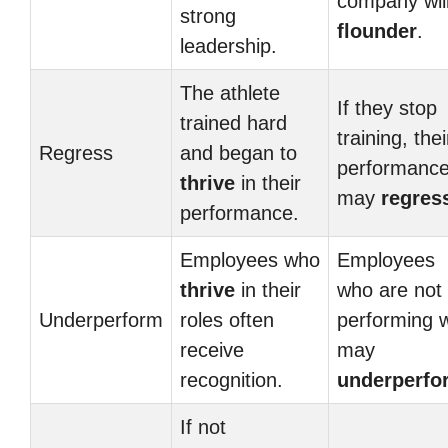
company wil
strong
flounder
.
leadership.
The athlete
If they stop
trained hard
training, thei
Regress
and began to
performanc
thrive
in their
may
regres
performance.
Employees who
Employees
thrive
in their
who are not
Underperform
roles often
performing w
receive
may
recognition.
underperfo
If not