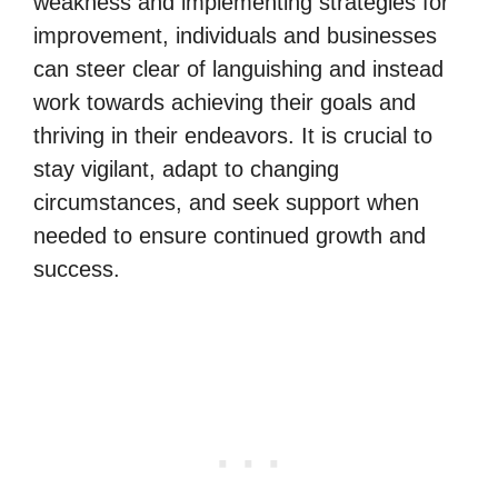
weakness and implementing strategies for
improvement, individuals and businesses
can steer clear of languishing and instead
work towards achieving their goals and
thriving in their endeavors. It is crucial to
stay vigilant, adapt to changing
circumstances, and seek support when
needed to ensure continued growth and
success.