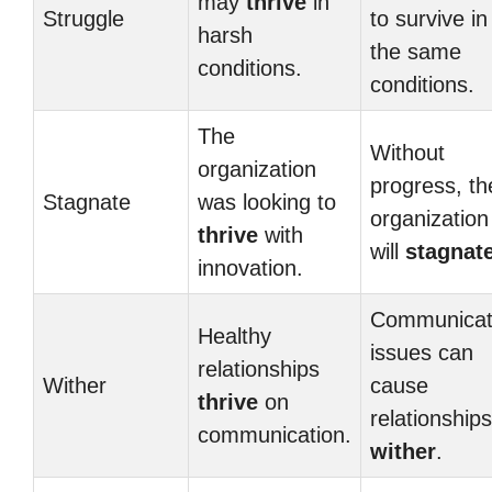
may
thrive
in
Struggle
to survive in
harsh
the same
conditions.
conditions.
The
Without
organization
progress, th
Stagnate
was looking to
organization
thrive
with
will
stagnat
innovation.
Communicat
Healthy
issues can
relationships
Wither
cause
thrive
on
relationships
communication.
wither
.