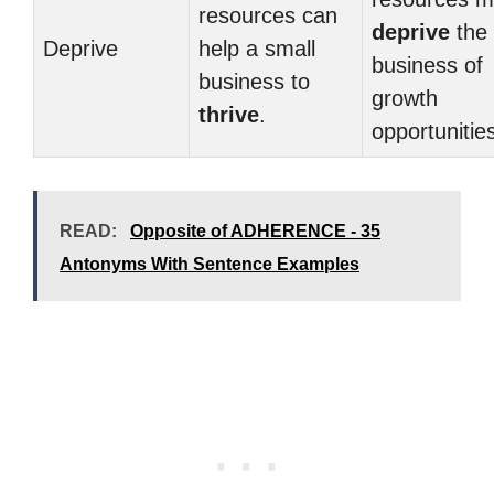
resources can
deprive
the
Deprive
help a small
business of
business to
growth
thrive
.
opportunitie
READ:
Opposite of ADHERENCE - 35
Antonyms With Sentence Examples