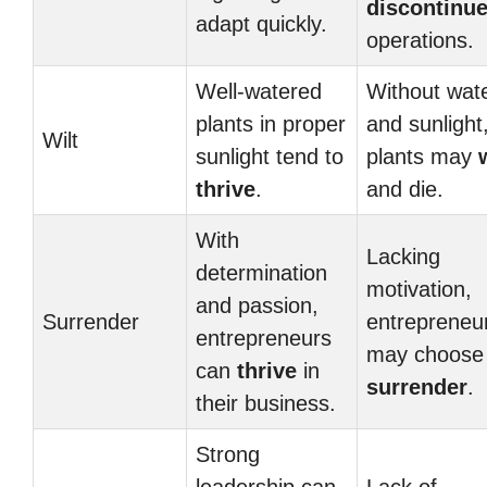
discontinu
adapt quickly.
operations.
Well-watered
Without wat
plants in proper
and sunlight
Wilt
sunlight tend to
plants may
thrive
.
and die.
With
Lacking
determination
motivation,
and passion,
Surrender
entrepreneu
entrepreneurs
may choose 
can
thrive
in
surrender
.
their business.
Strong