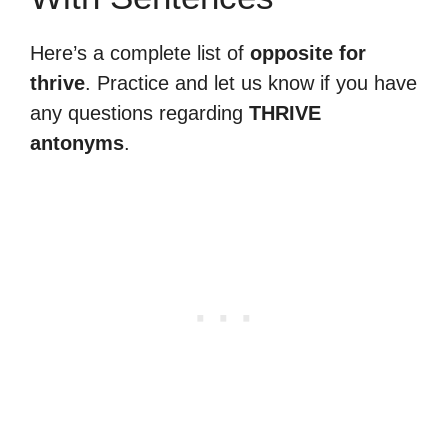
Here’s a complete list of
opposite for
thrive
. Practice and let us know if you have
any questions regarding
THRIVE
antonyms
.