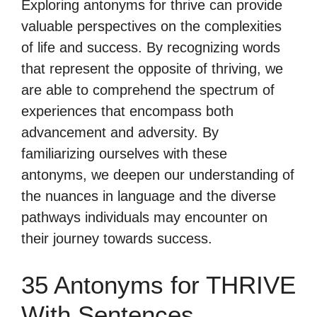
Exploring antonyms for thrive can provide
valuable perspectives on the complexities
of life and success. By recognizing words
that represent the opposite of thriving, we
are able to comprehend the spectrum of
experiences that encompass both
advancement and adversity. By
familiarizing ourselves with these
antonyms, we deepen our understanding of
the nuances in language and the diverse
pathways individuals may encounter on
their journey towards success.
35 Antonyms for THRIVE
With Sentences