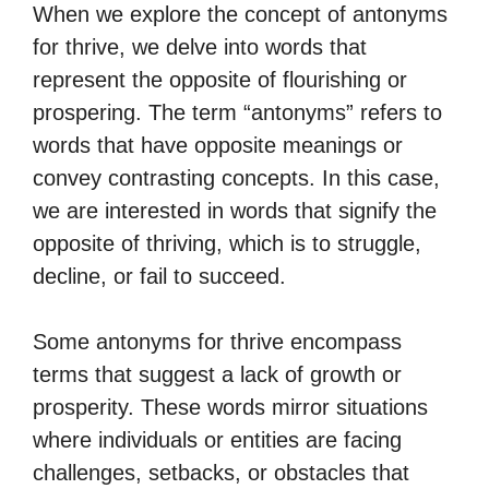
When we explore the concept of antonyms
for thrive, we delve into words that
represent the opposite of flourishing or
prospering. The term “antonyms” refers to
words that have opposite meanings or
convey contrasting concepts. In this case,
we are interested in words that signify the
opposite of thriving, which is to struggle,
decline, or fail to succeed.
Some antonyms for thrive encompass
terms that suggest a lack of growth or
prosperity. These words mirror situations
where individuals or entities are facing
challenges, setbacks, or obstacles that