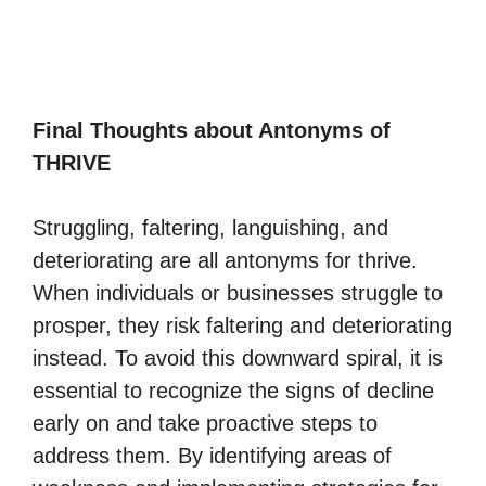
Final Thoughts about Antonyms of
THRIVE
Struggling, faltering, languishing, and
deteriorating are all antonyms for thrive.
When individuals or businesses struggle to
prosper, they risk faltering and deteriorating
instead. To avoid this downward spiral, it is
essential to recognize the signs of decline
early on and take proactive steps to
address them. By identifying areas of