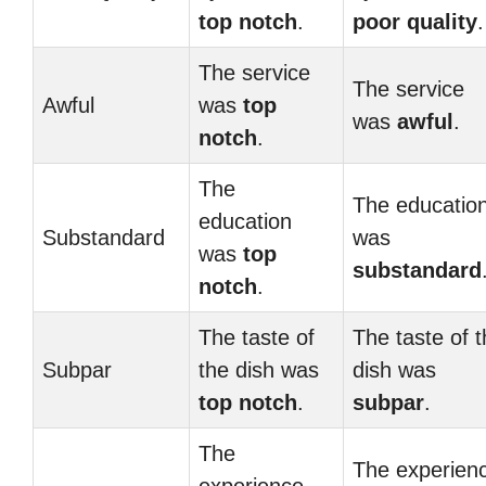
top notch
.
poor quality
.
The service
The service
Awful
was
top
was
awful
.
notch
.
The
The educatio
education
Substandard
was
was
top
substandard
notch
.
The taste of
The taste of 
Subpar
the dish was
dish was
top notch
.
subpar
.
The
The experien