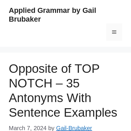
Skip
Applied Grammar by Gail
to
Brubaker
content
Menu
Opposite of TOP
NOTCH – 35
Antonyms With
Sentence Examples
March 7, 2024
by
Gail-Brubaker