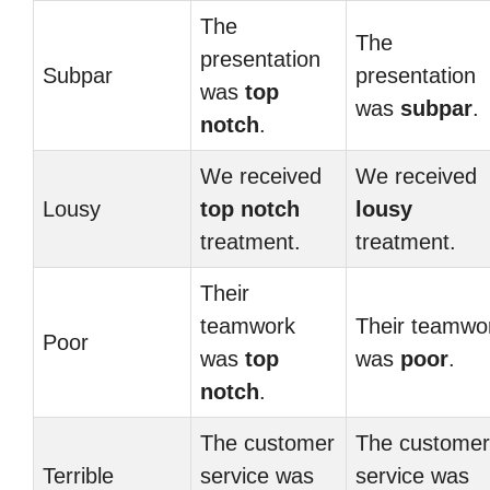
The
The
presentation
Subpar
presentation
was
top
was
subpar
.
notch
.
We received
We received
Lousy
top notch
lousy
treatment.
treatment.
Their
teamwork
Their teamwo
Poor
was
top
was
poor
.
notch
.
The customer
The customer
Terrible
service was
service was