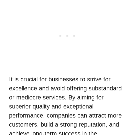
It is crucial for businesses to strive for
excellence and avoid offering substandard
or mediocre services. By aiming for
superior quality and exceptional
performance, companies can attract more
customers, build a strong reputation, and
achieve long-term success in the