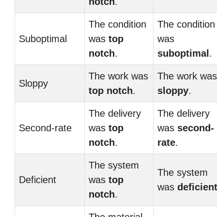
notch
.
The condition
The condition
Suboptimal
was
top
was
notch
.
suboptimal
.
The work was
The work was
Sloppy
top notch
.
sloppy
.
The delivery
The delivery
Second-rate
was
top
was
second-
notch
.
rate
.
The system
The system
Deficient
was
top
was
deficien
notch
.