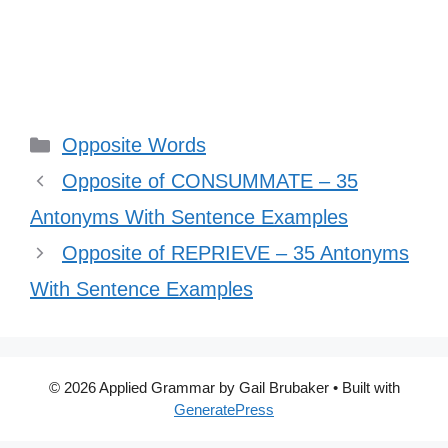
Categories
Opposite Words
Opposite of CONSUMMATE – 35
Antonyms With Sentence Examples
Opposite of REPRIEVE – 35 Antonyms
With Sentence Examples
© 2026 Applied Grammar by Gail Brubaker
• Built with
GeneratePress