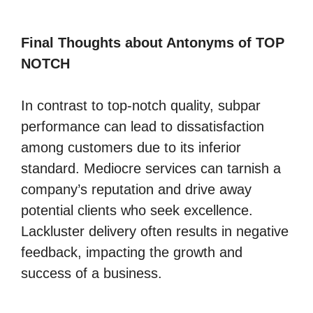
Final Thoughts about Antonyms of TOP
NOTCH
In contrast to top-notch quality, subpar
performance can lead to dissatisfaction
among customers due to its inferior
standard. Mediocre services can tarnish a
company’s reputation and drive away
potential clients who seek excellence.
Lackluster delivery often results in negative
feedback, impacting the growth and
success of a business.