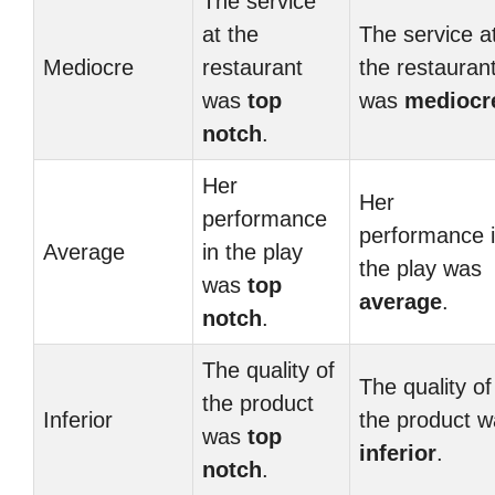
The service
at the
The service a
Mediocre
restaurant
the restauran
was
top
was
mediocr
notch
.
Her
Her
performance
performance 
Average
in the play
the play was
was
top
average
.
notch
.
The quality of
The quality of
the product
Inferior
the product 
was
top
inferior
.
notch
.