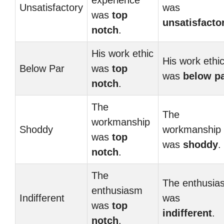
experience
Unsatisfactory
was
was
top
unsatisfacto
notch
.
His work ethic
His work ethi
Below Par
was
top
was
below p
notch
.
The
The
workmanship
Shoddy
workmanship
was
top
was
shoddy
.
notch
.
The
The enthusia
enthusiasm
Indifferent
was
was
top
indifferent
.
notch
.