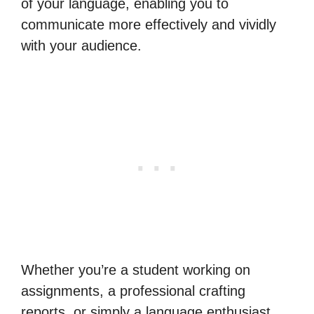
of your language, enabling you to
communicate more effectively and vividly
with your audience.
Whether you’re a student working on
assignments, a professional crafting
reports, or simply a language enthusiast