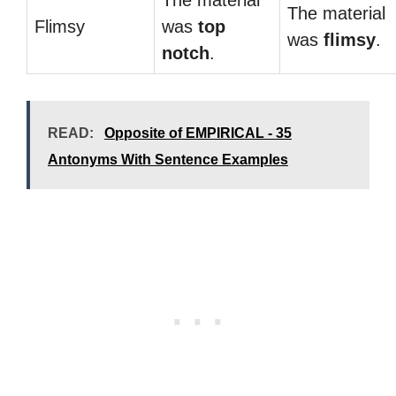
The material
The material
Flimsy
was
top
was
flimsy
.
notch
.
READ:
Opposite of EMPIRICAL - 35
Antonyms With Sentence Examples