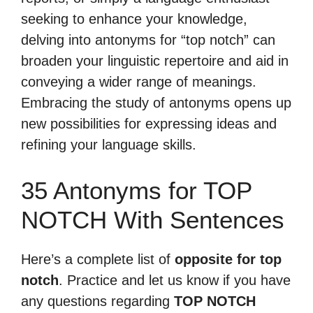
seeking to enhance your knowledge,
delving into antonyms for “top notch” can
broaden your linguistic repertoire and aid in
conveying a wider range of meanings.
Embracing the study of antonyms opens up
new possibilities for expressing ideas and
refining your language skills.
35 Antonyms for TOP
NOTCH With Sentences
Here’s a complete list of
opposite for top
notch
. Practice and let us know if you have
any questions regarding
TOP NOTCH