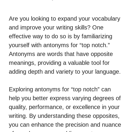
Are you looking to expand your vocabulary
and improve your writing skills? One
effective way to do so is by familiarizing
yourself with antonyms for “top notch.”
Antonyms are words that have opposite
meanings, providing a valuable tool for
adding depth and variety to your language.
Exploring antonyms for “top notch” can
help you better express varying degrees of
quality, performance, or excellence in your
writing. By understanding these opposites,
you can enhance the precision and nuance