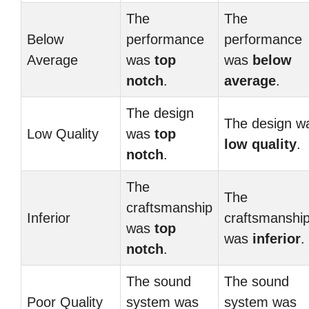
The
The
Below
performance
performance
Average
was
top
was
below
notch
.
average
.
The design
The design w
Low Quality
was
top
low quality
.
notch
.
The
The
craftsmanship
Inferior
craftsmanshi
was
top
was
inferior
.
notch
.
The sound
The sound
Poor Quality
system was
system was