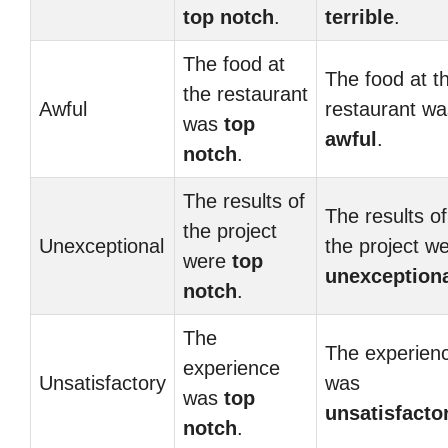
top notch
.
terrible
.
The food at
The food at t
the restaurant
Awful
restaurant wa
was
top
awful
.
notch
.
The results of
The results of
the project
Unexceptional
the project w
were
top
unexception
notch
.
The
The experien
experience
Unsatisfactory
was
was
top
unsatisfacto
notch
.