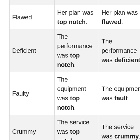
Her plan was
Her plan was
Flawed
top notch
.
flawed
.
The
The
performance
Deficient
performance
was
top
was
deficien
notch
.
The
equipment
The equipmen
Faulty
was
top
was
fault
.
notch
.
The service
The service
Crummy
was
top
was
crummy