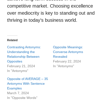
competitive market. Choosing excellence
over mediocrity is key to standing out and
thriving in today’s business world.
Related
Contrasting Antonyms:
Opposite Meanings:
Understanding the
Converse Antonyms
Relationship Between
Revealed
Opposites
February 22, 2024
February 21, 2024
In "Antonyms"
In "Antonyms"
Opposite of AVERAGE – 35
Antonyms With Sentence
Examples
March 7, 2024
In "Opposite Words"