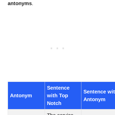
antonyms
.
Sentence
Sentence wi
Antonym
with Top
Antonym
Notch