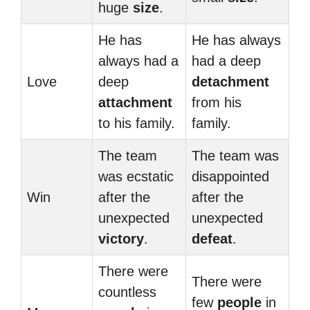
huge
size
.
He has
He has always
always had a
had a deep
Love
deep
detachment
attachment
from his
to his family.
family.
The team
The team was
was ecstatic
disappointed
Win
after the
after the
unexpected
unexpected
victory
.
defeat
.
There were
There were
countless
few
people
in