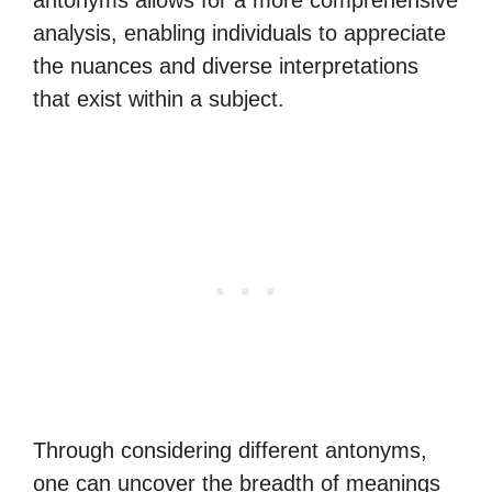
antonyms allows for a more comprehensive
analysis, enabling individuals to appreciate
the nuances and diverse interpretations
that exist within a subject.
Through considering different antonyms,
one can uncover the breadth of meanings