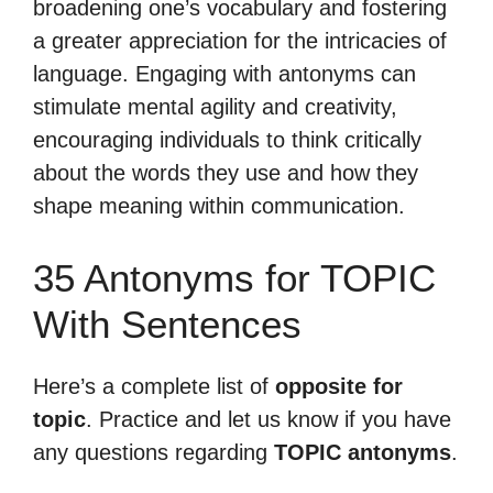
broadening one’s vocabulary and fostering
a greater appreciation for the intricacies of
language. Engaging with antonyms can
stimulate mental agility and creativity,
encouraging individuals to think critically
about the words they use and how they
shape meaning within communication.
35 Antonyms for TOPIC
With Sentences
Here’s a complete list of
opposite for
topic
. Practice and let us know if you have
any questions regarding
TOPIC antonyms
.