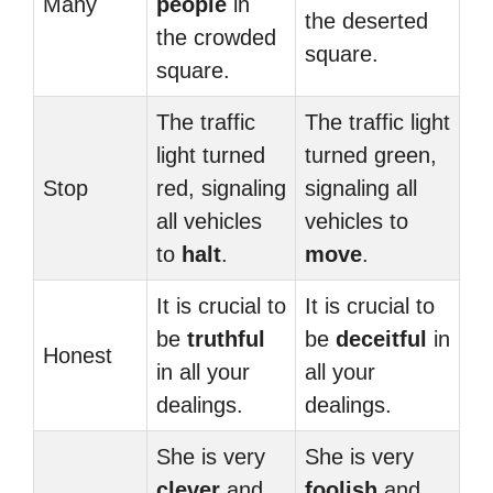
Many
people
in
the deserted
the crowded
square.
square.
The traffic
The traffic light
light turned
turned green,
Stop
red, signaling
signaling all
all vehicles
vehicles to
to
halt
.
move
.
It is crucial to
It is crucial to
be
truthful
be
deceitful
in
Honest
in all your
all your
dealings.
dealings.
She is very
She is very
clever
and
foolish
and