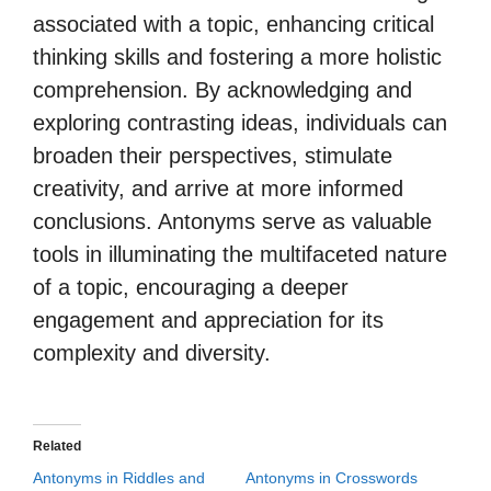
associated with a topic, enhancing critical
thinking skills and fostering a more holistic
comprehension. By acknowledging and
exploring contrasting ideas, individuals can
broaden their perspectives, stimulate
creativity, and arrive at more informed
conclusions. Antonyms serve as valuable
tools in illuminating the multifaceted nature
of a topic, encouraging a deeper
engagement and appreciation for its
complexity and diversity.
Related
Antonyms in Riddles and
Antonyms in Crosswords