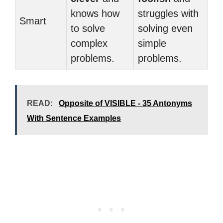
knows how
struggles with
Smart
to solve
solving even
complex
simple
problems.
problems.
READ:
Opposite of VISIBLE - 35 Antonyms
With Sentence Examples