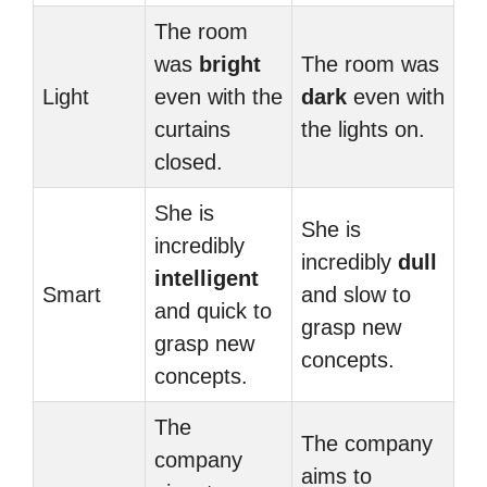
The room
was
bright
The room was
Light
even with the
dark
even with
curtains
the lights on.
closed.
She is
She is
incredibly
incredibly
dull
intelligent
Smart
and slow to
and quick to
grasp new
grasp new
concepts.
concepts.
The
The company
company
aims to