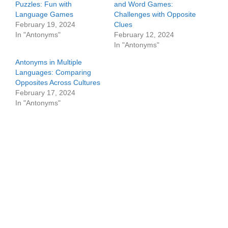
Puzzles: Fun with
and Word Games:
Language Games
Challenges with Opposite
February 19, 2024
Clues
In "Antonyms"
February 12, 2024
In "Antonyms"
Antonyms in Multiple
Languages: Comparing
Opposites Across Cultures
February 17, 2024
In "Antonyms"