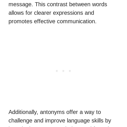
message. This contrast between words
allows for clearer expressions and
promotes effective communication.
Additionally, antonyms offer a way to
challenge and improve language skills by