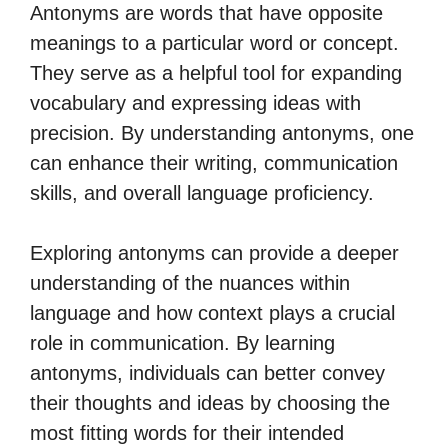
Antonyms are words that have opposite
meanings to a particular word or concept.
They serve as a helpful tool for expanding
vocabulary and expressing ideas with
precision. By understanding antonyms, one
can enhance their writing, communication
skills, and overall language proficiency.
Exploring antonyms can provide a deeper
understanding of the nuances within
language and how context plays a crucial
role in communication. By learning
antonyms, individuals can better convey
their thoughts and ideas by choosing the
most fitting words for their intended