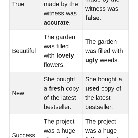
True
made by the
witness was
witness was
false
.
accurate
.
The garden
The garden
was filled
Beautiful
was filled with
with
lovely
ugly
weeds.
flowers.
She bought
She bought a
a
fresh
copy
used
copy of
New
of the latest
the latest
bestseller.
bestseller.
The project
The project
was a huge
was a huge
Success