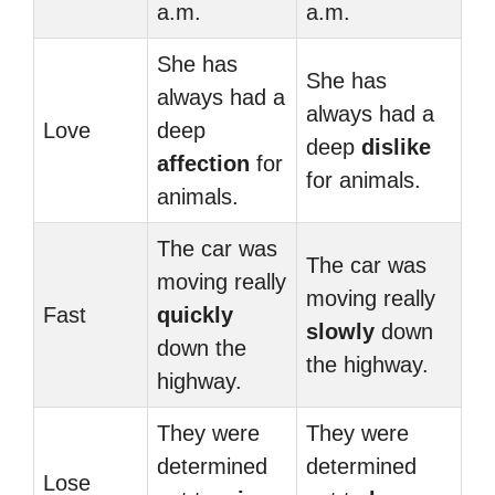
a.m.
a.m.
She has
She has
always had a
always had a
Love
deep
deep
dislike
affection
for
for animals.
animals.
The car was
The car was
moving really
moving really
Fast
quickly
slowly
down
down the
the highway.
highway.
They were
They were
determined
determined
Lose