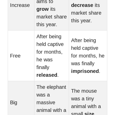
aims to
Increase
decrease
its
grow
its
market share
market share
this year.
this year.
After being
After being
held captive
held captive
for months,
Free
for months, he
he was
was finally
finally
imprisoned
.
released
.
The elephant
The mouse
was a
was a tiny
Big
massive
animal with a
animal with a
small
size
.