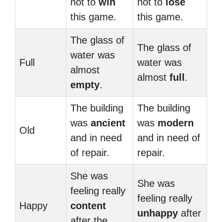
not to
win
not to
lose
this game.
this game.
The glass of
The glass of
water was
Full
water was
almost
almost
full
.
empty
.
The building
The building
was
ancient
was
modern
Old
and in need
and in need of
of repair.
repair.
She was
She was
feeling really
feeling really
Happy
content
unhappy
after
after the