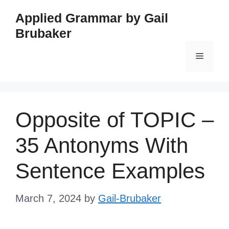
Skip
Applied Grammar by Gail
to
Brubaker
content
Menu
Opposite of TOPIC –
35 Antonyms With
Sentence Examples
March 7, 2024
by
Gail-Brubaker