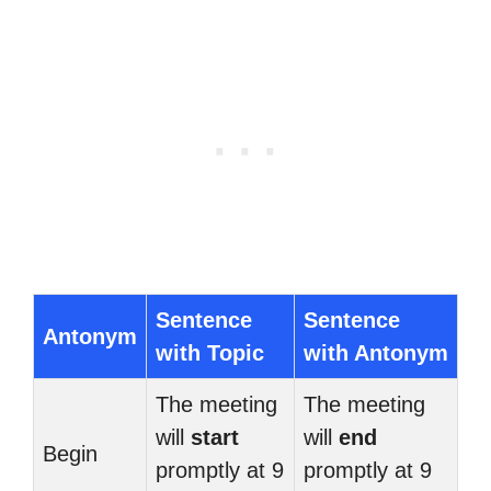
Sentence
Sentence
Antonym
with Topic
with Antonym
The meeting
The meeting
will
start
will
end
Begin
promptly at 9
promptly at 9