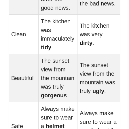
the bad news.
good news.
The kitchen
The kitchen
was
Clean
was very
immaculately
dirty
.
tidy
.
The sunset
The sunset
view from
view from the
Beautiful
the mountain
mountain was
was truly
truly
ugly
.
gorgeous
.
Always make
Always make
sure to wear
sure to wear a
Safe
a
helmet