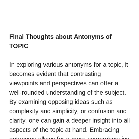
Final Thoughts about Antonyms of
TOPIC
In exploring various antonyms for a topic, it
becomes evident that contrasting
viewpoints and perspectives can offer a
well-rounded understanding of the subject.
By examining opposing ideas such as
complexity and simplicity, or confusion and
clarity, one can gain a deeper insight into all
aspects of the topic at hand. Embracing