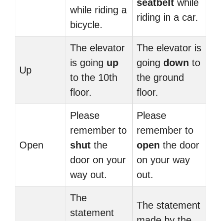
seatbelt
while
while riding a
riding in a car.
bicycle.
The elevator
The elevator is
is going
up
going
down
to
Up
to the 10th
the ground
floor.
floor.
Please
Please
remember to
remember to
Open
shut
the
open
the door
door on your
on your way
way out.
out.
The
The statement
statement
made by the