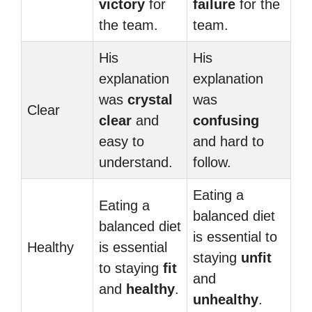
victory
for
failure
for the
the team.
team.
His
His
explanation
explanation
was
crystal
was
Clear
clear
and
confusing
easy to
and hard to
understand.
follow.
Eating a
Eating a
balanced diet
balanced diet
is essential to
Healthy
is essential
staying
unfit
to staying
fit
and
and
healthy
.
unhealthy
.