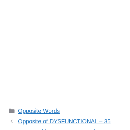
Categories
Opposite Words
Opposite of DYSFUNCTIONAL – 35