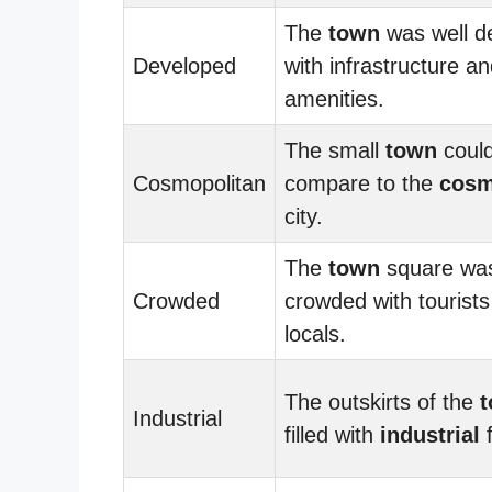
The
town
was well d
Developed
with infrastructure a
amenities.
The small
town
could
Cosmopolitan
compare to the
cosm
city.
The
town
square wa
Crowded
crowded with tourist
locals.
The outskirts of the
Industrial
filled with
industrial
f