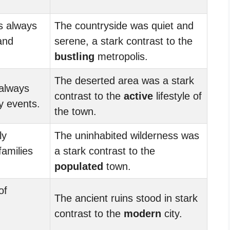
s always
The countryside was quiet and
 and
serene, a stark contrast to the
bustling
metropolis.
The deserted area was a stark
always
contrast to the
active
lifestyle of
y events.
the town.
ly
The uninhabited wilderness was
families
a stark contrast to the
populated
town.
of
The ancient ruins stood in stark
contrast to the
modern
city.