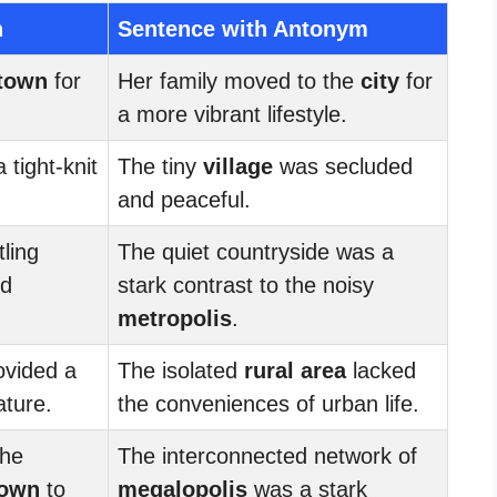
n
Sentence with Antonym
town
for
Her family moved to the
city
for
a more vibrant lifestyle.
 tight-knit
The tiny
village
was secluded
and peaceful.
ling
The quiet countryside was a
ed
stark contrast to the noisy
metropolis
.
vided a
The isolated
rural area
lacked
ature.
the conveniences of urban life.
the
The interconnected network of
town
to
megalopolis
was a stark