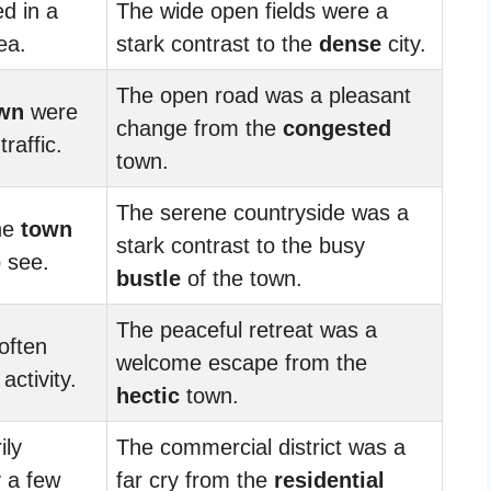
d in a
The wide open fields were a
ea.
stark contrast to the
dense
city.
The open road was a pleasant
wn
were
change from the
congested
raffic.
town.
The serene countryside was a
he
town
stark contrast to the busy
 see.
bustle
of the town.
The peaceful retreat was a
often
welcome escape from the
activity.
hectic
town.
ily
The commercial district was a
y a few
far cry from the
residential