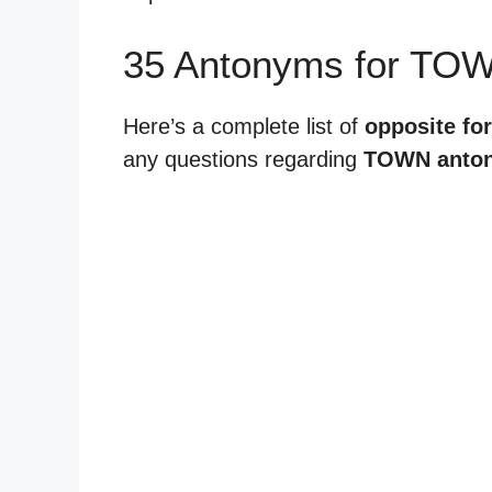
35 Antonyms for TO
Here’s a complete list of
opposite fo
any questions regarding
TOWN anto