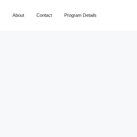
y
About
Contact
Program Details