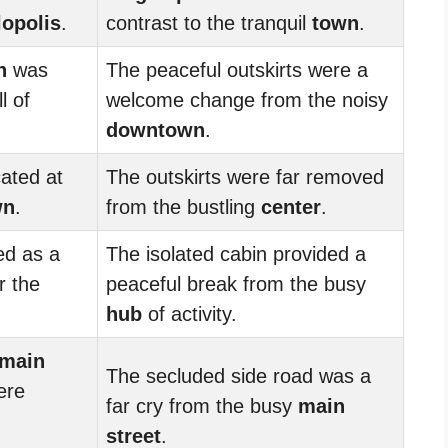
opolis
.
contrast to the tranquil
town
.
n
was
The peaceful outskirts were a
l of
welcome change from the noisy
downtown
.
ated at
The outskirts were far removed
wn
.
from the bustling
center
.
d as a
The isolated cabin provided a
r the
peaceful break from the busy
hub
of activity.
main
The secluded side road was a
ere
far cry from the busy
main
street
.