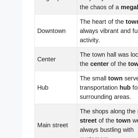
the chaos of a
megal
The heart of the
tow
Downtown
always vibrant and ful
activity.
The town hall was loc
Center
the
center
of the
to
The small
town
serve
Hub
transportation
hub
fo
surrounding areas.
The shops along the
street
of the
town
w
Main street
always bustling with