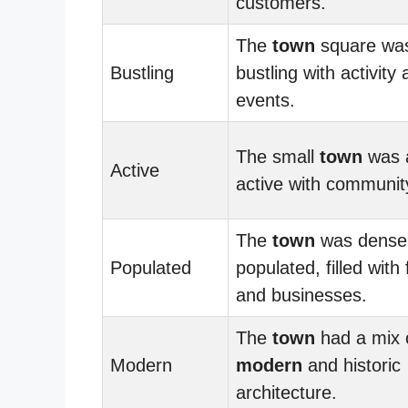
customers.
The
town
square wa
Bustling
bustling with activity
events.
The small
town
was 
Active
active with communit
The
town
was dense
Populated
populated, filled with 
and businesses.
The
town
had a mix 
Modern
modern
and historic
architecture.