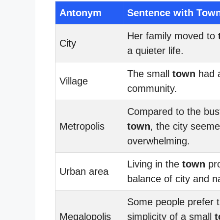
Antonym
Sentence with Tow
Her family moved to
City
a quieter life.
The small
town
had a
Village
community.
Compared to the bust
Metropolis
town
, the city seem
overwhelming.
Living in the
town
pro
Urban area
balance of city and n
Some people prefer 
Megalopolis
simplicity of a small