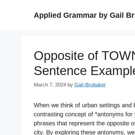
Skip
to
Applied Grammar by Gail B
content
Opposite of TOW
Sentence Exampl
March 7, 2024
by
Gail-Brubaker
When we think of urban settings and bu
contrasting concept of *antonyms for 
phrases that represent the opposite of
city. By exploring these antonyms, we