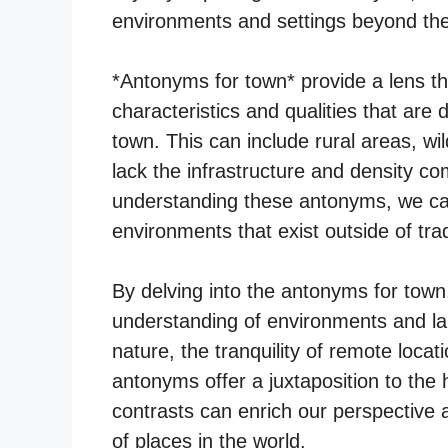
environments and settings beyond th
*Antonyms for town* provide a lens 
characteristics and qualities that are
town. This can include rural areas, wi
lack the infrastructure and density c
understanding these antonyms, we can
environments that exist outside of trad
By delving into the antonyms for tow
understanding of environments and la
nature, the tranquility of remote locati
antonyms offer a juxtaposition to the h
contrasts can enrich our perspective 
of places in the world.