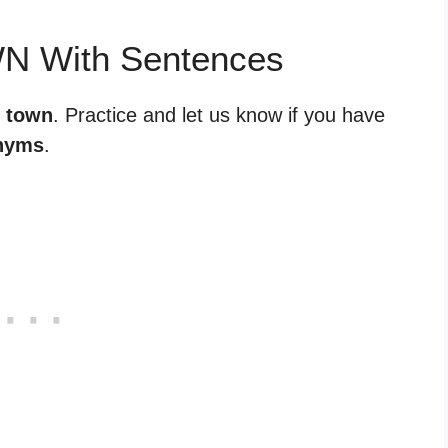
WN With Sentences
r town
. Practice and let us know if you have
nyms
.