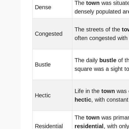
The
town
was situate
Dense
densely populated ar
The streets of the
to
Congested
often congested with t
The daily
bustle
of t
Bustle
square was a sight to
Life in the
town
was 
Hectic
hectic
, with constant 
The
town
was primar
Residential
residential
, with onl