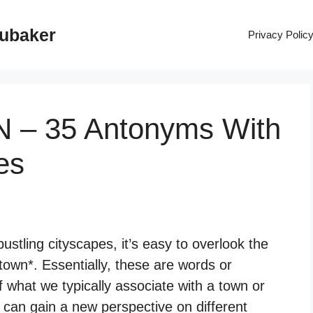
rubaker
Privacy Polic
N – 35 Antonyms With
es
stling cityscapes, it’s easy to overlook the
town*. Essentially, these are words or
 what we typically associate with a town or
 can gain a new perspective on different