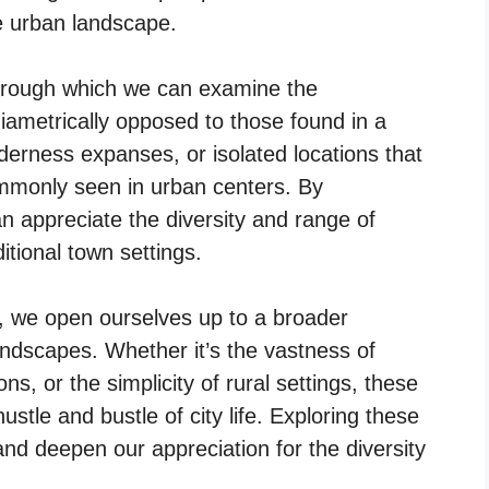
e urban landscape.
through which we can examine the
 diametrically opposed to those found in a
lderness expanses, or isolated locations that
ommonly seen in urban centers. By
 appreciate the diversity and range of
itional town settings.
n, we open ourselves up to a broader
ndscapes. Whether it’s the vastness of
ons, or the simplicity of rural settings, these
ustle and bustle of city life. Exploring these
and deepen our appreciation for the diversity