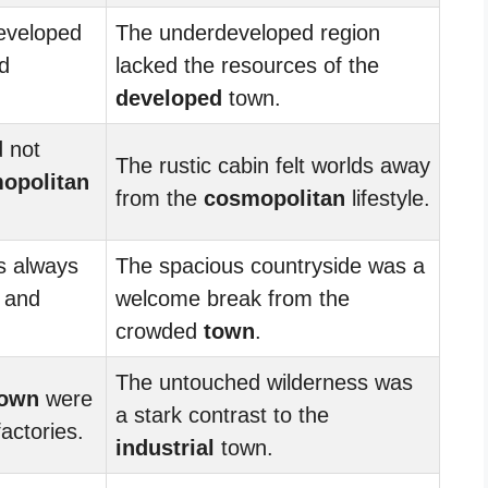
eveloped
The underdeveloped region
nd
lacked the resources of the
developed
town.
 not
The rustic cabin felt worlds away
opolitan
from the
cosmopolitan
lifestyle.
s always
The spacious countryside was a
s and
welcome break from the
crowded
town
.
The untouched wilderness was
town
were
a stark contrast to the
actories.
industrial
town.