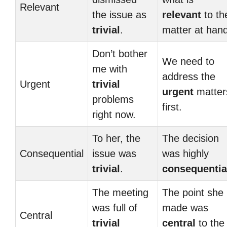
Relevant
the issue as
relevant
to th
trivial
.
matter at hand
Don’t bother
We need to
me with
address the
Urgent
trivial
urgent
matter
problems
first.
right now.
To her, the
The decision
Consequential
issue was
was highly
trivial
.
consequentia
The meeting
The point she
was full of
made was
Central
trivial
central
to the