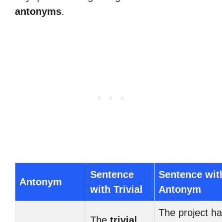
antonyms
.
Sentence
Sentence wit
Antonym
with Trivial
Antonym
The project h
The
trivial