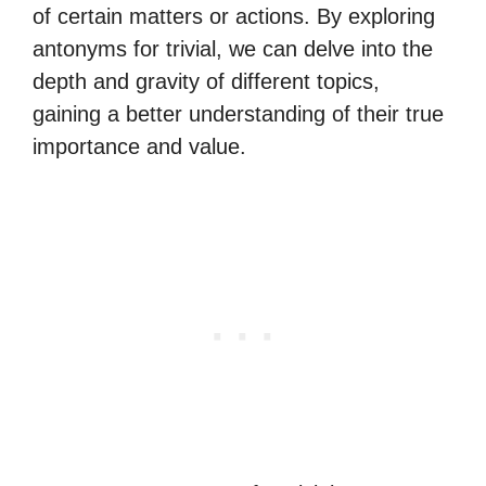
of certain matters or actions. By exploring
antonyms for trivial, we can delve into the
depth and gravity of different topics,
gaining a better understanding of their true
importance and value.