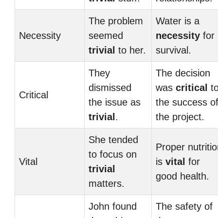
The problem
Water is a
Necessity
seemed
necessity
for
trivial
to her.
survival.
They
The decision
dismissed
was
critical
t
Critical
the issue as
the success o
trivial
.
the project.
She tended
Proper nutriti
to focus on
Vital
is
vital
for
trivial
good health.
matters.
John found
The safety of