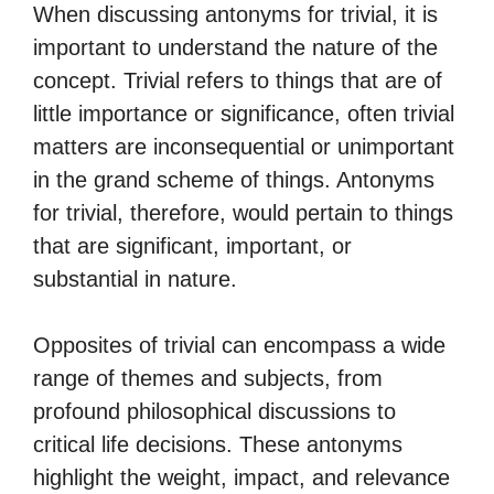
When discussing antonyms for trivial, it is
important to understand the nature of the
concept. Trivial refers to things that are of
little importance or significance, often trivial
matters are inconsequential or unimportant
in the grand scheme of things. Antonyms
for trivial, therefore, would pertain to things
that are significant, important, or
substantial in nature.
Opposites of trivial can encompass a wide
range of themes and subjects, from
profound philosophical discussions to
critical life decisions. These antonyms
highlight the weight, impact, and relevance