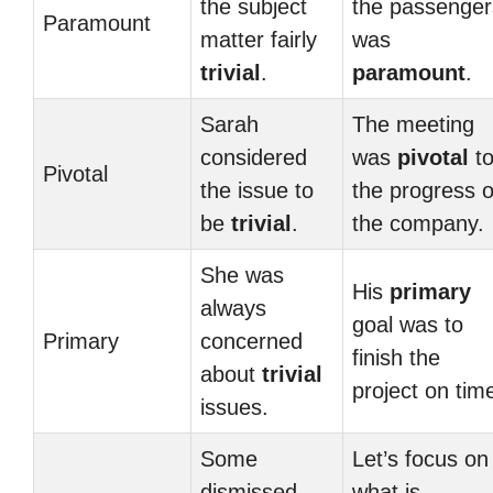
the subject
the passenger
Paramount
matter fairly
was
trivial
.
paramount
.
Sarah
The meeting
considered
was
pivotal
t
Pivotal
the issue to
the progress o
be
trivial
.
the company.
She was
His
primary
always
goal was to
Primary
concerned
finish the
about
trivial
project on tim
issues.
Some
Let’s focus on
dismissed
what is