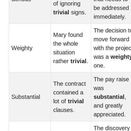
of ignoring
be addressed
trivial
signs.
immediately.
The decision t
Mary found
move forward
the whole
Weighty
with the projec
situation
was a
weight
rather
trivial
.
one.
The pay raise
The contract
was
contained a
Substantial
substantial
,
lot of
trivial
and greatly
clauses.
appreciated.
The discovery