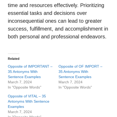
time and resources effectively. Prioritizing
essential tasks and decisions over
inconsequential ones can lead to greater
success, fulfillment, and accomplishment in
both personal and professional endeavors.
Related
Opposite of IMPORTANT –
Opposite of OF IMPORT –
35 Antonyms With
35 Antonyms With
Sentence Examples
Sentence Examples
March 7, 2024
March 7, 2024
In "Opposite Words"
In "Opposite Words"
Opposite of VITAL – 35
Antonyms With Sentence
Examples
March 7, 2024