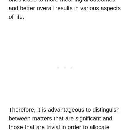
and better overall results in various aspects
of life.
Therefore, it is advantageous to distinguish
between matters that are significant and
those that are trivial in order to allocate