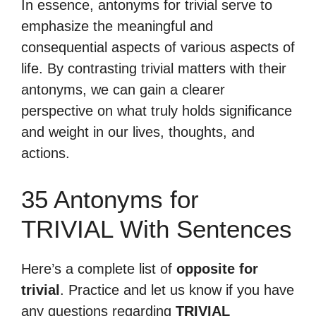
In essence, antonyms for trivial serve to
emphasize the meaningful and
consequential aspects of various aspects of
life. By contrasting trivial matters with their
antonyms, we can gain a clearer
perspective on what truly holds significance
and weight in our lives, thoughts, and
actions.
35 Antonyms for
TRIVIAL With Sentences
Here’s a complete list of
opposite for
trivial
. Practice and let us know if you have
any questions regarding
TRIVIAL