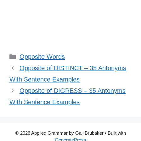
Categories
Opposite Words
Opposite of DISTINCT – 35 Antonyms
With Sentence Examples
Opposite of DIGRESS – 35 Antonyms
With Sentence Examples
© 2026 Applied Grammar by Gail Brubaker
• Built with
GeneratePress