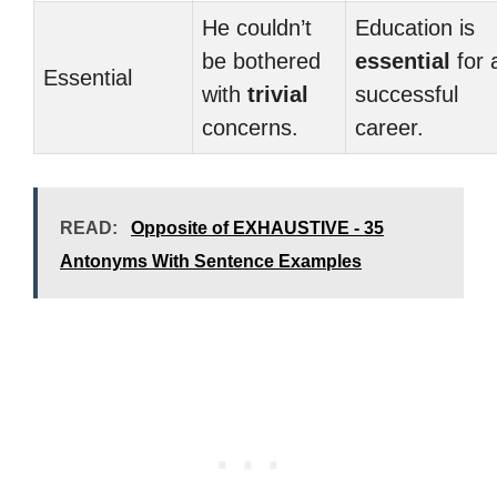
He couldn’t
Education is
be bothered
essential
for 
Essential
with
trivial
successful
concerns.
career.
READ:
Opposite of EXHAUSTIVE - 35
Antonyms With Sentence Examples