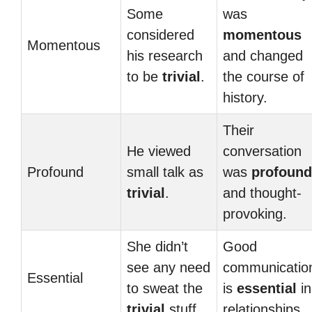
Some
was
considered
momentous
Momentous
his research
and changed
to be
trivial
.
the course of
history.
Their
He viewed
conversation
Profound
small talk as
was
profound
trivial
.
and thought-
provoking.
She didn’t
Good
see any need
communicatio
Essential
to sweat the
is
essential
in
trivial
stuff.
relationships.