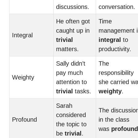
discussions.
conversation.
He often got
Time
caught up in
management i
Integral
trivial
integral
to
matters.
productivity.
Sally didn’t
The
pay much
responsibility
Weighty
attention to
she carried w
trivial
tasks.
weighty
.
Sarah
The discussio
considered
Profound
in the class
the topic to
was
profound
be
trivial
.