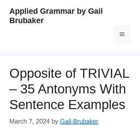
Skip
Applied Grammar by Gail
to
Brubaker
content
Menu
Opposite of TRIVIAL
– 35 Antonyms With
Sentence Examples
March 7, 2024
by
Gail-Brubaker