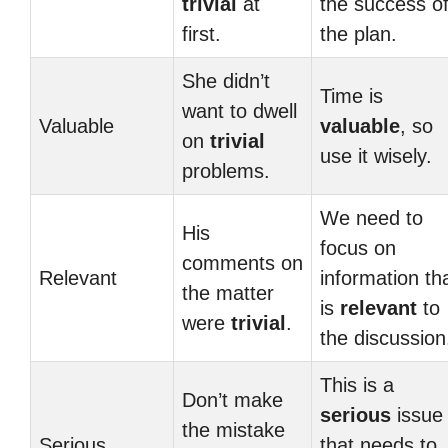
trivial
at
the success o
first.
the plan.
She didn’t
Time is
want to dwell
Valuable
valuable
, so
on
trivial
use it wisely.
problems.
We need to
His
focus on
comments on
Relevant
information th
the matter
is
relevant
to
were
trivial
.
the discussion
This is a
Don’t make
serious
issue
the mistake
Serious
that needs to