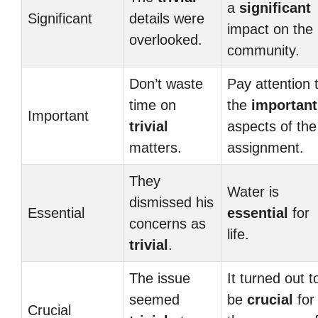
a
significant
Significant
details were
impact on the
overlooked.
community.
Don’t waste
Pay attention 
time on
the
important
Important
trivial
aspects of the
matters.
assignment.
They
Water is
dismissed his
Essential
essential
for
concerns as
life.
trivial
.
The issue
It turned out t
seemed
be
crucial
for
Crucial