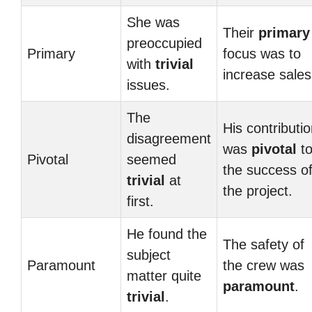
She was
Their
primary
preoccupied
Primary
focus was to
with
trivial
increase sales
issues.
The
His contributi
disagreement
was
pivotal
t
Pivotal
seemed
the success o
trivial
at
the project.
first.
He found the
The safety of
subject
Paramount
the crew was
matter quite
paramount
.
trivial
.