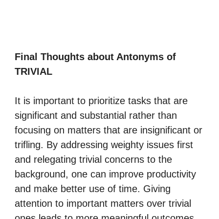
Final Thoughts about Antonyms of
TRIVIAL
It is important to prioritize tasks that are
significant and substantial rather than
focusing on matters that are insignificant or
trifling. By addressing weighty issues first
and relegating trivial concerns to the
background, one can improve productivity
and make better use of time. Giving
attention to important matters over trivial
ones leads to more meaningful outcomes