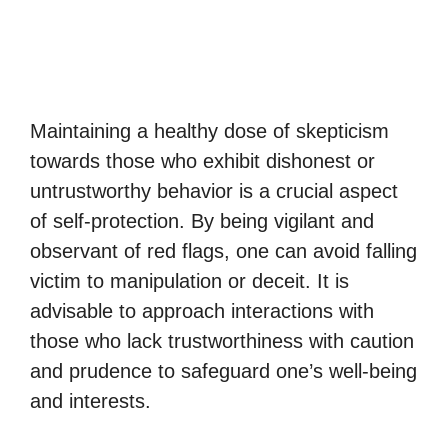
Maintaining a healthy dose of skepticism
towards those who exhibit dishonest or
untrustworthy behavior is a crucial aspect
of self-protection. By being vigilant and
observant of red flags, one can avoid falling
victim to manipulation or deceit. It is
advisable to approach interactions with
those who lack trustworthiness with caution
and prudence to safeguard one’s well-being
and interests.