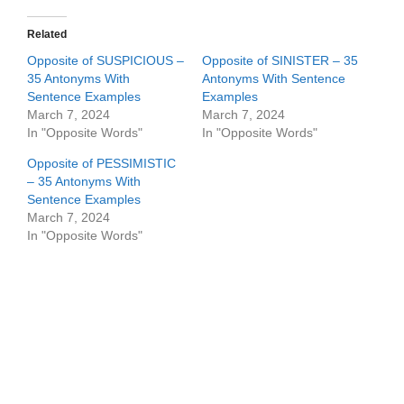
Related
Opposite of SUSPICIOUS –
Opposite of SINISTER – 35
35 Antonyms With
Antonyms With Sentence
Sentence Examples
Examples
March 7, 2024
March 7, 2024
In "Opposite Words"
In "Opposite Words"
Opposite of PESSIMISTIC
– 35 Antonyms With
Sentence Examples
March 7, 2024
In "Opposite Words"