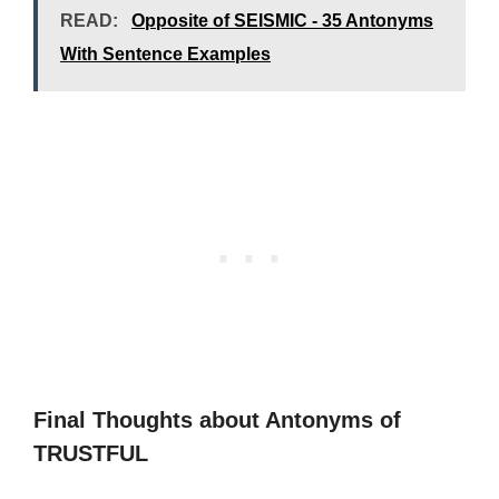
READ:
Opposite of SEISMIC - 35 Antonyms
With Sentence Examples
Final Thoughts about Antonyms of
TRUSTFUL