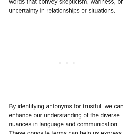
words that convey skepticism, wariness, or
uncertainty in relationships or situations.
By identifying antonyms for trustful, we can
enhance our understanding of the diverse
nuances in language and communication.
These opposite terms can help us express