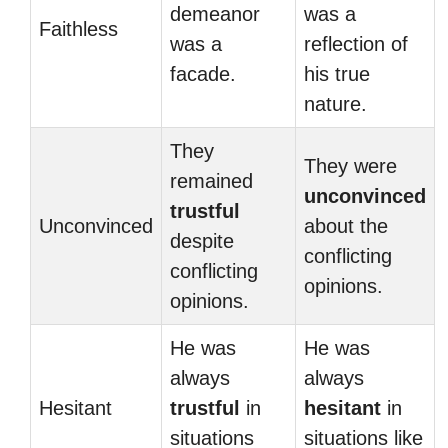
demeanor
was a
Faithless
was a
reflection of
facade.
his true
nature.
They
They were
remained
unconvinced
trustful
Unconvinced
about the
despite
conflicting
conflicting
opinions.
opinions.
He was
He was
always
always
Hesitant
trustful
in
hesitant
in
situations
situations like