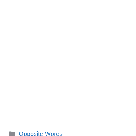
Categories
Opposite Words