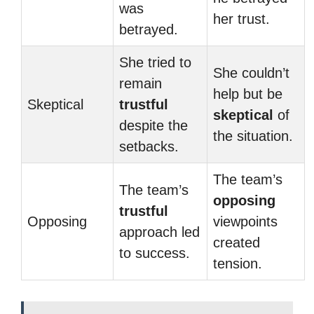
was
her trust.
betrayed.
She tried to
She couldn’t
remain
help but be
Skeptical
trustful
skeptical
of
despite the
the situation.
setbacks.
The team’s
The team’s
opposing
trustful
Opposing
viewpoints
approach led
created
to success.
tension.