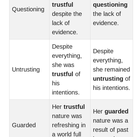
trustful
questioning
Questioning
despite the
the lack of
lack of
evidence.
evidence.
Despite
Despite
everything,
everything,
she was
Untrusting
she remained
trustful
of
untrusting
of
his
his intentions.
intentions.
Her
trustful
Her
guarded
nature was
nature was a
Guarded
refreshing in
result of past
a world full