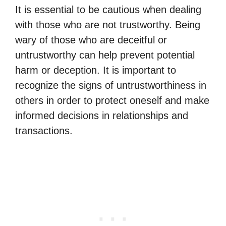
It is essential to be cautious when dealing
with those who are not trustworthy. Being
wary of those who are deceitful or
untrustworthy can help prevent potential
harm or deception. It is important to
recognize the signs of untrustworthiness in
others in order to protect oneself and make
informed decisions in relationships and
transactions.