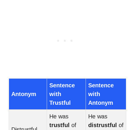
Sentence
Sentence
Antonym
with
with
Trustful
Antonym
He was
He was
trustful
of
distrustful
of
Distrustful