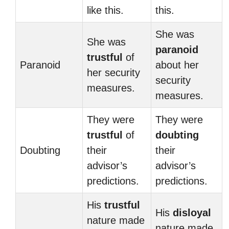
like this.
this.
She was
She was
paranoid
trustful
of
Paranoid
about her
her security
security
measures.
measures.
They were
They were
trustful
of
doubting
Doubting
their
their
advisor’s
advisor’s
predictions.
predictions.
His
trustful
His
disloyal
nature made
nature made