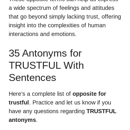
a wide spectrum of feelings and attitudes
that go beyond simply lacking trust, offering
insight into the complexities of human
interactions and emotions.
35 Antonyms for
TRUSTFUL With
Sentences
Here’s a complete list of
opposite for
trustful
. Practice and let us know if you
have any questions regarding
TRUSTFUL
antonyms
.