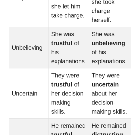
she took
she let him
charge
take charge.
herself.
She was
She was
trustful
of
unbelieving
Unbelieving
his
of his
explanations.
explanations.
They were
They were
trustful
of
uncertain
Uncertain
her decision-
about her
making
decision-
skills.
making skills.
He remained
He remained
trustful
distrusting