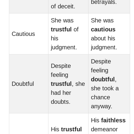
betrayals.
of deceit.
She was
She was
trustful
of
cautious
Cautious
his
about his
judgment.
judgment.
Despite
Despite
feeling
feeling
doubtful
,
Doubtful
trustful
, she
she took a
had her
chance
doubts.
anyway.
His
faithless
His
trustful
demeanor