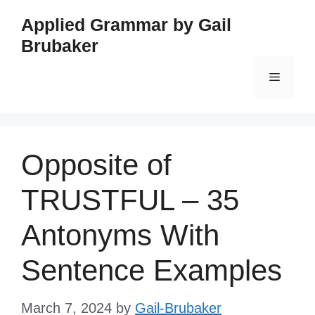
Skip
Applied Grammar by Gail
to
Brubaker
content
Menu
Opposite of
TRUSTFUL – 35
Antonyms With
Sentence Examples
March 7, 2024
by
Gail-Brubaker