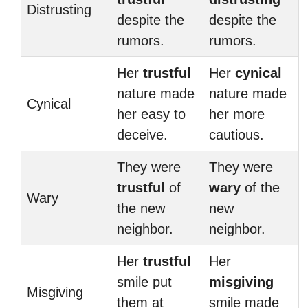
Distrusting
despite the
despite the
rumors.
rumors.
Her
trustful
Her
cynical
nature made
nature made
Cynical
her easy to
her more
deceive.
cautious.
They were
They were
trustful
of
wary
of the
Wary
the new
new
neighbor.
neighbor.
Her
trustful
Her
smile put
misgiving
Misgiving
them at
smile made