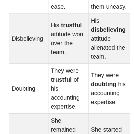
ease.
them uneasy.
His
His
trustful
disbelieving
attitude won
Disbelieving
attitude
over the
alienated the
team.
team.
They were
They were
trustful
of
doubting
his
Doubting
his
accounting
accounting
expertise.
expertise.
She
remained
She started