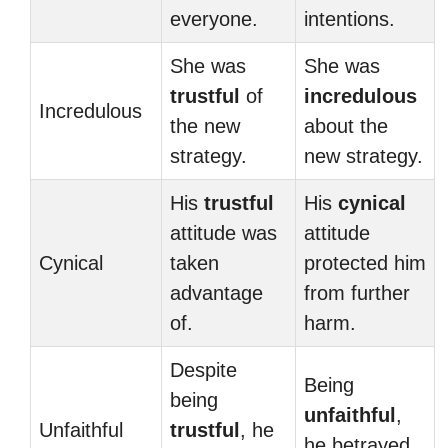
everyone.
intentions.
She was
She was
trustful
of
incredulous
Incredulous
the new
about the
strategy.
new strategy.
His
trustful
His
cynical
attitude was
attitude
Cynical
taken
protected him
advantage
from further
of.
harm.
Despite
Being
being
unfaithful
,
Unfaithful
trustful
, he
he betrayed