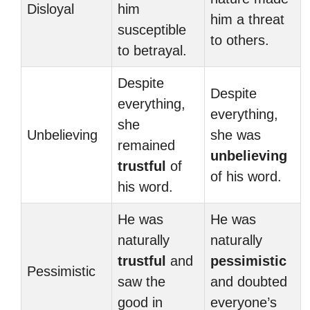
Disloyal
him
him a threat
susceptible
to others.
to betrayal.
Despite
Despite
everything,
everything,
she
Unbelieving
she was
remained
unbelieving
trustful
of
of his word.
his word.
He was
He was
naturally
naturally
trustful
and
pessimistic
Pessimistic
saw the
and doubted
good in
everyone’s