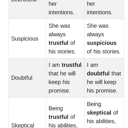
her
her
intentions.
intentions.
She was
She was
always
always
Suspicious
trustful
of
suspicious
his stories.
of his stories.
I am
trustful
I am
that he will
doubtful
that
Doubtful
keep his
he will keep
promise.
his promise.
Being
Being
skeptical
of
trustful
of
his abilities,
Skeptical
his abilities,