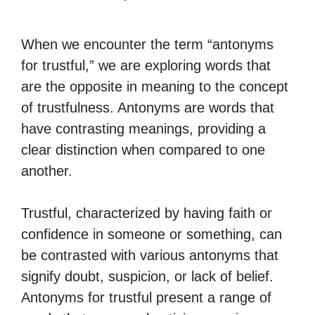
When we encounter the term “antonyms
for trustful,” we are exploring words that
are the opposite in meaning to the concept
of trustfulness. Antonyms are words that
have contrasting meanings, providing a
clear distinction when compared to one
another.
Trustful, characterized by having faith or
confidence in someone or something, can
be contrasted with various antonyms that
signify doubt, suspicion, or lack of belief.
Antonyms for trustful present a range of