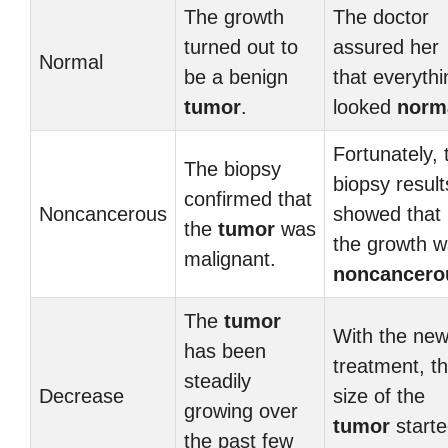
The growth
The doctor
turned out to
assured her
Normal
be a benign
that everythi
tumor
.
looked
norm
Fortunately, 
The biopsy
biopsy result
confirmed that
Noncancerous
showed that
the
tumor
was
the growth 
malignant.
noncancero
The
tumor
With the ne
has been
treatment, t
steadily
Decrease
size of the
growing over
tumor
start
the past few