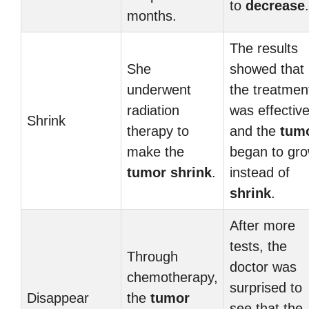
to
decrease
.
months.
The results
She
showed that
underwent
the treatmen
radiation
was effective
Shrink
therapy to
and the
tum
make the
began to gr
tumor
shrink
.
instead of
shrink
.
After more
tests, the
Through
doctor was
chemotherapy,
surprised to
Disappear
the
tumor
see that the