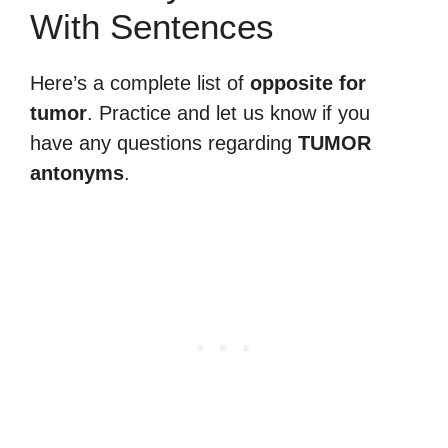
With Sentences
Here’s a complete list of
opposite for
tumor
. Practice and let us know if you
have any questions regarding
TUMOR
antonyms
.