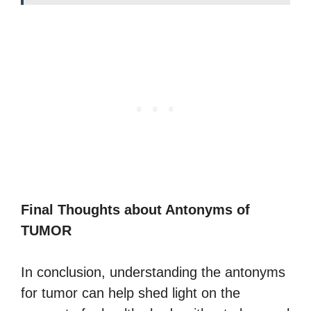
Final Thoughts about Antonyms of
TUMOR
In conclusion, understanding the antonyms
for tumor can help shed light on the