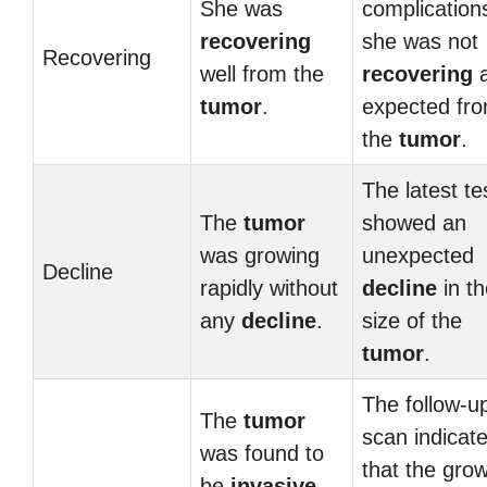
She was
complication
recovering
she was not
Recovering
well from the
recovering
tumor
.
expected fr
the
tumor
.
The latest te
The
tumor
showed an
was growing
unexpected
Decline
rapidly without
decline
in th
any
decline
.
size of the
tumor
.
The follow-u
The
tumor
scan indicat
was found to
that the gro
be
invasive