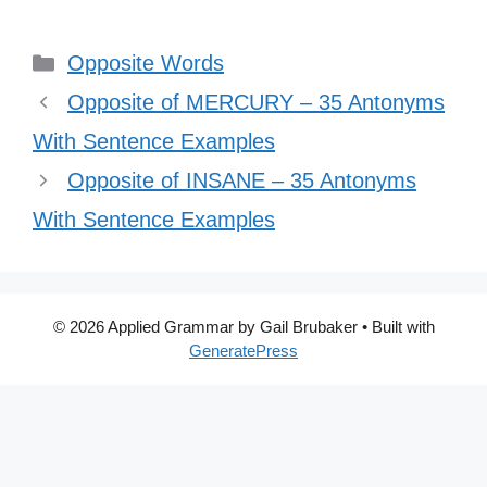
Categories
Opposite Words
Opposite of MERCURY – 35 Antonyms
With Sentence Examples
Opposite of INSANE – 35 Antonyms
With Sentence Examples
© 2026 Applied Grammar by Gail Brubaker
• Built with
GeneratePress