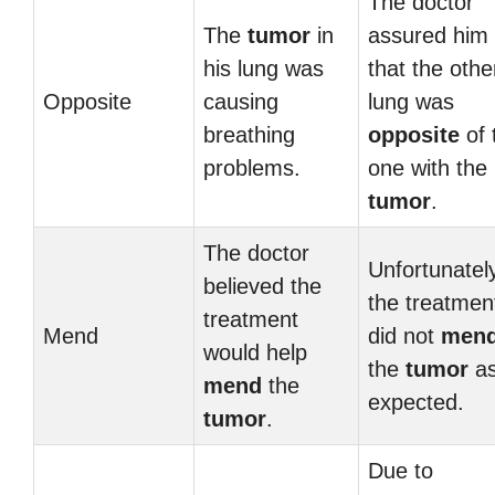
The doctor
The
tumor
in
assured him
his lung was
that the othe
Opposite
causing
lung was
breathing
opposite
of 
problems.
one with the
tumor
.
The doctor
Unfortunatel
believed the
the treatmen
treatment
Mend
did not
men
would help
the
tumor
a
mend
the
expected.
tumor
.
Due to