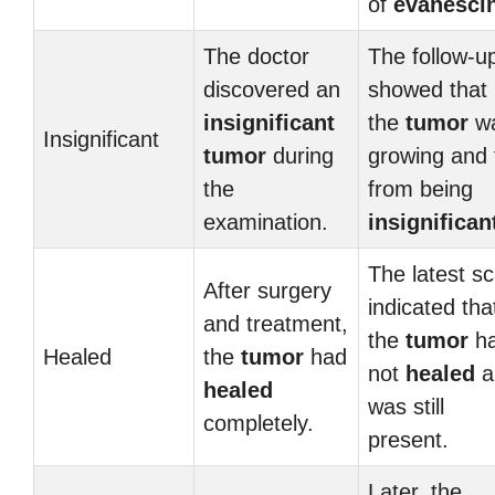
of
evanesci
The doctor
The follow-u
discovered an
showed that
insignificant
the
tumor
w
Insignificant
tumor
during
growing and 
the
from being
examination.
insignifican
The latest s
After surgery
indicated tha
and treatment,
the
tumor
h
Healed
the
tumor
had
not
healed
a
healed
was still
completely.
present.
Later, the