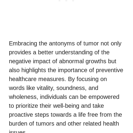
Embracing the antonyms of tumor not only
provides a better understanding of the
negative impact of abnormal growths but
also highlights the importance of preventive
healthcare measures. By focusing on
words like vitality, soundness, and
wholeness, individuals can be empowered
to prioritize their well-being and take
proactive steps towards a life free from the
burden of tumors and other related health
issues.