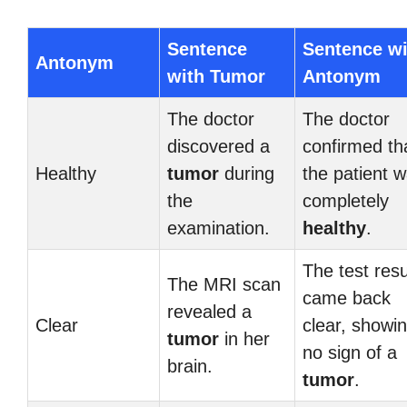
Sentence
Sentence wi
Antonym
with Tumor
Antonym
The doctor
The doctor
discovered a
confirmed th
Healthy
tumor
during
the patient 
the
completely
examination.
healthy
.
The test resu
The MRI scan
came back
revealed a
Clear
clear, showi
tumor
in her
no sign of a
brain.
tumor
.