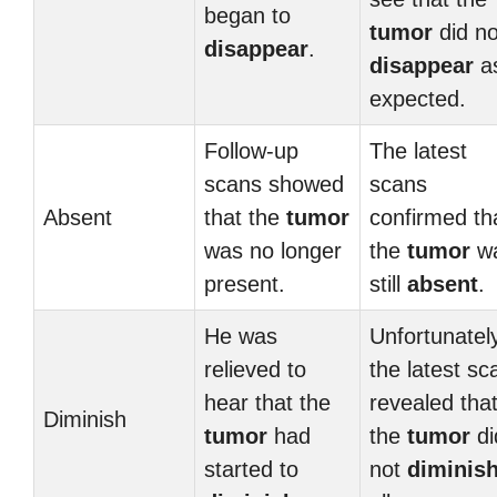
began to
tumor
did no
disappear
.
disappear
a
expected.
Follow-up
The latest
scans showed
scans
Absent
that the
tumor
confirmed th
was no longer
the
tumor
w
present.
still
absent
.
He was
Unfortunatel
relieved to
the latest sc
hear that the
revealed tha
Diminish
tumor
had
the
tumor
di
started to
not
diminis