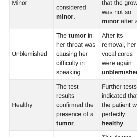
Minor
that the gro
considered
was not so
minor
.
minor
after a
The
tumor
in
After its
her throat was
removal, her
Unblemished
causing her
vocal cords
difficulty in
were again
speaking.
unblemishe
The test
Further tests
results
indicated tha
Healthy
confirmed the
the patient 
presence of a
perfectly
tumor
.
healthy
.