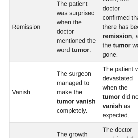
The patient
doctor
was surprised
confirmed th
when the
Remission
there has be
doctor
remission
, 
mentioned the
the
tumor
w
word
tumor
.
gone.
The patient 
The surgeon
devastated
managed to
when the
Vanish
make the
tumor
did no
tumor
vanish
vanish
as
completely.
expected.
The doctor
The growth