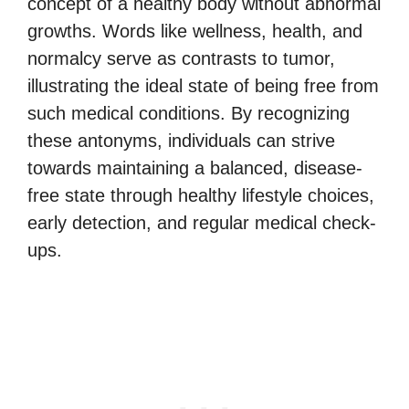
concept of a healthy body without abnormal
growths. Words like wellness, health, and
normalcy serve as contrasts to tumor,
illustrating the ideal state of being free from
such medical conditions. By recognizing
these antonyms, individuals can strive
towards maintaining a balanced, disease-
free state through healthy lifestyle choices,
early detection, and regular medical check-
ups.