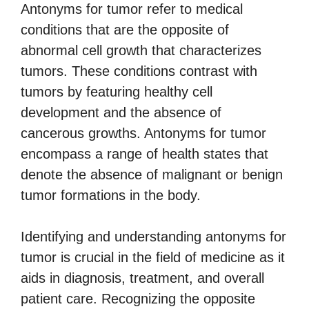
Antonyms for tumor refer to medical
conditions that are the opposite of
abnormal cell growth that characterizes
tumors. These conditions contrast with
tumors by featuring healthy cell
development and the absence of
cancerous growths. Antonyms for tumor
encompass a range of health states that
denote the absence of malignant or benign
tumor formations in the body.
Identifying and understanding antonyms for
tumor is crucial in the field of medicine as it
aids in diagnosis, treatment, and overall
patient care. Recognizing the opposite