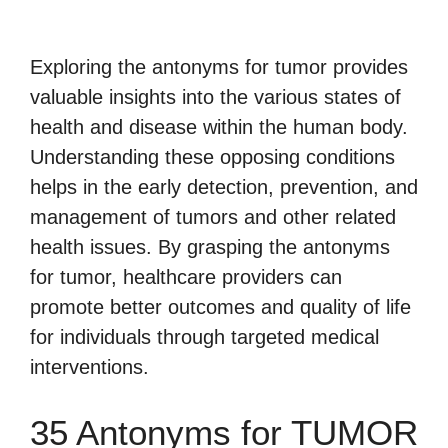
Exploring the antonyms for tumor provides
valuable insights into the various states of
health and disease within the human body.
Understanding these opposing conditions
helps in the early detection, prevention, and
management of tumors and other related
health issues. By grasping the antonyms
for tumor, healthcare providers can
promote better outcomes and quality of life
for individuals through targeted medical
interventions.
35 Antonyms for TUMOR