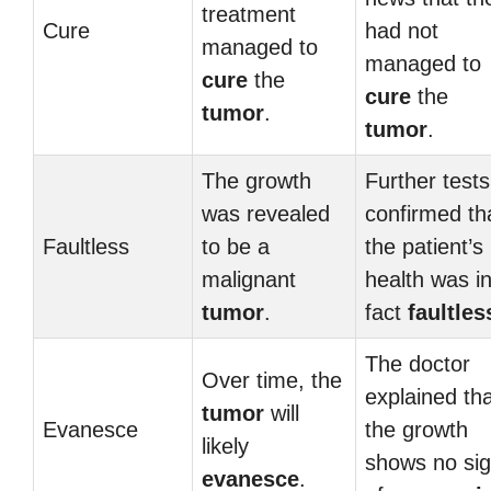
treatment
Cure
had not
managed to
managed to
cure
the
cure
the
tumor
.
tumor
.
The growth
Further tests
was revealed
confirmed th
Faultless
to be a
the patient’s
malignant
health was i
tumor
.
fact
faultles
The doctor
Over time, the
explained th
tumor
will
Evanesce
the growth
likely
shows no si
evanesce
.