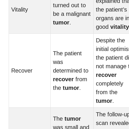
explained th
turned out to
Vitality
the patient’s
be a malignant
organs are i
tumor
.
good
vitality
Despite the
initial optimi
The patient
the patient d
was
not manage 
Recover
determined to
recover
recover
from
completely
the
tumor
.
from the
tumor
.
The follow-u
The
tumor
scan reveale
was small and