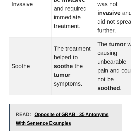
Invasive
was not
and required
invasive
an
immediate
did not spre
treatment.
further.
The
tumor
w
The treatment
causing
helped to
unbearable
Soothe
soothe
the
pain and cou
tumor
not be
symptoms.
soothed
.
READ:
Opposite of GRAB - 35 Antonyms
With Sentence Examples