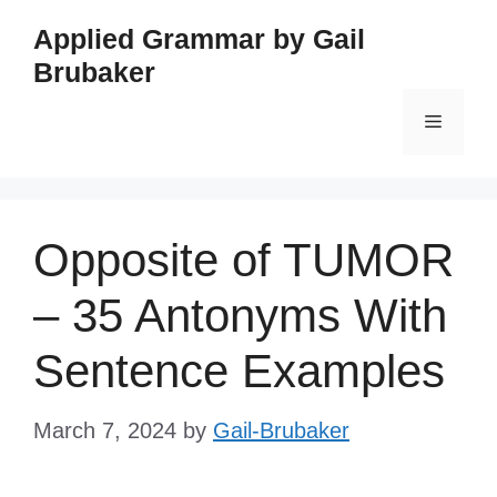
Skip
Applied Grammar by Gail
to
Brubaker
content
Menu
Opposite of TUMOR
– 35 Antonyms With
Sentence Examples
March 7, 2024
by
Gail-Brubaker