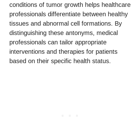
conditions of tumor growth helps healthcare
professionals differentiate between healthy
tissues and abnormal cell formations. By
distinguishing these antonyms, medical
professionals can tailor appropriate
interventions and therapies for patients
based on their specific health status.