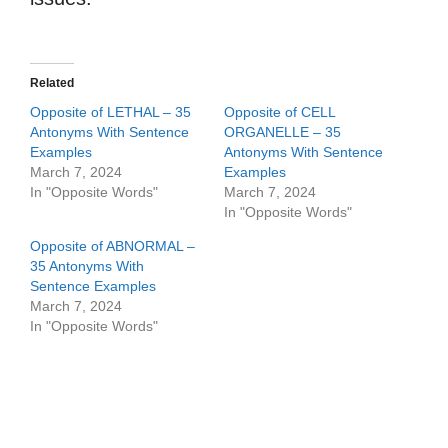
Related
Opposite of LETHAL – 35
Opposite of CELL
Antonyms With Sentence
ORGANELLE – 35
Examples
Antonyms With Sentence
March 7, 2024
Examples
In "Opposite Words"
March 7, 2024
In "Opposite Words"
Opposite of ABNORMAL –
35 Antonyms With
Sentence Examples
March 7, 2024
In "Opposite Words"