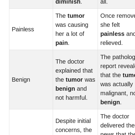
diminish
.
all.
The
tumor
Once remov
was causing
she felt
Painless
her a lot of
painless
an
pain
.
relieved.
The patholo
The doctor
report revea
explained that
that the
tum
Benign
the
tumor
was
was actually
benign
and
malignant, n
not harmful.
benign
.
The doctor
Despite initial
delivered the
concerns, the
news that th