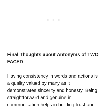
Final Thoughts about Antonyms of TWO
FACED
Having consistency in words and actions is
a quality valued by many as it
demonstrates sincerity and honesty. Being
straightforward and genuine in
communication helps in building trust and