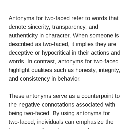
Antonyms for two-faced refer to words that
denote sincerity, transparency, and
authenticity in character. When someone is
described as two-faced, it implies they are
deceptive or hypocritical in their actions and
words. In contrast, antonyms for two-faced
highlight qualities such as honesty, integrity,
and consistency in behavior.
These antonyms serve as a counterpoint to
the negative connotations associated with
being two-faced. By using antonyms for
two-faced, individuals can emphasize the