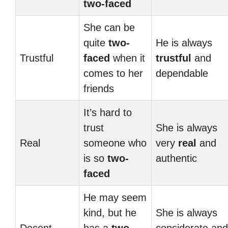
two-faced
She can be
quite
two-
He is always
Trustful
faced
when it
trustful
and
comes to her
dependable
friends
It’s hard to
trust
She is always
Real
someone who
very
real
and
is so
two-
authentic
faced
He may seem
kind, but he
She is always