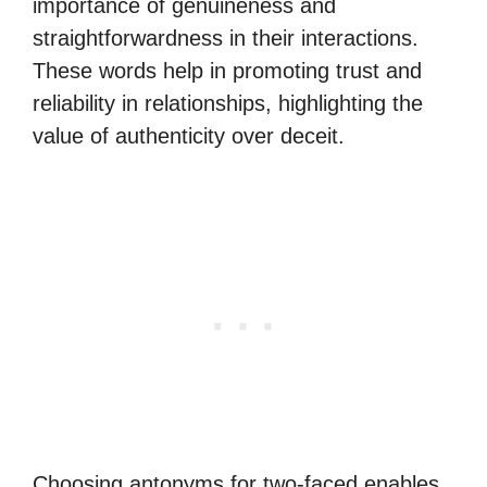
importance of genuineness and
straightforwardness in their interactions.
These words help in promoting trust and
reliability in relationships, highlighting the
value of authenticity over deceit.
Choosing antonyms for two-faced enables