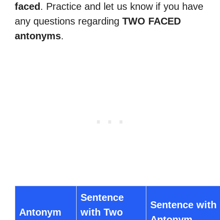
faced
. Practice and let us know if you have
any questions regarding
TWO FACED
antonyms
.
Sentence
Sentence with
Antonym
with Two
Antonym