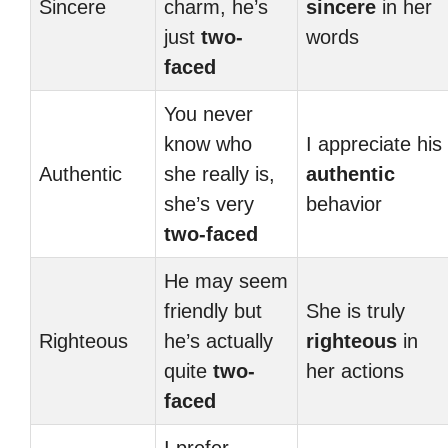
Sincere
charm, he’s
sincere
in her
just
two-
words
faced
You never
know who
I appreciate his
Authentic
she really is,
authentic
she’s very
behavior
two-faced
He may seem
friendly but
She is truly
Righteous
he’s actually
righteous
in
quite
two-
her actions
faced