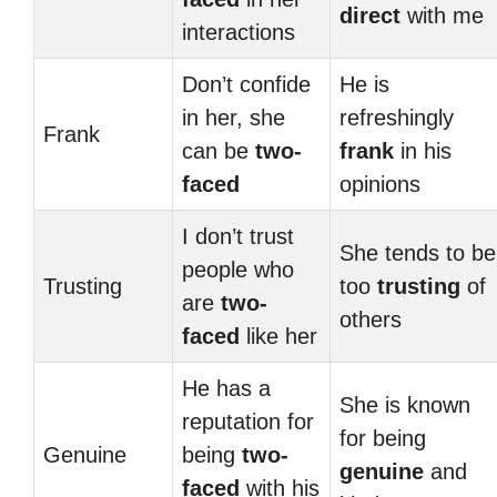
direct
with me
interactions
Don’t confide
He is
in her, she
refreshingly
Frank
can be
two-
frank
in his
faced
opinions
I don’t trust
She tends to be
people who
Trusting
too
trusting
of
are
two-
others
faced
like her
He has a
She is known
reputation for
for being
Genuine
being
two-
genuine
and
faced
with his