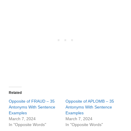
Related
Opposite of FRAUD – 35
Opposite of APLOMB – 35
Antonyms With Sentence
Antonyms With Sentence
Examples
Examples
March 7, 2024
March 7, 2024
In "Opposite Words"
In "Opposite Words"