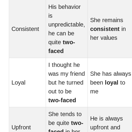
His behavior
is
She remains
unpredictable,
Consistent
consistent
in
he can be
her values
quite
two-
faced
I thought he
was my friend
She has always
Loyal
but he turned
been
loyal
to
out to be
me
two-faced
She tends to
He is always
be quite
two-
Upfront
upfront and
faced
in her