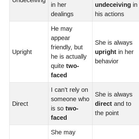
Undeceiving
in her
undeceiving
in
dealings
his actions
He may
appear
She is always
friendly, but
Upright
upright
in her
he is actually
behavior
quite
two-
faced
I can’t rely on
She is always
someone who
Direct
direct
and to
is so
two-
the point
faced
She may