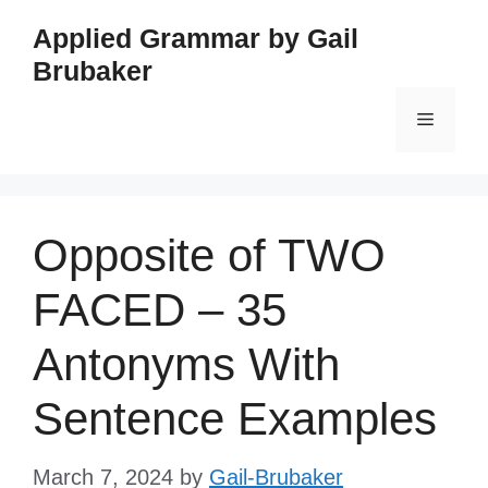
Skip
Applied Grammar by Gail
to
Brubaker
content
Menu
Opposite of TWO
FACED – 35
Antonyms With
Sentence Examples
March 7, 2024
by
Gail-Brubaker