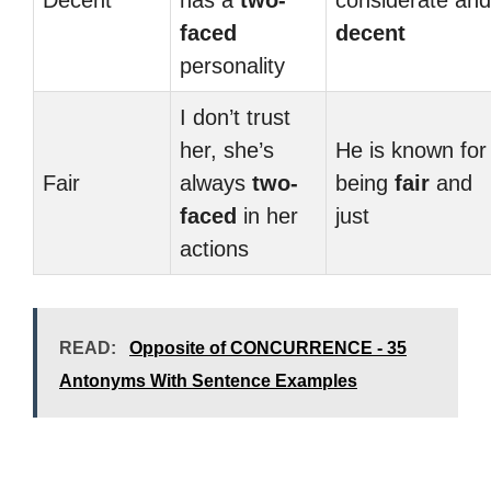
Decent
has a
two-
considerate and
faced
decent
personality
I don’t trust
her, she’s
He is known for
Fair
always
two-
being
fair
and
faced
in her
just
actions
READ:
Opposite of CONCURRENCE - 35
Antonyms With Sentence Examples