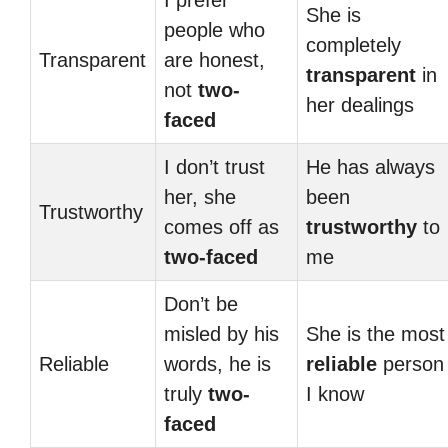
I prefer
She is
people who
completely
Transparent
are honest,
transparent
in
not
two-
her dealings
faced
I don’t trust
He has always
her, she
been
Trustworthy
comes off as
trustworthy
to
two-faced
me
Don’t be
misled by his
She is the most
Reliable
words, he is
reliable
person
truly
two-
I know
faced