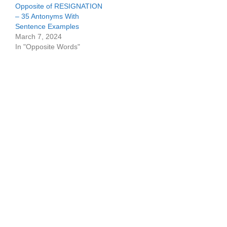
Opposite of RESIGNATION
– 35 Antonyms With
Sentence Examples
March 7, 2024
In "Opposite Words"