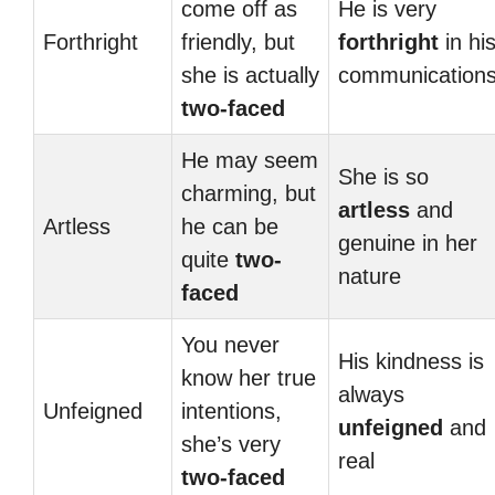
come off as
He is very
Forthright
friendly, but
forthright
in hi
she is actually
communication
two-faced
He may seem
She is so
charming, but
artless
and
Artless
he can be
genuine in her
quite
two-
nature
faced
You never
His kindness is
know her true
always
Unfeigned
intentions,
unfeigned
and
she’s very
real
two-faced