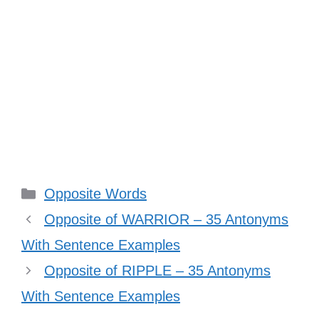
Categories
Opposite Words
Opposite of WARRIOR – 35 Antonyms
With Sentence Examples
Opposite of RIPPLE – 35 Antonyms
With Sentence Examples