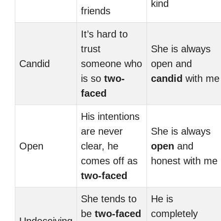
kind
friends
It’s hard to
trust
She is always
Candid
someone who
open and
is so
two-
candid
with me
faced
His intentions
are never
She is always
Open
clear, he
open
and
comes off as
honest with me
two-faced
She tends to
He is
be
two-faced
completely