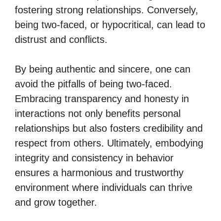
fostering strong relationships. Conversely,
being two-faced, or hypocritical, can lead to
distrust and conflicts.
By being authentic and sincere, one can
avoid the pitfalls of being two-faced.
Embracing transparency and honesty in
interactions not only benefits personal
relationships but also fosters credibility and
respect from others. Ultimately, embodying
integrity and consistency in behavior
ensures a harmonious and trustworthy
environment where individuals can thrive
and grow together.