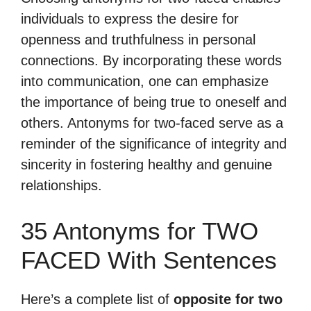
individuals to express the desire for
openness and truthfulness in personal
connections. By incorporating these words
into communication, one can emphasize
the importance of being true to oneself and
others. Antonyms for two-faced serve as a
reminder of the significance of integrity and
sincerity in fostering healthy and genuine
relationships.
35 Antonyms for TWO
FACED With Sentences
Here’s a complete list of
opposite for two