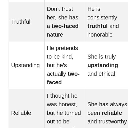
Don’t trust
He is
her, she has
consistently
Truthful
a
two-faced
truthful
and
nature
honorable
He pretends
to be kind,
She is truly
Upstanding
but he’s
upstanding
actually
two-
and ethical
faced
I thought he
was honest,
She has always
Reliable
but he turned
been
reliable
out to be
and trustworthy