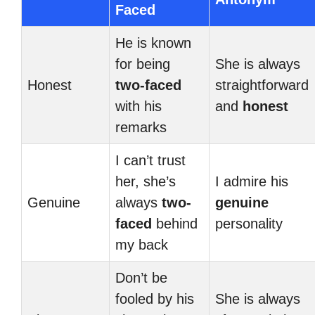
Faced
He is known
for being
She is always
Honest
two-faced
straightforward
with his
and
honest
remarks
I can’t trust
her, she’s
I admire his
Genuine
always
two-
genuine
faced
behind
personality
my back
Don’t be
fooled by his
She is always