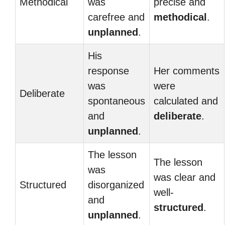
Methodical
was
precise and
carefree and
methodical
.
unplanned
.
His
response
Her comments
was
were
Deliberate
spontaneous
calculated and
and
deliberate
.
unplanned
.
The lesson
The lesson
was
was clear and
Structured
disorganized
well-
and
structured
.
unplanned
.