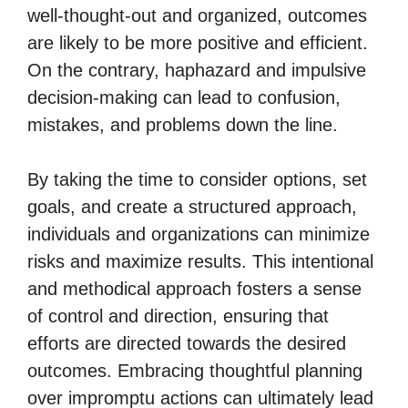
well-thought-out and organized, outcomes
are likely to be more positive and efficient.
On the contrary, haphazard and impulsive
decision-making can lead to confusion,
mistakes, and problems down the line.
By taking the time to consider options, set
goals, and create a structured approach,
individuals and organizations can minimize
risks and maximize results. This intentional
and methodical approach fosters a sense
of control and direction, ensuring that
efforts are directed towards the desired
outcomes. Embracing thoughtful planning
over impromptu actions can ultimately lead