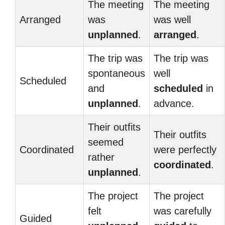
The meeting
The meeting
Arranged
was
was well
unplanned
.
arranged
.
The trip was
The trip was
spontaneous
well
Scheduled
and
scheduled
in
unplanned
.
advance.
Their outfits
Their outfits
seemed
Coordinated
were perfectly
rather
coordinated
.
unplanned
.
The project
The project
felt
was carefully
Guided