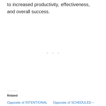
to increased productivity, effectiveness,
and overall success.
Related
Opposite of INTENTIONAL
Opposite of SCHEDULED –