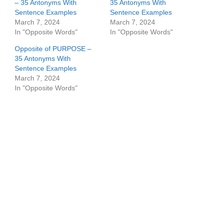
– 35 Antonyms With
35 Antonyms With
Sentence Examples
Sentence Examples
March 7, 2024
March 7, 2024
In "Opposite Words"
In "Opposite Words"
Opposite of PURPOSE –
35 Antonyms With
Sentence Examples
March 7, 2024
In "Opposite Words"