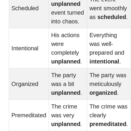
unplanned
Scheduled
went smoothly
event turned
as
scheduled
.
into chaos.
His actions
Everything
were
was well-
Intentional
completely
prepared and
unplanned
.
intentional
.
The party
The party was
Organized
was a bit
meticulously
unplanned
.
organized
.
The crime
The crime was
Premeditated
was very
clearly
unplanned
.
premeditated
.