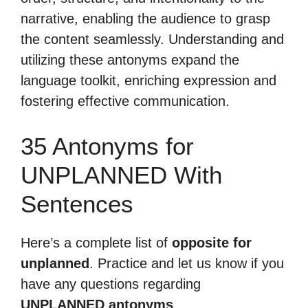
narrative, enabling the audience to grasp
the content seamlessly. Understanding and
utilizing these antonyms expand the
language toolkit, enriching expression and
fostering effective communication.
35 Antonyms for
UNPLANNED With
Sentences
Here’s a complete list of
opposite for
unplanned
. Practice and let us know if you
have any questions regarding
UNPLANNED antonyms
.