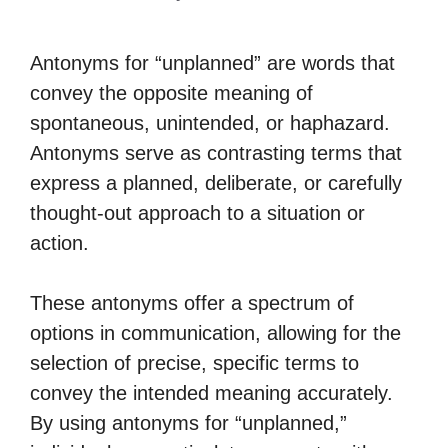
Antonyms for “unplanned” are words that
convey the opposite meaning of
spontaneous, unintended, or haphazard.
Antonyms serve as contrasting terms that
express a planned, deliberate, or carefully
thought-out approach to a situation or
action.
These antonyms offer a spectrum of
options in communication, allowing for the
selection of precise, specific terms to
convey the intended meaning accurately.
By using antonyms for “unplanned,”