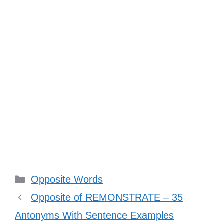
Categories
Opposite Words
Opposite of REMONSTRATE – 35
Antonyms With Sentence Examples