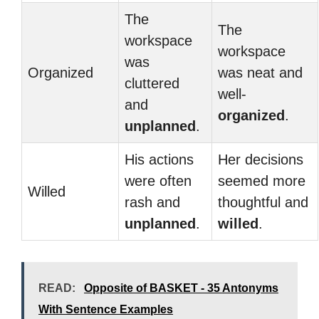
The
The
workspace
workspace
was
Organized
was neat and
cluttered
well-
and
organized
.
unplanned
.
His actions
Her decisions
were often
seemed more
Willed
rash and
thoughtful and
unplanned
.
willed
.
READ:
Opposite of BASKET - 35 Antonyms
With Sentence Examples