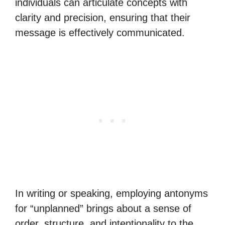
individuals can articulate concepts with
clarity and precision, ensuring that their
message is effectively communicated.
In writing or speaking, employing antonyms
for “unplanned” brings about a sense of
order, structure, and intentionality to the