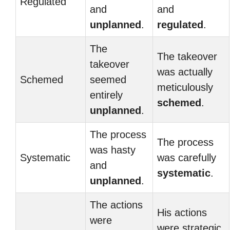
Regulated
and
and
unplanned
.
regulated
.
The
The takeover
takeover
was actually
Schemed
seemed
meticulously
entirely
schemed
.
unplanned
.
The process
The process
was hasty
Systematic
was carefully
and
systematic
.
unplanned
.
The actions
His actions
were
were strategic