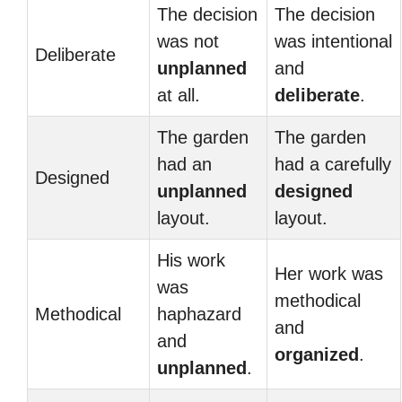
The decision
The decision
was not
was intentional
Deliberate
unplanned
and
at all.
deliberate
.
The garden
The garden
had an
had a carefully
Designed
unplanned
designed
layout.
layout.
His work
Her work was
was
methodical
Methodical
haphazard
and
and
organized
.
unplanned
.