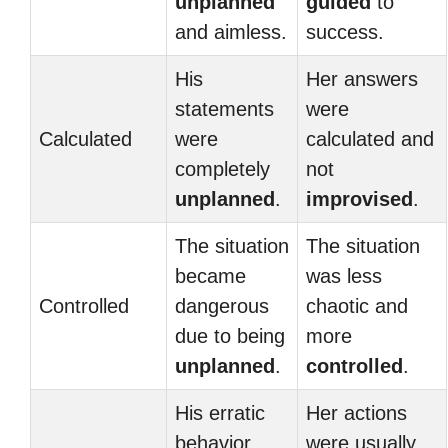
unplanned
guided
to
and aimless.
success.
His
Her answers
statements
were
Calculated
were
calculated and
completely
not
unplanned
.
improvised
.
The situation
The situation
became
was less
Controlled
dangerous
chaotic and
due to being
more
unplanned
.
controlled
.
His erratic
Her actions
behavior
were usually