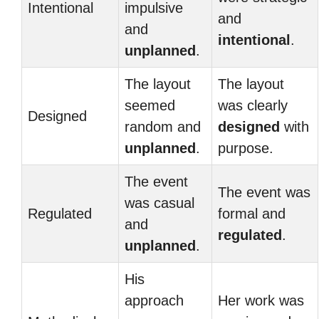
Intentional
impulsive
and
and
intentional
.
unplanned
.
The layout
The layout
seemed
was clearly
Designed
random and
designed
with
unplanned
.
purpose.
The event
The event was
was casual
Regulated
formal and
and
regulated
.
unplanned
.
His
approach
Her work was