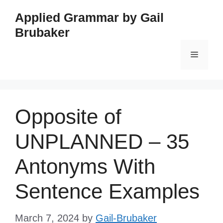
Skip
Applied Grammar by Gail
to
Brubaker
content
Menu
Opposite of
UNPLANNED – 35
Antonyms With
Sentence Examples
March 7, 2024
by
Gail-Brubaker