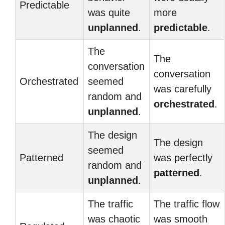
Predictable
was quite
more
unplanned
.
predictable
.
The
The
conversation
conversation
Orchestrated
seemed
was carefully
random and
orchestrated
.
unplanned
.
The design
The design
seemed
Patterned
was perfectly
random and
patterned
.
unplanned
.
The traffic
The traffic flow
was chaotic
was smooth