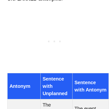
Sentence
Sentence
Antonym
with
with Antonym
Unplanned
The
The event