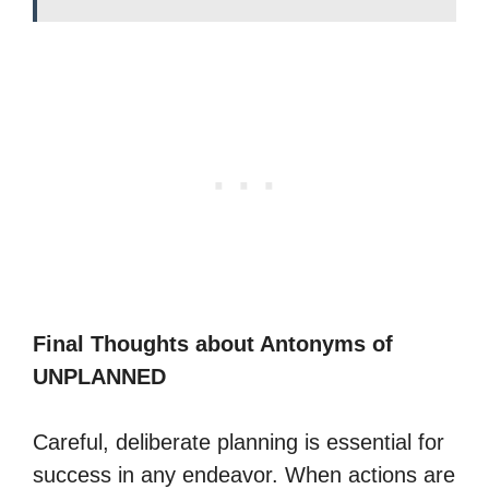
Final Thoughts about Antonyms of
UNPLANNED
Careful, deliberate planning is essential for
success in any endeavor. When actions are