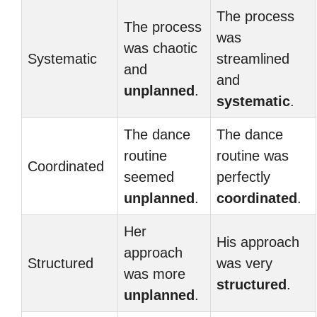
The process
The process
was
was chaotic
Systematic
streamlined
and
and
unplanned
.
systematic
.
The dance
The dance
routine
routine was
Coordinated
seemed
perfectly
unplanned
.
coordinated
.
Her
His approach
approach
Structured
was very
was more
structured
.
unplanned
.