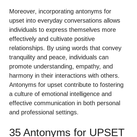
Moreover, incorporating antonyms for
upset into everyday conversations allows
individuals to express themselves more
effectively and cultivate positive
relationships. By using words that convey
tranquility and peace, individuals can
promote understanding, empathy, and
harmony in their interactions with others.
Antonyms for upset contribute to fostering
a culture of emotional intelligence and
effective communication in both personal
and professional settings.
35 Antonyms for UPSET