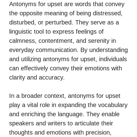
Antonyms for upset are words that convey
the opposite meaning of being distressed,
disturbed, or perturbed. They serve as a
linguistic tool to express feelings of
calmness, contentment, and serenity in
everyday communication. By understanding
and utilizing antonyms for upset, individuals
can effectively convey their emotions with
clarity and accuracy.
In a broader context, antonyms for upset
play a vital role in expanding the vocabulary
and enriching the language. They enable
speakers and writers to articulate their
thoughts and emotions with precision,