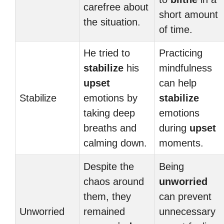
carefree about
short amount
the situation.
of time.
He tried to
Practicing
stabilize
his
mindfulness
upset
can help
Stabilize
emotions by
stabilize
taking deep
emotions
breaths and
during
upset
calming down.
moments.
Despite the
Being
chaos around
unworried
them, they
can prevent
Unworried
remained
unnecessary