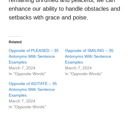
remaining unruffled and peaceful, we can
enhance our ability to handle obstacles and
setbacks with grace and poise.
Related
Opposite of PLEASED – 35
Opposite of SMILING – 35
Antonyms With Sentence
Antonyms With Sentence
Examples
Examples
March 7, 2024
March 7, 2024
In "Opposite Words"
In "Opposite Words"
Opposite of AGITATE – 35
Antonyms With Sentence
Examples
March 7, 2024
In "Opposite Words"