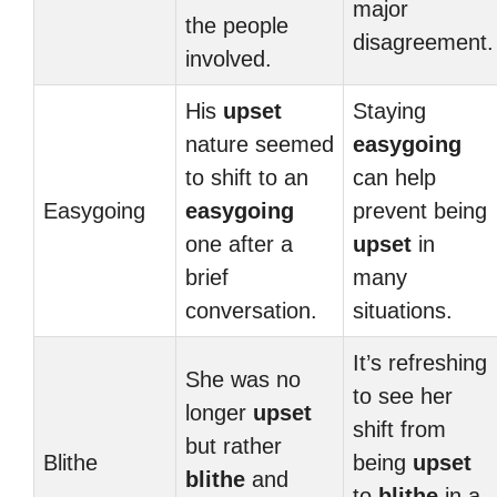
major
the people
disagreement.
involved.
His
upset
Staying
nature seemed
easygoing
to shift to an
can help
Easygoing
easygoing
prevent being
one after a
upset
in
brief
many
conversation.
situations.
It’s refreshing
She was no
to see her
longer
upset
shift from
but rather
Blithe
being
upset
blithe
and
to
blithe
in a