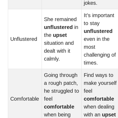
jokes.
It’s important
She remained
to stay
unflustered
in
unflustered
the
upset
Unflustered
even in the
situation and
most
dealt with it
challenging of
calmly.
times.
Going through
Find ways to
a rough patch,
make yourself
he struggled to
feel
Comfortable
feel
comfortable
comfortable
when dealing
when being
with an
upset