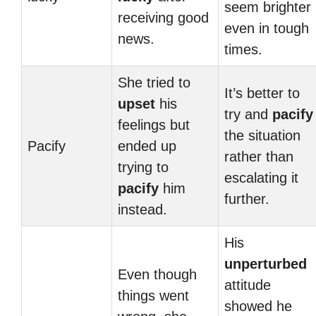
seem brighter
receiving good
even in tough
news.
times.
She tried to
It’s better to
upset
his
try and
pacify
feelings but
the situation
Pacify
ended up
rather than
trying to
escalating it
pacify
him
further.
instead.
His
unperturbed
Even though
attitude
things went
showed he