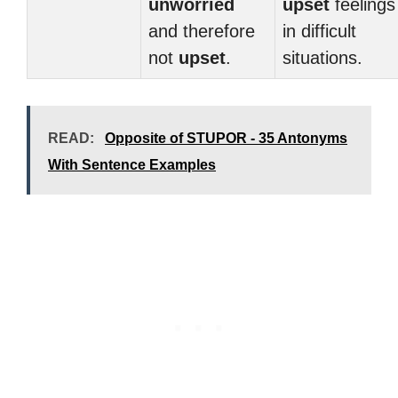
unworried
upset
feelings
and therefore
in difficult
not
upset
.
situations.
READ:
Opposite of STUPOR - 35 Antonyms
With Sentence Examples