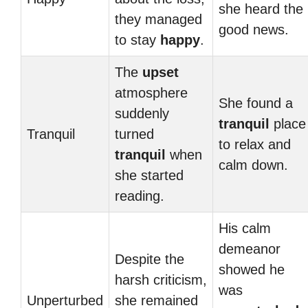
she heard the
they managed
good news.
to stay
happy
.
The
upset
atmosphere
She found a
suddenly
tranquil
place
Tranquil
turned
to relax and
tranquil
when
calm down.
she started
reading.
His calm
demeanor
Despite the
showed he
harsh criticism,
was
Unperturbed
she remained