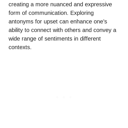
creating a more nuanced and expressive
form of communication. Exploring
antonyms for upset can enhance one’s
ability to connect with others and convey a
wide range of sentiments in different
contexts.