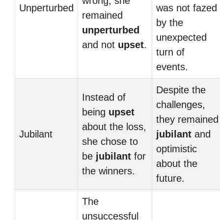
wrong, she
Unperturbed
was not fazed
remained
by the
unperturbed
unexpected
and not
upset
.
turn of
events.
Despite the
Instead of
challenges,
being
upset
they remained
about the loss,
Jubilant
jubilant
and
she chose to
optimistic
be
jubilant
for
about the
the winners.
future.
The
unsuccessful