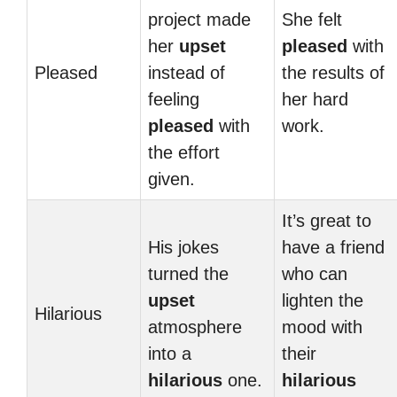
project made
She felt
her
upset
pleased
with
Pleased
instead of
the results of
feeling
her hard
pleased
with
work.
the effort
given.
It’s great to
His jokes
have a friend
turned the
who can
upset
lighten the
Hilarious
atmosphere
mood with
into a
their
hilarious
one.
hilarious