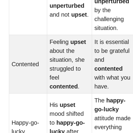
unperturbed
unperturbed
by the
and not
upset
.
challenging
situation.
Feeling
upset
It is essential
about the
to be grateful
situation, she
and
Contented
struggled to
contented
feel
with what you
contented
.
have.
The
happy-
His
upset
go-lucky
mood shifted
attitude made
Happy-go-
to
happy-go-
everything
lucky
lucky
after