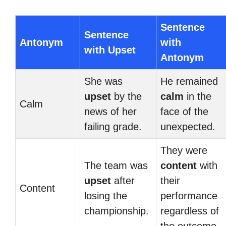
Sentence
Sentence
Antonym
with
with Upset
Antonym
She was
He remained
upset
by the
calm
in the
Calm
news of her
face of the
failing grade.
unexpected.
They were
The team was
content
with
upset
after
their
Content
losing the
performance
championship.
regardless of