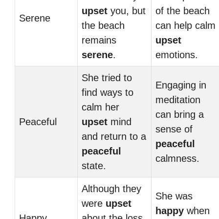
upset
you, but
of the beach
Serene
the beach
can help calm
remains
upset
serene
.
emotions.
She tried to
Engaging in
find ways to
meditation
calm her
can bring a
Peaceful
upset
mind
sense of
and return to a
peaceful
peaceful
calmness.
state.
Although they
She was
were
upset
happy
when
Happy
about the loss,