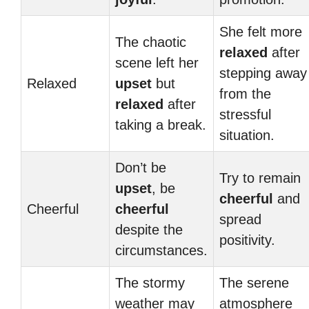
She felt more
The chaotic
relaxed
after
scene left her
stepping away
Relaxed
upset
but
from the
relaxed
after
stressful
taking a break.
situation.
Don’t be
Try to remain
upset
, be
cheerful
and
Cheerful
cheerful
spread
despite the
positivity.
circumstances.
The stormy
The serene
weather may
atmosphere