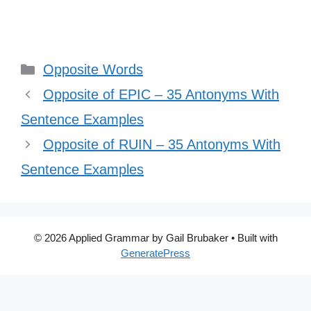
Categories
Opposite Words
Opposite of EPIC – 35 Antonyms With
Sentence Examples
Opposite of RUIN – 35 Antonyms With
Sentence Examples
© 2026 Applied Grammar by Gail Brubaker
• Built with
GeneratePress