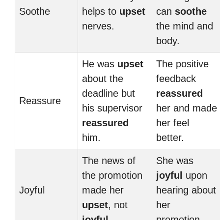
Soothe
helps to
upset
can
soothe
nerves.
the mind and
body.
He was
upset
The positive
about the
feedback
deadline but
reassured
Reassure
his supervisor
her and made
reassured
her feel
him.
better.
The news of
She was
the promotion
joyful
upon
Joyful
made her
hearing about
upset
, not
her
joyful
.
promotion.