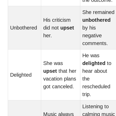
the outcome.
She remained
His criticism
unbothered
Unbothered
did not
upset
by his
her.
negative
comments.
He was
She was
delighted
to
upset
that her
hear about
Delighted
vacation plans
the
got canceled.
rescheduled
trip.
Listening to
Music always
calming music