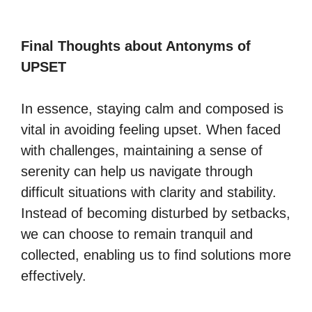
Final Thoughts about Antonyms of
UPSET
In essence, staying calm and composed is
vital in avoiding feeling upset. When faced
with challenges, maintaining a sense of
serenity can help us navigate through
difficult situations with clarity and stability.
Instead of becoming disturbed by setbacks,
we can choose to remain tranquil and
collected, enabling us to find solutions more
effectively.