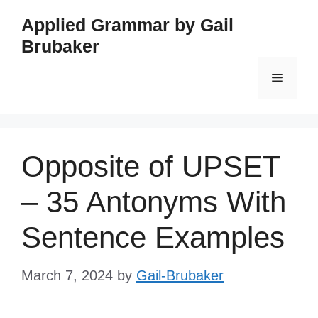
Skip
Applied Grammar by Gail
to
Brubaker
content
Menu
Opposite of UPSET
– 35 Antonyms With
Sentence Examples
March 7, 2024
by
Gail-Brubaker