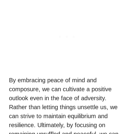
By embracing peace of mind and
composure, we can cultivate a positive
outlook even in the face of adversity.
Rather than letting things unsettle us, we
can strive to maintain equilibrium and
resilience. Ultimately, by focusing on