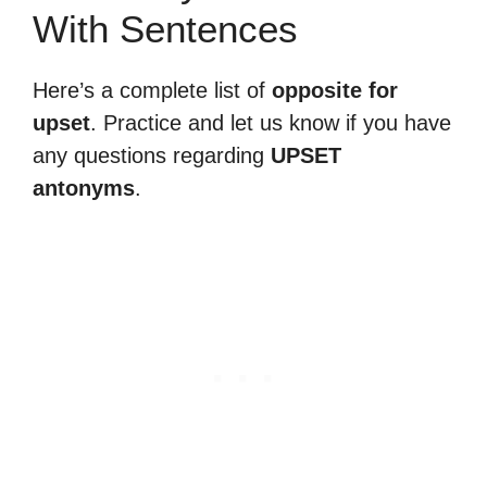
With Sentences
Here’s a complete list of
opposite for
upset
. Practice and let us know if you have
any questions regarding
UPSET
antonyms
.