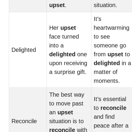
upset
.
situation.
It’s
Her
upset
heartwarming
face turned
to see
into a
someone go
Delighted
delighted
one
from
upset
to
upon receiving
delighted
in a
a surprise gift.
matter of
moments.
The best way
It’s essential
to move past
to
reconcile
an
upset
and find
Reconcile
situation is to
peace after a
reconcile
with