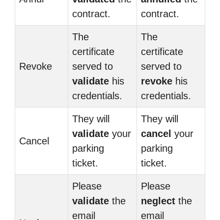
contract.
contract.
The
The
certificate
certificate
Revoke
served to
served to
validate
his
revoke
his
credentials.
credentials.
They will
They will
validate
your
cancel
your
Cancel
parking
parking
ticket.
ticket.
Please
Please
validate
the
neglect
the
email
email