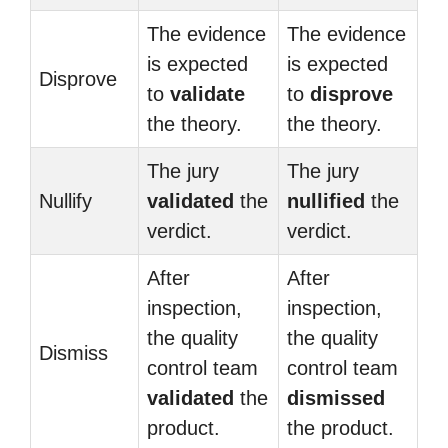
The evidence
The evidence
is expected
is expected
Disprove
to
validate
to
disprove
the theory.
the theory.
The jury
The jury
Nullify
validated
the
nullified
the
verdict.
verdict.
After
After
inspection,
inspection,
the quality
the quality
Dismiss
control team
control team
validated
the
dismissed
product.
the product.