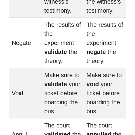
witness’s
the witness’s
testimony.
testimony.
The results of
The results of
the
the
Negate
experiment
experiment
validate
the
negate
the
theory.
theory.
Make sure to
Make sure to
validate
your
void
your
Void
ticket before
ticket before
boarding the
boarding the
bus.
bus.
The court
The court
Annul
validated
the
annulled
the