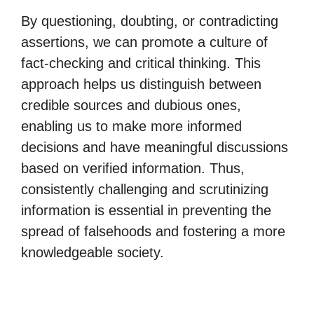
By questioning, doubting, or contradicting
assertions, we can promote a culture of
fact-checking and critical thinking. This
approach helps us distinguish between
credible sources and dubious ones,
enabling us to make more informed
decisions and have meaningful discussions
based on verified information. Thus,
consistently challenging and scrutinizing
information is essential in preventing the
spread of falsehoods and fostering a more
knowledgeable society.