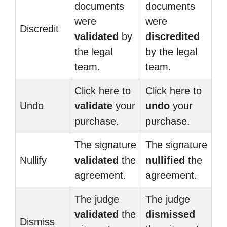
documents
documents
were
were
Discredit
validated
by
discredited
the legal
by the legal
team.
team.
Click here to
Click here to
Undo
validate
your
undo
your
purchase.
purchase.
The signature
The signature
Nullify
validated
the
nullified
the
agreement.
agreement.
The judge
The judge
validated
the
dismissed
Dismiss