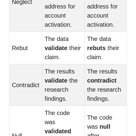
Neglect
address for
address for
account
account
activation.
activation.
The data
The data
Rebut
validate
their
rebuts
their
claim.
claim.
The results
The results
validate
the
contradict
Contradict
research
the research
findings.
findings.
The code
The code
was
was
null
validated
Null
after