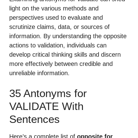
light on the various methods and
perspectives used to evaluate and
scrutinize claims, data, or sources of
information. By understanding the opposite
actions to validation, individuals can
develop critical thinking skills and discern
more effectively between credible and
unreliable information.
35 Antonyms for
VALIDATE With
Sentences
Here’s a complete list of
opposite for