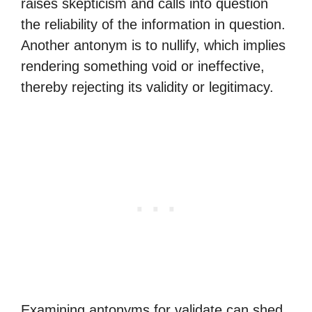
raises skepticism and calls into question
the reliability of the information in question.
Another antonym is to nullify, which implies
rendering something void or ineffective,
thereby rejecting its validity or legitimacy.
Examining antonyms for validate can shed