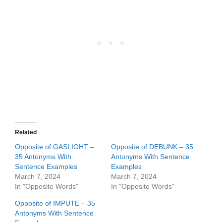
Related
Opposite of GASLIGHT –
Opposite of DEBUNK – 35
35 Antonyms With
Antonyms With Sentence
Sentence Examples
Examples
March 7, 2024
March 7, 2024
In "Opposite Words"
In "Opposite Words"
Opposite of IMPUTE – 35
Antonyms With Sentence