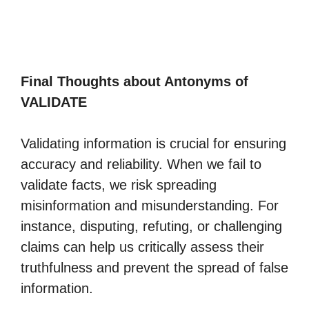
Final Thoughts about Antonyms of
VALIDATE
Validating information is crucial for ensuring
accuracy and reliability. When we fail to
validate facts, we risk spreading
misinformation and misunderstanding. For
instance, disputing, refuting, or challenging
claims can help us critically assess their
truthfulness and prevent the spread of false
information.