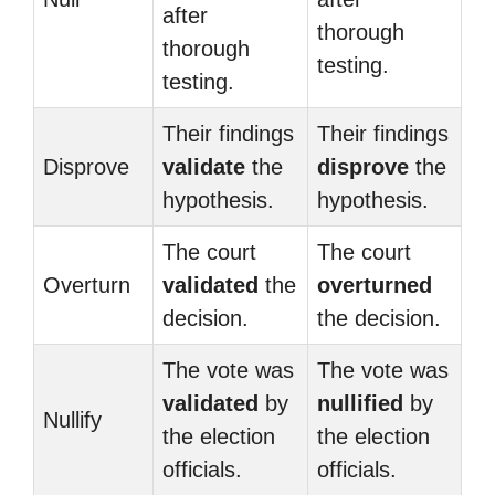
after
thorough
thorough
testing.
testing.
Their findings
Their findings
Disprove
validate
the
disprove
the
hypothesis.
hypothesis.
The court
The court
Overturn
validated
the
overturned
decision.
the decision.
The vote was
The vote was
validated
by
nullified
by
Nullify
the election
the election
officials.
officials.