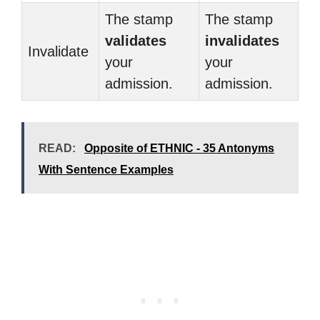
The stamp
The stamp
validates
invalidates
Invalidate
your
your
admission.
admission.
READ:
Opposite of ETHNIC - 35 Antonyms
With Sentence Examples