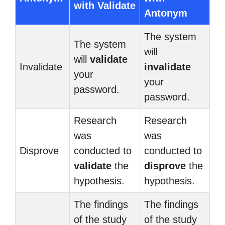
with Validate
Antonym
The system
The system
will
will
validate
Invalidate
invalidate
your
your
password.
password.
Research
Research
was
was
Disprove
conducted to
conducted to
validate
the
disprove
the
hypothesis.
hypothesis.
The findings
The findings
of the study
of the study