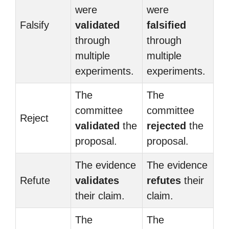
were
were
Falsify
validated
falsified
through
through
multiple
multiple
experiments.
experiments.
The
The
committee
committee
Reject
validated
the
rejected
the
proposal.
proposal.
The evidence
The evidence
Refute
validates
refutes
their
their claim.
claim.
The
The