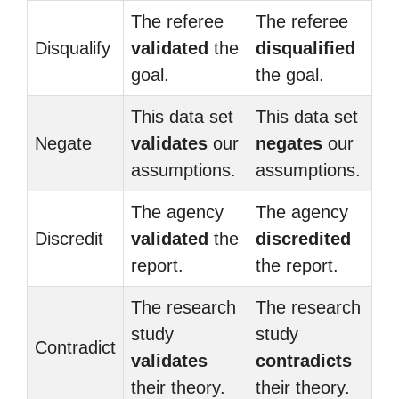
The referee
The referee
Disqualify
validated
the
disqualified
goal.
the goal.
This data set
This data set
Negate
validates
our
negates
our
assumptions.
assumptions.
The agency
The agency
Discredit
validated
the
discredited
report.
the report.
The research
The research
study
study
Contradict
validates
contradicts
their theory.
their theory.