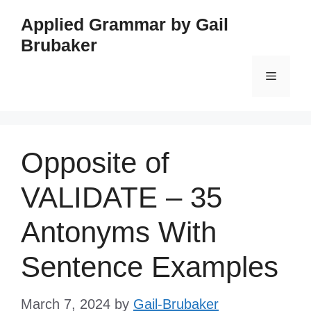
Skip
Applied Grammar by Gail
to
Brubaker
content
Menu
Opposite of
VALIDATE – 35
Antonyms With
Sentence Examples
March 7, 2024
by
Gail-Brubaker