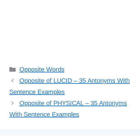
Categories
Opposite Words
Opposite of LUCID – 35 Antonyms With
Sentence Examples
Opposite of PHYSICAL – 35 Antonyms
With Sentence Examples