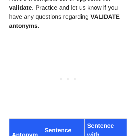
validate
. Practice and let us know if you
have any questions regarding
VALIDATE
antonyms
.
Sentence
Sentence
Antonym
with