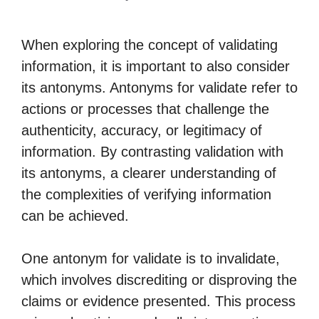
When exploring the concept of validating
information, it is important to also consider
its antonyms. Antonyms for validate refer to
actions or processes that challenge the
authenticity, accuracy, or legitimacy of
information. By contrasting validation with
its antonyms, a clearer understanding of
the complexities of verifying information
can be achieved.
One antonym for validate is to invalidate,
which involves discrediting or disproving the
claims or evidence presented. This process