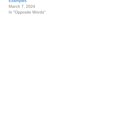
Examples
March 7, 2024
In "Opposite Words"