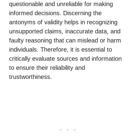
questionable and unreliable for making
informed decisions. Discerning the
antonyms of validity helps in recognizing
unsupported claims, inaccurate data, and
faulty reasoning that can mislead or harm
individuals. Therefore, it is essential to
critically evaluate sources and information
to ensure their reliability and
trustworthiness.