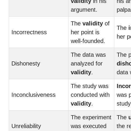
validity
in his
his 
argument.
palpa
The
validity
of
The
Incorrectness
her point is
her po
well-founded.
The data was
The p
Dishonesty
analyzed for
dish
validity
.
data 
The study was
Inco
Inconclusiveness
conducted with
was p
validity
.
study
The experiment
The
u
Unreliability
was executed
the r