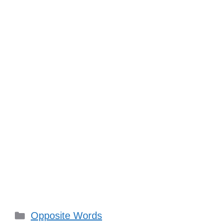
Categories
Opposite Words