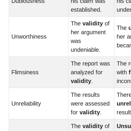
Dubiousness
his claim was
his c
established.
unden
The
validity
of
The
her argument
Unworthiness
her 
was
beca
undeniable.
The report was
The r
Flimsiness
analyzed for
with
validity
.
incon
The results
There
Unreliability
were assessed
unrel
for
validity
.
result
The
validity
of
Unsu