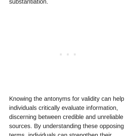
substantiation.
Knowing the antonyms for validity can help
individuals critically evaluate information,
discerning between credible and unreliable
sources. By understanding these opposing
terms, individuals can strengthen their