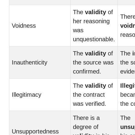
The
validity
of
There
her reasoning
Voidness
void
was
reaso
unquestionable.
The
validity
of
The
Inauthenticity
the source was
the s
confirmed.
evide
The
validity
of
Illeg
Illegitimacy
the contract
beca
was verified.
the c
There is a
The
degree of
unsu
Unsupportedness