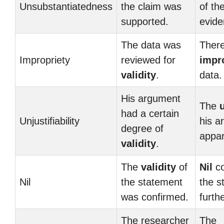
Unsubstantiatedness
the claim was
of th
supported.
evide
The data was
There
Impropriety
reviewed for
impr
validity
.
data.
His argument
The
u
had a certain
Unjustifiability
his 
degree of
appar
validity
.
The
validity
of
Nil
co
Nil
the statement
the s
was confirmed.
furth
The researcher
The