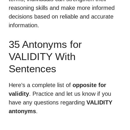
reasoning skills and make more informed
decisions based on reliable and accurate
information.
35 Antonyms for
VALIDITY With
Sentences
Here’s a complete list of
opposite for
validity
. Practice and let us know if you
have any questions regarding
VALIDITY
antonyms
.