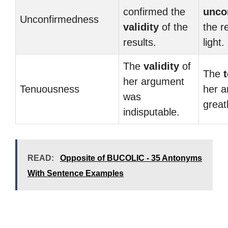
confirmed the
unco
Unconfirmedness
validity
of the
the r
results.
light.
The
validity
of
The
her argument
Tenuousness
her 
was
great
indisputable.
READ:
Opposite of BUCOLIC - 35 Antonyms
With Sentence Examples