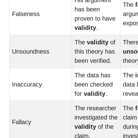
His argument
The
has been
Falseness
argum
proven to have
expo
validity
.
The
validity
of
There
Unsoundness
this theory has
unso
been verified.
theor
The data has
The
Inaccuracy
been checked
data 
for
validity
.
revea
The researcher
The
f
investigated the
claim
Fallacy
validity
of the
durin
claim.
inves