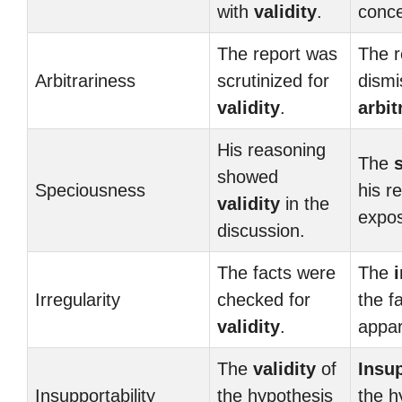
with
validity
.
conce
The report was
The r
Arbitrariness
scrutinized for
dismi
validity
.
arbit
His reasoning
The
showed
Speciousness
his r
validity
in the
expo
discussion.
The facts were
The
i
Irregularity
checked for
the f
validity
.
appar
The
validity
of
Insup
Insupportability
the hypothesis
the h