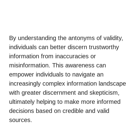
By understanding the antonyms of validity,
individuals can better discern trustworthy
information from inaccuracies or
misinformation. This awareness can
empower individuals to navigate an
increasingly complex information landscape
with greater discernment and skepticism,
ultimately helping to make more informed
decisions based on credible and valid
sources.