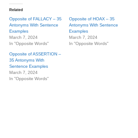
Related
Opposite of FALLACY – 35
Opposite of HOAX – 35
Antonyms With Sentence
Antonyms With Sentence
Examples
Examples
March 7, 2024
March 7, 2024
In "Opposite Words"
In "Opposite Words"
Opposite of ASSERTION –
35 Antonyms With
Sentence Examples
March 7, 2024
In "Opposite Words"