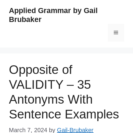
Skip
Applied Grammar by Gail
to
Brubaker
content
Menu
Opposite of
VALIDITY – 35
Antonyms With
Sentence Examples
March 7, 2024
by
Gail-Brubaker