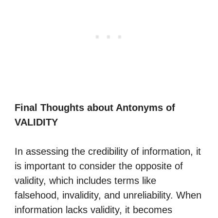
Final Thoughts about Antonyms of
VALIDITY
In assessing the credibility of information, it
is important to consider the opposite of
validity, which includes terms like
falsehood, invalidity, and unreliability. When
information lacks validity, it becomes