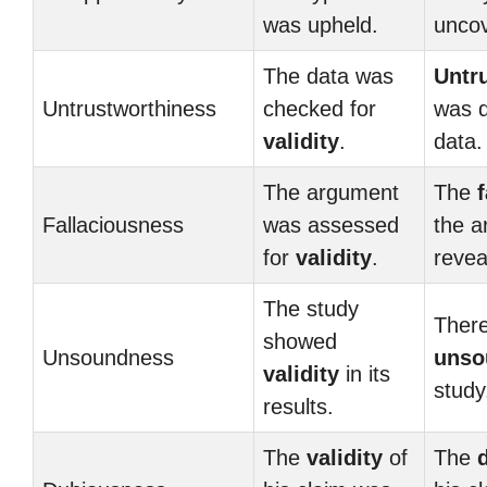
was upheld.
unco
The data was
Untr
Untrustworthiness
checked for
was d
validity
.
data.
The argument
The
Fallaciousness
was assessed
the 
for
validity
.
revea
The study
There
showed
Unsoundness
unso
validity
in its
study
results.
The
validity
of
The