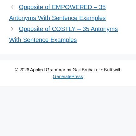
Opposite of EMPOWERED – 35
Antonyms With Sentence Examples
Opposite of COSTLY – 35 Antonyms
With Sentence Examples
© 2026 Applied Grammar by Gail Brubaker
• Built with
GeneratePress