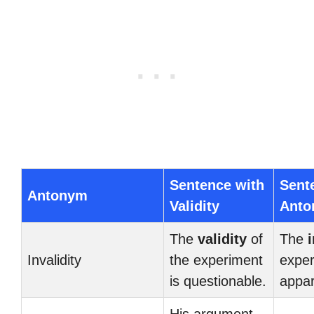
Sentence with
Sent
Antonym
Validity
Ant
The
validity
of
The
i
Invalidity
the experiment
exper
is questionable.
appar