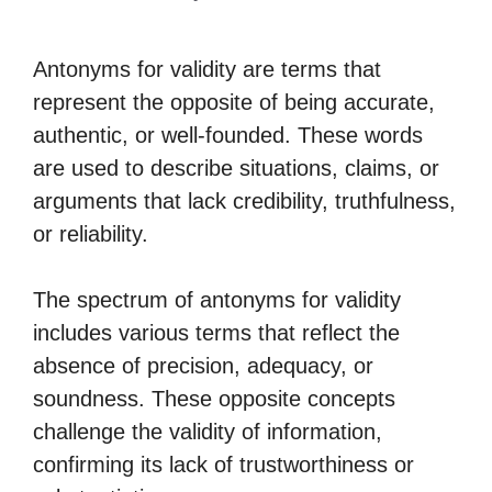
Antonyms for validity are terms that
represent the opposite of being accurate,
authentic, or well-founded. These words
are used to describe situations, claims, or
arguments that lack credibility, truthfulness,
or reliability.
The spectrum of antonyms for validity
includes various terms that reflect the
absence of precision, adequacy, or
soundness. These opposite concepts
challenge the validity of information,
confirming its lack of trustworthiness or