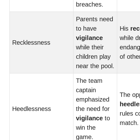
breaches.
Parents need
to have
His
re
vigilance
while d
Recklessness
while their
endange
children play
of othe
near the pool.
The team
captain
The op
emphasized
heedle
Heedlessness
the need for
rules c
vigilance
to
match.
win the
game.