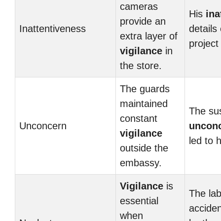
cameras
His
ina
provide an
Inattentiveness
details
extra layer of
project 
vigilance
in
the store.
The guards
maintained
The su
constant
Unconcern
uncon
vigilance
led to h
outside the
embassy.
Vigilance
is
The lab
essential
accide
when