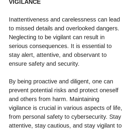
VIGILANCE
Inattentiveness and carelessness can lead
to missed details and overlooked dangers.
Neglecting to be vigilant can result in
serious consequences. It is essential to
stay alert, attentive, and observant to
ensure safety and security.
By being proactive and diligent, one can
prevent potential risks and protect oneself
and others from harm. Maintaining
vigilance is crucial in various aspects of life,
from personal safety to cybersecurity. Stay
attentive, stay cautious, and stay vigilant to