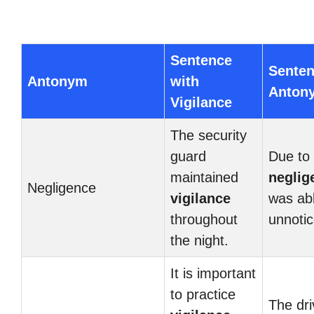
Sentence
Senten
Antonym
with
Anton
Vigilance
The security
guard
Due to 
maintained
neglig
Negligence
vigilance
was abl
throughout
unnotic
the night.
It is important
to practice
The dri