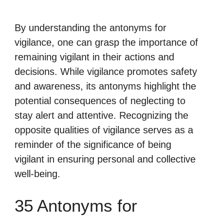
By understanding the antonyms for
vigilance, one can grasp the importance of
remaining vigilant in their actions and
decisions. While vigilance promotes safety
and awareness, its antonyms highlight the
potential consequences of neglecting to
stay alert and attentive. Recognizing the
opposite qualities of vigilance serves as a
reminder of the significance of being
vigilant in ensuring personal and collective
well-being.
35 Antonyms for