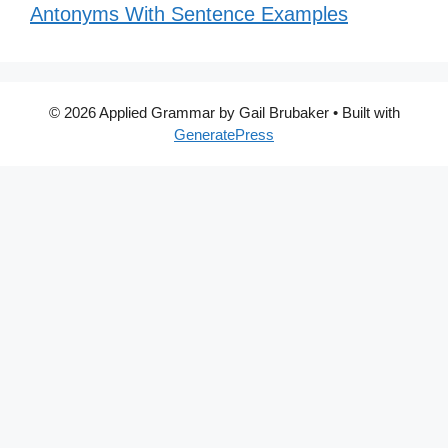
Antonyms With Sentence Examples
© 2026 Applied Grammar by Gail Brubaker
• Built with
GeneratePress