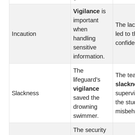
Vigilance
is
important
The la
when
Incaution
led to 
handling
confide
sensitive
information.
The
The te
lifeguard’s
slackn
vigilance
Slackness
supervi
saved the
the stu
drowning
misbeh
swimmer.
The security