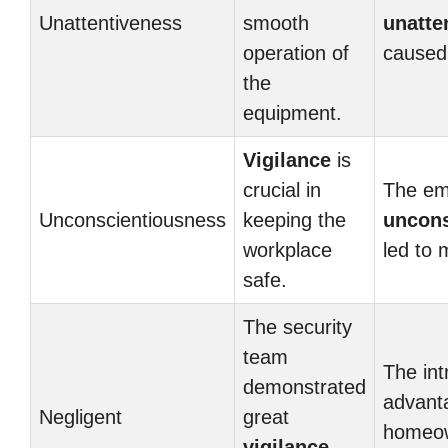
Unattentiveness
smooth
unatte
operation of
caused 
the
equipment.
Vigilance
is
crucial in
The em
Unconscientiousness
keeping the
uncons
workplace
led to 
safe.
The security
team
The int
demonstrated
advant
Negligent
great
homeow
vigilance