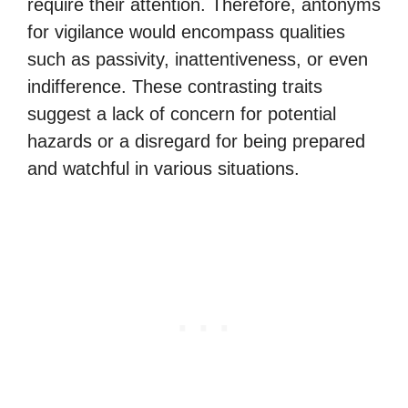
require their attention. Therefore, antonyms
for vigilance would encompass qualities
such as passivity, inattentiveness, or even
indifference. These contrasting traits
suggest a lack of concern for potential
hazards or a disregard for being prepared
and watchful in various situations.