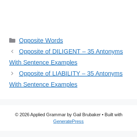
Categories
Opposite Words
Opposite of DILIGENT – 35 Antonyms
With Sentence Examples
Opposite of LIABILITY – 35 Antonyms
With Sentence Examples
© 2026 Applied Grammar by Gail Brubaker
• Built with
GeneratePress