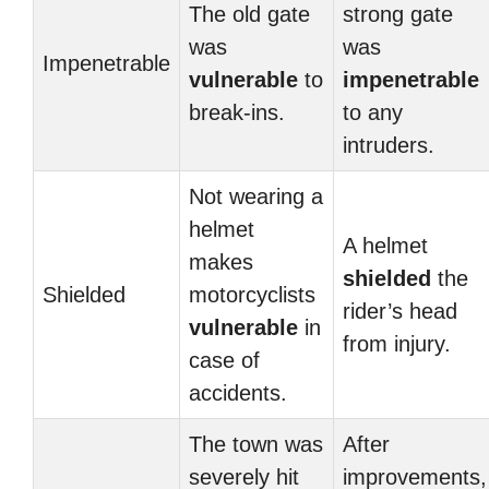
The old gate
strong gate
was
was
Impenetrable
vulnerable
to
impenetrable
break-ins.
to any
intruders.
Not wearing a
helmet
A helmet
makes
shielded
the
Shielded
motorcyclists
rider’s head
vulnerable
in
from injury.
case of
accidents.
The town was
After
severely hit
improvements,