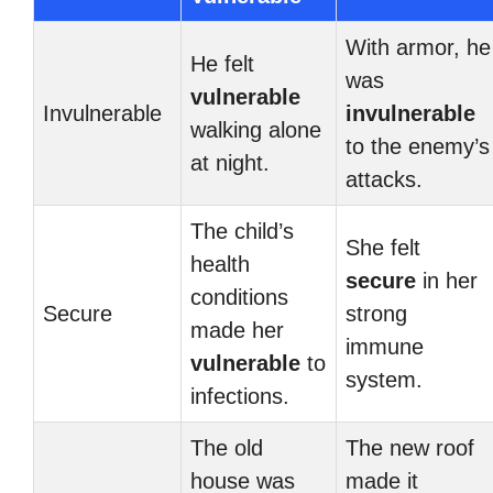
With armor, he
He felt
was
vulnerable
Invulnerable
invulnerable
walking alone
to the enemy’s
at night.
attacks.
The child’s
She felt
health
secure
in her
conditions
Secure
strong
made her
immune
vulnerable
to
system.
infections.
The old
The new roof
house was
made it