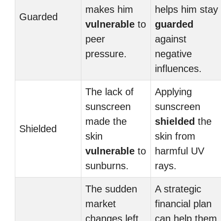
makes him
helps him stay
Guarded
vulnerable
to
guarded
peer
against
pressure.
negative
influences.
The lack of
Applying
sunscreen
sunscreen
made the
shielded
the
Shielded
skin
skin from
vulnerable
to
harmful UV
sunburns.
rays.
The sudden
A strategic
market
financial plan
changes left
can help them