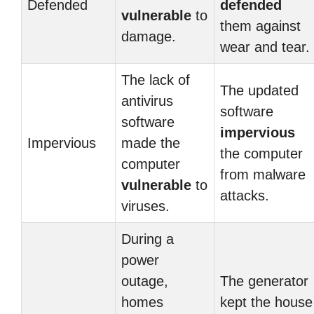
Defended
defended
vulnerable
to
them against
damage.
wear and tear.
The lack of
The updated
antivirus
software
software
impervious
Impervious
made the
the computer
computer
from malware
vulnerable
to
attacks.
viruses.
During a
power
outage,
The generator
homes
kept the house