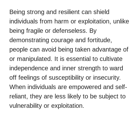
Being strong and resilient can shield
individuals from harm or exploitation, unlike
being fragile or defenseless. By
demonstrating courage and fortitude,
people can avoid being taken advantage of
or manipulated. It is essential to cultivate
independence and inner strength to ward
off feelings of susceptibility or insecurity.
When individuals are empowered and self-
reliant, they are less likely to be subject to
vulnerability or exploitation.