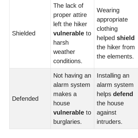
The lack of
Wearing
proper attire
appropriate
left the hiker
clothing
Shielded
vulnerable
to
helped
shield
harsh
the hiker from
weather
the elements.
conditions.
Not having an
Installing an
alarm system
alarm system
makes a
helps
defend
Defended
house
the house
vulnerable
to
against
burglaries.
intruders.