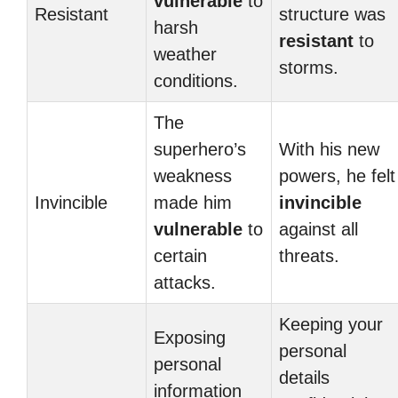
vulnerable
to
Resistant
structure was
harsh
resistant
to
weather
storms.
conditions.
The
superhero’s
With his new
weakness
powers, he felt
Invincible
made him
invincible
vulnerable
to
against all
certain
threats.
attacks.
Keeping your
Exposing
personal
personal
details
information