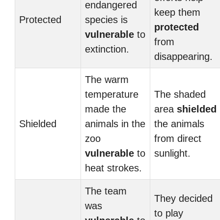
endangered
keep them
Protected
species is
protected
vulnerable
to
from
extinction.
disappearing.
The warm
temperature
The shaded
made the
area
shielded
Shielded
animals in the
the animals
zoo
from direct
vulnerable
to
sunlight.
heat strokes.
The team
They decided
was
to play