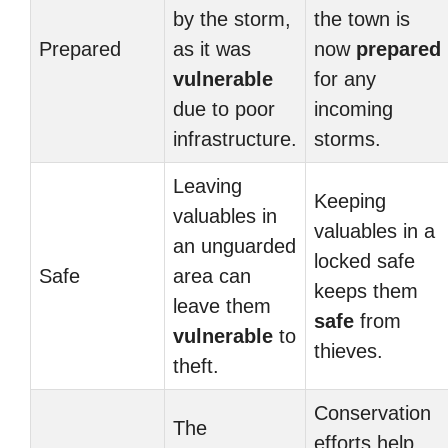
by the storm,
the town is
Prepared
as it was
now
prepared
vulnerable
for any
due to poor
incoming
infrastructure.
storms.
Leaving
Keeping
valuables in
valuables in a
an unguarded
locked safe
Safe
area can
keeps them
leave them
safe
from
vulnerable
to
thieves.
theft.
Conservation
The
efforts help