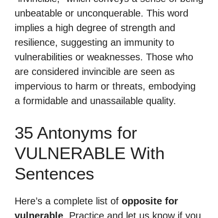
unbeatable or unconquerable. This word
implies a high degree of strength and
resilience, suggesting an immunity to
vulnerabilities or weaknesses. Those who
are considered invincible are seen as
impervious to harm or threats, embodying
a formidable and unassailable quality.
35 Antonyms for
VULNERABLE With
Sentences
Here’s a complete list of
opposite for
vulnerable
. Practice and let us know if you