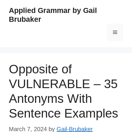
Skip
Applied Grammar by Gail
to
Brubaker
content
Menu
Opposite of
VULNERABLE – 35
Antonyms With
Sentence Examples
March 7, 2024
by
Gail-Brubaker