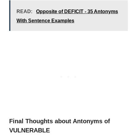
READ:
Opposite of DEFICIT - 35 Antonyms
With Sentence Examples
Final Thoughts about Antonyms of
VULNERABLE