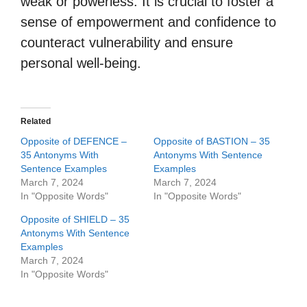
weak or powerless. It is crucial to foster a
sense of empowerment and confidence to
counteract vulnerability and ensure
personal well-being.
Related
Opposite of DEFENCE –
Opposite of BASTION – 35
35 Antonyms With
Antonyms With Sentence
Sentence Examples
Examples
March 7, 2024
March 7, 2024
In "Opposite Words"
In "Opposite Words"
Opposite of SHIELD – 35
Antonyms With Sentence
Examples
March 7, 2024
In "Opposite Words"