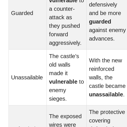
vulnerable
to
defensively
a counter-
Guarded
and be more
attack as
guarded
they pushed
against enemy
forward
advances.
aggressively.
The castle’s
With the new
old walls
reinforced
made it
Unassailable
walls, the
vulnerable
to
castle became
enemy
unassailable
.
sieges.
The protective
The exposed
covering
wires were