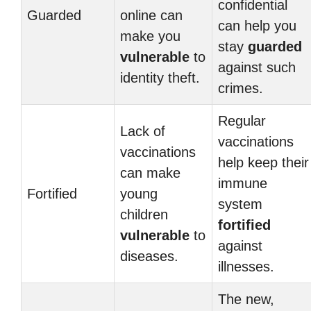
confidential
Guarded
online can
can help you
make you
stay
guarded
vulnerable
to
against such
identity theft.
crimes.
Regular
Lack of
vaccinations
vaccinations
help keep their
can make
immune
Fortified
young
system
children
fortified
vulnerable
to
against
diseases.
illnesses.
The new,