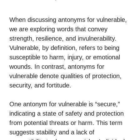
When discussing antonyms for vulnerable,
we are exploring words that convey
strength, resilience, and invulnerability.
Vulnerable, by definition, refers to being
susceptible to harm, injury, or emotional
wounds. In contrast, antonyms for
vulnerable denote qualities of protection,
security, and fortitude.
One antonym for vulnerable is “secure,”
indicating a state of safety and protection
from potential threats or harm. This term
suggests stability and a lack of