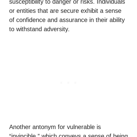
susceptibility to danger or risks. Individuals
or entities that are secure exhibit a sense
of confidence and assurance in their ability
to withstand adversity.
Another antonym for vulnerable is
“invincible,” which conveys a sense of being