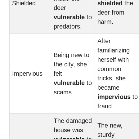
Shielded
shielded
the
deer
deer from
vulnerable
to
harm.
predators.
After
familiarizing
Being new to
herself with
the city, she
common
Impervious
felt
tricks, she
vulnerable
to
became
scams.
impervious
to
fraud.
The damaged
The new,
house was
sturdy