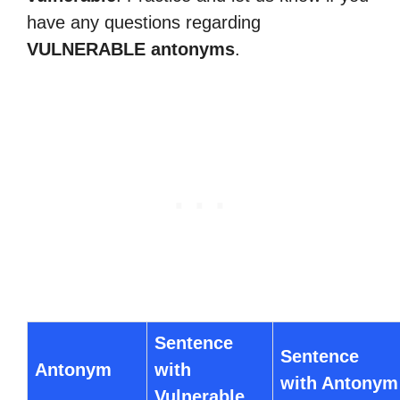
have any questions regarding
VULNERABLE antonyms
.
Sentence
Sentence
Antonym
with
with Antonym
Vulnerable