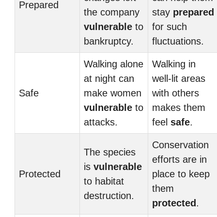
Prepared
the company
stay
prepared
vulnerable
to
for such
bankruptcy.
fluctuations.
Walking alone
Walking in
at night can
well-lit areas
Safe
make women
with others
vulnerable
to
makes them
attacks.
feel
safe
.
Conservation
The species
efforts are in
is
vulnerable
Protected
place to keep
to habitat
them
destruction.
protected
.