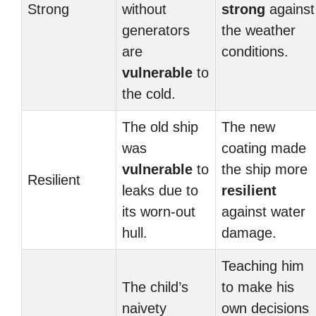
Strong
without
strong
against
generators
the weather
are
conditions.
vulnerable
to
the cold.
The old ship
The new
was
coating made
vulnerable
to
the ship more
Resilient
leaks due to
resilient
its worn-out
against water
hull.
damage.
Teaching him
The child’s
to make his
naivety
own decisions