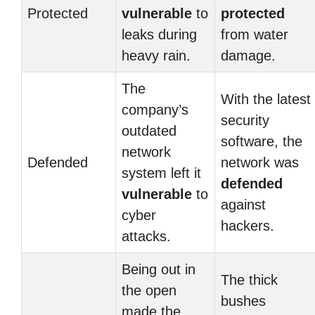
Protected
vulnerable
to
protected
leaks during
from water
heavy rain.
damage.
The
With the latest
company’s
security
outdated
software, the
network
Defended
network was
system left it
defended
vulnerable
to
against
cyber
hackers.
attacks.
Being out in
The thick
the open
bushes
made the