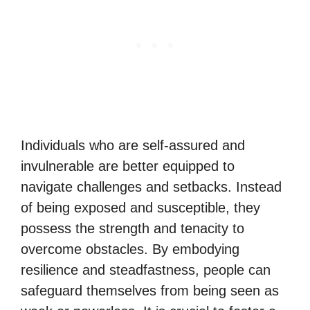
Individuals who are self-assured and
invulnerable are better equipped to
navigate challenges and setbacks. Instead
of being exposed and susceptible, they
possess the strength and tenacity to
overcome obstacles. By embodying
resilience and steadfastness, people can
safeguard themselves from being seen as