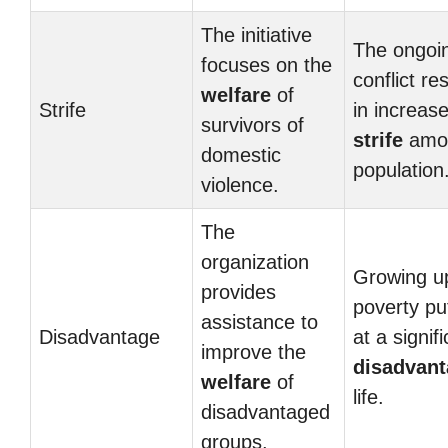
The initiative
The ongoi
focuses on the
conflict re
welfare
of
Strife
in increas
survivors of
strife
amon
domestic
population
violence.
The
organization
Growing up
provides
poverty pu
assistance to
Disadvantage
at a signif
improve the
disadvan
welfare
of
life.
disadvantaged
groups.