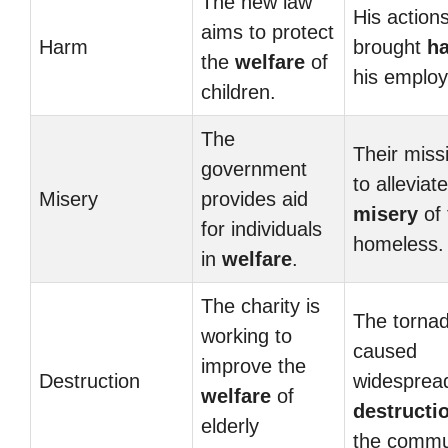
The new law
His action
aims to protect
Harm
brought
h
the
welfare
of
his employ
children.
The
Their missi
government
to alleviate
Misery
provides aid
misery
of 
for individuals
homeless.
in
welfare
.
The charity is
The torna
working to
caused
improve the
Destruction
widesprea
welfare
of
destructi
elderly
the commu