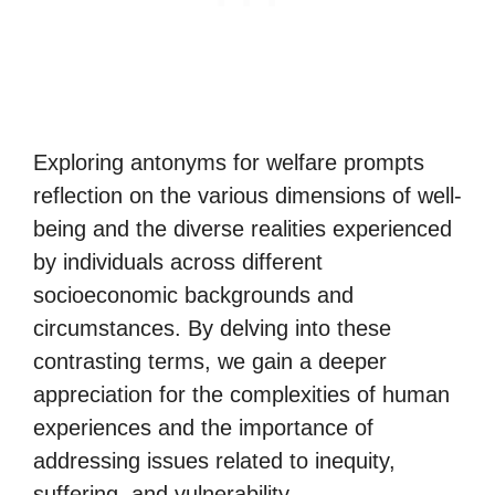
Exploring antonyms for welfare prompts
reflection on the various dimensions of well-
being and the diverse realities experienced
by individuals across different
socioeconomic backgrounds and
circumstances. By delving into these
contrasting terms, we gain a deeper
appreciation for the complexities of human
experiences and the importance of
addressing issues related to inequity,
suffering, and vulnerability.