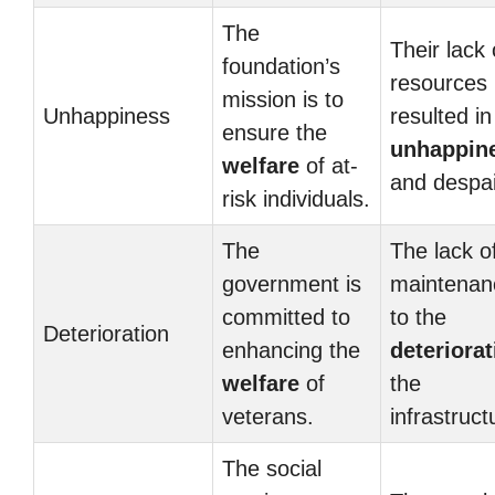
The
Their lack 
foundation’s
resources
mission is to
Unhappiness
resulted in
ensure the
unhappin
welfare
of at-
and despai
risk individuals.
The
The lack o
government is
maintenan
committed to
to the
Deterioration
enhancing the
deteriorat
welfare
of
the
veterans.
infrastruct
The social