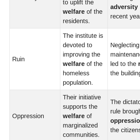
to uplift the
adversity
welfare
of the
recent yea
residents.
The institute is
devoted to
Neglecting
improving the
maintenan
Ruin
welfare
of the
led to the
homeless
the buildin
population.
Their initiative
The dictat
supports the
rule broug
Oppression
welfare
of
oppressi
marginalized
the citizen
communities.