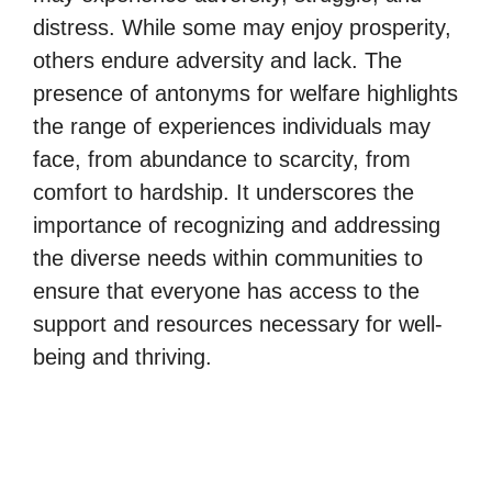
distress. While some may enjoy prosperity,
others endure adversity and lack. The
presence of antonyms for welfare highlights
the range of experiences individuals may
face, from abundance to scarcity, from
comfort to hardship. It underscores the
importance of recognizing and addressing
the diverse needs within communities to
ensure that everyone has access to the
support and resources necessary for well-
being and thriving.