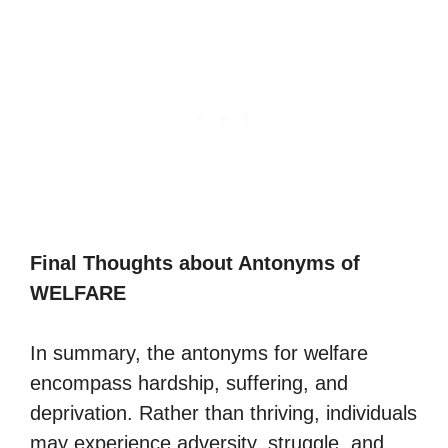
Final Thoughts about Antonyms of
WELFARE
In summary, the antonyms for welfare
encompass hardship, suffering, and
deprivation. Rather than thriving, individuals
may experience adversity, struggle, and