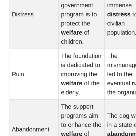
government
immense
Distress
program is to
distress
t
protect the
civilian
welfare
of
population
children.
The foundation
The
is dedicated to
mismanag
Ruin
improving the
led to the
welfare
of the
eventual
r
elderly.
the organi
The support
programs aim
The dog wa
to enhance the
in a state 
Abandonment
welfare
of
abandonm