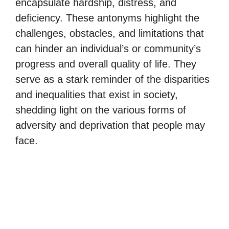
encapsulate hardship, distress, and
deficiency. These antonyms highlight the
challenges, obstacles, and limitations that
can hinder an individual’s or community’s
progress and overall quality of life. They
serve as a stark reminder of the disparities
and inequalities that exist in society,
shedding light on the various forms of
adversity and deprivation that people may
face.