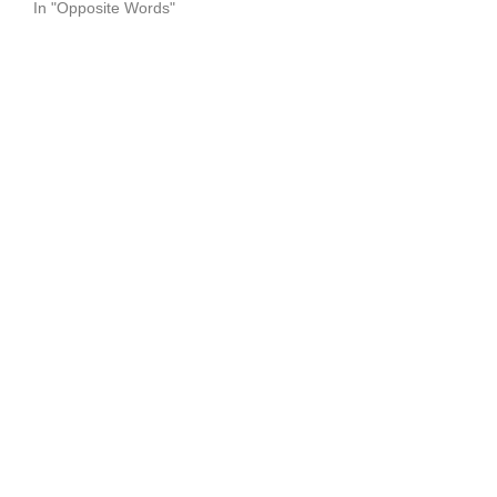
In "Opposite Words"