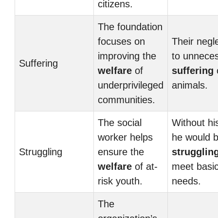
citizens.
The foundation
focuses on
Their negl
improving the
to unnece
Suffering
welfare
of
suffering
underprivileged
animals.
communities.
The social
Without his
worker helps
he would 
Struggling
ensure the
strugglin
welfare
of at-
meet basi
risk youth.
needs.
The