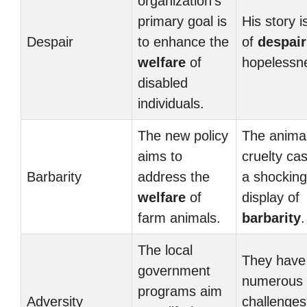
organization’s
primary goal is
His story i
Despair
to enhance the
of
despair
welfare
of
hopelessn
disabled
individuals.
The new policy
The anima
aims to
cruelty ca
Barbarity
address the
a shocking
welfare
of
display of
farm animals.
barbarity
.
The local
They have
government
numerous
programs aim
Adversity
challenges