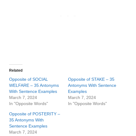
Related
Opposite of SOCIAL
Opposite of STAKE – 35
WELFARE – 35 Antonyms
Antonyms With Sentence
With Sentence Examples
Examples
March 7, 2024
March 7, 2024
In "Opposite Words"
In "Opposite Words"
Opposite of POSTERITY –
35 Antonyms With
Sentence Examples
March 7, 2024