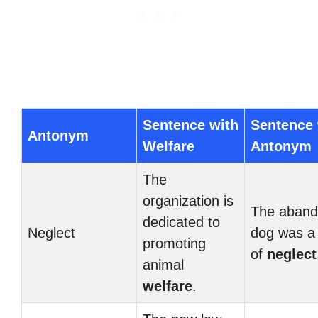
Sentence with
Sentence 
Antonym
Welfare
Antonym
The
organization is
The aban
dedicated to
Neglect
dog was a 
promoting
of
neglect
animal
welfare
.