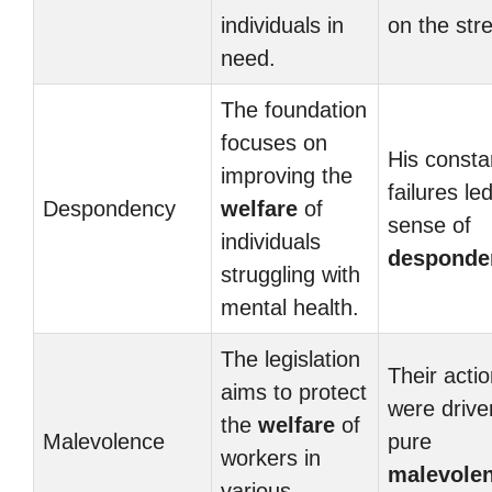
individuals in
on the stre
need.
The foundation
focuses on
His consta
improving the
failures le
Despondency
welfare
of
sense of
individuals
desponde
struggling with
mental health.
The legislation
Their acti
aims to protect
were drive
the
welfare
of
Malevolence
pure
workers in
malevole
various