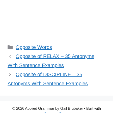
Categories
Opposite Words
Opposite of RELAX – 35 Antonyms
With Sentence Examples
Opposite of DISCIPLINE – 35
Antonyms With Sentence Examples
© 2026 Applied Grammar by Gail Brubaker
• Built with