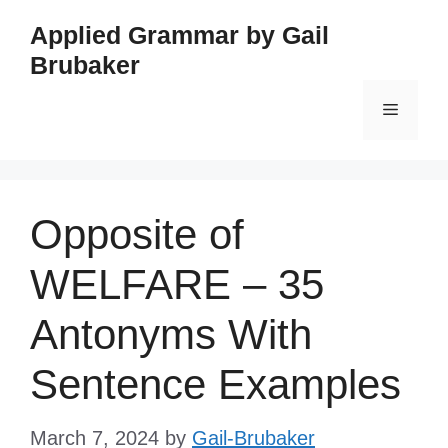
Skip
Applied Grammar by Gail
to
Brubaker
content
Menu
Opposite of
WELFARE – 35
Antonyms With
Sentence Examples
March 7, 2024
by
Gail-Brubaker