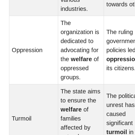
towards ot
industries.
The
organization is
The ruling
dedicated to
governmen
Oppression
advocating for
policies le
the
welfare
of
oppressi
oppressed
its citizens
groups.
The state aims
The politic
to ensure the
unrest has
welfare
of
caused
Turmoil
families
significant
affected by
turmoil
in