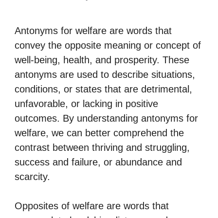
Antonyms for welfare are words that
convey the opposite meaning or concept of
well-being, health, and prosperity. These
antonyms are used to describe situations,
conditions, or states that are detrimental,
unfavorable, or lacking in positive
outcomes. By understanding antonyms for
welfare, we can better comprehend the
contrast between thriving and struggling,
success and failure, or abundance and
scarcity.
Opposites of welfare are words that