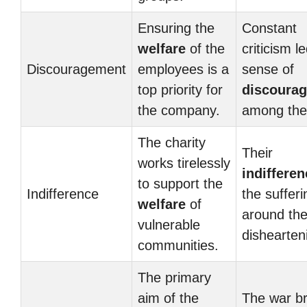
Ensuring the
Constant
welfare
of the
criticism l
Discouragement
employees is a
sense of
top priority for
discoura
the company.
among the
The charity
Their
works tirelessly
indifferen
to support the
Indifference
the sufferi
welfare
of
around th
vulnerable
dishearten
communities.
The primary
aim of the
The war b