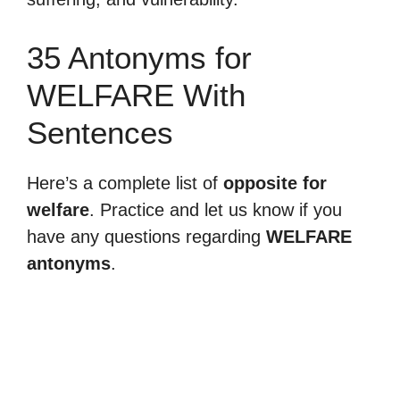
35 Antonyms for
WELFARE With
Sentences
Here’s a complete list of
opposite for
welfare
. Practice and let us know if you
have any questions regarding
WELFARE
antonyms
.