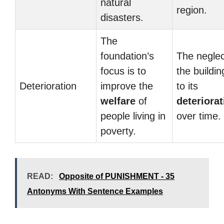
natural
region.
disasters.
The
foundation’s
The neglec
focus is to
the buildin
Deterioration
improve the
to its
welfare
of
deteriorat
people living in
over time.
poverty.
READ:
Opposite of PUNISHMENT - 35
Antonyms With Sentence Examples