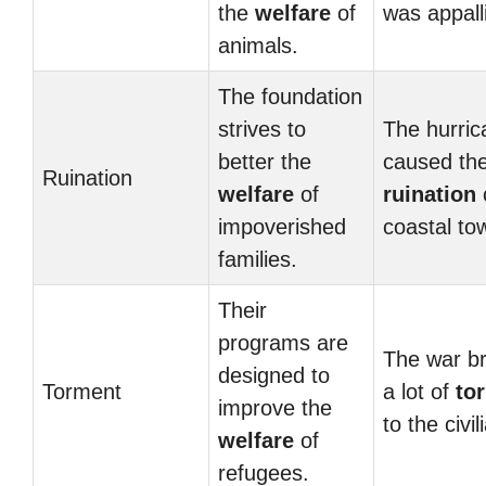
the
welfare
of
was appall
animals.
The foundation
strives to
The hurric
better the
caused th
Ruination
welfare
of
ruination
impoverished
coastal to
families.
Their
programs are
The war b
designed to
Torment
a lot of
to
improve the
to the civil
welfare
of
refugees.