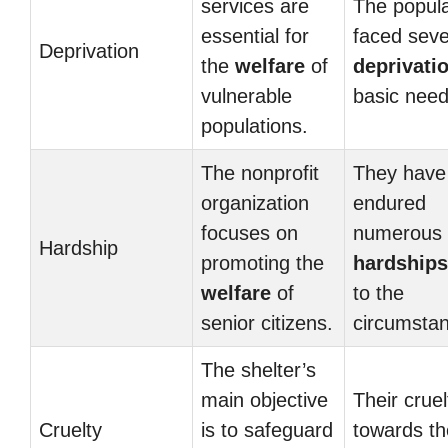
services are
The popula
essential for
faced sev
Deprivation
the
welfare
of
deprivati
vulnerable
basic need
populations.
The nonprofit
They have
organization
endured
focuses on
numerous
Hardship
promoting the
hardships
welfare
of
to the
senior citizens.
circumsta
The shelter’s
main objective
Their cruel
Cruelty
is to safeguard
towards th