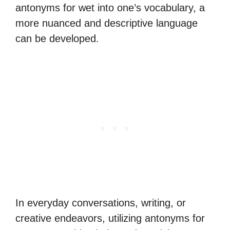
antonyms for wet into one’s vocabulary, a
more nuanced and descriptive language
can be developed.
In everyday conversations, writing, or
creative endeavors, utilizing antonyms for