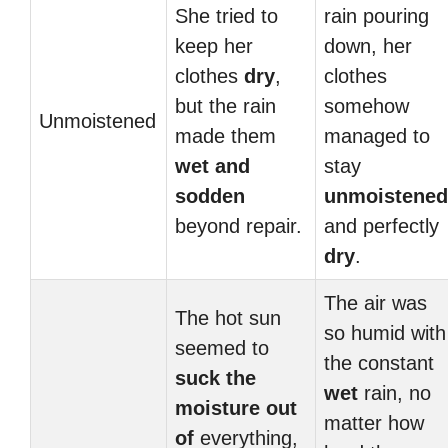
She tried to
rain pouring
keep her
down, her
clothes
dry
,
clothes
but the rain
somehow
Unmoistened
made them
managed to
wet and
stay
sodden
unmoistened
beyond repair.
and perfectly
dry
.
The air was
The hot sun
so humid with
seemed to
the constant
suck the
wet
rain, no
moisture out
matter how
of
everything,