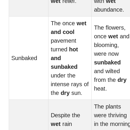
wet
relief.
with
wet
abundance.
The once
wet
The flowers,
and
cool
once
wet
and
pavement
blooming,
turned
hot
were now
Sunbaked
and
sunbaked
sunbaked
and wilted
under the
from the
dry
intense rays of
heat.
the
dry
sun.
The plants
Despite the
were thriving
wet
rain
in the mornin