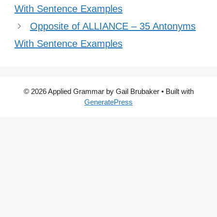
With Sentence Examples
Opposite of ALLIANCE – 35 Antonyms
With Sentence Examples
© 2026 Applied Grammar by Gail Brubaker
• Built with
GeneratePress