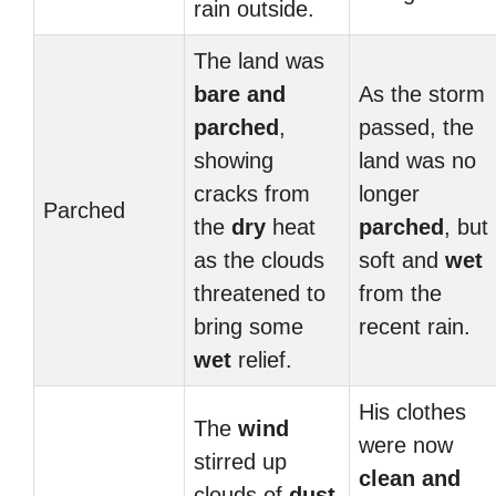
rain outside.
The land was
bare and
As the storm
parched
,
passed, the
showing
land was no
cracks from
longer
Parched
the
dry
heat
parched
, but
as the clouds
soft and
wet
threatened to
from the
bring some
recent rain.
wet
relief.
His clothes
The
wind
were now
stirred up
clean and
clouds of
dust