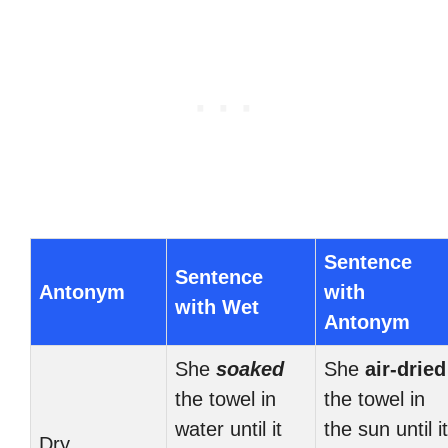
Sentence
Sentence
Antonym
with
with Wet
Antonym
She
soaked
She
air-dried
the towel in
the towel in
water until it
the sun until it
Dry