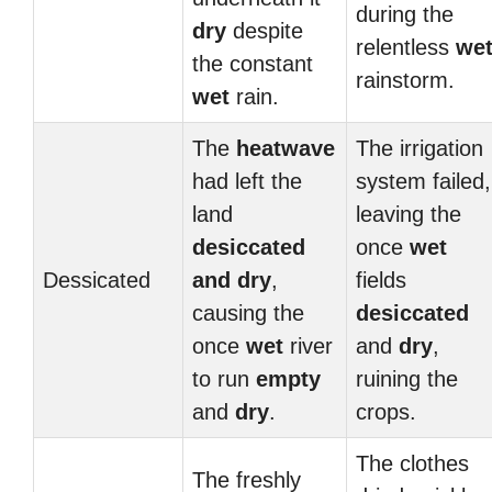
during the
dry
despite
relentless
we
the constant
rainstorm.
wet
rain.
The
heatwave
The irrigation
had left the
system failed,
land
leaving the
desiccated
once
wet
Dessicated
and
dry
,
fields
causing the
desiccated
once
wet
river
and
dry
,
to run
empty
ruining the
and
dry
.
crops.
The clothes
The freshly