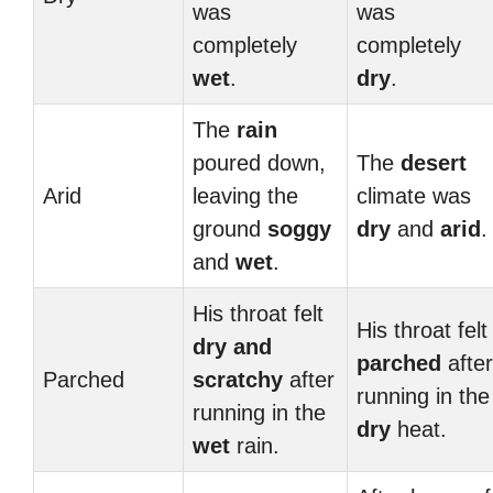
was
was
completely
completely
wet
.
dry
.
The
rain
poured down,
The
desert
Arid
leaving the
climate was
ground
soggy
dry
and
arid
.
and
wet
.
His throat felt
His throat felt
dry and
parched
after
Parched
scratchy
after
running in the
running in the
dry
heat.
wet
rain.