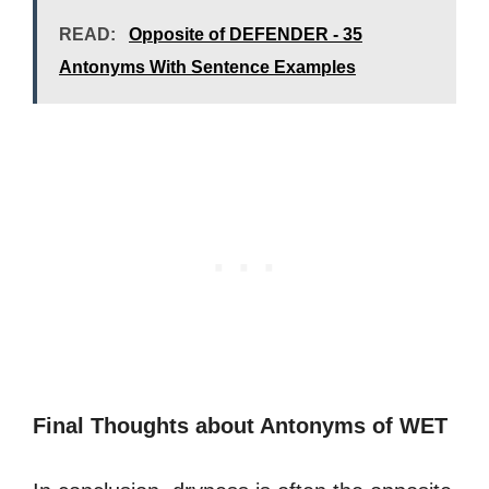
READ:
Opposite of DEFENDER - 35
Antonyms With Sentence Examples
Final Thoughts about Antonyms of WET