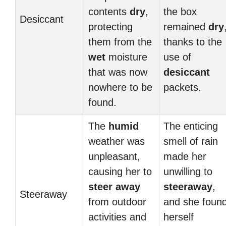
contents
dry
,
the box
Desiccant
protecting
remained
dry
them from the
thanks to the
wet
moisture
use of
that was now
desiccant
nowhere to be
packets.
found.
The
humid
The enticing
weather was
smell of rain
unpleasant,
made her
causing her to
unwilling to
steer away
steeraway
,
Steeraway
from outdoor
and she foun
activities and
herself