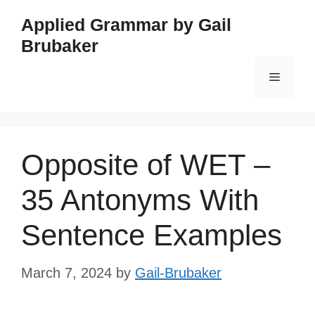
Skip
Applied Grammar by Gail
to
Brubaker
content
Menu
Opposite of WET –
35 Antonyms With
Sentence Examples
March 7, 2024
by
Gail-Brubaker