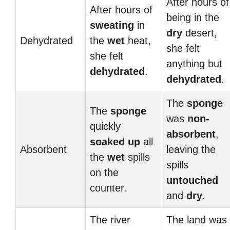
After hours of
After hours of
being in the
sweating
in
dry
desert,
Dehydrated
the
wet
heat,
she felt
she felt
anything but
dehydrated
.
dehydrated
.
The
sponge
The
sponge
was
non-
quickly
absorbent
,
soaked up
all
Absorbent
leaving the
the
wet
spills
spills
on the
untouched
counter.
and
dry
.
The river
The land was