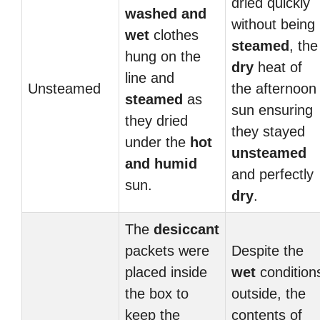
dried quickly
washed and
without being
wet
clothes
steamed
, the
hung on the
dry
heat of
line and
Unsteamed
the afternoon
steamed
as
sun ensuring
they dried
they stayed
under the
hot
unsteamed
and humid
and perfectly
sun.
dry
.
The
desiccant
packets were
Despite the
placed inside
wet
condition
the box to
outside, the
keep the
contents of