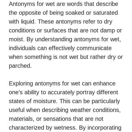
Antonyms for wet are words that describe
the opposite of being soaked or saturated
with liquid. These antonyms refer to dry
conditions or surfaces that are not damp or
moist. By understanding antonyms for wet,
individuals can effectively communicate
when something is not wet but rather dry or
parched.
Exploring antonyms for wet can enhance
one’s ability to accurately portray different
states of moisture. This can be particularly
useful when describing weather conditions,
materials, or sensations that are not
characterized by wetness. By incorporating