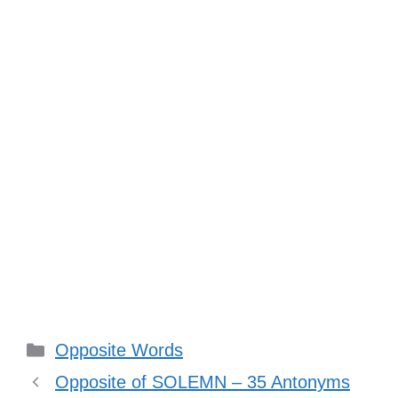
Categories
Opposite Words
Opposite of SOLEMN – 35 Antonyms