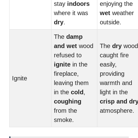
stay
indoors
enjoying the
where it was
wet
weather
dry
.
outside.
The
damp
and
wet
wood
The
dry
wood
refused to
caught fire
ignite
in the
easily,
fireplace,
providing
Ignite
leaving them
warmth and
in the
cold
,
light in the
coughing
crisp and
dr
from the
atmosphere.
smoke.