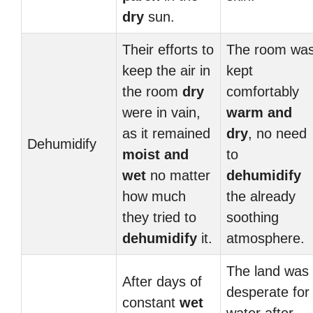
dry
sun.
Their efforts to
The room wa
keep the air in
kept
the room
dry
comfortably
were in vain,
warm and
as it remained
dry
, no need
Dehumidify
moist and
to
wet
no matter
dehumidify
how much
the already
they tried to
soothing
dehumidify
it.
atmosphere.
The land was
After days of
desperate for
constant
wet