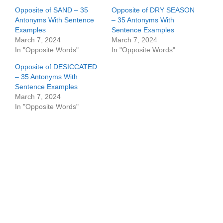
Opposite of SAND – 35
Opposite of DRY SEASON
Antonyms With Sentence
– 35 Antonyms With
Examples
Sentence Examples
March 7, 2024
March 7, 2024
In "Opposite Words"
In "Opposite Words"
Opposite of DESICCATED
– 35 Antonyms With
Sentence Examples
March 7, 2024
In "Opposite Words"