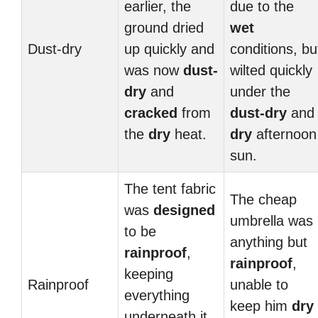
earlier, the
due to the
ground dried
wet
Dust-dry
up quickly and
conditions, bu
was now
dust-
wilted quickly
dry
and
under the
cracked
from
dust-dry
and
the
dry
heat.
dry
afternoon
sun.
The tent fabric
The cheap
was
designed
umbrella was
to be
anything but
rainproof
,
rainproof
,
keeping
Rainproof
unable to
everything
keep him
dry
underneath it