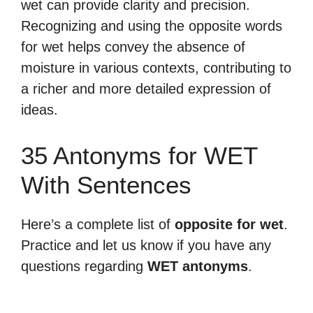
wet can provide clarity and precision.
Recognizing and using the opposite words
for wet helps convey the absence of
moisture in various contexts, contributing to
a richer and more detailed expression of
ideas.
35 Antonyms for WET
With Sentences
Here’s a complete list of
opposite for wet
.
Practice and let us know if you have any
questions regarding
WET antonyms
.