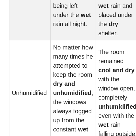
being left
wet
rain and
under the
wet
placed under
rain all night.
the
dry
shelter.
No matter how
The room
many times he
remained
attempted to
cool and
dry
keep the room
with the
dry and
window open,
Unhumidified
unhumidified
,
completely
the windows
unhumidifie
always fogged
even with the
up from the
wet
rain
constant
wet
falling outside