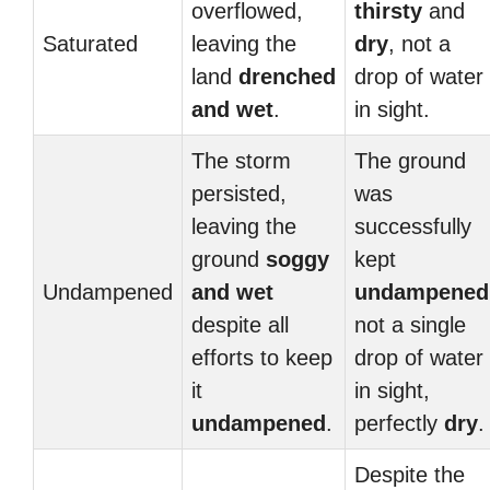
overflowed,
thirsty
and
Saturated
leaving the
dry
, not a
land
drenched
drop of water
and
wet
.
in sight.
The storm
The ground
persisted,
was
leaving the
successfully
ground
soggy
kept
Undampened
and
wet
undampened
despite all
not a single
efforts to keep
drop of water
it
in sight,
undampened
.
perfectly
dry
.
Despite the