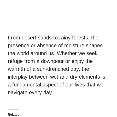
From desert sands to rainy forests, the
presence or absence of moisture shapes
the world around us. Whether we seek
refuge from a downpour or enjoy the
warmth of a sun-drenched day, the
interplay between wet and dry elements is
a fundamental aspect of our lives that we
navigate every day.
Related