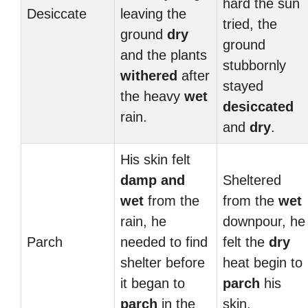
hard the sun
Desiccate
leaving the
tried, the
ground
dry
ground
and the plants
stubbornly
withered
after
stayed
the heavy
wet
desiccated
rain.
and
dry
.
His skin felt
damp and
Sheltered
wet
from the
from the
wet
rain, he
downpour, he
Parch
needed to find
felt the
dry
shelter before
heat begin to
it began to
parch
his
parch
in the
skin.