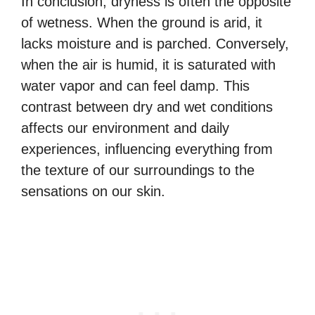
In conclusion, dryness is often the opposite
of wetness. When the ground is arid, it
lacks moisture and is parched. Conversely,
when the air is humid, it is saturated with
water vapor and can feel damp. This
contrast between dry and wet conditions
affects our environment and daily
experiences, influencing everything from
the texture of our surroundings to the
sensations on our skin.