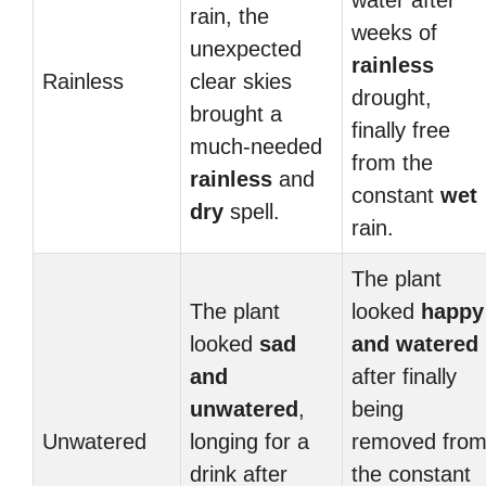
water after
rain, the
weeks of
unexpected
rainless
Rainless
clear skies
drought,
brought a
finally free
much-needed
from the
rainless
and
constant
wet
dry
spell.
rain.
The plant
The plant
looked
happy
looked
sad
and
watered
and
after finally
unwatered
,
being
Unwatered
longing for a
removed fro
drink after
the constant