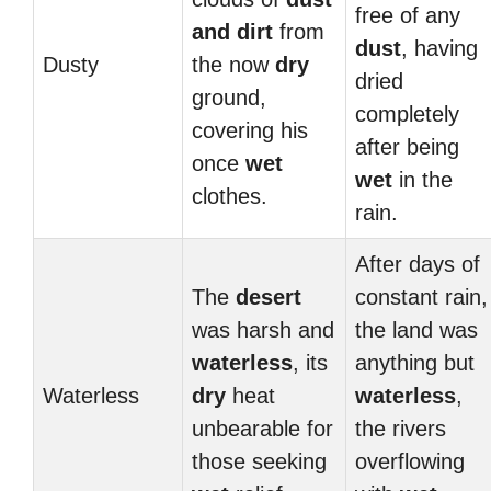
free of any
and dirt
from
dust
, having
Dusty
the now
dry
dried
ground,
completely
covering his
after being
once
wet
wet
in the
clothes.
rain.
After days of
The
desert
constant rain,
was harsh and
the land was
waterless
, its
anything but
Waterless
dry
heat
waterless
,
unbearable for
the rivers
those seeking
overflowing