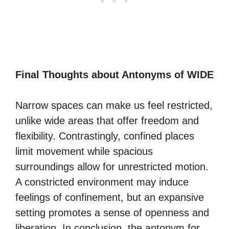
Final Thoughts about Antonyms of WIDE
Narrow spaces can make us feel restricted,
unlike wide areas that offer freedom and
flexibility. Contrastingly, confined places
limit movement while spacious
surroundings allow for unrestricted motion.
A constricted environment may induce
feelings of confinement, but an expansive
setting promotes a sense of openness and
liberation. In conclusion, the antonym for