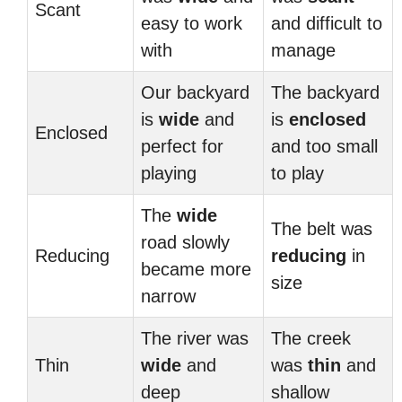
Scant
easy to work
and difficult to
with
manage
Our backyard
The backyard
is
wide
and
is
enclosed
Enclosed
perfect for
and too small
playing
to play
The
wide
The belt was
road slowly
Reducing
reducing
in
became more
size
narrow
The river was
The creek
Thin
wide
and
was
thin
and
deep
shallow