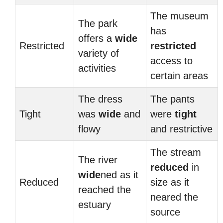
The museum
The park
has
offers a
wide
Restricted
restricted
variety of
access to
activities
certain areas
The dress
The pants
Tight
was
wide
and
were
tight
flowy
and restrictive
The stream
The river
reduced
in
wide
ned as it
Reduced
size as it
reached the
neared the
estuary
source