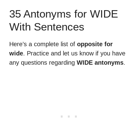
35 Antonyms for WIDE
With Sentences
Here’s a complete list of
opposite for
wide
. Practice and let us know if you have
any questions regarding
WIDE antonyms
.