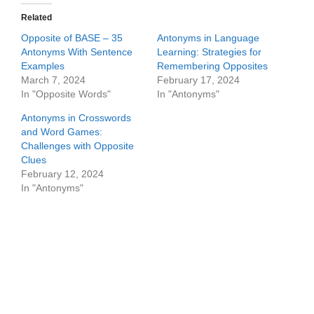
Related
Opposite of BASE – 35
Antonyms in Language
Antonyms With Sentence
Learning: Strategies for
Examples
Remembering Opposites
March 7, 2024
February 17, 2024
In "Opposite Words"
In "Antonyms"
Antonyms in Crosswords
and Word Games:
Challenges with Opposite
Clues
February 12, 2024
In "Antonyms"