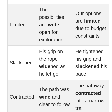
The
Our options
possibilities
are
limited
Limited
are
wide
due to budget
open for
constraints
exploration
His grip on
He tightened
the rope
his grip and
Slackened
wide
ned as
slackened
his
he let go
pace
The pathway
The path was
contracted
Contracted
wide
and
into a narrow
clear to follow
trail