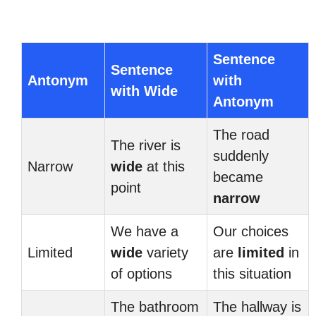
Sentence
Sentence
Antonym
with
with Wide
Antonym
The road
The river is
suddenly
Narrow
wide
at this
became
point
narrow
We have a
Our choices
Limited
wide
variety
are
limited
in
of options
this situation
The bathroom
The hallway is