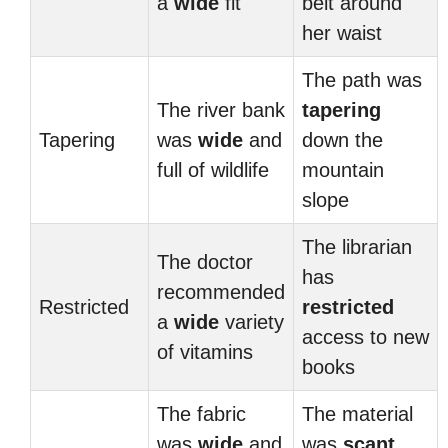
a
wide
fit
belt around
her waist
The path was
The river bank
tapering
Tapering
was
wide
and
down the
full of wildlife
mountain
slope
The librarian
The doctor
has
recommended
Restricted
restricted
a
wide
variety
access to new
of vitamins
books
The fabric
The material
was
wide
and
was
scant