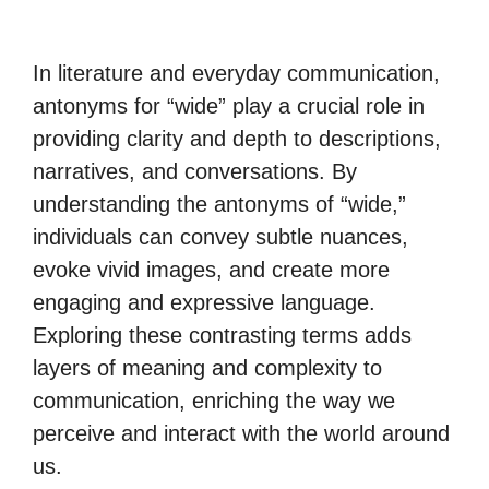
In literature and everyday communication,
antonyms for “wide” play a crucial role in
providing clarity and depth to descriptions,
narratives, and conversations. By
understanding the antonyms of “wide,”
individuals can convey subtle nuances,
evoke vivid images, and create more
engaging and expressive language.
Exploring these contrasting terms adds
layers of meaning and complexity to
communication, enriching the way we
perceive and interact with the world around
us.