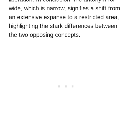
wide, which is narrow, signifies a shift from
an extensive expanse to a restricted area,
highlighting the stark differences between
the two opposing concepts.