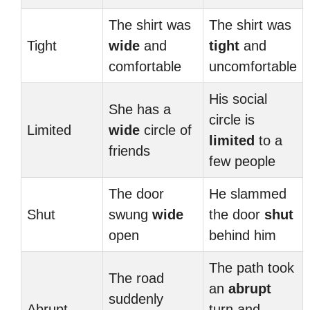
The shirt was
The shirt was
Tight
wide
and
tight
and
comfortable
uncomfortable
His social
She has a
circle is
Limited
wide
circle of
limited
to a
friends
few people
The door
He slammed
Shut
swung
wide
the door
shut
open
behind him
The path took
The road
an
abrupt
suddenly
Abrupt
turn and