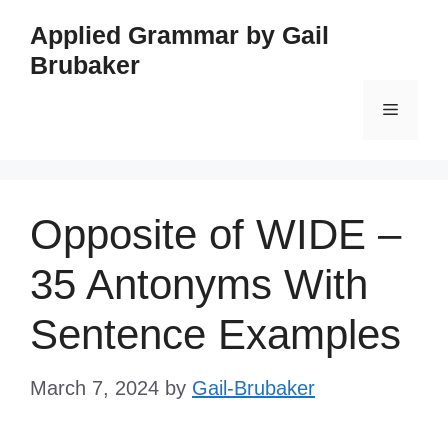
Skip
Applied Grammar by Gail
to
Brubaker
content
Menu
Opposite of WIDE –
35 Antonyms With
Sentence Examples
March 7, 2024
by
Gail-Brubaker