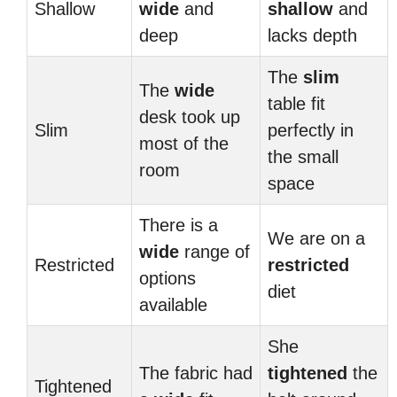
Shallow
wide
and
shallow
and
deep
lacks depth
The
slim
The
wide
table fit
desk took up
Slim
perfectly in
most of the
the small
room
space
There is a
We are on a
wide
range of
Restricted
restricted
options
diet
available
She
The fabric had
tightened
the
Tightened