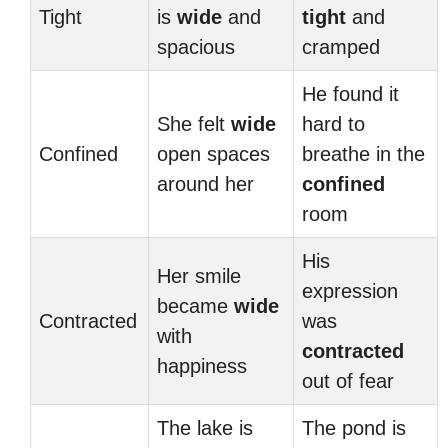
Tight
is
wide
and
tight
and
spacious
cramped
He found it
She felt
wide
hard to
Confined
open spaces
breathe in the
around her
confined
room
His
Her smile
expression
became
wide
Contracted
was
with
contracted
happiness
out of fear
The lake is
The pond is