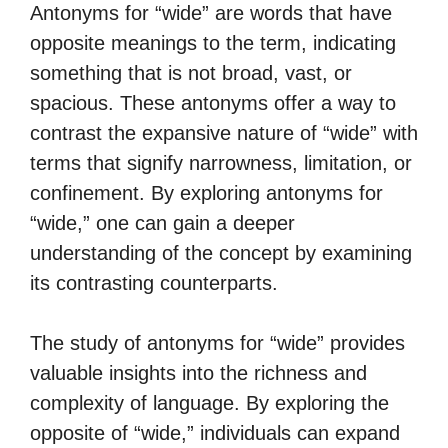
Antonyms for “wide” are words that have
opposite meanings to the term, indicating
something that is not broad, vast, or
spacious. These antonyms offer a way to
contrast the expansive nature of “wide” with
terms that signify narrowness, limitation, or
confinement. By exploring antonyms for
“wide,” one can gain a deeper
understanding of the concept by examining
its contrasting counterparts.
The study of antonyms for “wide” provides
valuable insights into the richness and
complexity of language. By exploring the
opposite of “wide,” individuals can expand