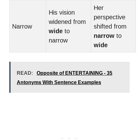
Her
His vision
perspective
widened from
Narrow
shifted from
wide
to
narrow
to
narrow
wide
READ:
Opposite of ENTERTAINING - 35
Antonyms With Sentence Examples