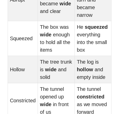
became
wide
became
and clear
narrow
The box was
He
squeezed
wide
enough
everything
Squeezed
to hold all the
into the small
items
box
The tree trunk
The log is
Hollow
is
wide
and
hollow
and
solid
empty inside
The tunnel
The tunnel
opened up
constricted
Constricted
wide
in front
as we moved
of us
forward