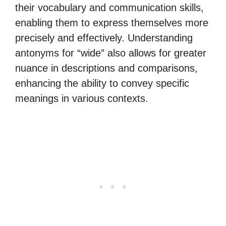
their vocabulary and communication skills,
enabling them to express themselves more
precisely and effectively. Understanding
antonyms for “wide” also allows for greater
nuance in descriptions and comparisons,
enhancing the ability to convey specific
meanings in various contexts.