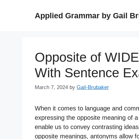
Skip
to
Applied Grammar by Gail B
content
Opposite of WIDE
With Sentence E
March 7, 2024
by
Gail-Brubaker
When it comes to language and commun
expressing the opposite meaning of a 
enable us to convey contrasting ideas
opposite meanings, antonyms allow fo