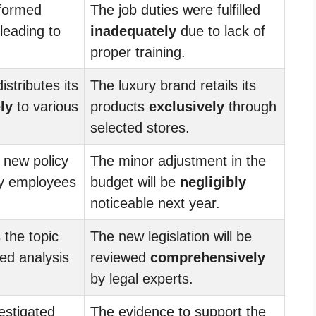
rformed
The job duties were fulfilled
leading to
inadequately
due to lack of
proper training.
istributes its
The luxury brand retails its
ly
to various
products
exclusively
through
selected stores.
 new policy
The minor adjustment in the
y employees
budget will be
negligibly
noticeable next year.
 the topic
The new legislation will be
led analysis
reviewed
comprehensively
by legal experts.
estigated
The evidence to support the