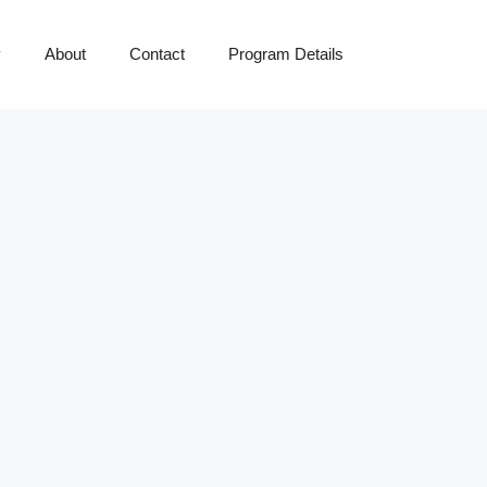
y
About
Contact
Program Details