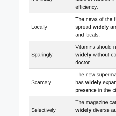
efficiency.
The news of the f
Locally
spread
widely
am
and locals.
Vitamins should n
Sparingly
widely
without co
doctor.
The new superma
Scarcely
has
widely
expan
presence in the ci
The magazine cat
Selectively
widely
diverse au