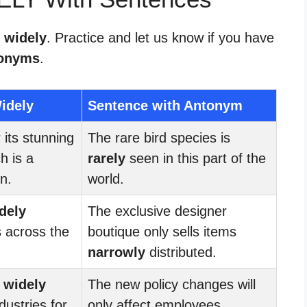
r widely
. Practice and let us know if you have
onyms
.
idely
Sentence with Antonym
its stunning
The rare bird species is
h is a
rarely
seen in this part of the
n.
world.
dely
The exclusive designer
s across the
boutique only sells items
narrowly
distributed.
s
widely
The new policy changes will
dustries for
only affect employees