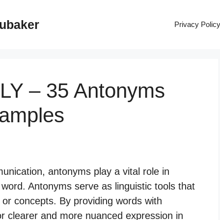
rubaker
Privacy Polic
LY – 35 Antonyms
xamples
ication, antonyms play a vital role in
word. Antonyms serve as linguistic tools that
 or concepts. By providing words with
r clearer and more nuanced expression in