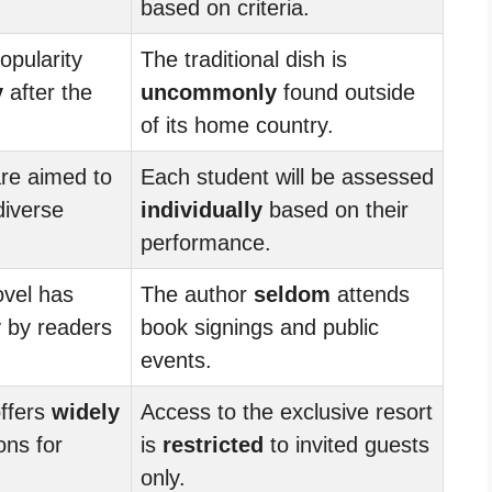
based on criteria.
opularity
The traditional dish is
y
after the
uncommonly
found outside
of its home country.
are aimed to
Each student will be assessed
iverse
individually
based on their
performance.
ovel has
The author
seldom
attends
y
by readers
book signings and public
events.
ffers
widely
Access to the exclusive resort
ons for
is
restricted
to invited guests
only.