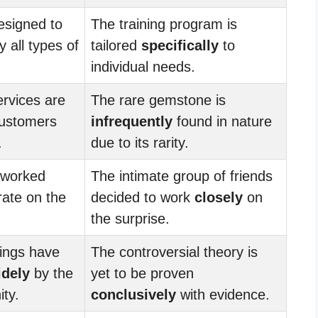
esigned to
The training program is
 all types of
tailored
specifically
to
individual needs.
rvices are
The rare gemstone is
ustomers
infrequently
found in nature
.
due to its rarity.
 worked
The intimate group of friends
rate on the
decided to work
closely
on
.
the surprise.
dings have
The controversial theory is
idely
by the
yet to be proven
ity.
conclusively
with evidence.