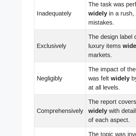
The task was pe
Inadequately
widely
in a rush, 
mistakes.
The design label d
Exclusively
luxury items
wide
markets.
The impact of the
Negligibly
was felt
widely
b
at all levels.
The report covers
Comprehensively
widely
with detai
of each aspect.
The topic was inv