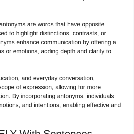
 antonyms are words that have opposite
 to highlight distinctions, contrasts, or
ntonyms enhance communication by offering a
s or emotions, adding depth and clarity to
education, and everyday conversation,
scope of expression, allowing for more
on. By incorporating antonyms, individuals
motions, and intentions, enabling effective and
ELY With Sentences