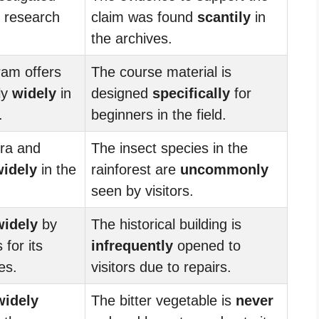
 research
claim was found
scantily
in
the archives.
ram offers
The course material is
ly
widely
in
designed
specifically
for
.
beginners in the field.
ora and
The insect species in the
widely
in the
rainforest are
uncommonly
seen by visitors.
widely
by
The historical building is
for its
infrequently
opened to
es.
visitors due to repairs.
widely
The bitter vegetable is
never