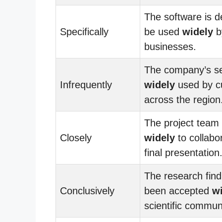
The software is d
Specifically
be used
widely
by
businesses.
The company’s se
Infrequently
widely
used by c
across the region
The project team
Closely
widely
to collabo
final presentation
The research fin
Conclusively
been accepted
w
scientific commun