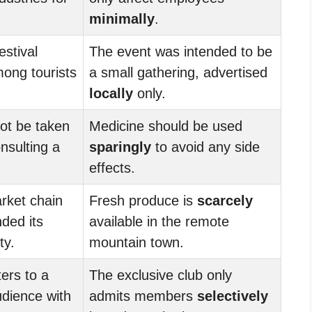
minimally
.
estival
The event was intended to be
ong tourists
a small gathering, advertised
locally
only.
ot be taken
Medicine should be used
nsulting a
sparingly
to avoid any side
effects.
rket chain
Fresh produce is
scarcely
ded its
available in the remote
ty.
mountain town.
ers to a
The exclusive club only
dience with
admits members
selectively