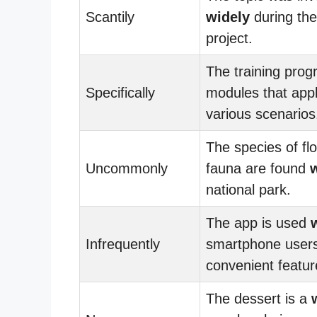
Scantily
widely
during the
project.
The training prog
Specifically
modules that app
various scenarios
The species of fl
Uncommonly
fauna are found
national park.
The app is used
Infrequently
smartphone users 
convenient featur
The dessert is a