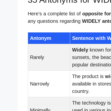
Here’s a complete list of
opposite fo
any questions regarding
WIDELY ant
Antonym
Sentence with W
Widely
known for 
Rarely
sunsets, the beac
popular destinatio
The product is
wi
Narrowly
available in store
country.
The technology i
Minimally
used in various in