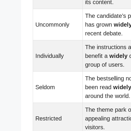
its content.
The candidate’s p
Uncommonly
has grown
widel
recent debate.
The instructions 
Individually
benefit a
widely
d
group of users.
The bestselling n
Seldom
been read
widel
around the world.
The theme park o
Restricted
appealing attracti
visitors.