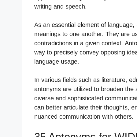
writing and speech.
As an essential element of language,
meanings to one another. They are used
contradictions in a given context. A
way to precisely convey opposing idea
language usage.
In various fields such as literature, 
antonyms are utilized to broaden the 
diverse and sophisticated communicati
can better articulate their thoughts, e
nuanced communication with others.
35 Antonyms for WID