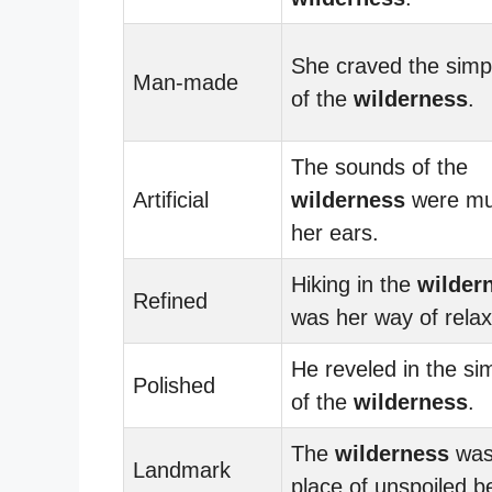
She craved the simpl
Man-made
of the
wilderness
.
The sounds of the
Artificial
wilderness
were mu
her ears.
Hiking in the
wilder
Refined
was her way of relax
He reveled in the sim
Polished
of the
wilderness
.
The
wilderness
was
Landmark
place of unspoiled b