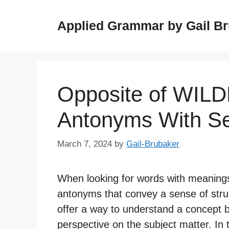
Skip
to
Applied Grammar by Gail B
content
Opposite of WIL
Antonyms With S
March 7, 2024
by
Gail-Brubaker
When looking for words with meanings 
antonyms that convey a sense of struc
offer a way to understand a concept by
perspective on the subject matter. In 