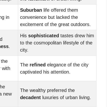
Suburban
life offered them
ng in
convenience but lacked the
excitement of the great outdoors.
His
sophisticated
tastes drew him
nd
to the cosmopolitan lifestyle of the
ness
.
city.
 the
The
refined
elegance of the city
r with
captivated his attention.
the
The wealthy preferred the
a new
decadent
luxuries of urban living.