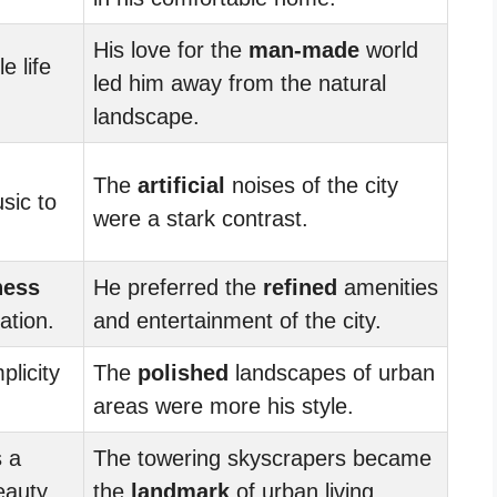
His love for the
man-made
world
e life
led him away from the natural
landscape.
The
artificial
noises of the city
sic to
were a stark contrast.
ness
He preferred the
refined
amenities
ation.
and entertainment of the city.
plicity
The
polished
landscapes of urban
areas were more his style.
 a
The towering skyscrapers became
eauty.
the
landmark
of urban living.