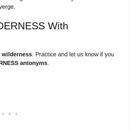
iverge.
LDERNESS With
r wilderness
. Practice and let us know if you
RNESS antonyms
.