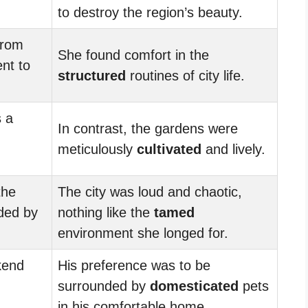
to destroy the region’s beauty.
from
She found comfort in the
nt to
structured
routines of city life.
 a
In contrast, the gardens were
meticulously
cultivated
and lively.
the
The city was loud and chaotic,
ded by
nothing like the
tamed
environment she longed for.
kend
His preference was to be
surrounded by
domesticated
pets
in his comfortable home.