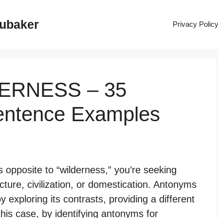
rubaker
Privacy Polic
DERNESS – 35
entence Examples
opposite to “wilderness,” you’re seeking
ture, civilization, or domestication. Antonyms
 exploring its contrasts, providing a different
this case, by identifying antonyms for