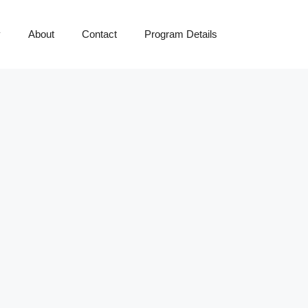
y
About
Contact
Program Details