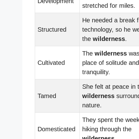
Development
stretched for miles.
He needed a break 
Structured
technology, so he we
the
wilderness
.
The
wilderness
was
Cultivated
place of solitude and
tranquility.
She felt at peace in 
Tamed
wilderness
surroun
nature.
They spent the wee
Domesticated
hiking through the
wilderness
.