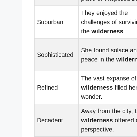
They enjoyed the
Suburban
challenges of survivi
the
wilderness
.
She found solace a
Sophisticated
peace in the
wilder
The vast expanse of
Refined
wilderness
filled he
wonder.
Away from the city, 
Decadent
wilderness
offered 
perspective.