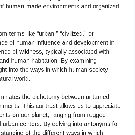
d of human-made environments and organized
 terms like “urban,” “civilized,” or
sence of human influence and development in
nce of wildness, typically associated with
, and human habitation. By examining
ght into the ways in which human society
ural world.
luminates the dichotomy between untamed
ments. This contrast allows us to appreciate
ments on our planet, ranging from rugged
 urban centers. By delving into antonyms for
tanding of the different ways in which