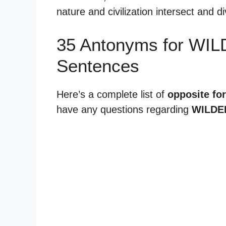
nature and civilization intersect and d
35 Antonyms for WI
Sentences
Here’s a complete list of
opposite fo
have any questions regarding
WILDE