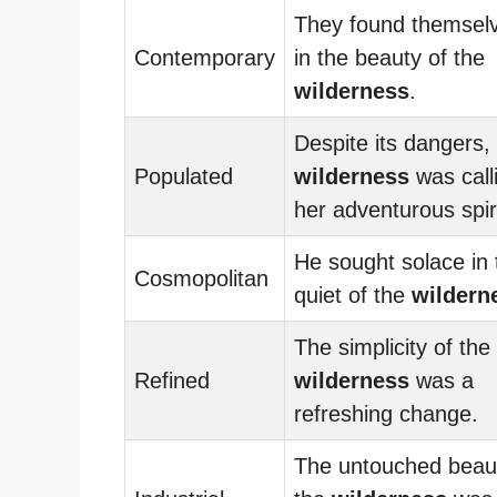
They found themselv
Contemporary
in the beauty of the
wilderness
.
Despite its dangers,
Populated
wilderness
was call
her adventurous spiri
He sought solace in 
Cosmopolitan
quiet of the
wildern
The simplicity of the
Refined
wilderness
was a
refreshing change.
The untouched beau