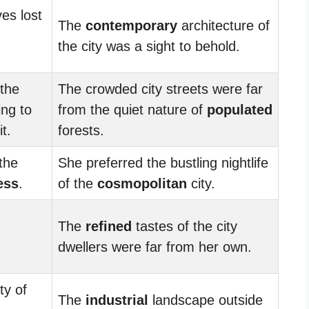
es lost
The
contemporary
architecture of
the city was a sight to behold.
 the
The crowded city streets were far
ing to
from the quiet nature of
populated
t.
forests.
the
She preferred the bustling nightlife
ess
.
of the
cosmopolitan
city.
The
refined
tastes of the city
dwellers were far from her own.
ty of
The
industrial
landscape outside