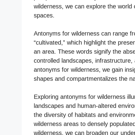
wilderness, we can explore the worl
spaces.
Antonyms for wilderness can range from
“cultivated,” which highlight the pre
an area. These words signify the abse
controlled landscapes, infrastructure
antonyms for wilderness, we gain insi
shapes and compartmentalizes the nat
Exploring antonyms for wilderness il
landscapes and human-altered environ
the diversity of habitats and environ
wilderness areas to densely populated
wilderness, we can broaden our unders