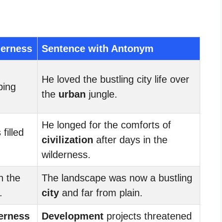
derness
Sentence with Antonym
He loved the bustling city life over
ping
the
urban
jungle.
He longed for the comforts of
filled
civilization
after days in the
wilderness.
h the
The landscape was now a bustling
.
city
and far from plain.
erness
Development
projects threatened