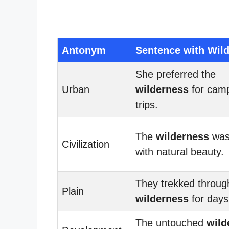
Antonym
Sentence with Wil
She preferred the
Urban
wilderness
for cam
trips.
The
wilderness
was 
Civilization
with natural beauty.
They trekked throug
Plain
wilderness
for days
The untouched
wild