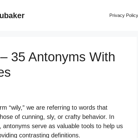
rubaker
Privacy Polic
 – 35 Antonyms With
es
 “wily,” we are referring to words that
hose of cunning, sly, or crafty behavior. In
 antonyms serve as valuable tools to help us
iding contrasting definitions.