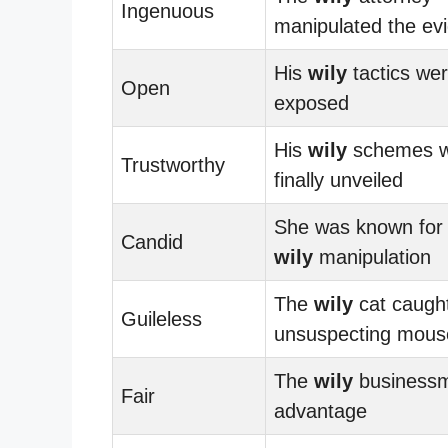
Ingenuous
manipulated the ev
His
wily
tactics were
Open
exposed
His
wily
schemes 
Trustworthy
finally unveiled
She was known for
Candid
wily
manipulation
The
wily
cat caught
Guileless
unsuspecting mous
The
wily
businessm
Fair
advantage