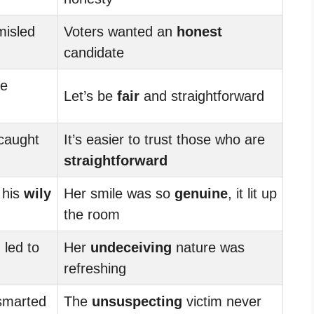
misled
Voters wanted an
honest
candidate
re
Let’s be
fair
and straightforward
caught
It’s easier to trust those who are
straightforward
 his
wily
Her smile was so
genuine
, it lit up
the room
 led to
Her
undeceiving
nature was
refreshing
tsmarted
The
unsuspecting
victim never