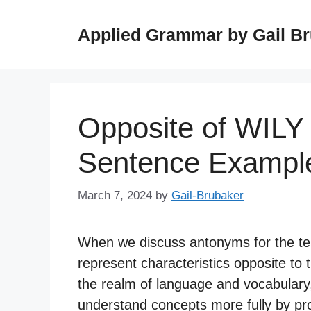
Skip
to
Applied Grammar by Gail B
content
Opposite of WILY
Sentence Exampl
March 7, 2024
by
Gail-Brubaker
When we discuss antonyms for the term
represent characteristics opposite to t
the realm of language and vocabulary,
understand concepts more fully by prov