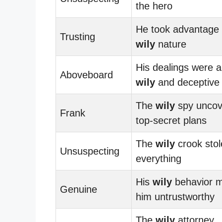
the hero
He took advantage 
Trusting
wily
nature
His dealings were 
Aboveboard
wily
and deceptive
The
wily
spy uncov
Frank
top-secret plans
The
wily
crook stol
Unsuspecting
everything
His
wily
behavior 
Genuine
him untrustworthy
The
wily
attorney