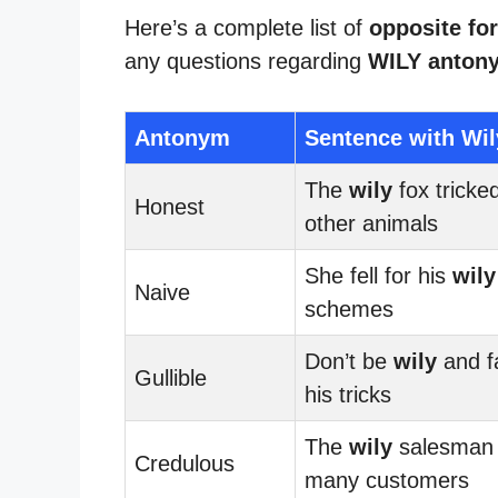
Here’s a complete list of
opposite for
any questions regarding
WILY anton
Antonym
Sentence with Wil
The
wily
fox tricke
Honest
other animals
She fell for his
wily
Naive
schemes
Don’t be
wily
and fa
Gullible
his tricks
The
wily
salesman
Credulous
many customers