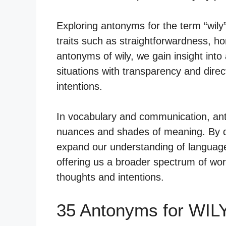
Exploring antonyms for the term “wily
traits such as straightforwardness, ho
antonyms of wily, we gain insight into
situations with transparency and direc
intentions.
In vocabulary and communication, anto
nuances and shades of meaning. By de
expand our understanding of language
offering us a broader spectrum of wor
thoughts and intentions.
35 Antonyms for WIL