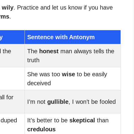
 wily
. Practice and let us know if you have
yms
.
y
Sentence with Antonym
d the
The
honest
man always tells the
truth
She was too
wise
to be easily
deceived
ll for
I’m not
gullible
, I won’t be fooled
 duped
It’s better to be
skeptical
than
credulous