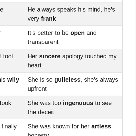
re
He always speaks his mind, he’s
very
frank
r
It’s better to be
open
and
transparent
 fool
Her
sincere
apology touched my
heart
his
wily
She is so
guileless
, she’s always
upfront
 took
She was too
ingenuous
to see
the deceit
inally
She was known for her
artless
honesty