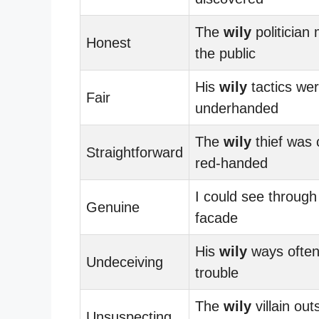
The
wily
politician 
Honest
the public
His
wily
tactics we
Fair
underhanded
The
wily
thief was 
Straightforward
red-handed
I could see through
Genuine
facade
His
wily
ways often
Undeceiving
trouble
The
wily
villain ou
Unsuspecting