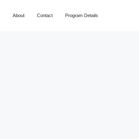
y
About
Contact
Program Details