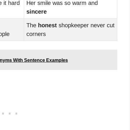
it hard
Her smile was so warm and
sincere
The
honest
shopkeeper never cut
ople
corners
onyms With Sentence Examples