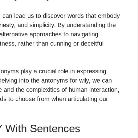
” can lead us to discover words that embody
nesty, and simplicity. By understanding the
 alternative approaches to navigating
tness, rather than cunning or deceitful
nyms play a crucial role in expressing
lving into the antonyms for wily, we can
 and the complexities of human interaction,
ds to choose from when articulating our
Y With Sentences