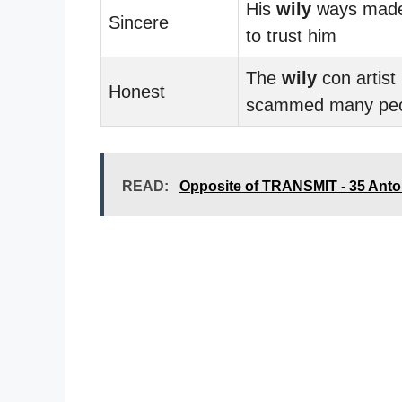
His
wily
ways made 
Sincere
to trust him
The
wily
con artist
Honest
scammed many pe
READ:
Opposite of TRANSMIT - 35 Ant