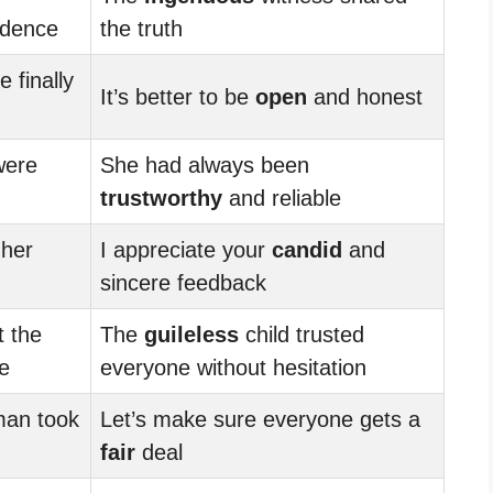
idence
the truth
 finally
It’s better to be
open
and honest
were
She had always been
trustworthy
and reliable
 her
I appreciate your
candid
and
sincere feedback
 the
The
guileless
child trusted
e
everyone without hesitation
an took
Let’s make sure everyone gets a
fair
deal