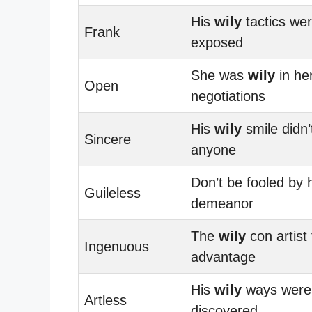
His
wily
tactics we
Frank
exposed
She was
wily
in he
Open
negotiations
His
wily
smile didn’t
Sincere
anyone
Don’t be fooled by 
Guileless
demeanor
The
wily
con artist
Ingenuous
advantage
His
wily
ways were f
Artless
discovered