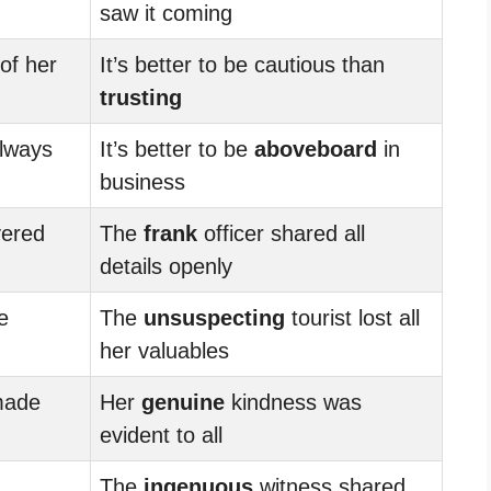
saw it coming
of her
It’s better to be cautious than
trusting
always
It’s better to be
aboveboard
in
business
ered
The
frank
officer shared all
details openly
e
The
unsuspecting
tourist lost all
her valuables
made
Her
genuine
kindness was
evident to all
The
ingenuous
witness shared