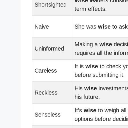
Wise
leaders conside
Shortsighted
term effects.
Naive
She was
wise
to ask 
Making a
wise
decis
Uninformed
requires all the infor
It is
wise
to check y
Careless
before submitting it.
His
wise
investment
Reckless
his future.
It’s
wise
to weigh all
Senseless
options before decidi