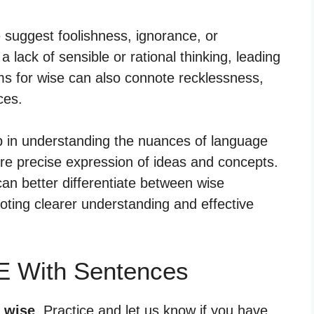
e suggest foolishness, ignorance, or
lack of sensible or rational thinking, leading
s for wise can also connote recklessness,
ces.
lp in understanding the nuances of language
re precise expression of ideas and concepts.
an better differentiate between wise
ting clearer understanding and effective
E With Sentences
r wise
. Practice and let us know if you have