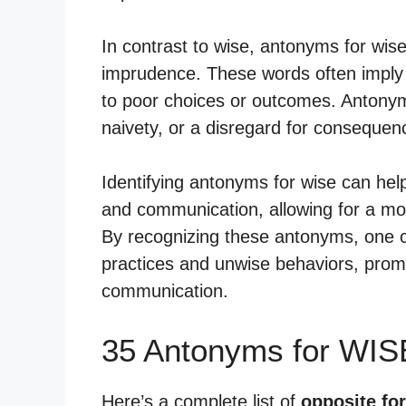
In contrast to wise, antonyms for wis
imprudence. These words often imply a 
to poor choices or outcomes. Antonym
naivety, or a disregard for consequen
Identifying antonyms for wise can he
and communication, allowing for a mo
By recognizing these antonyms, one c
practices and unwise behaviors, promo
communication.
35 Antonyms for WIS
Here’s a complete list of
opposite fo