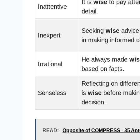
It is
wise
to pay atte
Inattentive
detail.
Seeking
wise
advice
Inexpert
in making informed d
He always made
wis
Irrational
based on facts.
Reflecting on differe
Senseless
is
wise
before makin
decision.
READ:
Opposite of COMPRESS - 35 An