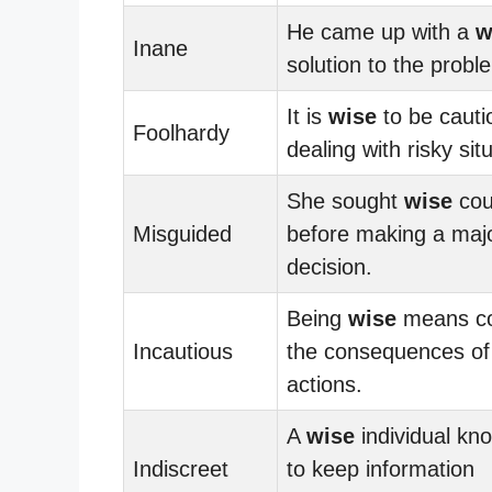
He came up with a
w
Inane
solution to the probl
It is
wise
to be caut
Foolhardy
dealing with risky sit
She sought
wise
cou
Misguided
before making a major
decision.
Being
wise
means co
Incautious
the consequences of
actions.
A
wise
individual k
Indiscreet
to keep information