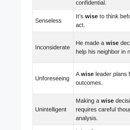
confidential.
It’s
wise
to think bef
Senseless
act.
He made a
wise
deci
Inconsiderate
help his neighbor in 
A
wise
leader plans f
Unforeseeing
outcomes.
Making a
wise
decis
Unintelligent
requires careful tho
analysis.