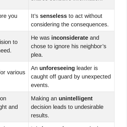
ore you
It’s
senseless
to act without
considering the consequences.
He was
inconsiderate
and
sion to
chose to ignore his neighbor’s
need.
plea.
An
unforeseeing
leader is
or various
caught off guard by unexpected
events.
ion
Making an
unintelligent
ught and
decision leads to undesirable
results.