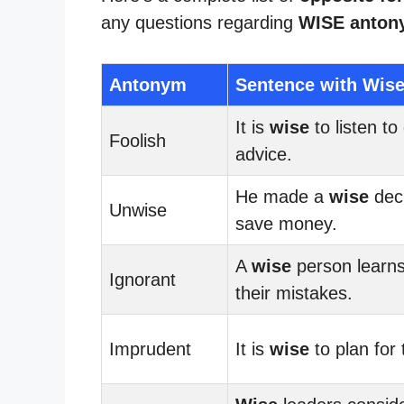
any questions regarding
WISE anton
Antonym
Sentence with Wis
It is
wise
to listen to
Foolish
advice.
He made a
wise
deci
Unwise
save money.
A
wise
person learn
Ignorant
their mistakes.
Imprudent
It is
wise
to plan for 