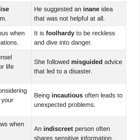
ise
He suggested an
inane
idea
em.
that was not helpful at all.
ious when
It is
foolhardy
to be reckless
uations.
and dive into danger.
nsel
She followed
misguided
advice
 life
that led to a disaster.
nsidering
Being
incautious
often leads to
 your
unexpected problems.
nows when
An
indiscreet
person often
shares sensitive information.