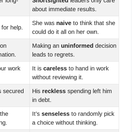
r long-
Shortsighted
leaders only care
about immediate results.
She was
naive
to think that she
for help.
could do it all on her own.
ion
Making an
uninformed
decision
mation.
leads to regrets.
our work
It is
careless
to hand in work
without reviewing it.
s secured
His
reckless
spending left him
in debt.
 the
It’s
senseless
to randomly pick
ng.
a choice without thinking.