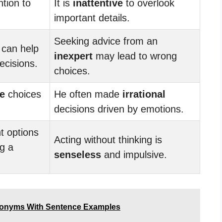
ntion to
It is
inattentive
to overlook
important details.
Seeking advice from an
 can help
inexpert
may lead to wrong
ecisions.
choices.
e
choices
He often made
irrational
decisions driven by emotions.
nt options
Acting without thinking is
g a
senseless
and impulsive.
tonyms With Sentence Examples