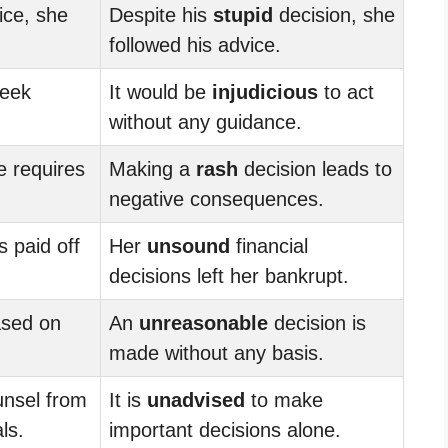
ce, she
Despite his
stupid
decision, she
.
followed his advice.
seek
It would be
injudicious
to act
without any guidance.
e requires
Making a
rash
decision leads to
negative consequences.
 paid off
Her
unsound
financial
decisions left her bankrupt.
ased on
An
unreasonable
decision is
made without any basis.
unsel from
It is
unadvised
to make
ls.
important decisions alone.