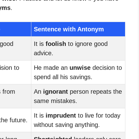
yms
.
e
Sentence with Antonym
 good
It is
foolish
to ignore good
advice.
sion to
He made an
unwise
decision to
spend all his savings.
s from
An
ignorant
person repeats the
same mistakes.
It is
imprudent
to live for today
the future.
without saving anything.