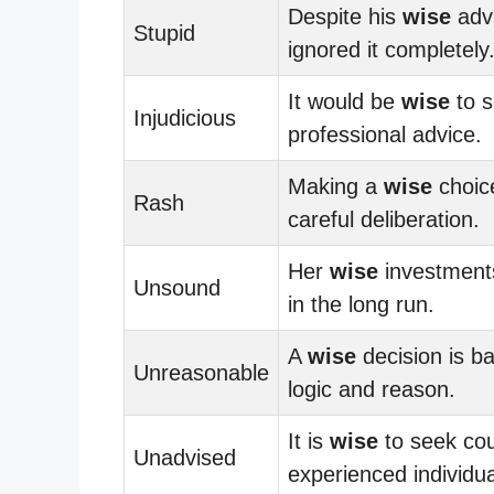
Despite his
wise
advi
Stupid
ignored it completely
It would be
wise
to 
Injudicious
professional advice.
Making a
wise
choic
Rash
careful deliberation.
Her
wise
investments
Unsound
in the long run.
A
wise
decision is b
Unreasonable
logic and reason.
It is
wise
to seek co
Unadvised
experienced individua