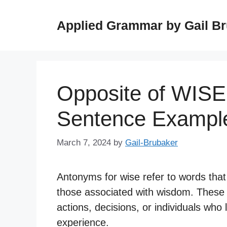
Skip
to
Applied Grammar by Gail B
content
Opposite of WISE
Sentence Exampl
March 7, 2024
by
Gail-Brubaker
Antonyms for wise refer to words that 
those associated with wisdom. These
actions, decisions, or individuals wh
experience.