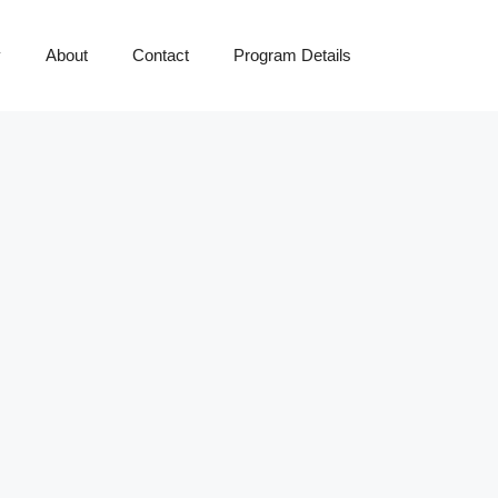
y
About
Contact
Program Details