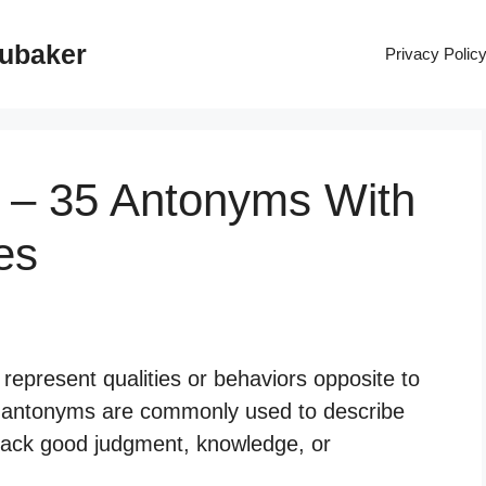
rubaker
Privacy Polic
 – 35 Antonyms With
es
represent qualities or behaviors opposite to
 antonyms are commonly used to describe
o lack good judgment, knowledge, or