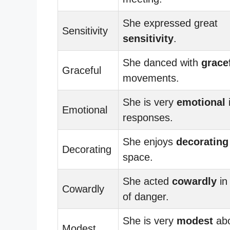
She expressed great
Sensitivity
sensitivity
.
She danced with
grace
Graceful
movements.
She is very
emotional
Emotional
responses.
She enjoys
decorating
Decorating
space.
She acted
cowardly
in
Cowardly
of danger.
She is very
modest
abo
Modest