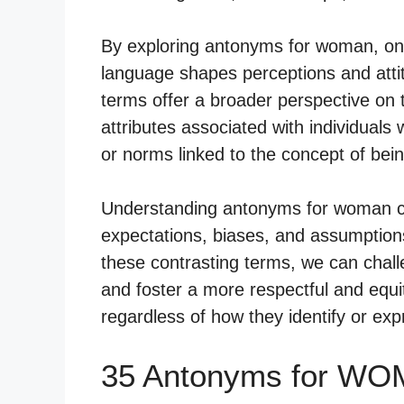
By exploring antonyms for woman, one 
language shapes perceptions and atti
terms offer a broader perspective on 
attributes associated with individuals 
or norms linked to the concept of be
Understanding antonyms for woman ca
expectations, biases, and assumptions
these contrasting terms, we can challe
and foster a more respectful and equit
regardless of how they identify or exp
35 Antonyms for WO