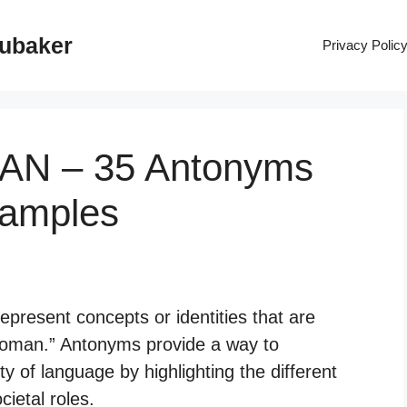
rubaker
Privacy Polic
AN – 35 Antonyms
xamples
present concepts or identities that are
“woman.” Antonyms provide a way to
y of language by highlighting the different
cietal roles.