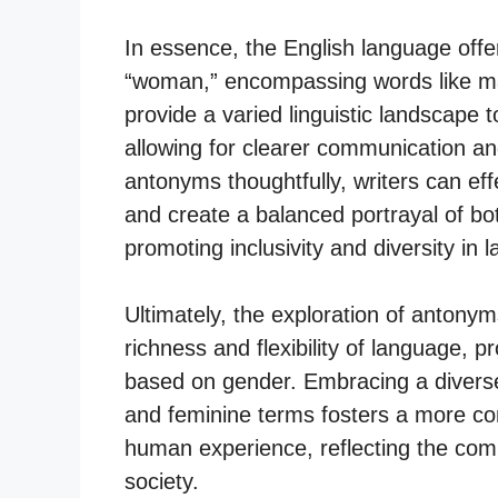
In essence, the English language offe
“woman,” encompassing words like m
provide a varied linguistic landscape t
allowing for clearer communication a
antonyms thoughtfully, writers can eff
and create a balanced portrayal of bo
promoting inclusivity and diversity in
Ultimately, the exploration of antonym
richness and flexibility of language, 
based on gender. Embracing a diverse
and feminine terms fosters a more co
human experience, reflecting the compl
society.