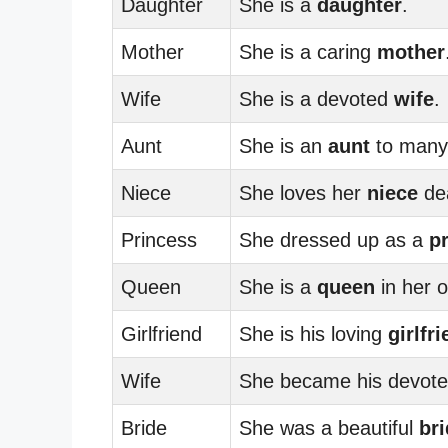
Daughter
She is a
daughter
.
Mother
She is a caring
mother
Wife
She is a devoted
wife
.
Aunt
She is an
aunt
to many
Niece
She loves her
niece
dea
Princess
She dressed up as a
p
Queen
She is a
queen
in her o
Girlfriend
She is his loving
girlfr
Wife
She became his devot
Bride
She was a beautiful
br