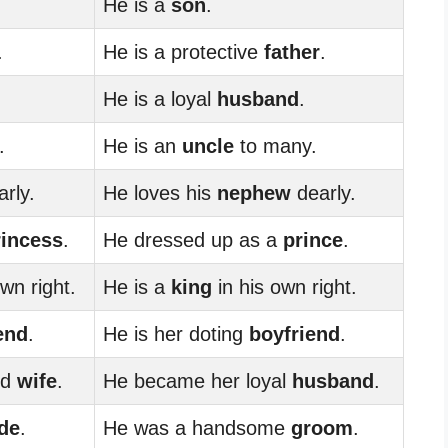
He is a
son
.
.
He is a protective
father
.
He is a loyal
husband
.
.
He is an
uncle
to many.
rly.
He loves his
nephew
dearly.
rincess
.
He dressed up as a
prince
.
wn right.
He is a
king
in his own right.
iend
.
He is her doting
boyfriend
.
ed
wife
.
He became her loyal
husband
.
ide
.
He was a handsome
groom
.