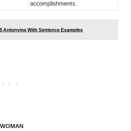
accomplishments.
5 Antonyms With Sentence Examples
of WOMAN