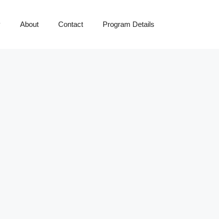
y
About
Contact
Program Details