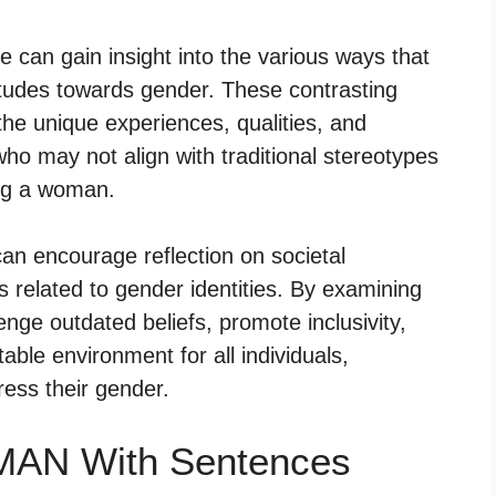
can gain insight into the various ways that
tudes towards gender. These contrasting
the unique experiences, qualities, and
who may not align with traditional stereotypes
ing a woman.
n encourage reflection on societal
 related to gender identities. By examining
nge outdated beliefs, promote inclusivity,
able environment for all individuals,
ress their gender.
MAN With Sentences