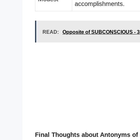
accomplishments.
READ:
Opposite of SUBCONSCIOUS - 3
Final Thoughts about Antonyms 