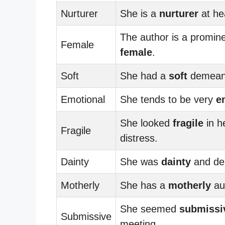
Nurturer
She is a
nurturer
at he
The author is a promin
Female
female
.
Soft
She had a
soft
demean
Emotional
She tends to be very
e
She looked
fragile
in h
Fragile
distress.
Dainty
She was
dainty
and del
Motherly
She has a
motherly
au
She seemed
submissi
Submissive
meeting.