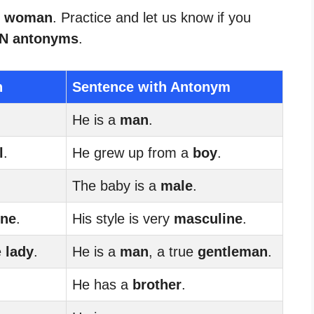
or woman
. Practice and let us know if you
 antonyms
.
n
Sentence with Antonym
He is a
man
.
l
.
He grew up from a
boy
.
The baby is a
male
.
ine
.
His style is very
masculine
.
e
lady
.
He is a
man
, a true
gentleman
.
He has a
brother
.