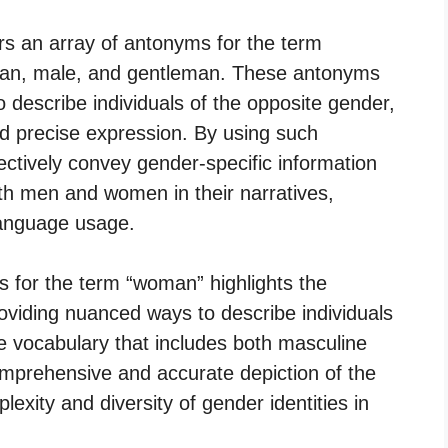
rs an array of antonyms for the term
an, male, and gentleman. These antonyms
o describe individuals of the opposite gender,
nd precise expression. By using such
ectively convey gender-specific information
th men and women in their narratives,
 language usage.
s for the term “woman” highlights the
providing nuanced ways to describe individuals
 vocabulary that includes both masculine
mprehensive and accurate depiction of the
exity and diversity of gender identities in