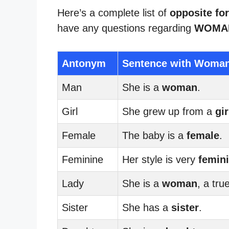
Here’s a complete list of
opposite f
have any questions regarding
WOMAN
Antonym
Sentence with Woma
Man
She is a
woman
.
Girl
She grew up from a
gir
Female
The baby is a
female
.
Feminine
Her style is very
femin
Lady
She is a
woman
, a tru
Sister
She has a
sister
.