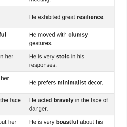
He exhibited great
resilience
.
ful
He moved with
clumsy
gestures.
in her
He is very
stoic
in his
responses.
her
He prefers
minimalist
decor.
 the face
He acted
bravely
in the face of
danger.
ut her
He is very
boastful
about his