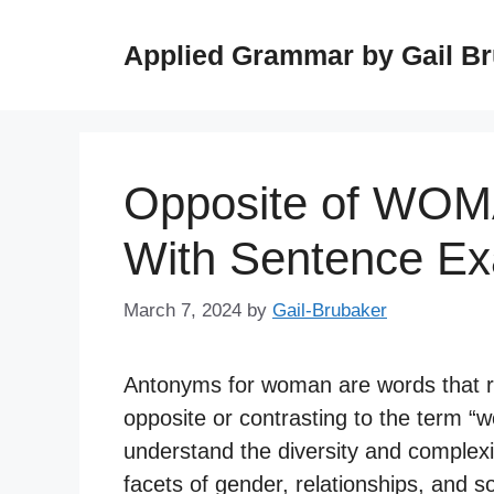
Skip
to
Applied Grammar by Gail B
content
Opposite of WOM
With Sentence E
March 7, 2024
by
Gail-Brubaker
Antonyms for woman are words that re
opposite or contrasting to the term 
understand the diversity and complexit
facets of gender, relationships, and so