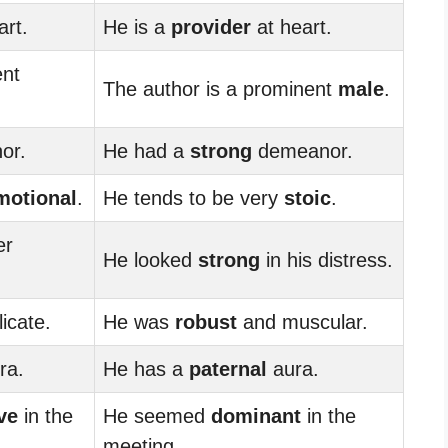
art.
He is a
provider
at heart.
ent
The author is a prominent
male
.
or.
He had a
strong
demeanor.
motional
.
He tends to be very
stoic
.
er
He looked
strong
in his distress.
icate.
He was
robust
and muscular.
ra.
He has a
paternal
aura.
ve
in the
He seemed
dominant
in the
meeting.