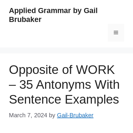
Skip
Applied Grammar by Gail
to
Brubaker
content
Menu
Opposite of WORK
– 35 Antonyms With
Sentence Examples
March 7, 2024
by
Gail-Brubaker