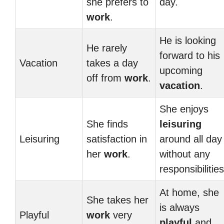
she prefers to
day.
work
.
He is looking
He rarely
forward to his
Vacation
takes a day
upcoming
off from
work
.
vacation
.
She enjoys
She finds
leisuring
Leisuring
satisfaction in
around all day
her
work
.
without any
responsibilities
At home, she
She takes her
is always
Playful
work
very
playful
and