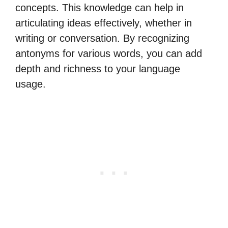
concepts. This knowledge can help in
articulating ideas effectively, whether in
writing or conversation. By recognizing
antonyms for various words, you can add
depth and richness to your language
usage.