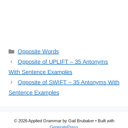
Categories
Opposite Words
Opposite of UPLIFT – 35 Antonyms
With Sentence Examples
Opposite of SWIFT – 35 Antonyms With
Sentence Examples
© 2026 Applied Grammar by Gail Brubaker
• Built with
GeneratePress