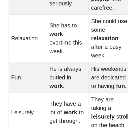
seriously.
carefree.
She could use
She has to
some
work
Relaxation
relaxation
overtime this
after a busy
week.
week.
He is always
His weekends
Fun
buried in
are dedicated
work
.
to having
fun
.
They are
They have a
taking a
Leisurely
lot of
work
to
leisurely
strol
get through.
on the beach.