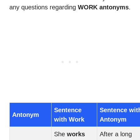
any questions regarding
WORK antonyms
.
Sentence
Sentence wit
Antonym
with Work
Antonym
She
works
After a long