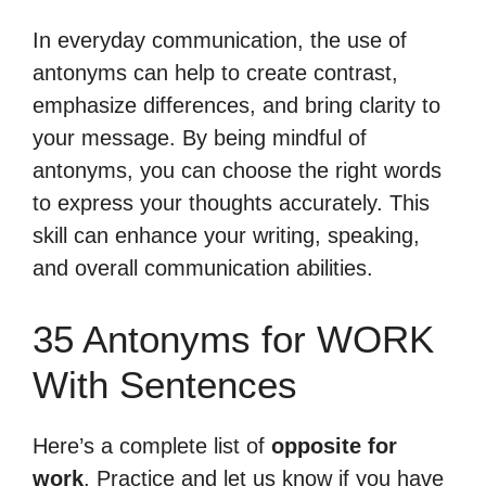
In everyday communication, the use of
antonyms can help to create contrast,
emphasize differences, and bring clarity to
your message. By being mindful of
antonyms, you can choose the right words
to express your thoughts accurately. This
skill can enhance your writing, speaking,
and overall communication abilities.
35 Antonyms for WORK
With Sentences
Here’s a complete list of
opposite for
work
. Practice and let us know if you have