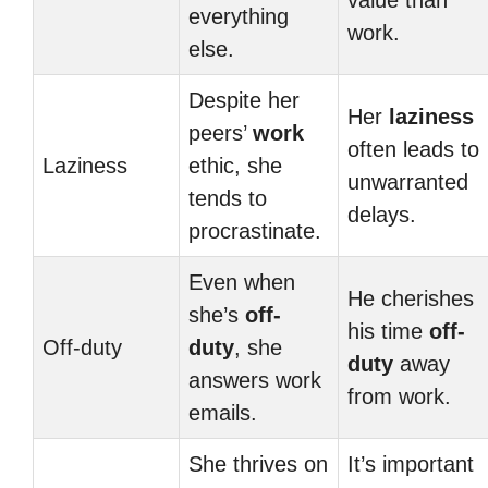
value than
everything
work.
else.
Despite her
Her
laziness
peers’
work
often leads to
Laziness
ethic, she
unwarranted
tends to
delays.
procrastinate.
Even when
He cherishes
she’s
off-
his time
off-
Off-duty
duty
, she
duty
away
answers work
from work.
emails.
She thrives on
It’s important