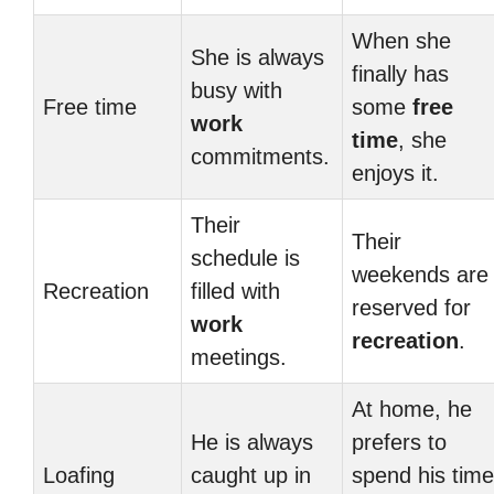
When she
She is always
finally has
busy with
Free time
some
free
work
time
, she
commitments.
enjoys it.
Their
Their
schedule is
weekends are
Recreation
filled with
reserved for
work
recreation
.
meetings.
At home, he
He is always
prefers to
Loafing
caught up in
spend his time