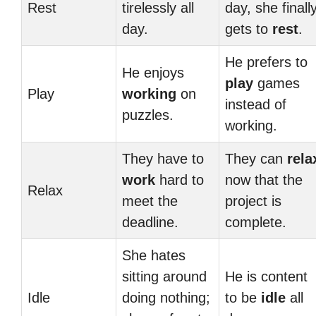
Rest
tirelessly all
day, she finall
day.
gets to
rest
.
He prefers to
He enjoys
play
games
Play
working
on
instead of
puzzles.
working.
They have to
They can
rela
work
hard to
now that the
Relax
meet the
project is
deadline.
complete.
She hates
sitting around
He is content
Idle
doing nothing;
to be
idle
all