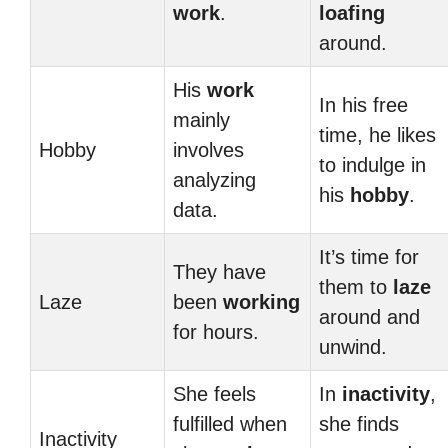
work
.
loafing
around.
His
work
In his free
mainly
time, he likes
Hobby
involves
to indulge in
analyzing
his
hobby
.
data.
It’s time for
They have
them to
laze
Laze
been
working
around and
for hours.
unwind.
She feels
In
inactivity
,
fulfilled when
she finds
Inactivity