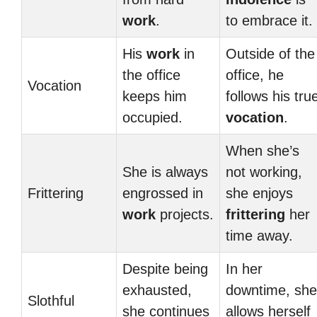
work
.
to embrace it.
His
work
in
Outside of the
the office
office, he
Vocation
keeps him
follows his tru
occupied.
vocation
.
When she’s
She is always
not working,
Frittering
engrossed in
she enjoys
work
projects.
frittering
her
time away.
Despite being
In her
exhausted,
downtime, she
Slothful
she continues
allows herself