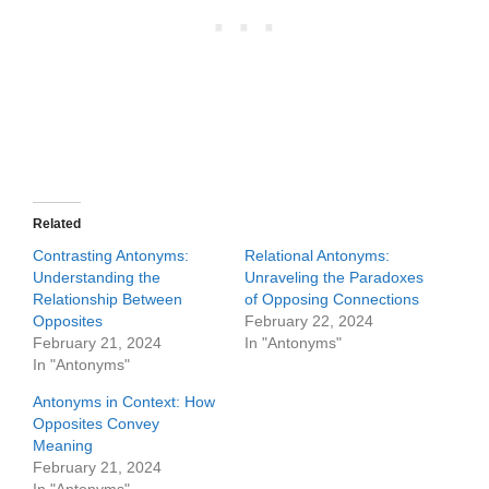
Related
Contrasting Antonyms:
Relational Antonyms:
Understanding the
Unraveling the Paradoxes
Relationship Between
of Opposing Connections
Opposites
February 22, 2024
February 21, 2024
In "Antonyms"
In "Antonyms"
Antonyms in Context: How
Opposites Convey
Meaning
February 21, 2024