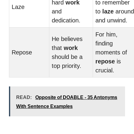
hard
work
to remember
Laze
and
to
laze
around
dedication.
and unwind.
For him,
He believes
finding
that
work
Repose
moments of
should be a
repose
is
top priority.
crucial.
READ:
Opposite of DOABLE - 35 Antonyms
With Sentence Examples