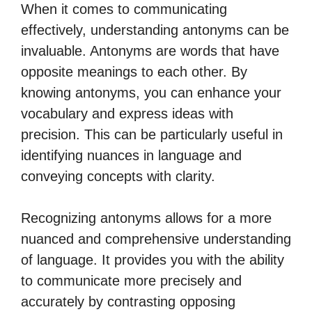
When it comes to communicating
effectively, understanding antonyms can be
invaluable. Antonyms are words that have
opposite meanings to each other. By
knowing antonyms, you can enhance your
vocabulary and express ideas with
precision. This can be particularly useful in
identifying nuances in language and
conveying concepts with clarity.
Recognizing antonyms allows for a more
nuanced and comprehensive understanding
of language. It provides you with the ability
to communicate more precisely and
accurately by contrasting opposing