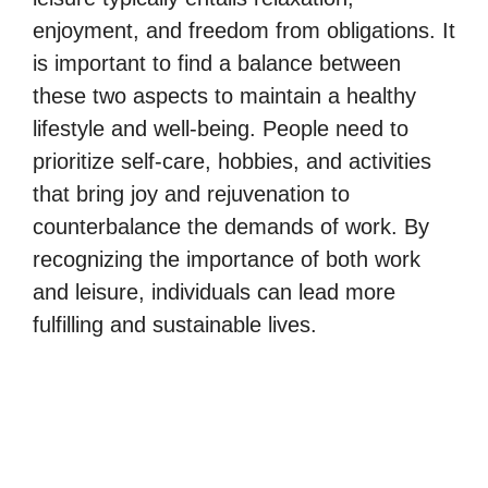
enjoyment, and freedom from obligations. It
is important to find a balance between
these two aspects to maintain a healthy
lifestyle and well-being. People need to
prioritize self-care, hobbies, and activities
that bring joy and rejuvenation to
counterbalance the demands of work. By
recognizing the importance of both work
and leisure, individuals can lead more
fulfilling and sustainable lives.