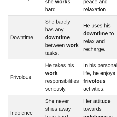
she
works
peace and
hard.
relaxation.
She barely
He uses his
has any
downtime
to
Downtime
downtime
relax and
between
work
recharge.
tasks.
He takes his
In his persona
work
life, he enjoys
Frivolous
responsibilities
frivolous
seriously.
activities.
She never
Her attitude
shies away
towards
Indolence
from hard
indolence
is