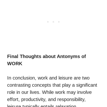
Final Thoughts about Antonyms of
WORK
In conclusion, work and leisure are two
contrasting concepts that play a significant
role in our lives. While work may involve
effort, productivity, and responsibility,
leisure typically entails relaxation,