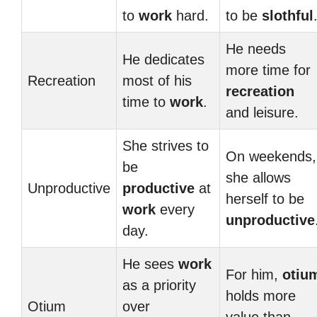
to
work
hard.
to be
slothful
He needs
He dedicates
more time for
Recreation
most of his
recreation
time to
work
.
and leisure.
She strives to
On weekends,
be
she allows
Unproductive
productive
at
herself to be
work
every
unproductive
day.
He sees
work
For him,
otiu
as a priority
holds more
Otium
over