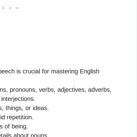
eech is crucial for mastering English
ns, pronouns, verbs, adjectives, adverbs,
interjections.
 things, or ideas.
d repetition.
s of being.
etails about nouns.