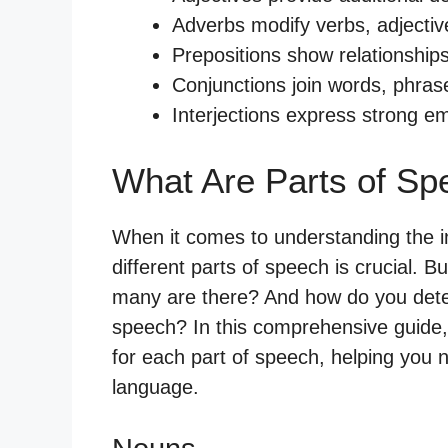
Adverbs modify verbs, adjectiv
Prepositions show relationship
Conjunctions join words, phrase
Interjections express strong em
What Are Parts of Sp
When it comes to understanding the in
different parts of speech is crucial. 
many are there? And how do you dete
speech? In this comprehensive guide, 
for each part of speech, helping you n
language.