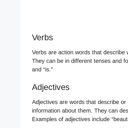
Verbs
Verbs are action words that describe 
They can be in different tenses and f
and “is.”
Adjectives
Adjectives are words that describe or
information about them. They can desc
Examples of adjectives include “beautif