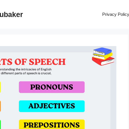
rubaker
Privacy Polic