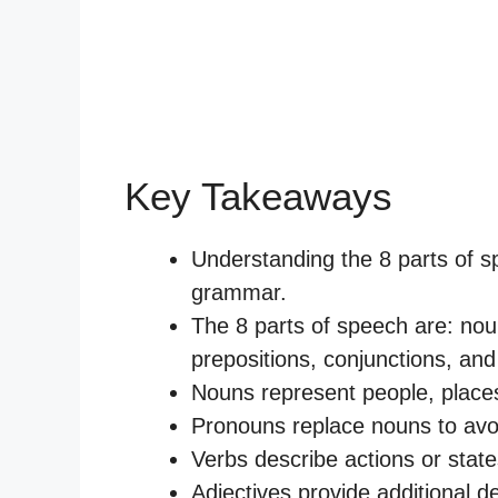
Key Takeaways
Understanding the 8 parts of sp
grammar.
The 8 parts of speech are: nou
prepositions, conjunctions, and 
Nouns represent people, places,
Pronouns replace nouns to avoi
Verbs describe actions or state
Adjectives provide additional d