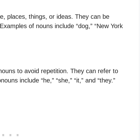
, places, things, or ideas. They can be
. Examples of nouns include “dog,” “New York
ouns to avoid repetition. They can refer to
ouns include “he,” “she,” “it,” and “they.”