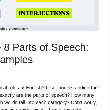
 8 Parts of Speech:
xamples
cal rules of English? If so, understanding the
t exactly are the parts of speech? How many
 words fall into each category? Don’t worry,
hensive guide, we will break down the