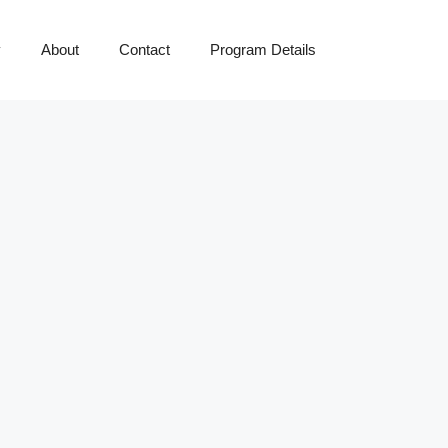
y
About
Contact
Program Details