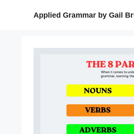
Skip
to
Applied Grammar by Gail B
content