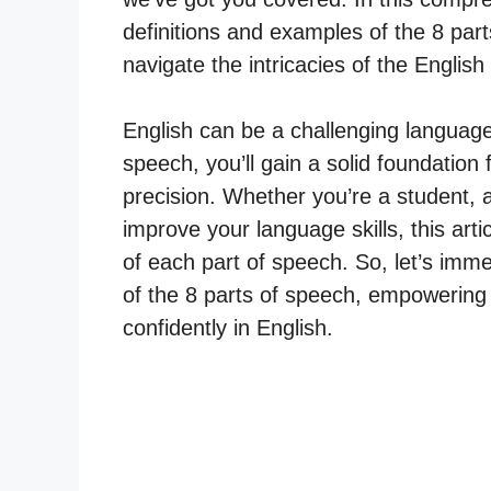
definitions and examples of the 8 part
navigate the intricacies of the Englis
English can be a challenging language
speech, you’ll gain a solid foundation 
precision. Whether you’re a student, 
improve your language skills, this arti
of each part of speech. So, let’s imm
of the 8 parts of speech, empowering
confidently in English.