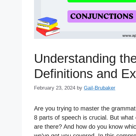
Understanding the
Definitions and E
February 23, 2024
by
Gail-Brubaker
Are you trying to master the grammati
8 parts of speech is crucial. But wha
are there? And how do you know which
we’ve got you covered. In this compre