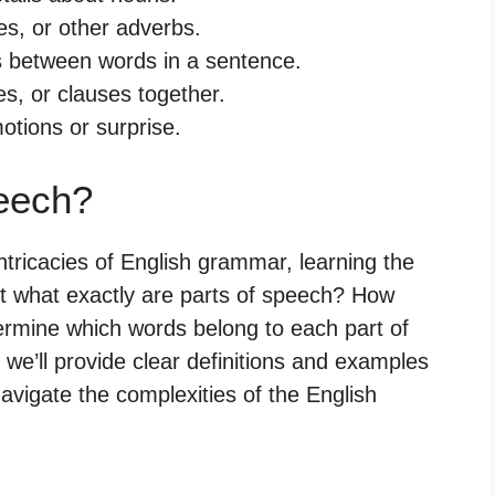
es, or other adverbs.
s between words in a sentence.
s, or clauses together.
otions or surprise.
eech?
tricacies of English grammar, learning the
But what exactly are parts of speech? How
rmine which words belong to each part of
we’ll provide clear definitions and examples
avigate the complexities of the English