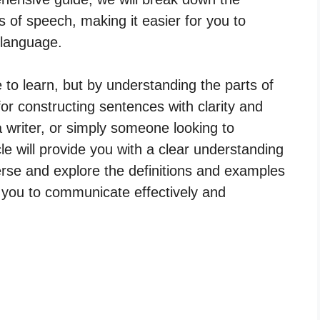
s of speech, making it easier for you to
h language.
 to learn, but by understanding the parts of
for constructing sentences with clarity and
a writer, or simply someone looking to
cle will provide you with a clear understanding
erse and explore the definitions and examples
 you to communicate effectively and