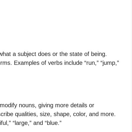
what a subject does or the state of being.
orms. Examples of verbs include “run,” “jump,”
 modify nouns, giving more details or
ribe qualities, size, shape, color, and more.
ul,” “large,” and “blue.”