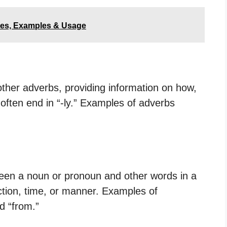
les, Examples & Usage
other adverbs, providing information on how,
often end in “-ly.” Examples of adverbs
ween a noun or pronoun and other words in a
ection, time, or manner. Examples of
nd “from.”