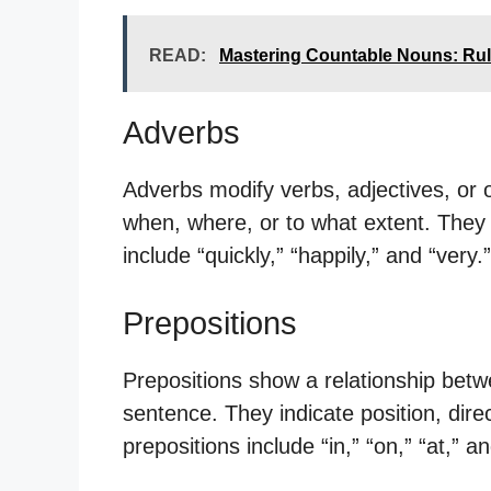
READ:
Mastering Countable Nouns: Ru
Adverbs
Adverbs modify verbs, adjectives, or 
when, where, or to what extent. They 
include “quickly,” “happily,” and “very.”
Prepositions
Prepositions show a relationship bet
sentence. They indicate position, dir
prepositions include “in,” “on,” “at,” a