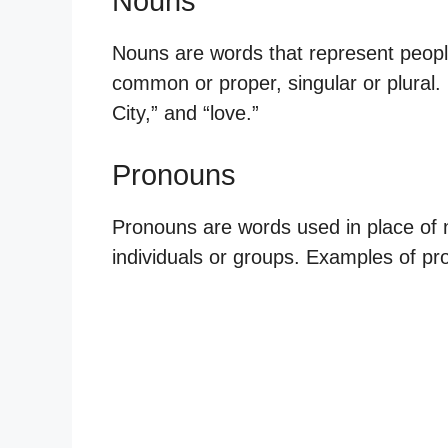
Nouns
Nouns are words that represent people
common or proper, singular or plural
City,” and “love.”
Pronouns
Pronouns are words used in place of n
individuals or groups. Examples of pron