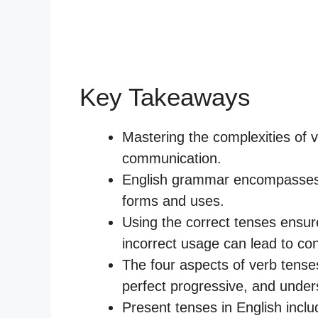
Key Takeaways
Mastering the complexities of ve
communication.
English grammar encompasses 1
forms and uses.
Using the correct tenses ensur
incorrect usage can lead to con
The four aspects of verb tense
perfect progressive, and underst
Present tenses in English incl