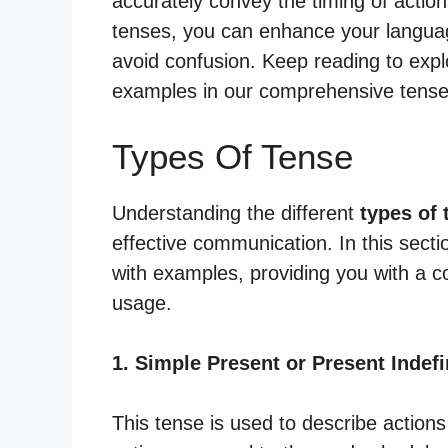
accurately convey the timing of action
tenses, you can enhance your languag
avoid confusion. Keep reading to expl
examples in our comprehensive tense
Types Of Tense
Understanding the different
types of 
effective communication. In this secti
with examples, providing you with a 
usage.
1. Simple Present or Present Indefi
This tense is used to describe actions