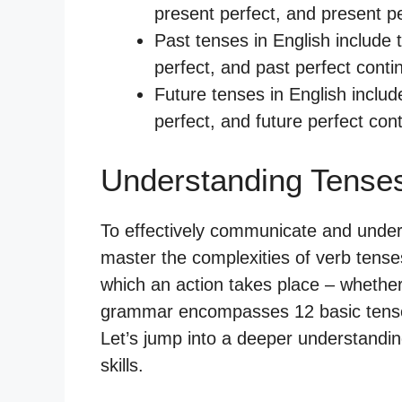
present perfect, and present p
Past tenses in English include 
perfect, and past perfect conti
Future tenses in English includ
perfect, and future perfect con
Understanding Tenses
To effectively communicate and underst
master the complexities of verb tense
which an action takes place – whether i
grammar encompasses 12 basic tenses
Let’s jump into a deeper understandi
skills.