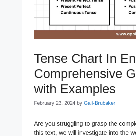
Tense Chart In En
Comprehensive Gu
with Examples
February 23, 2024
by
Gail-Brubaker
Are you struggling to grasp the comple
this text, we will investigate into the 