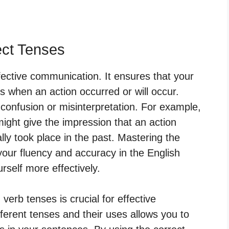
ect Tenses
ffective communication. It ensures that your
 when an action occurred or will occur.
 confusion or misinterpretation. For example,
ight give the impression that an action
ly took place in the past. Mastering the
your fluency and accuracy in the English
rself more effectively.
verb tenses is crucial for effective
erent tenses and their uses allows you to