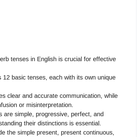
rb tenses in English is crucial for effective
2 basic tenses, each with its own unique
es clear and accurate communication, while
fusion or misinterpretation.
s are simple, progressive, perfect, and
anding their distinctions is essential.
ude the simple present, present continuous,