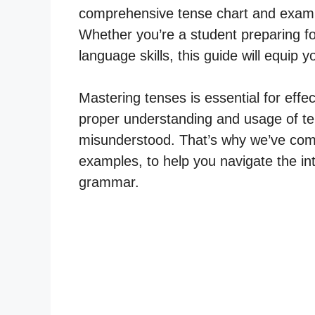
comprehensive tense chart and exampl
Whether you’re a student preparing f
language skills, this guide will equip
Mastering tenses is essential for effe
proper understanding and usage of te
misunderstood. That’s why we’ve compi
examples, to help you navigate the int
grammar.