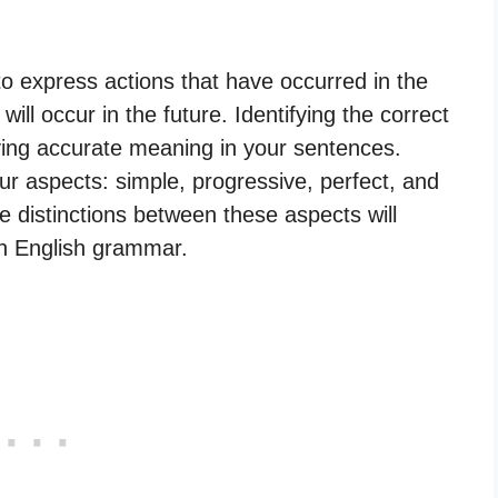
o express actions that have occurred in the
will occur in the future. Identifying the correct
eying accurate meaning in your sentences.
our aspects: simple, progressive, perfect, and
e distinctions between these aspects will
in English grammar.