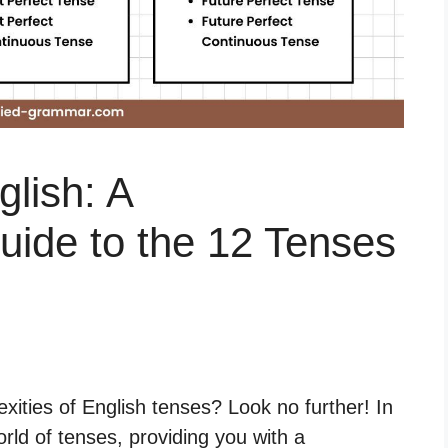
glish: A
ide to the 12 Tenses
xities of English tenses? Look no further! In
world of tenses, providing you with a