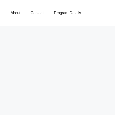
y
About
Contact
Program Details