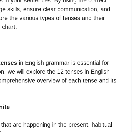
s in your sentences. By using the correct
e skills, ensure clear communication, and
ore the various types of tenses and their
 chart.
tenses
in English grammar is essential for
on, we will explore the 12 tenses in English
comprehensive overview of each tense and its
nite
 that are happening in the present, habitual