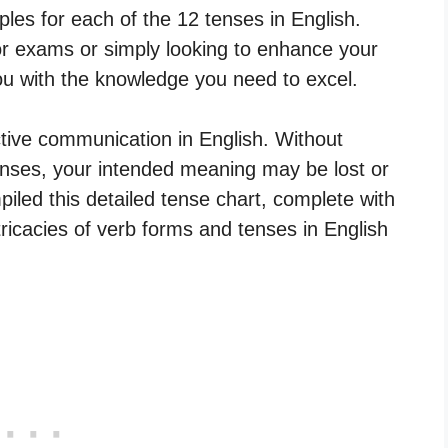
es for each of the 12 tenses in English.
or exams or simply looking to enhance your
 you with the knowledge you need to excel.
ctive communication in English. Without
nses, your intended meaning may be lost or
led this detailed tense chart, complete with
ricacies of verb forms and tenses in English