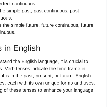
erfect continuous.
the simple past, past continuous, past
nuous.
e the simple future, future continuous, future
tinuous.
 in English
and the English language, it is crucial to
s. Verb tenses indicate the time frame in
t is in the past, present, or future. English
, each with its own unique forms and uses.
ng of these tenses to enhance your language