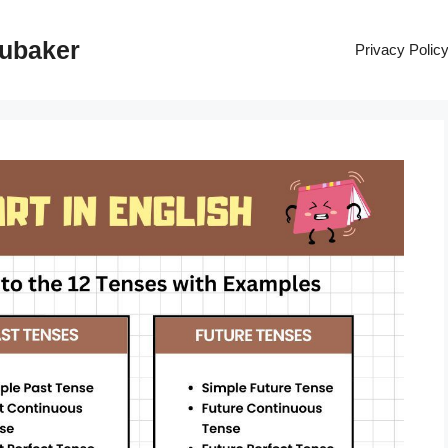
rubaker
Privacy Polic