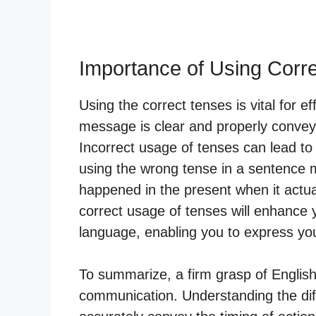
Importance of Using Corr
Using the correct tenses is vital for e
message is clear and properly conveys
Incorrect usage of tenses can lead to
using the wrong tense in a sentence m
happened in the present when it actual
correct usage of tenses will enhance 
language, enabling you to express you
To summarize, a firm grasp of English 
communication. Understanding the diff