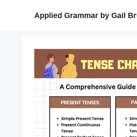
Skip
to
Applied Grammar by Gail B
content