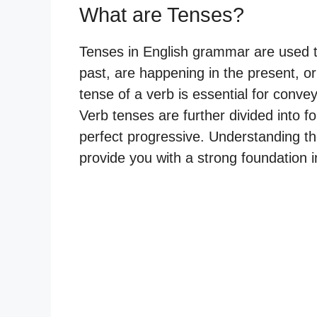
What are Tenses?
Tenses in English grammar are used t
past, are happening in the present, or 
tense of a verb is essential for conv
Verb tenses are further divided into f
perfect progressive. Understanding th
provide you with a strong foundation 