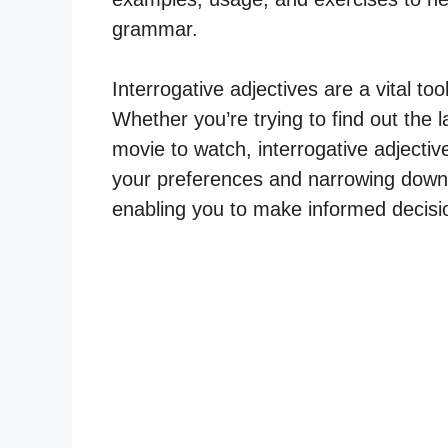
grammar.
Interrogative adjectives are a vital t
Whether you’re trying to find out the
movie to watch, interrogative adjectives
your preferences and narrowing down 
enabling you to make informed decisio