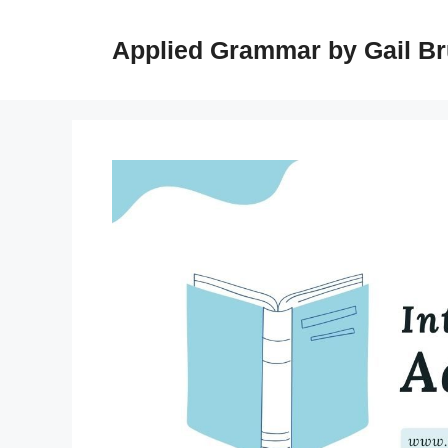
Skip
to
Applied Grammar by Gail B
content