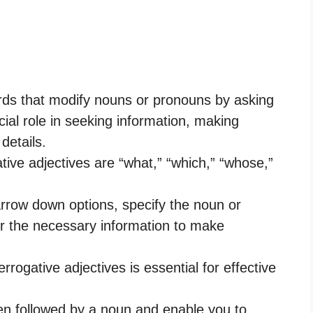
ords that modify nouns or pronouns by asking
cial role in seeking information, making
details.
ve adjectives are “what,” “which,” “whose,”
arrow down options, specify the noun or
r the necessary information to make
rogative adjectives is essential for effective
ten followed by a noun and enable you to