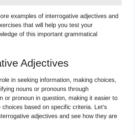
more examples of interrogative adjectives and
xercises that will help you test your
wledge of this important grammatical
tive Adjectives
 role in seeking information, making choices,
difying nouns or pronouns through
n or pronoun in question, making it easier to
choices based on specific criteria. Let’s
errogative adjectives and see how they are