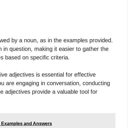
lowed by a noun, as in the examples provided.
in question, making it easier to gather the
 based on specific criteria.
e adjectives is essential for effective
u are engaging in conversation, conducting
se adjectives provide a valuable tool for
- Examples and Answers