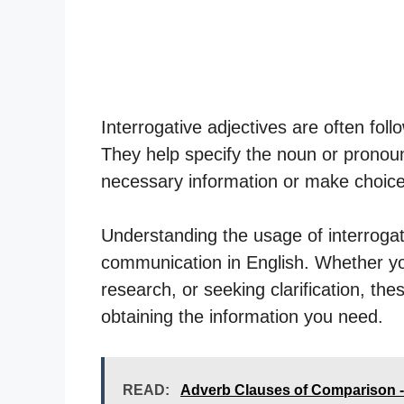
Interrogative adjectives are often fol
They help specify the noun or pronoun 
necessary information or make choices
Understanding the usage of interrogativ
communication in English. Whether yo
research, or seeking clarification, the
obtaining the information you need.
READ:
Adverb Clauses of Comparison 