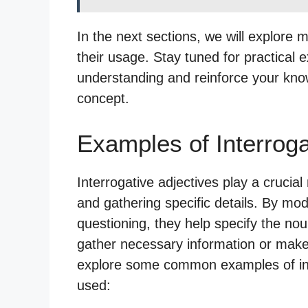
In the next sections, we will explore 
their usage. Stay tuned for practical e
understanding and reinforce your kno
concept.
Examples of Interroga
Interrogative adjectives play a crucial
and gathering specific details. By mo
questioning, they help specify the nou
gather necessary information or make 
explore some common examples of int
used: