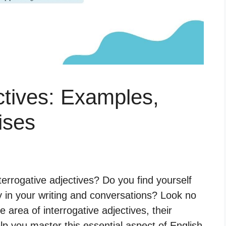
ctives: Examples,
ises
errogative adjectives? Do you find yourself
 in your writing and conversations? Look no
he area of interrogative adjectives, their
p you master this essential aspect of English