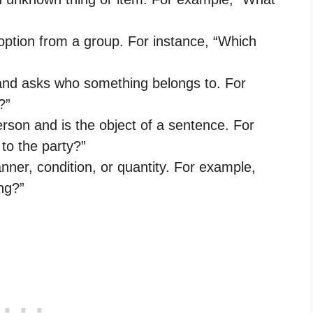
 option from a group. For instance, “Which
 and asks who something belongs to. For
?”
rson and is the object of a sentence. For
to the party?”
nner, condition, or quantity. For example,
ng?”