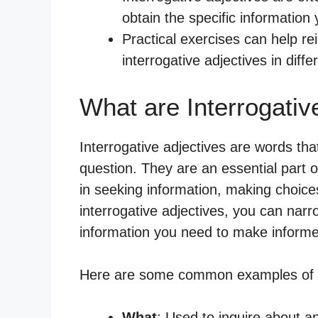
obtain the specific information
Practical exercises can help r
interrogative adjectives in diffe
What are Interrogativ
Interrogative adjectives are words th
question. They are an essential part o
in seeking information, making choices
interrogative adjectives, you can nar
information you need to make informe
Here are some common examples of in
What
: Used to inquire about 