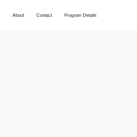
y
About
Contact
Program Details