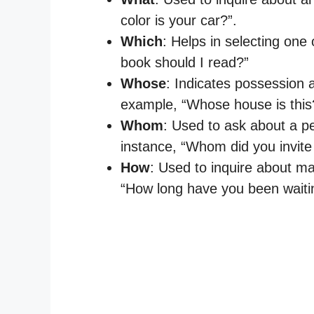
color is your car?”.
Which
: Helps in selecting one
book should I read?”
Whose
: Indicates possession
example, “Whose house is this
Whom
: Used to ask about a pe
instance, “Whom did you invite 
How
: Used to inquire about ma
“How long have you been waiti