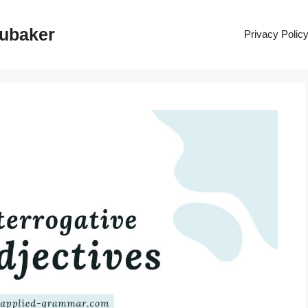
rubaker
Privacy Polic