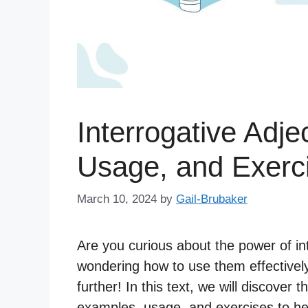
Interrogative Adje
Usage, and Exerc
March 10, 2024
by
Gail-Brubaker
Are you curious about the power of int
wondering how to use them effectively
further! In this text, we will discover t
examples, usage, and exercises to hel