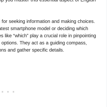
ool for seeking information and making choices.
 latest smartphone model or deciding which
 like “which” play a crucial role in pinpointing
options. They act as a guiding compass,
ns and gather specific details.