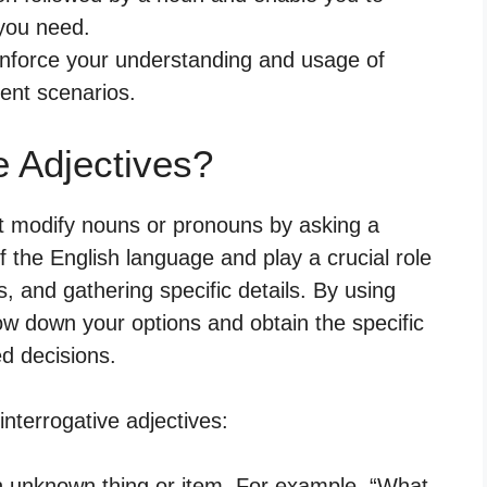
 you need.
einforce your understanding and usage of
rent scenarios.
e Adjectives?
at modify nouns or pronouns by asking a
f the English language and play a crucial role
, and gathering specific details. By using
row down your options and obtain the specific
d decisions.
terrogative adjectives:
an unknown thing or item. For example, “What