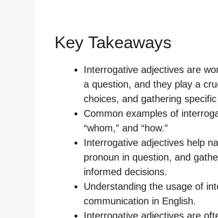
Key Takeaways
Interrogative adjectives are w
a question, and they play a cru
choices, and gathering specific 
Common examples of interrogati
“whom,” and “how.”
Interrogative adjectives help n
pronoun in question, and gathe
informed decisions.
Understanding the usage of inter
communication in English.
Interrogative adjectives are of