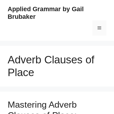
Skip
Applied Grammar by Gail
to
Brubaker
content
Menu
Adverb Clauses of
Place
Mastering Adverb