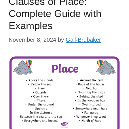
Clauses of Place:
Complete Guide with
Examples
November 8, 2024
by
Gail-Brubaker