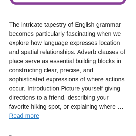
The intricate tapestry of English grammar
becomes particularly fascinating when we
explore how language expresses location
and spatial relationships. Adverb clauses of
place serve as essential building blocks in
constructing clear, precise, and
sophisticated expressions of where actions
occur. Introduction Picture yourself giving
directions to a friend, describing your
favorite hiking spot, or explaining where …
Read more