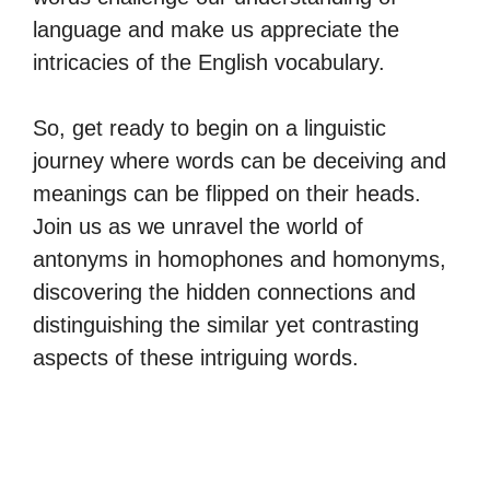
language and make us appreciate the
intricacies of the English vocabulary.
So, get ready to begin on a linguistic
journey where words can be deceiving and
meanings can be flipped on their heads.
Join us as we unravel the world of
antonyms in homophones and homonyms,
discovering the hidden connections and
distinguishing the similar yet contrasting
aspects of these intriguing words.