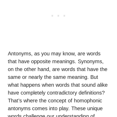
Antonyms, as you may know, are words
that have opposite meanings. Synonyms,
on the other hand, are words that have the
same or nearly the same meaning. But
what happens when words that sound alike
have completely contradictory definitions?
That’s where the concept of homophonic
antonyms comes into play. These unique
words challenge our understanding of