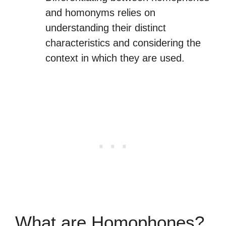
and homonyms relies on
understanding their distinct
characteristics and considering the
context in which they are used.
What are Homophones?