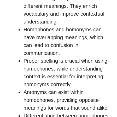
different meanings. They enrich
vocabulary and improve contextual
understanding.
Homophones and homonyms can
have overlapping meanings, which
can lead to confusion in
communication.
Proper spelling is crucial when using
homophones, while understanding
context is essential for interpreting
homonyms correctly.
Antonyms can exist within
homophones, providing opposite
meanings for words that sound alike.
Differentiating between homophones