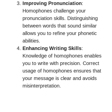
Improving Pronunciation
:
Homophones challenge your
pronunciation skills. Distinguishing
between words that sound similar
allows you to refine your phonetic
abilities.
Enhancing Writing Skills
:
Knowledge of homophones enables
you to write with precision. Correct
usage of homophones ensures that
your message is clear and avoids
misinterpretation.