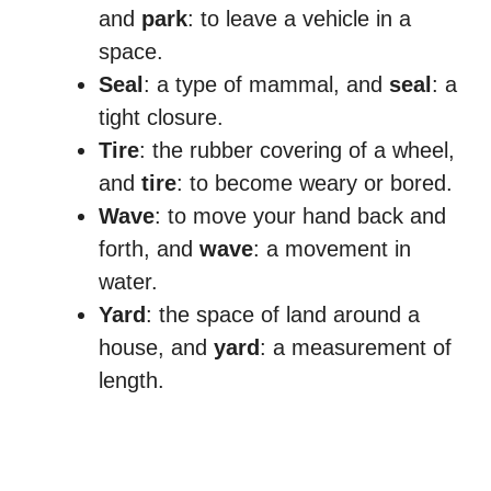
and
park
: to leave a vehicle in a
space.
Seal
: a type of mammal, and
seal
: a
tight closure.
Tire
: the rubber covering of a wheel,
and
tire
: to become weary or bored.
Wave
: to move your hand back and
forth, and
wave
: a movement in
water.
Yard
: the space of land around a
house, and
yard
: a measurement of
length.