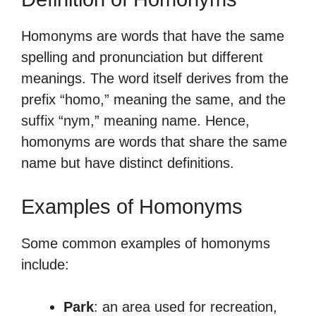
Homonyms are words that have the same
spelling and pronunciation but different
meanings. The word itself derives from the
prefix “homo,” meaning the same, and the
suffix “nym,” meaning name. Hence,
homonyms are words that share the same
name but have distinct definitions.
Examples of Homonyms
Some common examples of homonyms
include:
Park
: an area used for recreation,