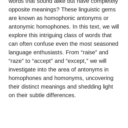
words that sound alike but have completely
opposite meanings? These linguistic gems
are known as homophonic antonyms or
antonymic homophones. In this text, we will
explore this intriguing class of words that
can often confuse even the most seasoned
language enthusiasts. From “raise” and
“raze” to “accept” and “except,” we will
investigate into the area of antonyms in
homophones and homonyms, uncovering
their distinct meanings and shedding light
on their subtle differences.