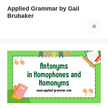
Skip
Applied Grammar by Gail
to
Brubaker
content
Menu