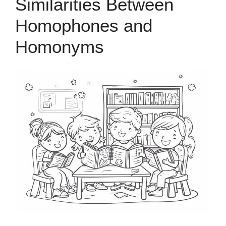
Similarities Between
Homophones and
Homonyms