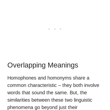
Overlapping Meanings
Homophones and homonyms share a
common characteristic – they both involve
words that sound the same. But, the
similarities between these two linguistic
phenomena go beyond just their