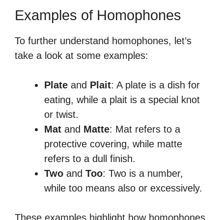
Examples of Homophones
To further understand homophones, let’s
take a look at some examples:
Plate
and
Plait
: A plate is a dish for
eating, while a plait is a special knot
or twist.
Mat
and
Matte
: Mat refers to a
protective covering, while matte
refers to a dull finish.
Two
and
Too
: Two is a number,
while too means also or excessively.
These examples highlight how homophones