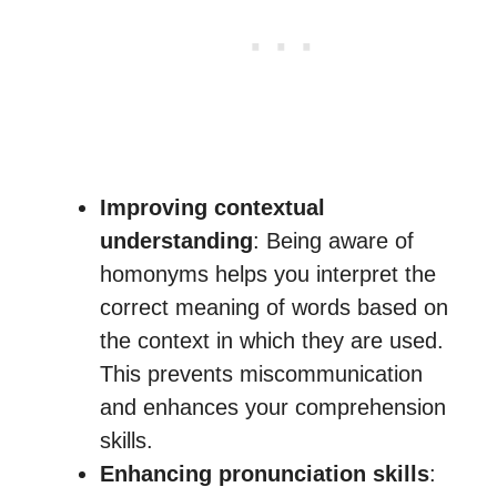
Improving contextual
understanding
: Being aware of
homonyms helps you interpret the
correct meaning of words based on
the context in which they are used.
This prevents miscommunication
and enhances your comprehension
skills.
Enhancing pronunciation skills
: