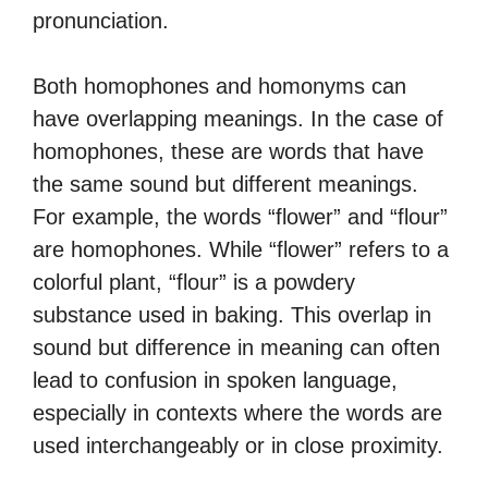
pronunciation.
Both homophones and homonyms can
have overlapping meanings. In the case of
homophones, these are words that have
the same sound but different meanings.
For example, the words “flower” and “flour”
are homophones. While “flower” refers to a
colorful plant, “flour” is a powdery
substance used in baking. This overlap in
sound but difference in meaning can often
lead to confusion in spoken language,
especially in contexts where the words are
used interchangeably or in close proximity.