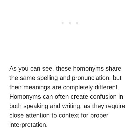
As you can see, these homonyms share
the same spelling and pronunciation, but
their meanings are completely different.
Homonyms can often create confusion in
both speaking and writing, as they require
close attention to context for proper
interpretation.