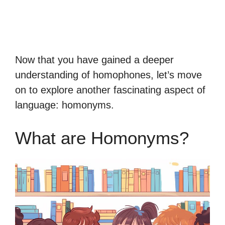
Now that you have gained a deeper
understanding of homophones, let’s move
on to explore another fascinating aspect of
language: homonyms.
What are Homonyms?