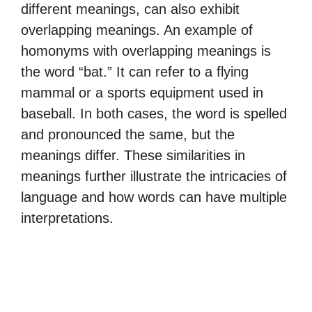
different meanings, can also exhibit
overlapping meanings. An example of
homonyms with overlapping meanings is
the word “bat.” It can refer to a flying
mammal or a sports equipment used in
baseball. In both cases, the word is spelled
and pronounced the same, but the
meanings differ. These similarities in
meanings further illustrate the intricacies of
language and how words can have multiple
interpretations.