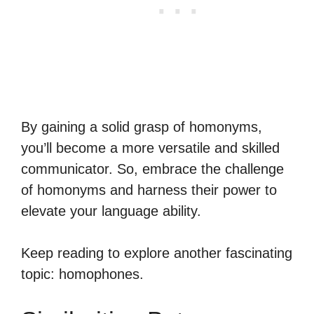
By gaining a solid grasp of homonyms,
you’ll become a more versatile and skilled
communicator. So, embrace the challenge
of homonyms and harness their power to
elevate your language ability.
Keep reading to explore another fascinating
topic: homophones.