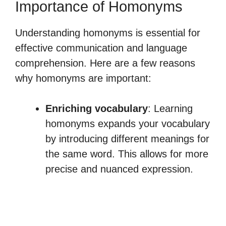
Importance of Homonyms
Understanding homonyms is essential for
effective communication and language
comprehension. Here are a few reasons
why homonyms are important:
Enriching vocabulary
: Learning
homonyms expands your vocabulary
by introducing different meanings for
the same word. This allows for more
precise and nuanced expression.