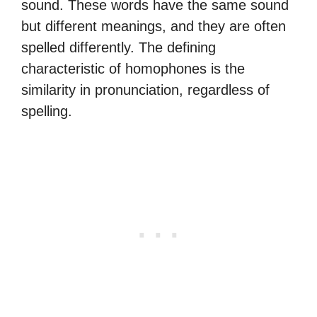
sound. These words have the same sound
but different meanings, and they are often
spelled differently. The defining
characteristic of homophones is the
similarity in pronunciation, regardless of
spelling.