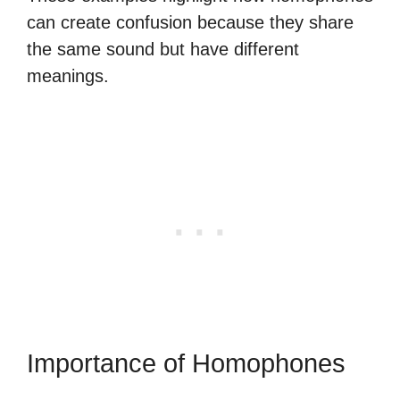
can create confusion because they share
the same sound but have different
meanings.
Importance of Homophones