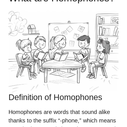
Definition of Homophones
Homophones are words that sound alike
thanks to the suffix “-phone,” which means