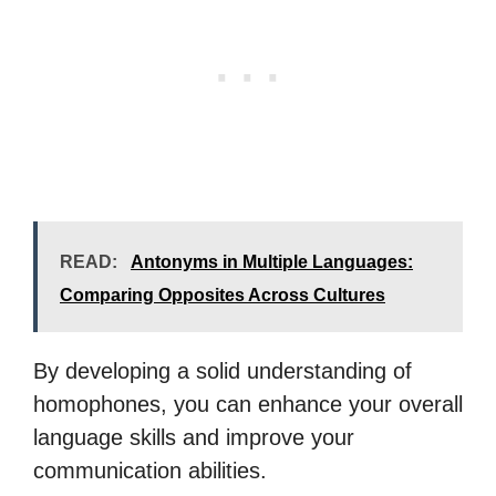
READ:
Antonyms in Multiple Languages:
Comparing Opposites Across Cultures
By developing a solid understanding of
homophones, you can enhance your overall
language skills and improve your
communication abilities.