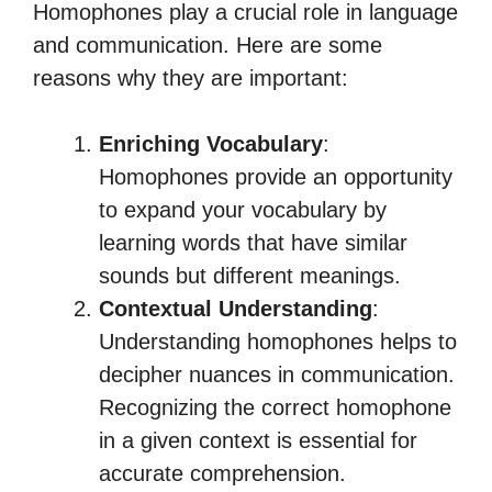
Homophones play a crucial role in language
and communication. Here are some
reasons why they are important:
Enriching Vocabulary
:
Homophones provide an opportunity
to expand your vocabulary by
learning words that have similar
sounds but different meanings.
Contextual Understanding
:
Understanding homophones helps to
decipher nuances in communication.
Recognizing the correct homophone
in a given context is essential for
accurate comprehension.