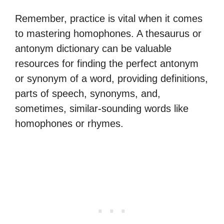
Remember, practice is vital when it comes
to mastering homophones. A thesaurus or
antonym dictionary can be valuable
resources for finding the perfect antonym
or synonym of a word, providing definitions,
parts of speech, synonyms, and,
sometimes, similar-sounding words like
homophones or rhymes.