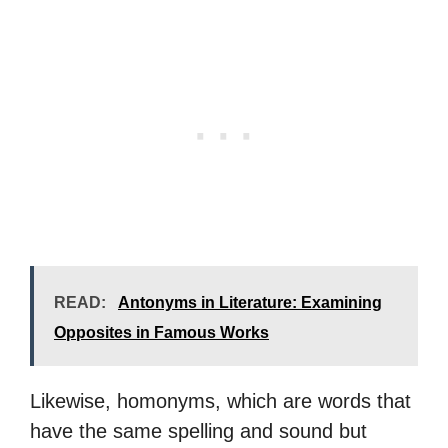
READ:
Antonyms in Literature: Examining
Opposites in Famous Works
Likewise, homonyms, which are words that
have the same spelling and sound but