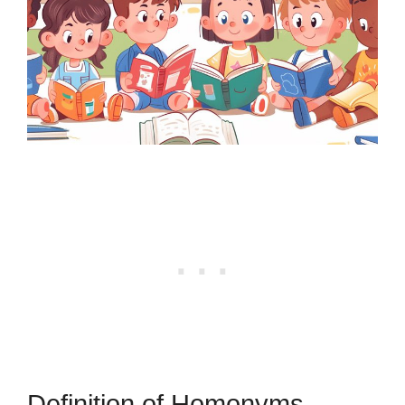
Definition of Homonyms