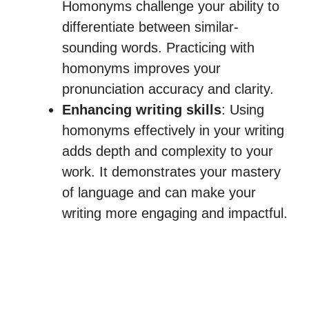
Homonyms challenge your ability to
differentiate between similar-
sounding words. Practicing with
homonyms improves your
pronunciation accuracy and clarity.
Enhancing writing skills
: Using
homonyms effectively in your writing
adds depth and complexity to your
work. It demonstrates your mastery
of language and can make your
writing more engaging and impactful.