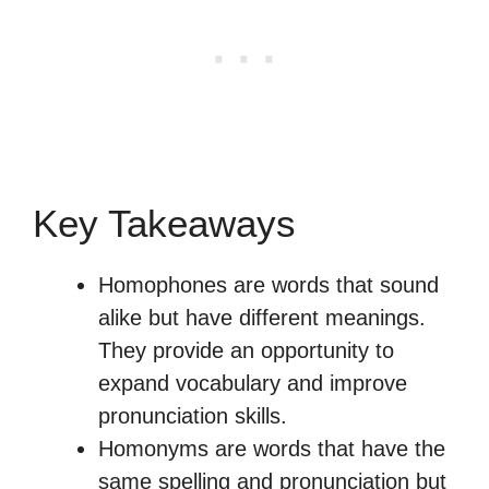
Key Takeaways
Homophones are words that sound
alike but have different meanings.
They provide an opportunity to
expand vocabulary and improve
pronunciation skills.
Homonyms are words that have the
same spelling and pronunciation but