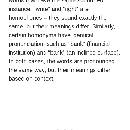
words that have the same sound. For
instance, “write” and “right” are
homophones – they sound exactly the
same, but their meanings differ. Similarly,
certain homonyms have identical
pronunciation, such as “bank” (financial
institution) and “bank” (an inclined surface).
In both cases, the words are pronounced
the same way, but their meanings differ
based on context.