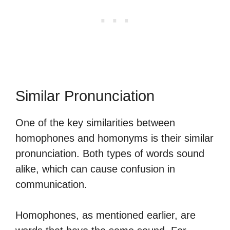
Similar Pronunciation
One of the key similarities between
homophones and homonyms is their similar
pronunciation. Both types of words sound
alike, which can cause confusion in
communication.
Homophones, as mentioned earlier, are