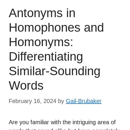
Antonyms in
Homophones and
Homonyms:
Differentiating
Similar-Sounding
Words
February 16, 2024
by
Gail-Brubaker
Are you familiar with the intriguing area of