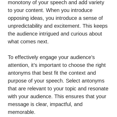
monotony of your speech and add variety
to your content. When you introduce
opposing ideas, you introduce a sense of
unpredictability and excitement. This keeps
the audience intrigued and curious about
what comes next.
To effectively engage your audience’s
attention, it’s important to choose the right
antonyms that best fit the context and
purpose of your speech. Select antonyms
that are relevant to your topic and resonate
with your audience. This ensures that your
message is clear, impactful, and
memorable.