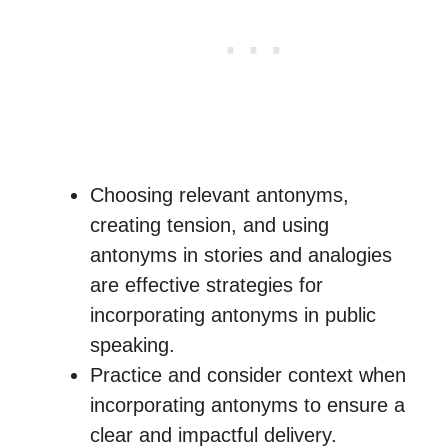
Choosing relevant antonyms,
creating tension, and using
antonyms in stories and analogies
are effective strategies for
incorporating antonyms in public
speaking.
Practice and consider context when
incorporating antonyms to ensure a
clear and impactful delivery.