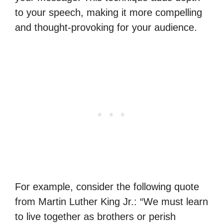
to your speech, making it more compelling
and thought-provoking for your audience.
For example, consider the following quote
from Martin Luther King Jr.: “We must learn
to live together as brothers or perish