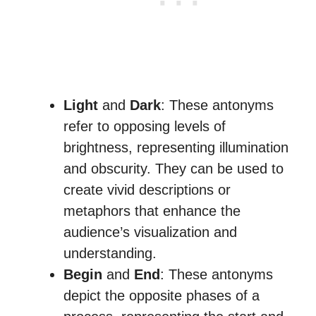
Light
and
Dark
: These antonyms
refer to opposing levels of
brightness, representing illumination
and obscurity. They can be used to
create vivid descriptions or
metaphors that enhance the
audience’s visualization and
understanding.
Begin
and
End
: These antonyms
depict the opposite phases of a