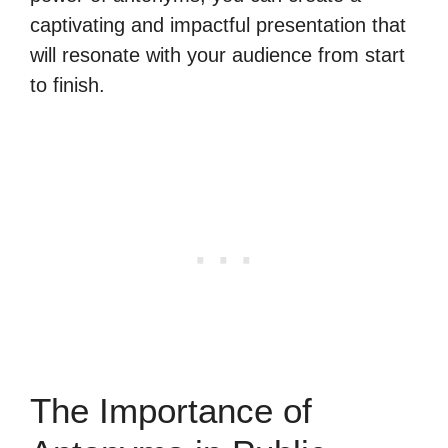
captivating and impactful presentation that
will resonate with your audience from start
to finish.
The Importance of