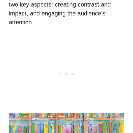
two key aspects: creating contrast and
impact, and engaging the audience’s
attention.