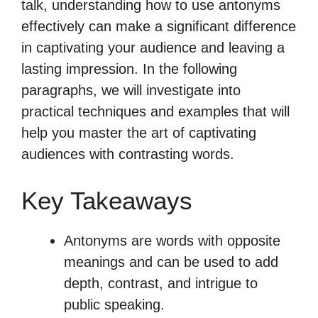
talk, understanding how to use antonyms
effectively can make a significant difference
in captivating your audience and leaving a
lasting impression. In the following
paragraphs, we will investigate into
practical techniques and examples that will
help you master the art of captivating
audiences with contrasting words.
Key Takeaways
Antonyms are words with opposite
meanings and can be used to add
depth, contrast, and intrigue to
public speaking.