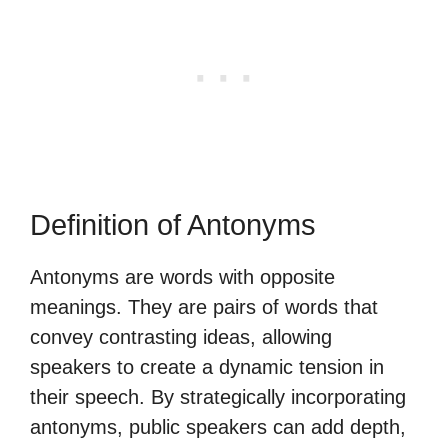
Definition of Antonyms
Antonyms are words with opposite
meanings. They are pairs of words that
convey contrasting ideas, allowing
speakers to create a dynamic tension in
their speech. By strategically incorporating
antonyms, public speakers can add depth,