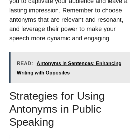
you to captivate your audience and leave a
lasting impression. Remember to choose
antonyms that are relevant and resonant,
and leverage their power to make your
speech more dynamic and engaging.
READ:
Antonyms in Sentences: Enhancing
Writing with Opposites
Strategies for Using
Antonyms in Public
Speaking