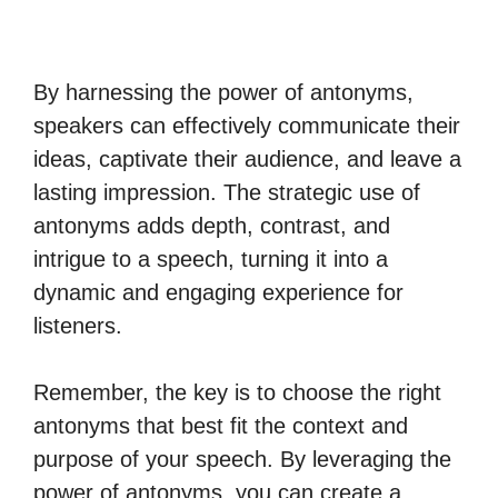
By harnessing the power of antonyms,
speakers can effectively communicate their
ideas, captivate their audience, and leave a
lasting impression. The strategic use of
antonyms adds depth, contrast, and
intrigue to a speech, turning it into a
dynamic and engaging experience for
listeners.
Remember, the key is to choose the right
antonyms that best fit the context and
purpose of your speech. By leveraging the
power of antonyms, you can create a