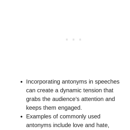
Incorporating antonyms in speeches
can create a dynamic tension that
grabs the audience’s attention and
keeps them engaged.
Examples of commonly used
antonyms include love and hate,