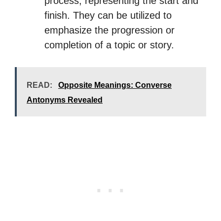
process, representing the start and
finish. They can be utilized to
emphasize the progression or
completion of a topic or story.
READ:
Opposite Meanings: Converse
Antonyms Revealed