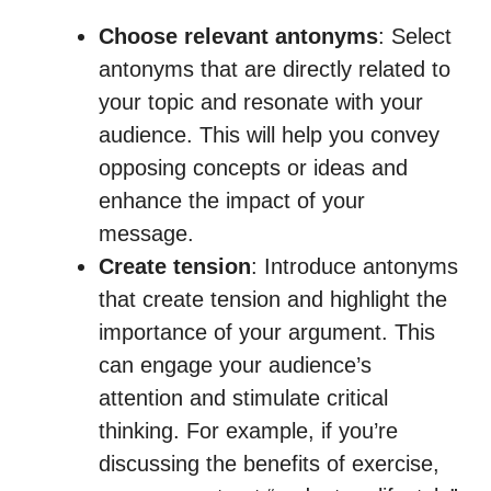
Choose relevant antonyms
: Select
antonyms that are directly related to
your topic and resonate with your
audience. This will help you convey
opposing concepts or ideas and
enhance the impact of your
message.
Create tension
: Introduce antonyms
that create tension and highlight the
importance of your argument. This
can engage your audience’s
attention and stimulate critical
thinking. For example, if you’re
discussing the benefits of exercise,