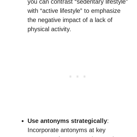
you can contrast “sedentary lifestyle”
with “active lifestyle” to emphasize
the negative impact of a lack of
physical activity.
Use antonyms strategically
:
Incorporate antonyms at key