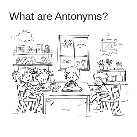
What are Antonyms?