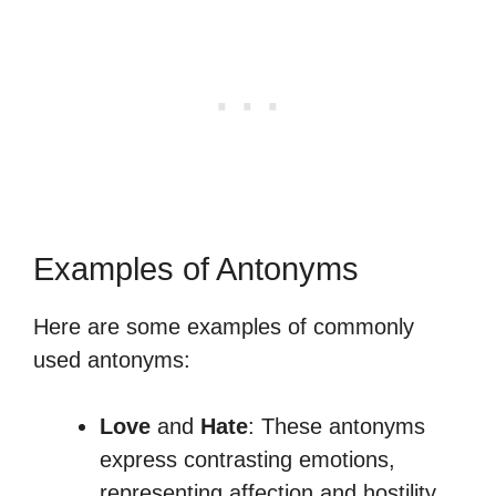
Examples of Antonyms
Here are some examples of commonly
used antonyms:
Love
and
Hate
: These antonyms
express contrasting emotions,
representing affection and hostility,