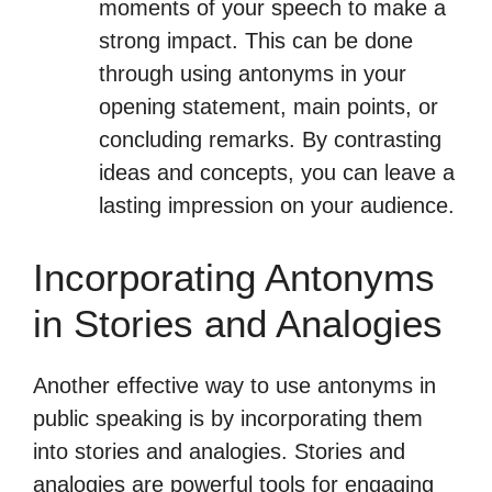
moments of your speech to make a
strong impact. This can be done
through using antonyms in your
opening statement, main points, or
concluding remarks. By contrasting
ideas and concepts, you can leave a
lasting impression on your audience.
Incorporating Antonyms
in Stories and Analogies
Another effective way to use antonyms in
public speaking is by incorporating them
into stories and analogies. Stories and
analogies are powerful tools for engaging