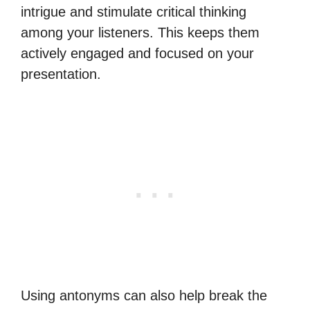
intrigue and stimulate critical thinking
among your listeners. This keeps them
actively engaged and focused on your
presentation.
Using antonyms can also help break the