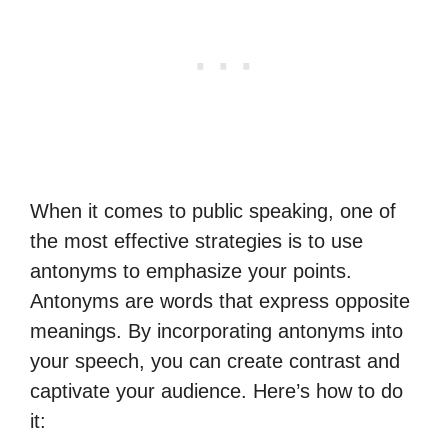
When it comes to public speaking, one of
the most effective strategies is to use
antonyms to emphasize your points.
Antonyms are words that express opposite
meanings. By incorporating antonyms into
your speech, you can create contrast and
captivate your audience. Here’s how to do
it: