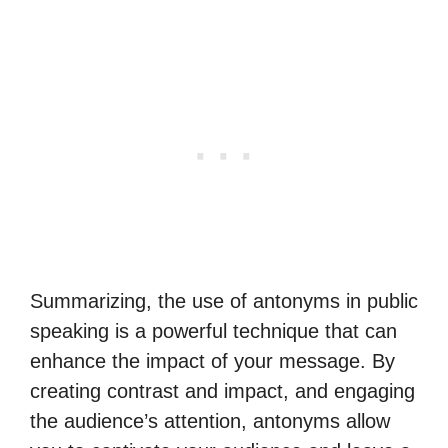
Summarizing, the use of antonyms in public
speaking is a powerful technique that can
enhance the impact of your message. By
creating contrast and impact, and engaging
the audience’s attention, antonyms allow