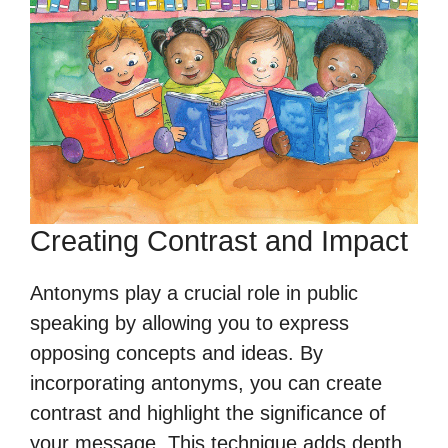
Creating Contrast and Impact
Antonyms play a crucial role in public
speaking by allowing you to express
opposing concepts and ideas. By
incorporating antonyms, you can create
contrast and highlight the significance of
your message. This technique adds depth