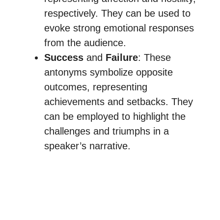
respectively. They can be used to
evoke strong emotional responses
from the audience.
Success
and
Failure
: These
antonyms symbolize opposite
outcomes, representing
achievements and setbacks. They
can be employed to highlight the
challenges and triumphs in a
speaker’s narrative.