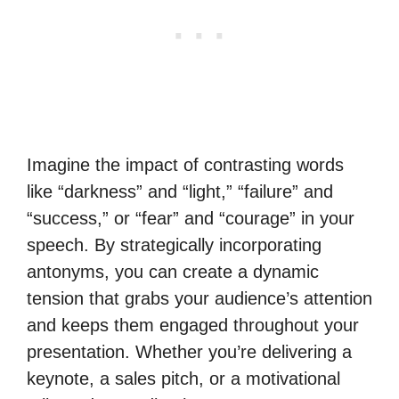
Imagine the impact of contrasting words
like “darkness” and “light,” “failure” and
“success,” or “fear” and “courage” in your
speech. By strategically incorporating
antonyms, you can create a dynamic
tension that grabs your audience’s attention
and keeps them engaged throughout your
presentation. Whether you’re delivering a
keynote, a sales pitch, or a motivational