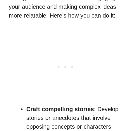
your audience and making complex ideas
more relatable. Here’s how you can do it:
Craft compelling stories
: Develop
stories or anecdotes that involve
opposing concepts or characters