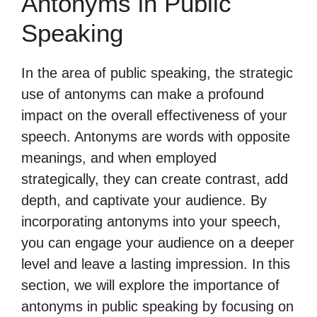
Antonyms in Public
Speaking
In the area of public speaking, the strategic
use of antonyms can make a profound
impact on the overall effectiveness of your
speech. Antonyms are words with opposite
meanings, and when employed
strategically, they can create contrast, add
depth, and captivate your audience. By
incorporating antonyms into your speech,
you can engage your audience on a deeper
level and leave a lasting impression. In this
section, we will explore the importance of
antonyms in public speaking by focusing on