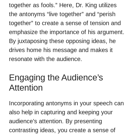
together as fools.” Here, Dr. King utilizes
the antonyms “live together” and “perish
together” to create a sense of tension and
emphasize the importance of his argument.
By juxtaposing these opposing ideas, he
drives home his message and makes it
resonate with the audience.
Engaging the Audience’s
Attention
Incorporating antonyms in your speech can
also help in capturing and keeping your
audience’s attention. By presenting
contrasting ideas, you create a sense of