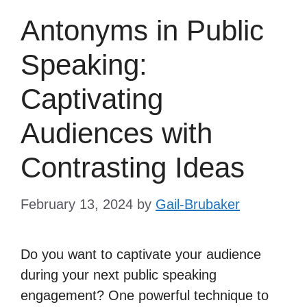
Antonyms in Public
Speaking:
Captivating
Audiences with
Contrasting Ideas
February 13, 2024
by
Gail-Brubaker
Do you want to captivate your audience
during your next public speaking
engagement? One powerful technique to