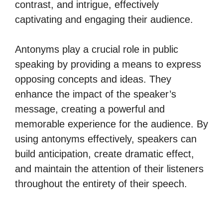
contrast, and intrigue, effectively
captivating and engaging their audience.
Antonyms play a crucial role in public
speaking by providing a means to express
opposing concepts and ideas. They
enhance the impact of the speaker’s
message, creating a powerful and
memorable experience for the audience. By
using antonyms effectively, speakers can
build anticipation, create dramatic effect,
and maintain the attention of their listeners
throughout the entirety of their speech.