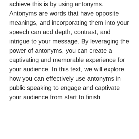
achieve this is by using antonyms.
Antonyms are words that have opposite
meanings, and incorporating them into your
speech can add depth, contrast, and
intrigue to your message. By leveraging the
power of antonyms, you can create a
captivating and memorable experience for
your audience. In this text, we will explore
how you can effectively use antonyms in
public speaking to engage and captivate
your audience from start to finish.