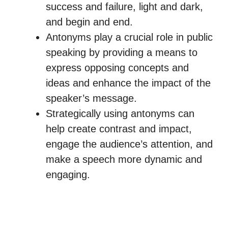
success and failure, light and dark,
and begin and end.
Antonyms play a crucial role in public
speaking by providing a means to
express opposing concepts and
ideas and enhance the impact of the
speaker’s message.
Strategically using antonyms can
help create contrast and impact,
engage the audience’s attention, and
make a speech more dynamic and
engaging.