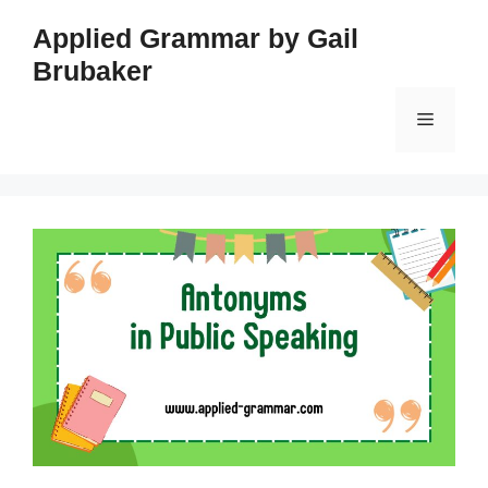
Skip
Applied Grammar by Gail
to
Brubaker
content
Menu