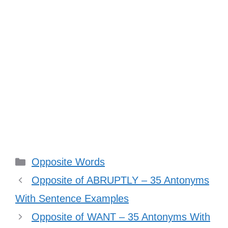
Categories
Opposite Words
Opposite of ABRUPTLY – 35 Antonyms
With Sentence Examples
Opposite of WANT – 35 Antonyms With