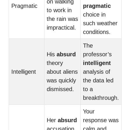
on walking
Pragmatic
pragmatic
to work in
choice in
the rain was
such weather
impractical.
conditions.
The
His
absurd
professor’s
theory
intelligent
Intelligent
about aliens
analysis of
was quickly
the data led
dismissed.
to a
breakthrough.
Your
Her
absurd
response was
accusation
calm and