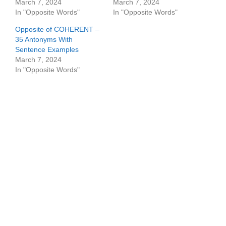
March 7, 2024
March 7, 2024
In "Opposite Words"
In "Opposite Words"
Opposite of COHERENT –
35 Antonyms With
Sentence Examples
March 7, 2024
In "Opposite Words"