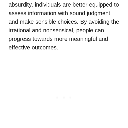
absurdity, individuals are better equipped to
assess information with sound judgment
and make sensible choices. By avoiding the
irrational and nonsensical, people can
progress towards more meaningful and
effective outcomes.