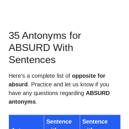
35 Antonyms for
ABSURD With
Sentences
Here’s a complete list of
opposite for
absurd
. Practice and let us know if you
have any questions regarding
ABSURD
antonyms
.
Sentence
Sentence