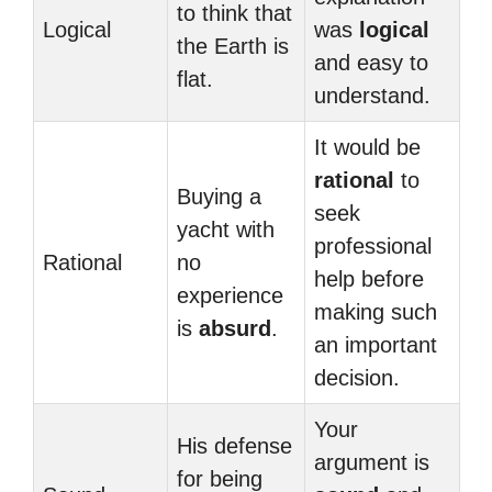
to think that
Logical
was
logical
the Earth is
and easy to
flat.
understand.
It would be
rational
to
Buying a
seek
yacht with
professional
Rational
no
help before
experience
making such
is
absurd
.
an important
decision.
Your
His defense
argument is
for being