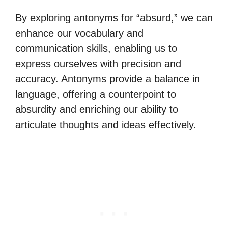
By exploring antonyms for “absurd,” we can
enhance our vocabulary and
communication skills, enabling us to
express ourselves with precision and
accuracy. Antonyms provide a balance in
language, offering a counterpoint to
absurdity and enriching our ability to
articulate thoughts and ideas effectively.