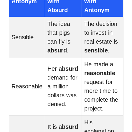
Antonym
with
with
Absurd
Antonym
The idea
The decision
that pigs
to invest in
Sensible
can fly is
real estate is
absurd
.
sensible
.
He made a
Her
absurd
reasonable
demand for
request for
Reasonable
a million
more time to
dollars was
complete the
denied.
project.
His
It is
absurd
explanation