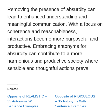
Removing the presence of absurdity can
lead to enhanced understanding and
meaningful communication. With a focus on
coherence and reasonableness,
interactions become more purposeful and
productive. Embracing antonyms for
absurdity can contribute to a more
harmonious and productive society where
sensible and thoughtful actions prevail.
Related
Opposite of REALISTIC –
Opposite of RIDICULOUS
35 Antonyms With
– 35 Antonyms With
Sentence Examples
Sentence Examples