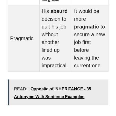
His
absurd
It would be
decision to
more
quit his job
pragmatic
to
without
secure a new
Pragmatic
another
job first
lined up
before
was
leaving the
impractical.
current one.
READ:
Opposite of INHERITANCE - 35
Antonyms With Sentence Examples