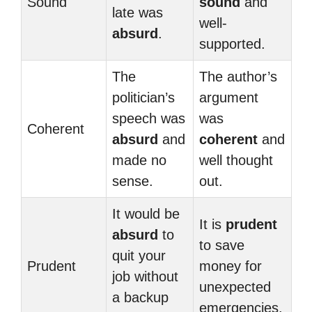
Sound
sound
and
late was
well-
absurd
.
supported.
The
The author’s
politician’s
argument
speech was
was
Coherent
absurd
and
coherent
and
made no
well thought
sense.
out.
It would be
It is
prudent
absurd
to
to save
quit your
Prudent
money for
job without
unexpected
a backup
emergencies.