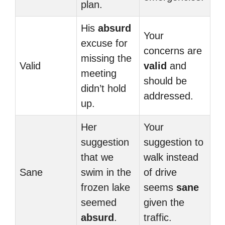
plan.
His
absurd
Your
excuse for
concerns are
missing the
Valid
valid
and
meeting
should be
didn’t hold
addressed.
up.
Her
Your
suggestion
suggestion to
that we
walk instead
Sane
swim in the
of drive
frozen lake
seems
sane
seemed
given the
absurd
.
traffic.