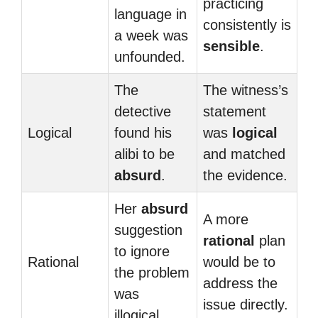
practicing
language in
consistently is
a week was
sensible
.
unfounded.
The
The witness’s
detective
statement
Logical
found his
was
logical
alibi to be
and matched
absurd
.
the evidence.
Her
absurd
A more
suggestion
rational
plan
to ignore
Rational
would be to
the problem
address the
was
issue directly.
illogical.