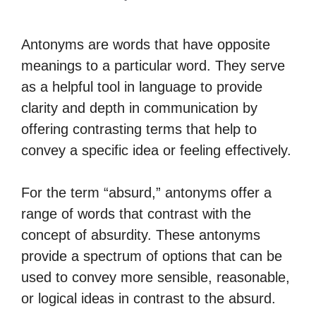
Antonyms are words that have opposite
meanings to a particular word. They serve
as a helpful tool in language to provide
clarity and depth in communication by
offering contrasting terms that help to
convey a specific idea or feeling effectively.
For the term “absurd,” antonyms offer a
range of words that contrast with the
concept of absurdity. These antonyms
provide a spectrum of options that can be
used to convey more sensible, reasonable,
or logical ideas in contrast to the absurd.