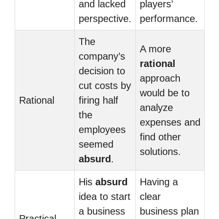
and lacked
players’
perspective.
performance.
The
A more
company’s
rational
decision to
approach
cut costs by
would be to
Rational
firing half
analyze
the
expenses and
employees
find other
seemed
solutions.
absurd
.
His
absurd
Having a
idea to start
clear
a business
business plan
Practical