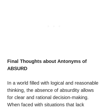
Final Thoughts about Antonyms of
ABSURD
In a world filled with logical and reasonable
thinking, the absence of absurdity allows
for clear and rational decision-making.
When faced with situations that lack