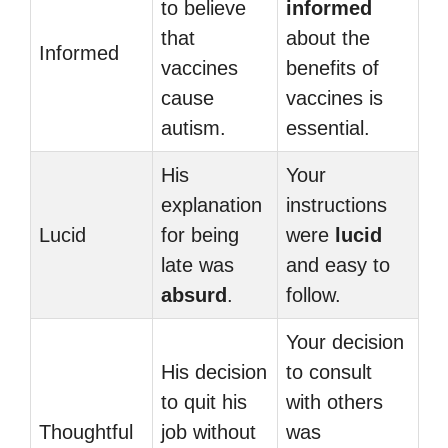
to believe
informed
that
about the
Informed
vaccines
benefits of
cause
vaccines is
autism.
essential.
His
Your
explanation
instructions
Lucid
for being
were
lucid
late was
and easy to
absurd
.
follow.
Your decision
His decision
to consult
to quit his
with others
Thoughtful
job without
was