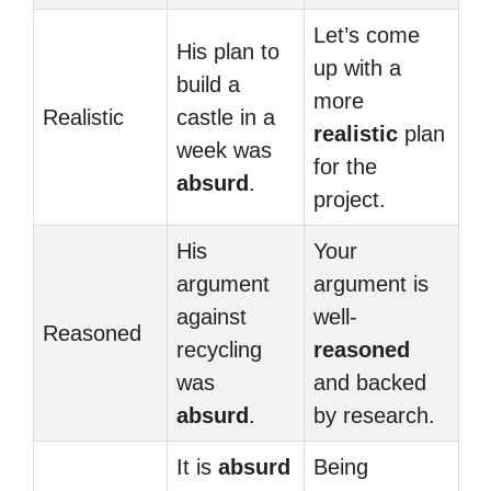
Let’s come
His plan to
up with a
build a
more
Realistic
castle in a
realistic
plan
week was
for the
absurd
.
project.
His
Your
argument
argument is
against
well-
Reasoned
recycling
reasoned
was
and backed
absurd
.
by research.
It is
absurd
Being