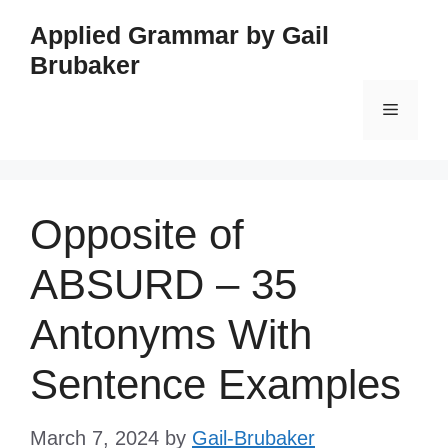
Skip
Applied Grammar by Gail
to
Brubaker
content
Menu
Opposite of
ABSURD – 35
Antonyms With
Sentence Examples
March 7, 2024
by
Gail-Brubaker