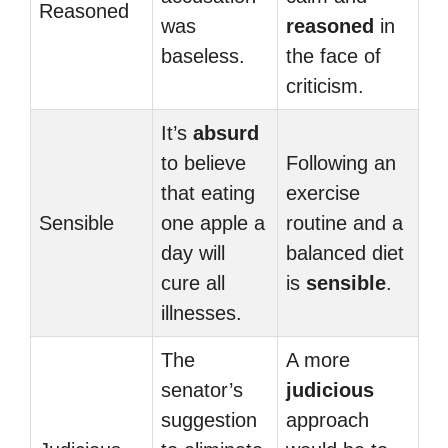
Reasoned
was
reasoned
in
baseless.
the face of
criticism.
It’s
absurd
to believe
Following an
that eating
exercise
Sensible
one apple a
routine and a
day will
balanced diet
cure all
is
sensible
.
illnesses.
The
A more
senator’s
judicious
suggestion
approach