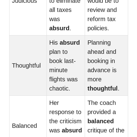
Judicious
to eliminate
would be to
all taxes
review and
was
reform tax
absurd
.
policies.
His
absurd
Planning
plan to
ahead and
book last-
booking in
Thoughtful
minute
advance is
flights was
more
chaotic.
thoughtful
.
Her
The coach
response to
provided a
the criticism
balanced
Balanced
was
absurd
critique of the