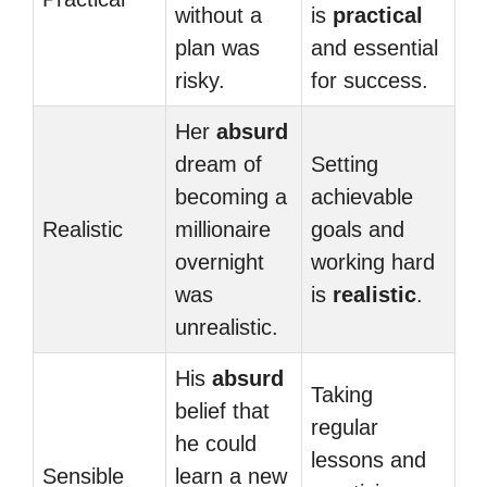
without a
is
practical
plan was
and essential
risky.
for success.
Her
absurd
dream of
Setting
becoming a
achievable
Realistic
millionaire
goals and
overnight
working hard
was
is
realistic
.
unrealistic.
His
absurd
Taking
belief that
regular
he could
lessons and
Sensible
learn a new