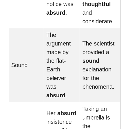
notice was
thoughtful
absurd
.
and
considerate.
The
argument
The scientist
made by
provided a
the flat-
sound
Sound
Earth
explanation
believer
for the
was
phenomena.
absurd
.
Taking an
Her
absurd
umbrella is
insistence
the