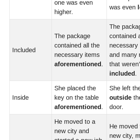
one was even
was even
higher.
The packa
The package
contained a
contained all the
necessary 
Included
necessary items
and many 
aforementioned
.
that weren’
included
.
She placed the
She left th
Inside
key on the table
outside
th
aforementioned
.
door.
He moved to a
He moved 
new city and
new city, 