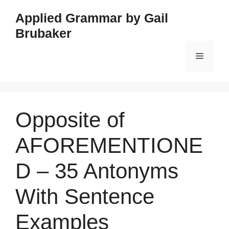
Skip
Applied Grammar by Gail
to
Brubaker
content
Menu
Opposite of
AFOREMENTIONE
D – 35 Antonyms
With Sentence
Examples