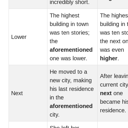
incredibly short.
The highest
The highes
building in town
building in
was ten stories;
was ten sto
Lower
the
the next o
aforementioned
was even
one was lower.
higher
.
He moved to a
After leavi
new city, making
current city
his last residence
Next
next
one
in the
became hi
aforementioned
residence.
city.