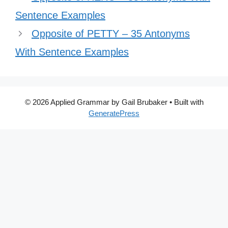
Sentence Examples
Opposite of PETTY – 35 Antonyms
With Sentence Examples
© 2026 Applied Grammar by Gail Brubaker
• Built with
GeneratePress