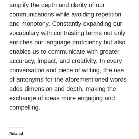
amplify the depth and clarity of our
communications while avoiding repetition
and monotony. Constantly expanding our
vocabulary with contrasting terms not only
enriches our language proficiency but also
enables us to communicate with greater
accuracy, impact, and creativity. In every
conversation and piece of writing, the use
of antonyms for the aforementioned words
adds dimension and depth, making the
exchange of ideas more engaging and
compelling.
Related