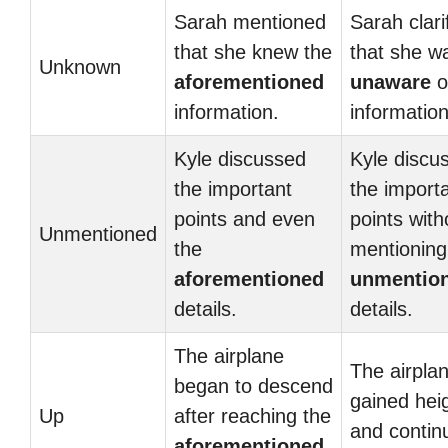
Sarah mentioned
Sarah clari
that she knew the
that she w
Unknown
aforementioned
unaware
o
information.
information
Kyle discussed
Kyle discu
the important
the import
points and even
points with
Unmentioned
the
mentioning
aforementioned
unmentio
details.
details.
The airplane
The airpla
began to descend
gained hei
Up
after reaching the
and contin
aforementioned