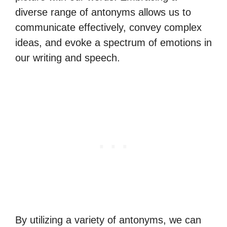
diverse range of antonyms allows us to
communicate effectively, convey complex
ideas, and evoke a spectrum of emotions in
our writing and speech.
By utilizing a variety of antonyms, we can