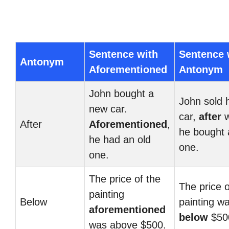
Sentence with
Sentence 
Antonym
Aforementioned
Antonym
John bought a
John sold h
new car.
car,
after
w
After
Aforementioned
,
he bought
he had an old
one.
one.
The price of the
The price o
painting
Below
painting w
aforementioned
below
$50
was above $500.