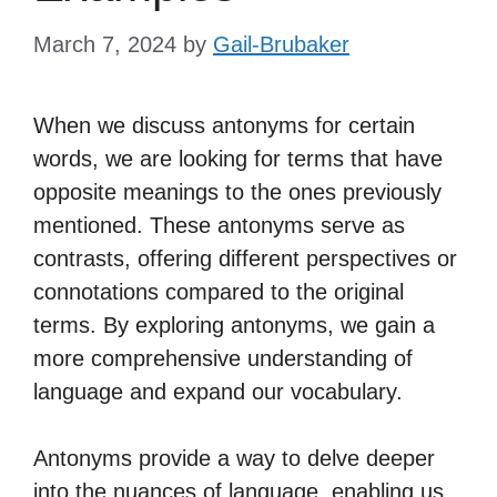
March 7, 2024
by
Gail-Brubaker
When we discuss antonyms for certain
words, we are looking for terms that have
opposite meanings to the ones previously
mentioned. These antonyms serve as
contrasts, offering different perspectives or
connotations compared to the original
terms. By exploring antonyms, we gain a
more comprehensive understanding of
language and expand our vocabulary.
Antonyms provide a way to delve deeper
into the nuances of language, enabling us