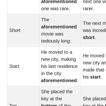
aforementioned
next one 
one was rare.
rarer.
The
The next m
aforementioned
Short
was incredi
movie was
short
.
tediously long.
He moved to a
He moved 
new city, making
new city a
Start
his last residence
made that 
in the city
his
start
.
aforementioned
.
She placed the
key at the
She placed
Top
bottom
of the
key at the