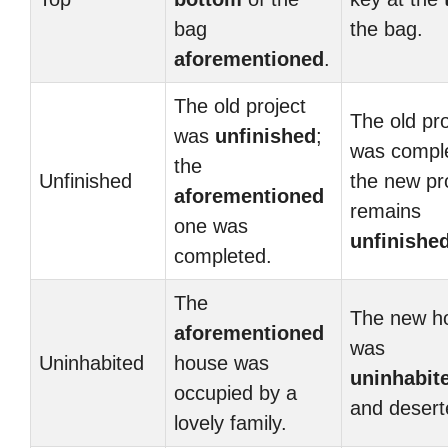
bag
the bag.
aforementioned
.
The old project
The old pro
was
unfinished
;
was compl
the
Unfinished
the new pr
aforementioned
remains
one was
unfinishe
completed.
The
The new h
aforementioned
was
Uninhabited
house was
uninhabit
occupied by a
and desert
lovely family.