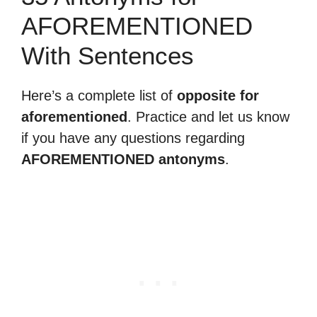
AFOREMENTIONED
With Sentences
Here’s a complete list of
opposite for
aforementioned
. Practice and let us know
if you have any questions regarding
AFOREMENTIONED antonyms
.