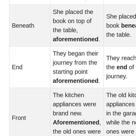
She placed the
She placed
book on top of
Beneath
book
bene
the table,
the table.
aforementioned
.
They began their
They reac
journey from the
End
the
end
of 
starting point
journey.
aforementioned
.
The kitchen
The old ki
appliances were
appliances
brand new.
in the gara
Front
Aforementioned
,
while the 
the old ones were
ones were 