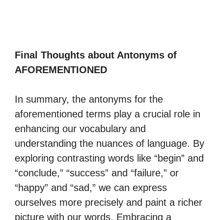
Final Thoughts about Antonyms of
AFOREMENTIONED
In summary, the antonyms for the
aforementioned terms play a crucial role in
enhancing our vocabulary and
understanding the nuances of language. By
exploring contrasting words like “begin” and
“conclude,” “success” and “failure,” or
“happy” and “sad,” we can express
ourselves more precisely and paint a richer
picture with our words. Embracing a