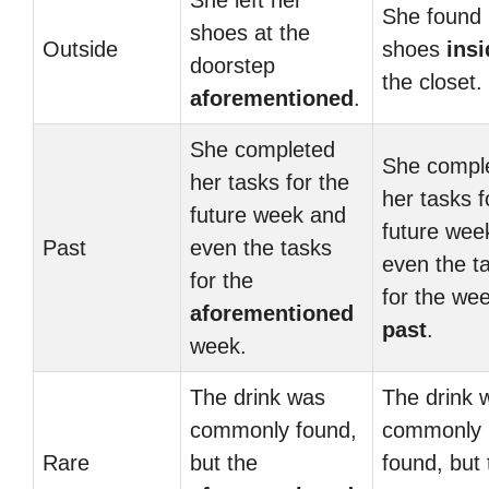
She left her
She found 
shoes at the
Outside
shoes
insi
doorstep
the closet.
aforementioned
.
She completed
She compl
her tasks for the
her tasks f
future week and
future wee
Past
even the tasks
even the t
for the
for the we
aforementioned
past
.
week.
The drink was
The drink 
commonly found,
commonly
Rare
but the
found, but 