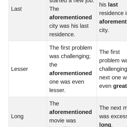
started a new job.
his
last
Last
The
residence i
aforementioned
aforement
city was his last
city.
residence.
The first problem
The first
was challenging;
problem w
the
Lesser
challenging
aforementioned
next one 
one was even
even
great
lesser.
The
The next m
aforementioned
Long
was excess
movie was
long
.