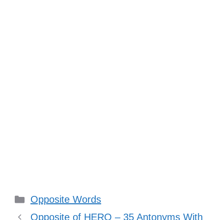
Categories
Opposite Words
Opposite of HERO – 35 Antonyms With