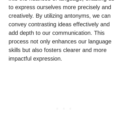
to express ourselves more precisely and
creatively. By utilizing antonyms, we can
convey contrasting ideas effectively and
add depth to our communication. This
process not only enhances our language
skills but also fosters clearer and more
impactful expression.