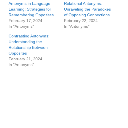
Antonyms in Language
Relational Antonyms:
Learning: Strategies for
Unraveling the Paradoxes
Remembering Opposites
of Opposing Connections
February 17, 2024
February 22, 2024
In "Antonyms"
In "Antonyms"
Contrasting Antonyms:
Understanding the
Relationship Between
Opposites
February 21, 2024
In "Antonyms"