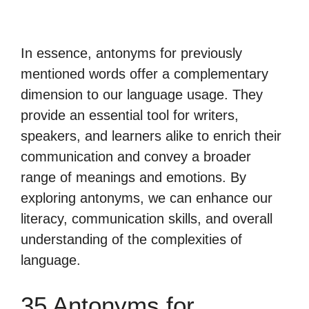
In essence, antonyms for previously
mentioned words offer a complementary
dimension to our language usage. They
provide an essential tool for writers,
speakers, and learners alike to enrich their
communication and convey a broader
range of meanings and emotions. By
exploring antonyms, we can enhance our
literacy, communication skills, and overall
understanding of the complexities of
language.
35 Antonyms for