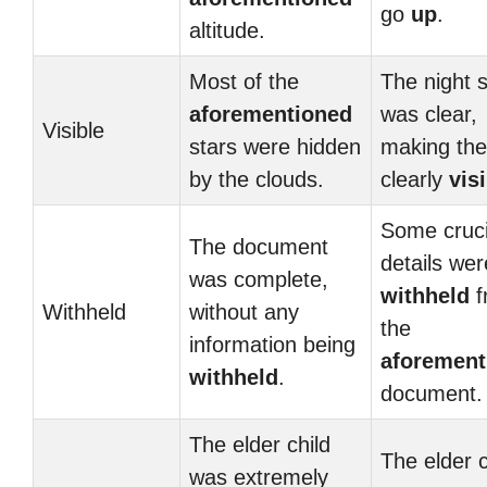
go
up
.
altitude.
Most of the
The night 
aforementioned
was clear,
Visible
stars were hidden
making the
by the clouds.
clearly
vis
Some cruci
The document
details wer
was complete,
withheld
f
Withheld
without any
the
information being
aforement
withheld
.
document.
The elder child
The elder c
was extremely