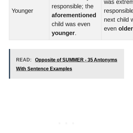
was extre
responsible; the
Younger
responsible
aforementioned
next child
child was even
even
older
younger
.
READ:
Opposite of SUMMER - 35 Antonyms
With Sentence Examples