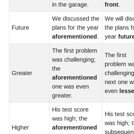
in the garage.
front
.
We discussed the
We will di
Future
plans for the year
the plans f
aforementioned
.
year
futur
The first problem
The first
was challenging;
problem w
the
Greater
challenging
aforementioned
next one 
one was even
even
lesse
greater.
His test score
His test sc
was high; the
was high; 
Higher
aforementioned
subsequen