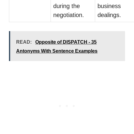
during the
business
negotiation.
dealings.
READ:
Opposite of DISPATCH - 35
Antonyms With Sentence Examples