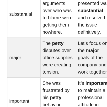
arguments
presented wa
over who was
substantial
substantial
to blame were
and resolved
getting them
the issue
nowhere.
definitively.
The
petty
Let’s focus o
disputes over
the
major
major
office supplies
goals of the
were creating
company and
tension.
work together
She was
It’s
importan
frustrated by
to maintain a
his
petty
professional
important
behavior
attitude in