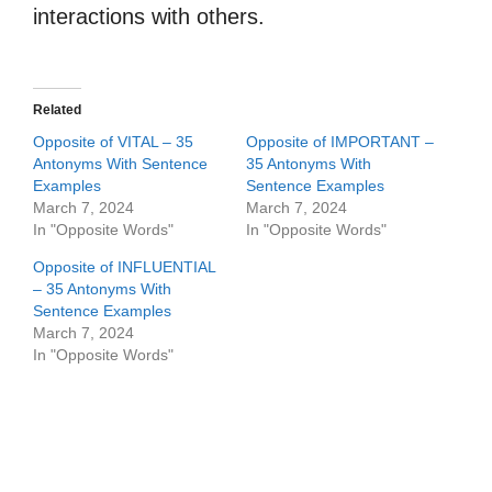
interactions with others.
Related
Opposite of VITAL – 35
Opposite of IMPORTANT –
Antonyms With Sentence
35 Antonyms With
Examples
Sentence Examples
March 7, 2024
March 7, 2024
In "Opposite Words"
In "Opposite Words"
Opposite of INFLUENTIAL
– 35 Antonyms With
Sentence Examples
March 7, 2024
In "Opposite Words"