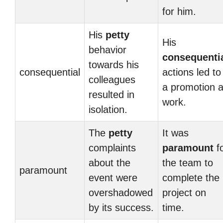
for him.
His
petty
His
behavior
consequenti
towards his
consequential
actions led to
colleagues
a promotion a
resulted in
work.
isolation.
The
petty
It was
complaints
paramount
f
about the
the team to
paramount
event were
complete the
overshadowed
project on
by its success.
time.