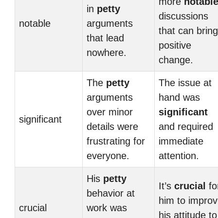
more
notabl
in
petty
discussions
notable
arguments
that can bring
that lead
positive
nowhere.
change.
The
petty
The issue at
arguments
hand was
over minor
significant
significant
details were
and required
frustrating for
immediate
everyone.
attention.
His
petty
It’s
crucial
fo
behavior at
him to impro
crucial
work was
his attitude to