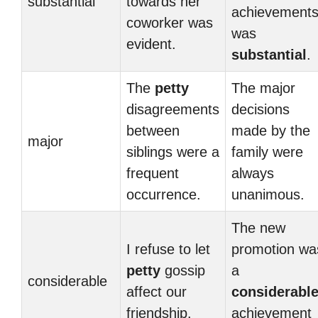
substantial
towards her
achievement
coworker was
was
evident.
substantial
.
The
petty
The major
disagreements
decisions
between
made by the
major
siblings were a
family were
frequent
always
occurrence.
unanimous.
The new
I refuse to let
promotion wa
petty
gossip
a
considerable
affect our
considerabl
friendship.
achievement