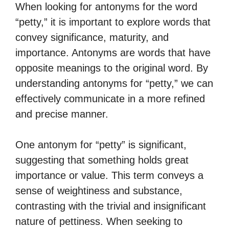
When looking for antonyms for the word
“petty,” it is important to explore words that
convey significance, maturity, and
importance. Antonyms are words that have
opposite meanings to the original word. By
understanding antonyms for “petty,” we can
effectively communicate in a more refined
and precise manner.
One antonym for “petty” is significant,
suggesting that something holds great
importance or value. This term conveys a
sense of weightiness and substance,
contrasting with the trivial and insignificant
nature of pettiness. When seeking to