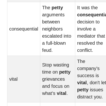
The
petty
It was the
arguments
consequenti
between
decision to
consequential
neighbors
involve a
escalated into
mediator that
a full-blown
resolved the
feud.
conflict.
The
Stop wasting
company’s
time on
petty
success is
vital
grievances
vital
, don’t le
and focus on
petty
issues
what’s
vital
.
distract you.