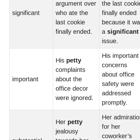
argument over
the last cooki
significant
who ate the
finally ended
last cookie
because it w
finally ended.
a
significant
issue.
His important
His
petty
concerns
complaints
about office
important
about the
safety were
office decor
addressed
were ignored.
promptly.
Her admiratio
Her
petty
for her
jealousy
coworker’s