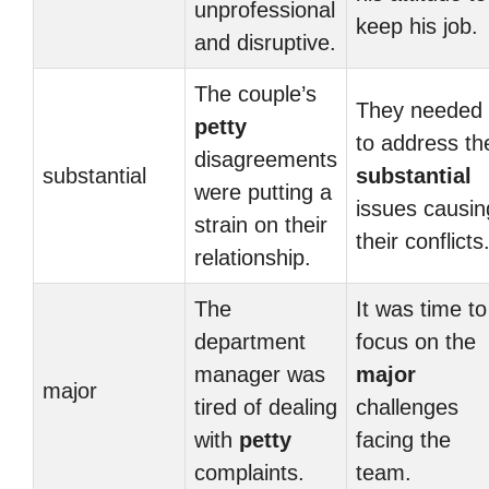
unprofessional
keep his job.
and disruptive.
The couple’s
They needed
petty
to address th
disagreements
substantial
substantial
were putting a
issues causin
strain on their
their conflicts
relationship.
The
It was time to
department
focus on the
manager was
major
major
tired of dealing
challenges
with
petty
facing the
complaints.
team.