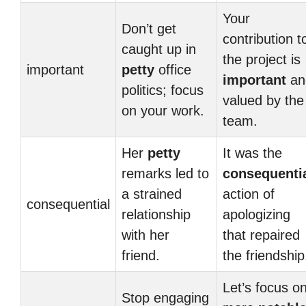
Your
Don’t get
contribution t
caught up in
the project is
important
petty
office
important
an
politics; focus
valued by the
on your work.
team.
Her
petty
It was the
remarks led to
consequenti
a strained
action of
consequential
relationship
apologizing
with her
that repaired
friend.
the friendship
Let’s focus o
Stop engaging