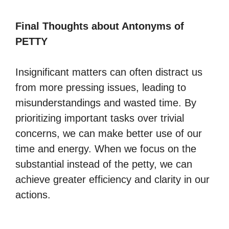
Final Thoughts about Antonyms of
PETTY
Insignificant matters can often distract us
from more pressing issues, leading to
misunderstandings and wasted time. By
prioritizing important tasks over trivial
concerns, we can make better use of our
time and energy. When we focus on the
substantial instead of the petty, we can
achieve greater efficiency and clarity in our
actions.