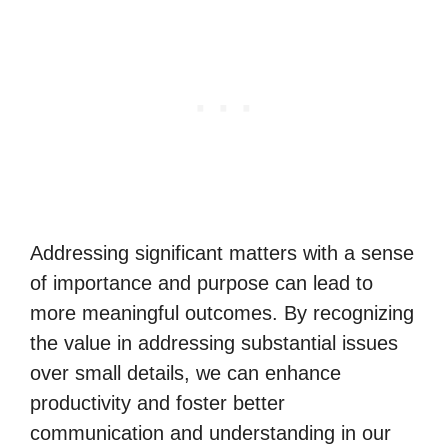
Addressing significant matters with a sense
of importance and purpose can lead to
more meaningful outcomes. By recognizing
the value in addressing substantial issues
over small details, we can enhance
productivity and foster better
communication and understanding in our