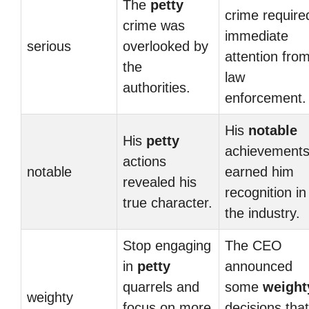
The
petty
crime require
crime was
immediate
serious
overlooked by
attention fro
the
law
authorities.
enforcement.
His
notable
His
petty
achievement
actions
notable
earned him
revealed his
recognition in
true character.
the industry.
Stop engaging
The CEO
in
petty
announced
quarrels and
some
weight
weighty
focus on more
decisions that