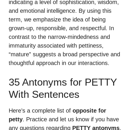
indicating a level of sophistication, wisdom,
and emotional intelligence. By using this
term, we emphasize the idea of being
grown-up, responsible, and respectful. In
contrast to the narrow-mindedness and
immaturity associated with pettiness,
“mature” suggests a broad perspective and
thoughtful approach in our interactions.
35 Antonyms for PETTY
With Sentences
Here’s a complete list of
opposite for
petty
. Practice and let us know if you have
any questions regarding
PETTY antonyms
.