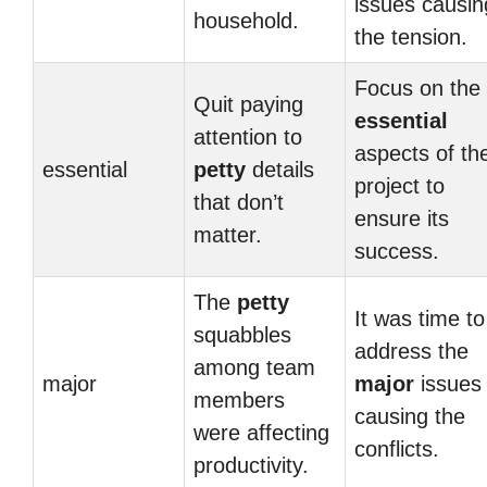
issues causin
household.
the tension.
Focus on the
Quit paying
essential
attention to
aspects of th
essential
petty
details
project to
that don’t
ensure its
matter.
success.
The
petty
It was time to
squabbles
address the
among team
major
major
issues
members
causing the
were affecting
conflicts.
productivity.