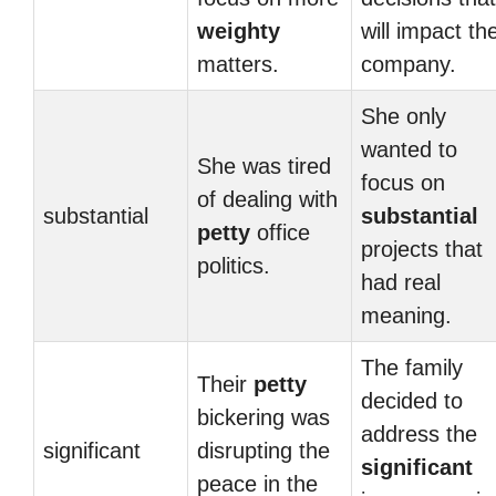
weighty
will impact th
matters.
company.
She only
wanted to
She was tired
focus on
of dealing with
substantial
substantial
petty
office
projects that
politics.
had real
meaning.
The family
Their
petty
decided to
bickering was
address the
significant
disrupting the
significant
peace in the