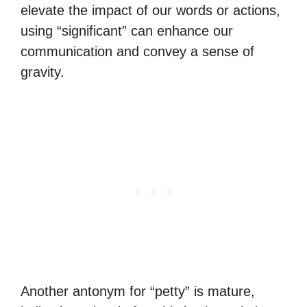
elevate the impact of our words or actions,
using “significant” can enhance our
communication and convey a sense of
gravity.
Another antonym for “petty” is mature,