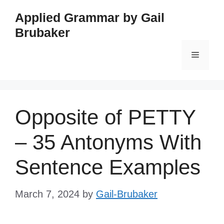
Skip
Applied Grammar by Gail
to
Brubaker
content
Menu
Opposite of PETTY
– 35 Antonyms With
Sentence Examples
March 7, 2024
by
Gail-Brubaker