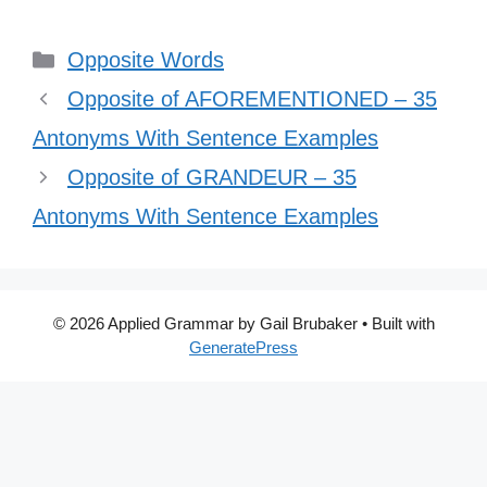
Categories
Opposite Words
Opposite of AFOREMENTIONED – 35
Antonyms With Sentence Examples
Opposite of GRANDEUR – 35
Antonyms With Sentence Examples
© 2026 Applied Grammar by Gail Brubaker
• Built with
GeneratePress