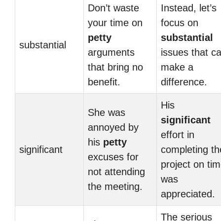
Don’t waste
Instead, let’s
your time on
focus on
petty
substantial
substantial
arguments
issues that c
that bring no
make a
benefit.
difference.
His
She was
significant
annoyed by
effort in
his
petty
significant
completing th
excuses for
project on ti
not attending
was
the meeting.
appreciated.
The serious