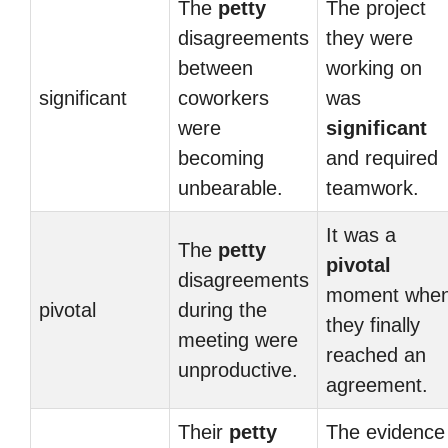
The
petty
The project
disagreements
they were
between
working on
significant
coworkers
was
were
significant
becoming
and required
unbearable.
teamwork.
It was a
The
petty
pivotal
disagreements
moment whe
pivotal
during the
they finally
meeting were
reached an
unproductive.
agreement.
Their
petty
The evidence