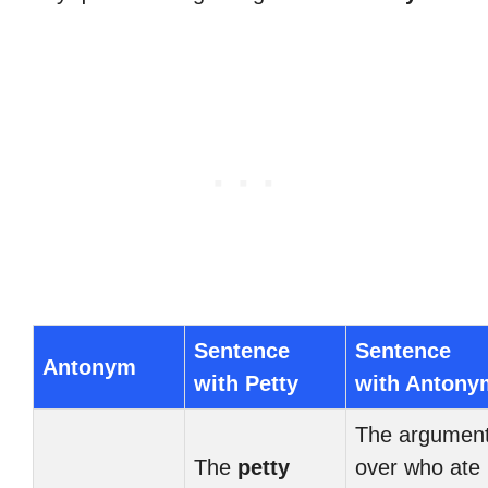
Sentence
Sentence
Antonym
with Petty
with Antony
The argumen
The
petty
over who ate