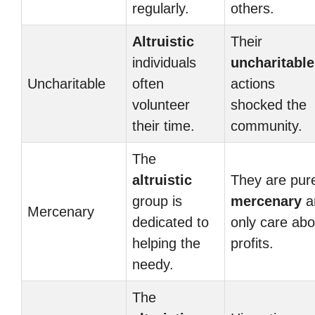
regularly.
others.
Altruistic
Their
individuals
uncharitable
Uncharitable
often
actions
volunteer
shocked the
their time.
community.
The
altruistic
They are pur
group is
mercenary
a
Mercenary
dedicated to
only care abo
helping the
profits.
needy.
The