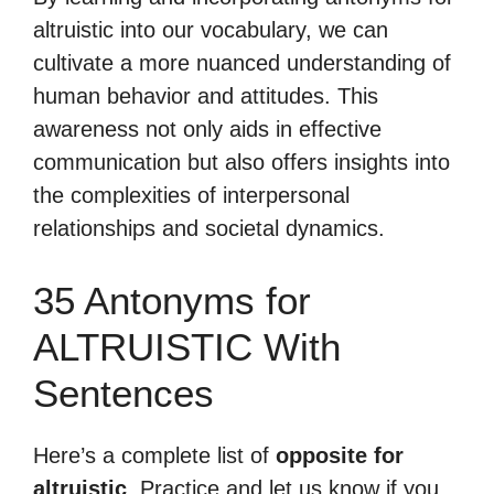
altruistic into our vocabulary, we can
cultivate a more nuanced understanding of
human behavior and attitudes. This
awareness not only aids in effective
communication but also offers insights into
the complexities of interpersonal
relationships and societal dynamics.
35 Antonyms for
ALTRUISTIC With
Sentences
Here’s a complete list of
opposite for
altruistic
. Practice and let us know if you