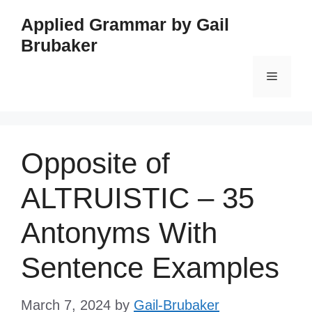
Skip
Applied Grammar by Gail
to
Brubaker
content
Menu
Opposite of
ALTRUISTIC – 35
Antonyms With
Sentence Examples
March 7, 2024
by
Gail-Brubaker