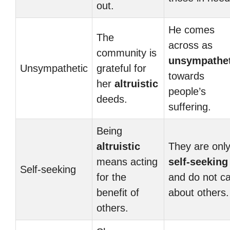
out.
He comes
The
across as
community is
unsympathet
Unsympathetic
grateful for
towards
her
altruistic
people’s
deeds.
suffering.
Being
altruistic
They are onl
means acting
self-seeking
Self-seeking
for the
and do not c
benefit of
about others.
others.