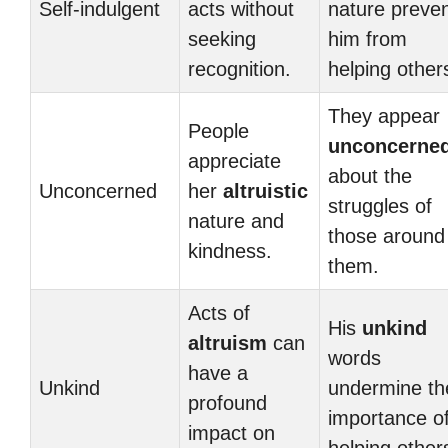
Self-indulgent
acts without
nature preve
seeking
him from
recognition.
helping other
They appear
People
unconcerne
appreciate
about the
Unconcerned
her
altruistic
struggles of
nature and
those around
kindness.
them.
Acts of
His
unkind
altruism
can
words
have a
Unkind
undermine th
profound
importance o
impact on