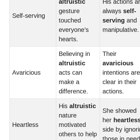
altruistic
His actions a
gesture
always
self-
Self-serving
touched
serving
and
everyone’s
manipulative.
hearts.
Believing in
Their
altruistic
avaricious
Avaricious
acts can
intentions are
make a
clear in their
difference.
actions.
His
altruistic
She showed
nature
her
heartles
Heartless
motivated
side by ignor
others to help
those in need