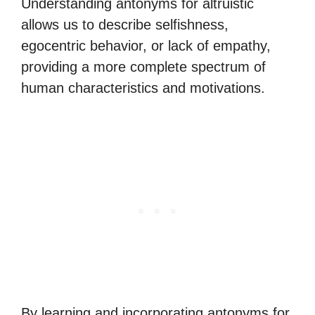
Understanding antonyms for altruistic
allows us to describe selfishness,
egocentric behavior, or lack of empathy,
providing a more complete spectrum of
human characteristics and motivations.
By learning and incorporating antonyms for