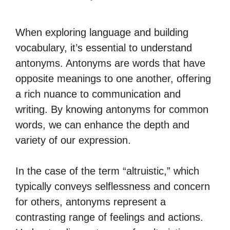
When exploring language and building
vocabulary, it’s essential to understand
antonyms. Antonyms are words that have
opposite meanings to one another, offering
a rich nuance to communication and
writing. By knowing antonyms for common
words, we can enhance the depth and
variety of our expression.
In the case of the term “altruistic,” which
typically conveys selflessness and concern
for others, antonyms represent a
contrasting range of feelings and actions.