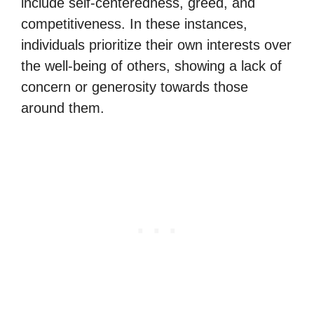
include self-centeredness, greed, and
competitiveness. In these instances,
individuals prioritize their own interests over
the well-being of others, showing a lack of
concern or generosity towards those
around them.