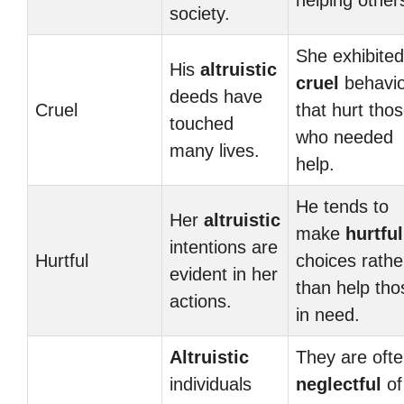
helping other
society.
She exhibited
His
altruistic
cruel
behavio
deeds have
Cruel
that hurt tho
touched
who needed
many lives.
help.
He tends to
Her
altruistic
make
hurtful
intentions are
Hurtful
choices rathe
evident in her
than help tho
actions.
in need.
Altruistic
They are oft
individuals
neglectful
of