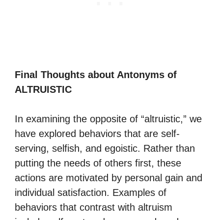
Final Thoughts about Antonyms of
ALTRUISTIC
In examining the opposite of “altruistic,” we
have explored behaviors that are self-
serving, selfish, and egoistic. Rather than
putting the needs of others first, these
actions are motivated by personal gain and
individual satisfaction. Examples of
behaviors that contrast with altruism