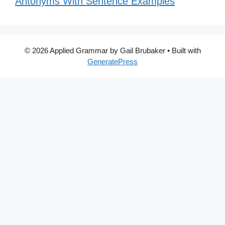
Antonyms With Sentence Examples
© 2026 Applied Grammar by Gail Brubaker
• Built with
GeneratePress