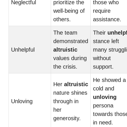
Neglectful
prioritize the
those who
well-being of
require
others.
assistance.
The team
Their
unhelp
demonstrated
stance left
Unhelpful
altruistic
many struggl
values during
without
the crisis.
support.
He showed a
Her
altruistic
cold and
nature shines
unloving
Unloving
through in
persona
her
towards thos
generosity.
in need.