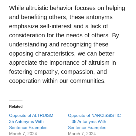
While altruistic behavior focuses on helping
and benefiting others, these antonyms
emphasize self-interest and a lack of
consideration for the needs of others. By
understanding and recognizing these
opposing characteristics, we can better
appreciate the importance of altruism in
fostering empathy, compassion, and
cooperation within our communities.
Related
Opposite of ALTRUISM –
Opposite of NARCISSISTIC
35 Antonyms With
– 35 Antonyms With
Sentence Examples
Sentence Examples
March 7, 2024
March 7, 2024