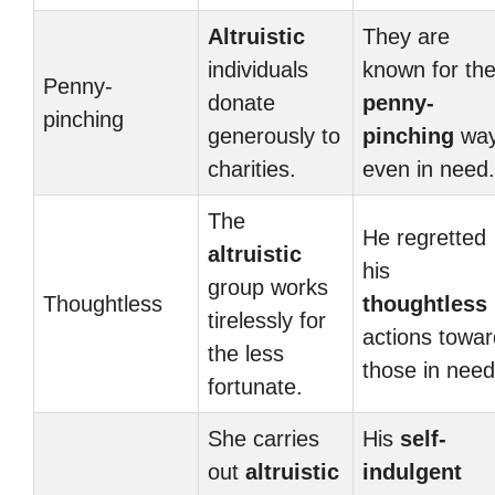
Altruistic
They are
individuals
known for the
Penny-
donate
penny-
pinching
generously to
pinching
wa
charities.
even in need.
The
He regretted
altruistic
his
group works
Thoughtless
thoughtless
tirelessly for
actions towa
the less
those in need
fortunate.
She carries
His
self-
out
altruistic
indulgent