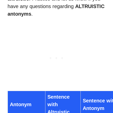
have any questions regarding
ALTRUISTIC
antonyms
.
Sentence
Sentence wi
Antonym
with
Antonym
Altruistic