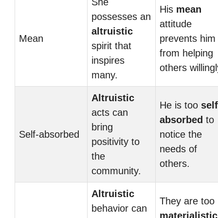
She
His
mean
possesses an
attitude
altruistic
Mean
prevents him
spirit that
from helping
inspires
others willingl
many.
Altruistic
He is too
self
acts can
absorbed
to
bring
Self-absorbed
notice the
positivity to
needs of
the
others.
community.
Altruistic
They are too
behavior can
materialistic