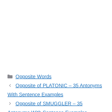
Categories
Opposite Words
Opposite of PLATONIC – 35 Antonyms
With Sentence Examples
Opposite of SMUGGLER – 35