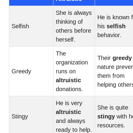
She is always
He is known f
thinking of
Selfish
his
selfish
others before
behavior.
herself.
The
Their
greedy
organization
nature preve
Greedy
runs on
them from
altruistic
helping other
donations.
He is very
She is quite
altruistic
Stingy
stingy
with h
and always
resources.
ready to help.