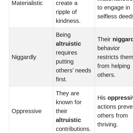
Materialistic
create a
to engage in
ripple of
selfless deed
kindness.
Being
Their
niggar
altruistic
behavior
requires
Niggardly
restricts the
putting
from helping
others’ needs
others.
first.
They are
His
oppressi
known for
actions preve
Oppressive
their
others from
altruistic
thriving.
contributions.