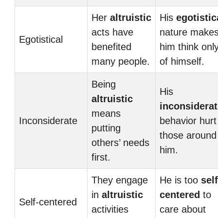
Her
altruistic
His
egotistic
acts have
nature make
Egotistical
benefited
him think onl
many people.
of himself.
Being
His
altruistic
inconsiderat
means
Inconsiderate
behavior hurt
putting
those around
others’ needs
him.
first.
They engage
He is too
self
in
altruistic
centered
to
Self-centered
activities
care about