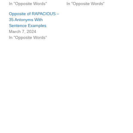
In "Opposite Words"
In "Opposite Words"
Opposite of RAPACIOUS –
35 Antonyms With
Sentence Examples
March 7, 2024
In "Opposite Words"