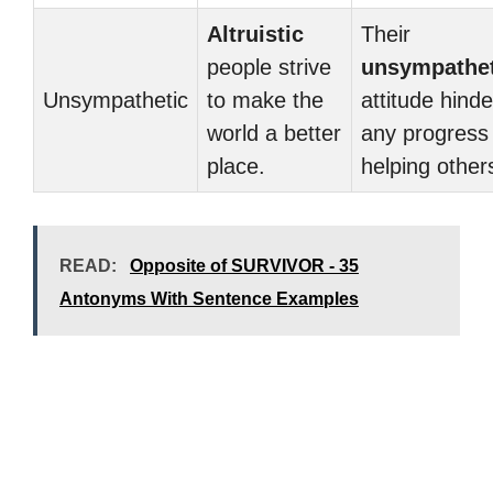
Altruistic
Their
people strive
unsympathet
Unsympathetic
to make the
attitude hinde
world a better
any progress 
place.
helping other
READ:
Opposite of SURVIVOR - 35
Antonyms With Sentence Examples